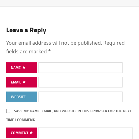
Leave a Reply
Your email address will not be published.
Required
fields are marked
*
NAME
EMAIL
WEBSITE
SAVE MY NAME, EMAIL, AND WEBSITE IN THIS BROWSER FOR THE NEXT
TIME I COMMENT.
COMMENT