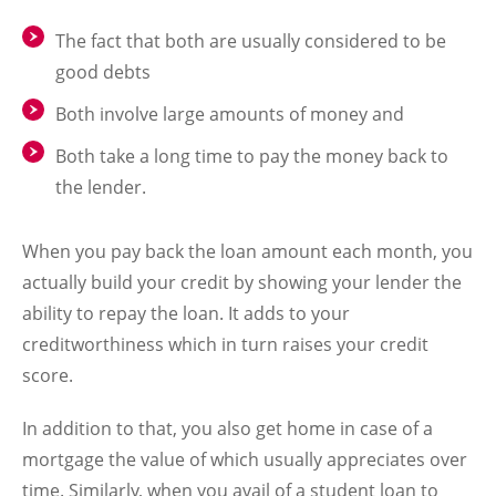
The fact that both are usually considered to be
good debts
Both involve large amounts of money and
Both take a long time to pay the money back to
the lender.
When you pay back the loan amount each month, you
actually build your credit by showing your lender the
ability to repay the loan. It adds to your
creditworthiness which in turn raises your credit
score.
In addition to that, you also get home in case of a
mortgage the value of which usually appreciates over
time. Similarly, when you avail of a student loan to