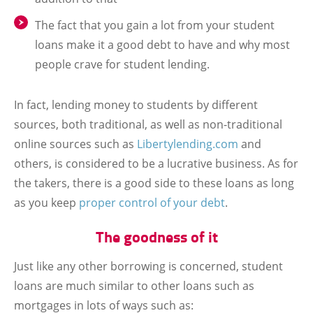
The fact that you gain a lot from your student
loans make it a good debt to have and why most
people crave for student lending.
In fact, lending money to students by different
sources, both traditional, as well as non-traditional
online sources such as
Libertylending.com
and
others, is considered to be a lucrative business. As for
the takers, there is a good side to these loans as long
as you keep
proper control of your debt
.
The goodness of it
Just like any other borrowing is concerned, student
loans are much similar to other loans such as
mortgages in lots of ways such as: