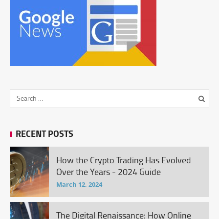
RECENT POSTS
How the Crypto Trading Has Evolved
Over the Years - 2024 Guide
March 12, 2024
The Digital Renaissance: How Online