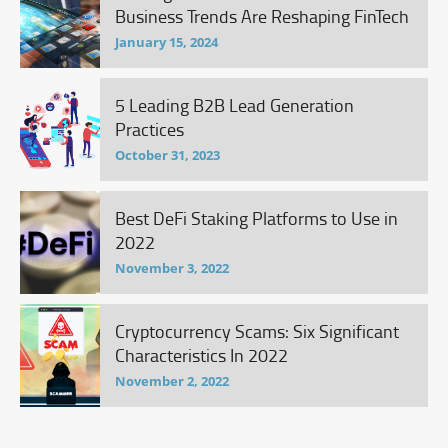
Business Trends Are Reshaping FinTech
January 15, 2024
5 Leading B2B Lead Generation
Practices
October 31, 2023
Best DeFi Staking Platforms to Use in
2022
November 3, 2022
Cryptocurrency Scams: Six Significant
Characteristics In 2022
November 2, 2022