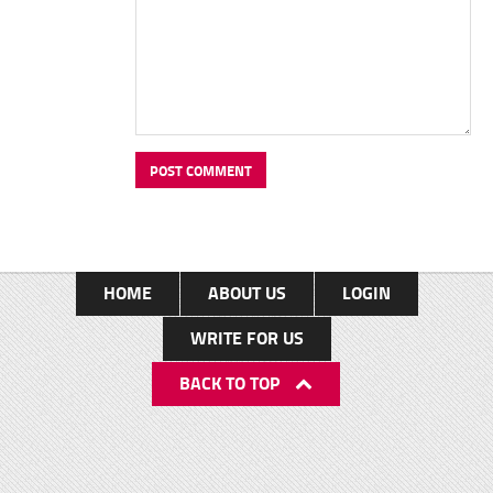
HOME
ABOUT US
LOGIN
WRITE FOR US
BACK TO TOP