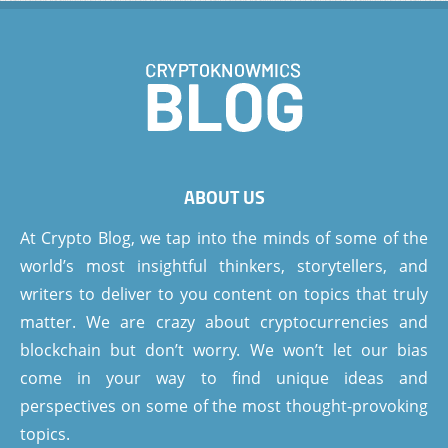
ABOUT US
At Crypto Blog, we tap into the minds of some of the
world’s most insightful thinkers, storytellers, and
writers to deliver to you content on topics that truly
matter. We are crazy about cryptocurrencies and
blockchain but don’t worry. We won’t let our bias
come in your way to find unique ideas and
perspectives on some of the most thought-provoking
topics.