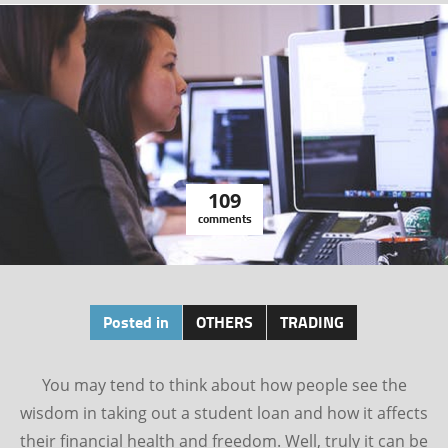
109
comments
Posted in
OTHERS
TRADING
You may tend to think about how people see the
wisdom in taking out a student loan and how it affects
their financial health and freedom. Well, truly it can be