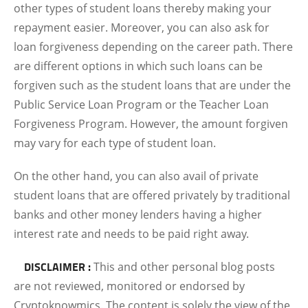
other types of student loans thereby making your
repayment easier. Moreover, you can also ask for
loan forgiveness depending on the career path. There
are different options in which such loans can be
forgiven such as the student loans that are under the
Public Service Loan Program or the Teacher Loan
Forgiveness Program. However, the amount forgiven
may vary for each type of student loan.
On the other hand, you can also avail of private
student loans that are offered privately by traditional
banks and other money lenders having a higher
interest rate and needs to be paid right away.
DISCLAIMER :
This and other personal blog posts
are not reviewed, monitored or endorsed by
Cryptoknowmics. The content is solely the view of the