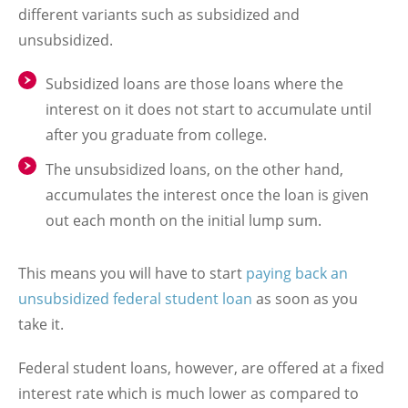
different variants such as subsidized and
unsubsidized.
Subsidized loans are those loans where the
interest on it does not start to accumulate until
after you graduate from college.
The unsubsidized loans, on the other hand,
accumulates the interest once the loan is given
out each month on the initial lump sum.
This means you will have to start
paying back an
unsubsidized federal student loan
as soon as you
take it.
Federal student loans, however, are offered at a fixed
interest rate which is much lower as compared to