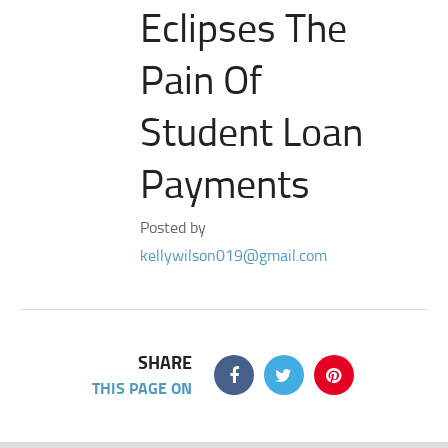
Eclipses The
Pain Of
Student Loan
Payments
Posted by
kellywilson019@gmail.com
SHARE
THIS PAGE ON