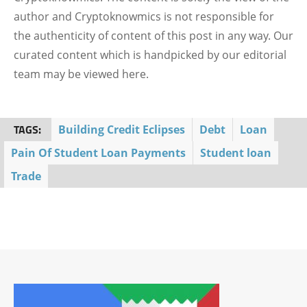
author and Cryptoknowmics is not responsible for
the authenticity of content of this post in any way. Our
curated content which is handpicked by our editorial
team may be viewed here.
TAGS:
Building Credit Eclipses
Debt
Loan
Pain Of Student Loan Payments
Student loan
Trade