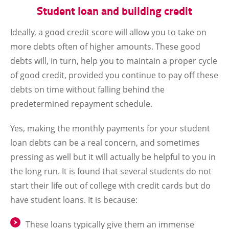
Student loan and building credit
Ideally, a good credit score will allow you to take on
more debts often of higher amounts. These good
debts will, in turn, help you to maintain a proper cycle
of good credit, provided you continue to pay off these
debts on time without falling behind the
predetermined repayment schedule.
Yes, making the monthly payments for your student
loan debts can be a real concern, and sometimes
pressing as well but it will actually be helpful to you in
the long run. It is found that several students do not
start their life out of college with credit cards but do
have student loans. It is because:
These loans typically give them an immense