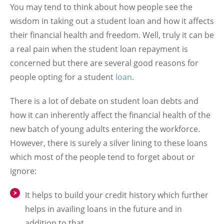
You may tend to think about how people see the
wisdom in taking out a student loan and how it affects
their financial health and freedom. Well, truly it can be
a real pain when the student loan repayment is
concerned but there are several good reasons for
people opting for a student
loan
.
There is a lot of debate on student loan debts and
how it can inherently affect the financial health of the
new batch of young adults entering the workforce.
However, there is surely a silver lining to these loans
which most of the people tend to forget about or
ignore:
It helps to build your credit history which further
helps in availing loans in the future and in
addition to that