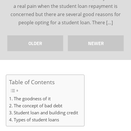
a real pain when the student loan repayment is
concerned but there are several good reasons for
people opting for a student loan. There […]
OLDER
NEWER
Table of Contents
The goodness of it
The concept of bad debt
Student loan and building credit
Types of student loans