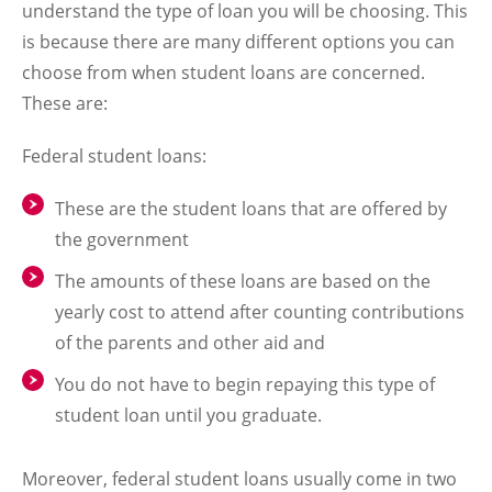
understand the type of loan you will be choosing. This
is because there are many different options you can
choose from when student loans are concerned.
These are:
Federal student loans:
These are the student loans that are offered by
the government
The amounts of these loans are based on the
yearly cost to attend after counting contributions
of the parents and other aid and
You do not have to begin repaying this type of
student loan until you graduate.
Moreover, federal student loans usually come in two