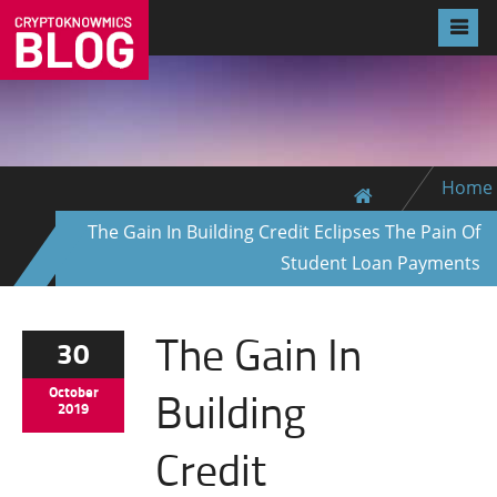
Home
The Gain In Building Credit Eclipses The Pain Of
Student Loan Payments
The Gain In
30
Building
October
2019
Credit