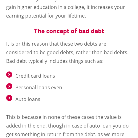
gain higher education in a college, it increases your
earning potential for your lifetime.
The concept of bad debt
It is or this reason that these two debts are
considered to be good debts, rather than bad debts.
Bad debt typically includes things such as:
Credit card loans
Personal loans even
Auto loans.
This is because in none of these cases the value is
added in the end, though in case of auto loan you do
get something in return from the debt. as we more