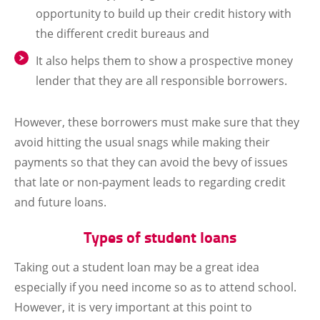
opportunity to build up their credit history with
the different credit bureaus and
It also helps them to show a prospective money
lender that they are all responsible borrowers.
However, these borrowers must make sure that they
avoid hitting the usual snags while making their
payments so that they can avoid the bevy of issues
that late or non-payment leads to regarding credit
and future loans.
Types of student loans
Taking out a student loan may be a great idea
especially if you need income so as to attend school.
However, it is very important at this point to