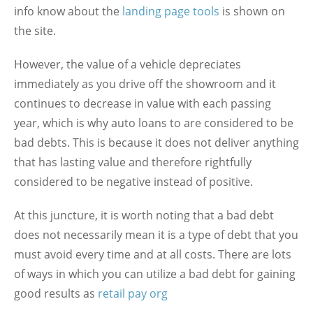
info know about the
landing page tools
is shown on
the site.
However, the value of a vehicle depreciates
immediately as you drive off the showroom and it
continues to decrease in value with each passing
year, which is why auto loans to are considered to be
bad debts. This is because it does not deliver anything
that has lasting value and therefore rightfully
considered to be negative instead of positive.
At this juncture, it is worth noting that a bad debt
does not necessarily mean it is a type of debt that you
must avoid every time and at all costs. There are lots
of ways in which you can utilize a bad debt for gaining
good results as
retail pay org