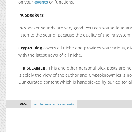
on your
events
or functions.
PA Speakers:
PA speaker sounds are very good. You can sound loud and
listen to the sound. Because the quality of the Pa system
Crypto Blog
covers all niche and provides you various, di
with the latest news of all niche.
DISCLAIMER :
This and other personal blog posts are n
is solely the view of the author and Cryptoknowmics is not
Our curated content which is handpicked by our editoria
TAGS:
audio visual for events