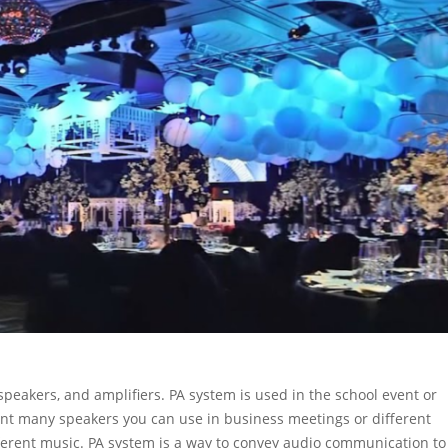
peakers, and amplifiers. PA system is used in the school event or
ent many speakers you can use in business meetings or different
erent music. PA system is a way to convey audio communication to