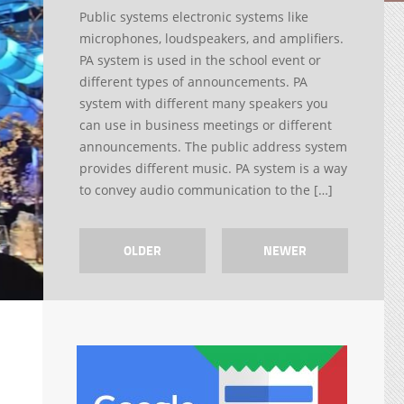
Public systems electronic systems like
microphones, loudspeakers, and amplifiers.
PA system is used in the school event or
different types of announcements. PA
system with different many speakers you
can use in business meetings or different
announcements. The public address system
provides different music. PA system is a way
to convey audio communication to the […]
OLDER
NEWER