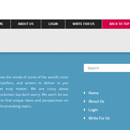
ME
ABOUT US
LOGIN
WRITE FOR US
BACK TO TO
into the minds of some of the world’s most
torytellers, and writers to deliver to you
hat truly matter. We are crazy about
Home
ockchain but don’t worry. We won’t let our
to find unique ideas and perspectives on
About Us
ht-provoking topics.
Login
Write For Us