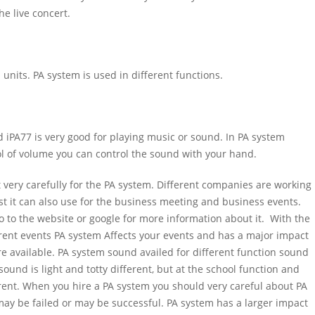
he live concert.
l units. PA system is used in different functions.
d iPA77 is very good for playing music or sound. In PA system
l of volume you can control the sound with your hand.
t very carefully for the PA system. Different companies are working
st it can also use for the business meeting and business events.
o to the website or google for more information about it. With the
erent events PA system Affects your events and has a major impact
re available. PA system sound availed for different function sound
sound is light and totty different, but at the school function and
ent. When you hire a PA system you should very careful about PA
ay be failed or may be successful. PA system has a larger impact