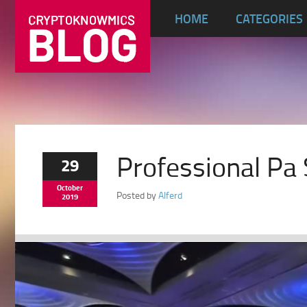
HOME
CATEGORIES
Professional Pa 
29
October
Posted by
Alferd
2019