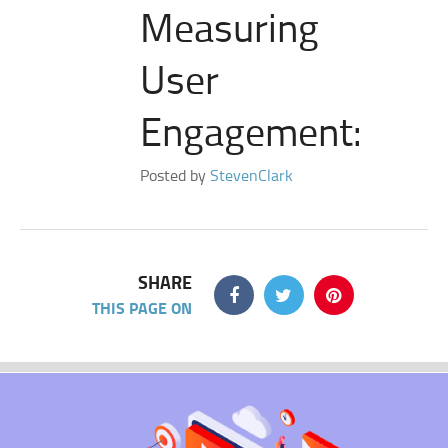
Measuring
User
Engagement:
Posted by
StevenClark
SHARE
THIS PAGE ON