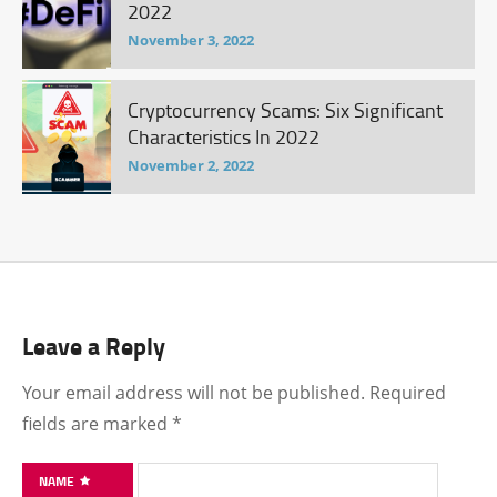
2022
November 3, 2022
Cryptocurrency Scams: Six Significant
Characteristics In 2022
November 2, 2022
Leave a Reply
Your email address will not be published.
Required
fields are marked
*
NAME