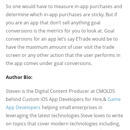
So one would have to measure in-app purchases and
determine which in-app purchases are sticky. But if
you are an app that don’t sell anything goal
conversions is the metrics for you to look at. Goal
conversions for an app let’s say ETrade would be to
have the maximum amount of user visit the trade
screen or any other action that the user performs in
the app comes under goal conversions.
Author Bio:
Steven is the Digital Content Producer at CMOLDS
behind Custom iOS App Developers for Hire,&
Game
App Developers
helping small enterprises in
leveraging the latest technologies.Steve loves to write
on topics that cover modern technologies including,