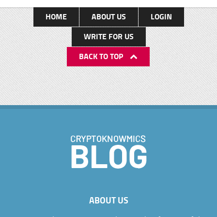
HOME
ABOUT US
LOGIN
WRITE FOR US
BACK TO TOP
ABOUT US