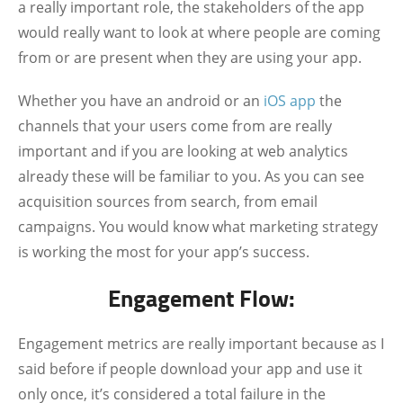
a really important role, the stakeholders of the app
would really want to look at where people are coming
from or are present when they are using your app.
Whether you have an android or an
iOS app
the
channels that your users come from are really
important and if you are looking at web analytics
already these will be familiar to you. As you can see
acquisition sources from search, from email
campaigns. You would know what marketing strategy
is working the most for your app’s success.
Engagement Flow:
Engagement metrics are really important because as I
said before if people download your app and use it
only once, it’s considered a total failure in the