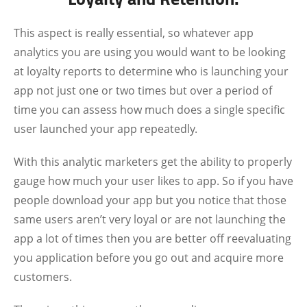
This aspect is really essential, so whatever app
analytics you are using you would want to be looking
at loyalty reports to determine who is launching your
app not just one or two times but over a period of
time you can assess how much does a single specific
user launched your app repeatedly.
With this analytic marketers get the ability to properly
gauge how much your user likes to app. So if you have
people download your app but you notice that those
same users aren’t very loyal or are not launching the
app a lot of times then you are better off reevaluating
you application before you go out and acquire more
customers.