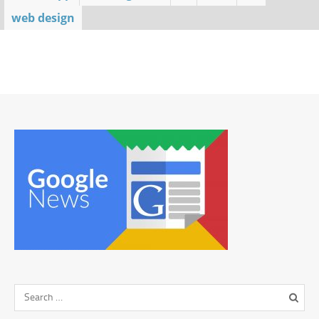
web design