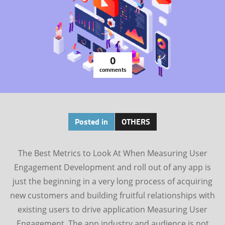
0
comments
Posted in
OTHERS
The Best Metrics to Look At When Measuring User
Engagement Development and roll out of any app is
just the beginning in a very long process of acquiring
new customers and building fruitful relationships with
existing users to drive application Measuring User
Engagement. The app industry and audience is not