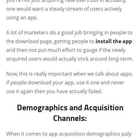
you’re not just acquiring new users but in actuality,
one would want a steady stream of users actively
using an app.
A lot of marketers do a good job bringing in people to
the download page, getting people to
install the app
and then not put much effort to gauge if the newly
acquired users would actually stick around long-term.
Now, this is really important when we talk about apps,
if people download your app, use it one and never
use it again then you have actually failed.
Demographics and Acquisition
Channels:
When it comes to app acquisition demographics paly