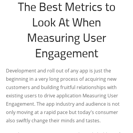
The Best Metrics to
Look At When
Measuring User
Engagement
Development and roll out of any app is just the
beginning in a very long process of acquiring new
customers and building fruitful relationships with
existing users to drive application Measuring User
Engagement. The app industry and audience is not
only moving at a rapid pace but today’s consumer
also swiftly change their minds and tastes.