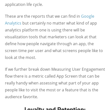
application life cycle.
These are the reports that we can find in
Google
Analytics
but certainly no matter what kind of app
analytics platform one is using there will be
visualization tools that marketers can look at that
define how people navigate through an app, the
screen time per user and what screens people like to
look at the most.
If we further break down Measuring User Engagement
flow there is a metric called App Screen that can be
really handy when assessing what part of your app
people like to visit the most or a feature that is the
audience favorite.
Loyalty and Retention: