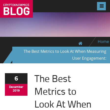
Home
The Best Metrics to Look At When Measuring
User Engagement:
The Best
6
Metrics to
December
2019
Look At When