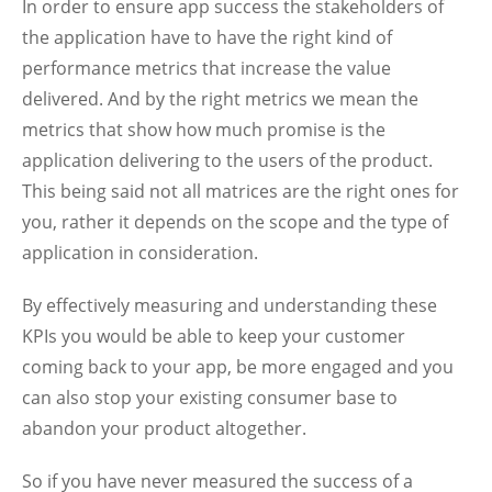
In order to ensure app success the stakeholders of
the application have to have the right kind of
performance metrics that increase the value
delivered. And by the right metrics we mean the
metrics that show how much promise is the
application delivering to the users of the product.
This being said not all matrices are the right ones for
you, rather it depends on the scope and the type of
application in consideration.
By effectively measuring and understanding these
KPIs you would be able to keep your customer
coming back to your app, be more engaged and you
can also stop your existing consumer base to
abandon your product altogether.
So if you have never measured the success of a