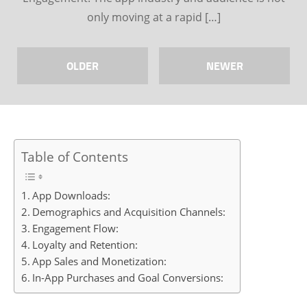
only moving at a rapid […]
OLDER
NEWER
Table of Contents
App Downloads:
Demographics and Acquisition Channels:
Engagement Flow:
Loyalty and Retention:
App Sales and Monetization:
In-App Purchases and Goal Conversions: