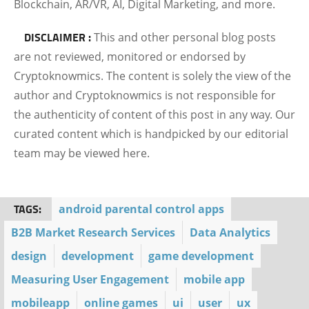
Blockchain, AR/VR, AI, Digital Marketing, and more.
DISCLAIMER :
This and other personal blog posts
are not reviewed, monitored or endorsed by
Cryptoknowmics. The content is solely the view of the
author and Cryptoknowmics is not responsible for
the authenticity of content of this post in any way. Our
curated content which is handpicked by our editorial
team may be viewed here.
TAGS:
android parental control apps
B2B Market Research Services
Data Analytics
design
development
game development
Measuring User Engagement
mobile app
mobileapp
online games
ui
user
ux