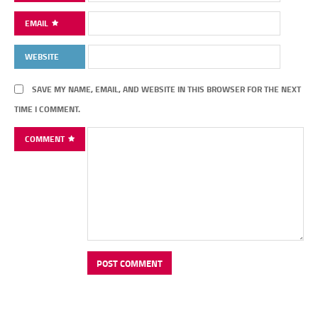
EMAIL
WEBSITE
SAVE MY NAME, EMAIL, AND WEBSITE IN THIS BROWSER FOR THE NEXT
TIME I COMMENT.
COMMENT