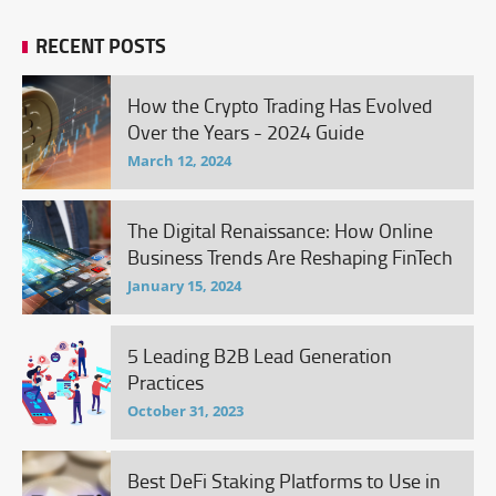
RECENT POSTS
How the Crypto Trading Has Evolved
Over the Years - 2024 Guide
March 12, 2024
The Digital Renaissance: How Online
Business Trends Are Reshaping FinTech
January 15, 2024
5 Leading B2B Lead Generation
Practices
October 31, 2023
Best DeFi Staking Platforms to Use in