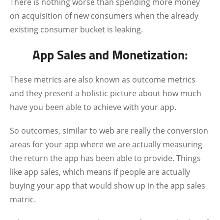
There is nothing worse than spending more money
on acquisition of new consumers when the already
existing consumer bucket is leaking.
App Sales and Monetization:
These metrics are also known as outcome metrics
and they present a holistic picture about how much
have you been able to achieve with your app.
So outcomes, similar to web are really the conversion
areas for your app where we are actually measuring
the return the app has been able to provide. Things
like app sales, which means if people are actually
buying your app that would show up in the app sales
matric.