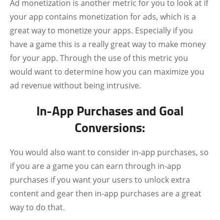
Ad monetization is another metric for you to look at if
your app contains monetization for ads, which is a
great way to monetize your apps. Especially if you
have a game this is a really great way to make money
for your app. Through the use of this metric you
would want to determine how you can maximize you
ad revenue without being intrusive.
In-App Purchases and Goal
Conversions:
You would also want to consider in-app purchases, so
if you are a game you can earn through in-app
purchases if you want your users to unlock extra
content and gear then in-app purchases are a great
way to do that.