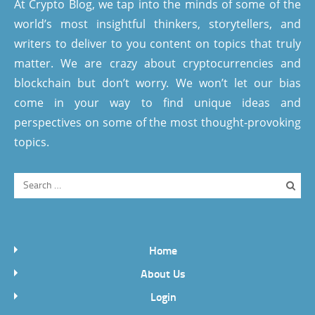
At Crypto Blog, we tap into the minds of some of the
world’s most insightful thinkers, storytellers, and
writers to deliver to you content on topics that truly
matter. We are crazy about cryptocurrencies and
blockchain but don’t worry. We won’t let our bias
come in your way to find unique ideas and
perspectives on some of the most thought-provoking
topics.
Home
About Us
Login