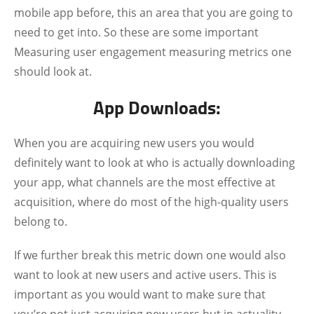
mobile app before, this an area that you are going to
need to get into. So these are some important
Measuring user engagement measuring metrics one
should look at.
App Downloads:
When you are acquiring new users you would
definitely want to look at who is actually downloading
your app, what channels are the most effective at
acquisition, where do most of the high-quality users
belong to.
If we further break this metric down one would also
want to look at new users and active users. This is
important as you would want to make sure that