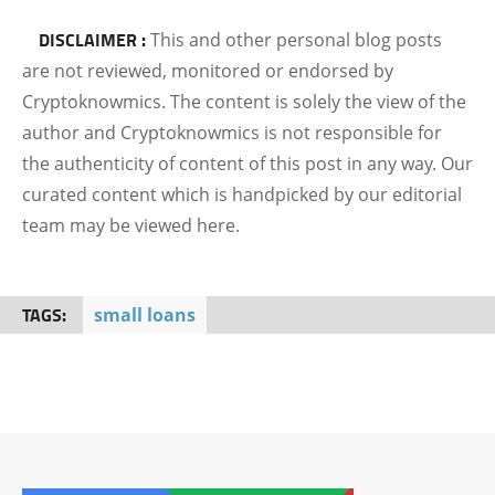
DISCLAIMER :
This and other personal blog posts
are not reviewed, monitored or endorsed by
Cryptoknowmics. The content is solely the view of the
author and Cryptoknowmics is not responsible for
the authenticity of content of this post in any way. Our
curated content which is handpicked by our editorial
team may be viewed here.
TAGS:
small loans