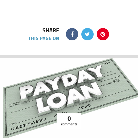
SHARE
THIS PAGE ON
0
comments