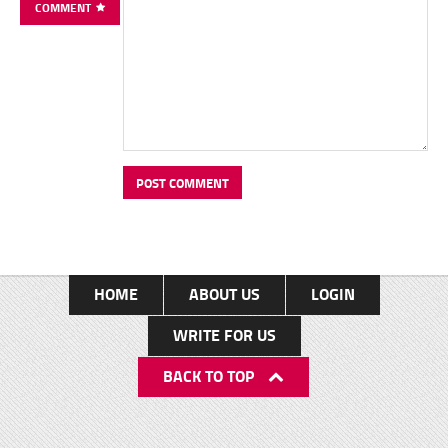
COMMENT
HOME
ABOUT US
LOGIN
WRITE FOR US
BACK TO TOP