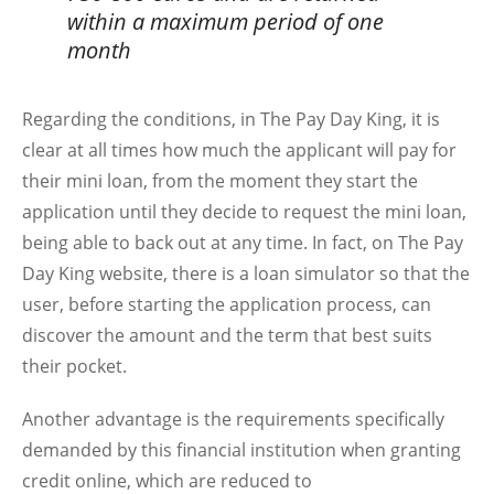
within a maximum period of one
month
Regarding the conditions, in The Pay Day King, it is
clear at all times how much the applicant will pay for
their mini loan, from the moment they start the
application until they decide to request the mini loan,
being able to back out at any time. In fact, on The Pay
Day King website, there is a loan simulator so that the
user, before starting the application process, can
discover the amount and the term that best suits
their pocket.
Another advantage is the requirements specifically
demanded by this financial institution when granting
credit online, which are reduced to