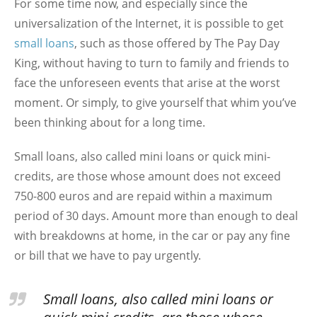
For some time now, and especially since the
universalization of the Internet, it is possible to get
small loans
, such as those offered by The Pay Day
King, without having to turn to family and friends to
face the unforeseen events that arise at the worst
moment. Or simply, to give yourself that whim you’ve
been thinking about for a long time.
Small loans, also called mini loans or quick mini-
credits, are those whose amount does not exceed
750-800 euros and are repaid within a maximum
period of 30 days. Amount more than enough to deal
with breakdowns at home, in the car or pay any fine
or bill that we have to pay urgently.
Small loans, also called mini loans or