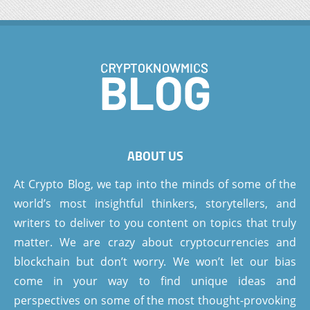
ABOUT US
At Crypto Blog, we tap into the minds of some of the
world’s most insightful thinkers, storytellers, and
writers to deliver to you content on topics that truly
matter. We are crazy about cryptocurrencies and
blockchain but don’t worry. We won’t let our bias
come in your way to find unique ideas and
perspectives on some of the most thought-provoking