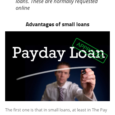
loans. These are normally requested
online
Advantages of small loans
The first one is that in small loans, at least in The Pay