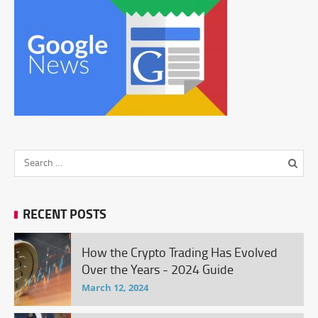
RECENT POSTS
How the Crypto Trading Has Evolved
Over the Years - 2024 Guide
March 12, 2024