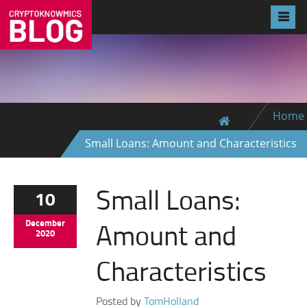
Home
Small Loans: Amount and Characteristics
Small Loans:
10
Amount and
December
2020
Characteristics
Posted by
TomHolland