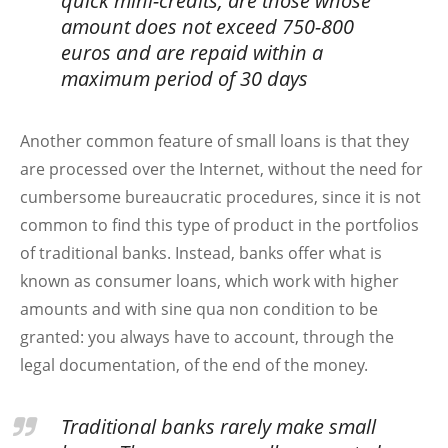
quick mini-credits, are those whose
amount does not exceed 750-800
euros and are repaid within a
maximum period of 30 days
Another common feature of small loans is that they
are processed over the Internet, without the need for
cumbersome bureaucratic procedures, since it is not
common to find this type of product in the portfolios
of traditional banks. Instead, banks offer what is
known as consumer loans, which work with higher
amounts and with sine qua non condition to be
granted: you always have to account, through the
legal documentation, of the end of the money.
Traditional banks rarely make small