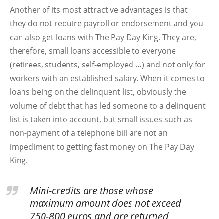
Another of its most attractive advantages is that
they do not require payroll or endorsement and you
can also get loans with The Pay Day King. They are,
therefore, small loans accessible to everyone
(retirees, students, self-employed …) and not only for
workers with an established salary. When it comes to
loans being on the delinquent list, obviously the
volume of debt that has led someone to a delinquent
list is taken into account, but small issues such as
non-payment of a telephone bill are not an
impediment to getting fast money on The Pay Day
King.
Mini-credits are those whose
maximum amount does not exceed
750-800 euros and are returned