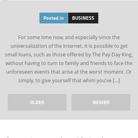
Posted in
BUSINESS
For some time now, and especially since the
universalization of the Internet, it is possible to get
small loans, such as those offered by The Pay Day King,
without having to turn to family and friends to face the
unforeseen events that arise at the worst moment. Or
simply, to give yourself that whim you’ve […]
OLDER
NEWER