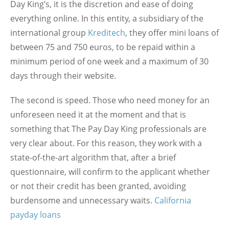
Day King’s, it is the discretion and ease of doing
everything online. In this entity, a subsidiary of the
international group
Kreditech
, they offer mini loans of
between 75 and 750 euros, to be repaid within a
minimum period of one week and a maximum of 30
days through their website.
The second is speed. Those who need money for an
unforeseen need it at the moment and that is
something that The Pay Day King professionals are
very clear about. For this reason, they work with a
state-of-the-art algorithm that, after a brief
questionnaire, will confirm to the applicant whether
or not their credit has been granted, avoiding
burdensome and unnecessary waits.
California
payday loans