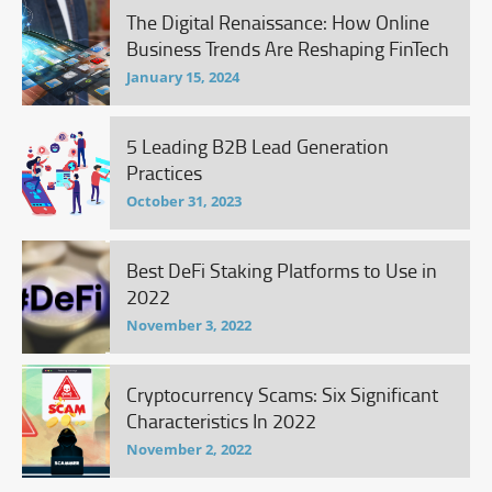
The Digital Renaissance: How Online
Business Trends Are Reshaping FinTech
January 15, 2024
5 Leading B2B Lead Generation
Practices
October 31, 2023
Best DeFi Staking Platforms to Use in
2022
November 3, 2022
Cryptocurrency Scams: Six Significant
Characteristics In 2022
November 2, 2022