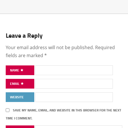
Leave a Reply
Your email address will not be published.
Required
fields are marked
*
NAME
EMAIL
WEBSITE
SAVE MY NAME, EMAIL, AND WEBSITE IN THIS BROWSER FOR THE NEXT
TIME I COMMENT.