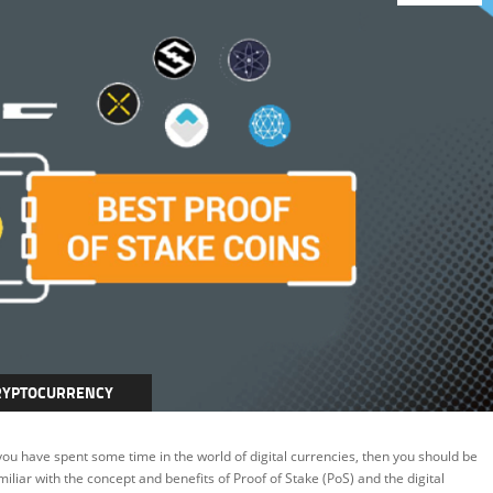
RYPTOCURRENCY
INING
 you have spent some time in the world of digital currencies, then you should be
miliar with the concept and benefits of Proof of Stake (PoS) and the digital