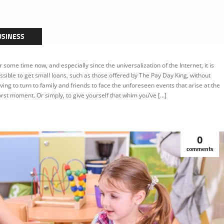
USINESS
r some time now, and especially since the universalization of the Internet, it is
ssible to get small loans, such as those offered by The Pay Day King, without
ving to turn to family and friends to face the unforeseen events that arise at the
rst moment. Or simply, to give yourself that whim you’ve […]
0
comments