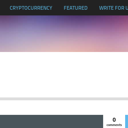
CRYPTOCURRENCY
FEATURED
WRITE FOR 
0
comments