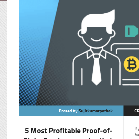
Posted by
Sujitkumarpathak
C
M
5 Most Profitable Proof-of-
If
fa