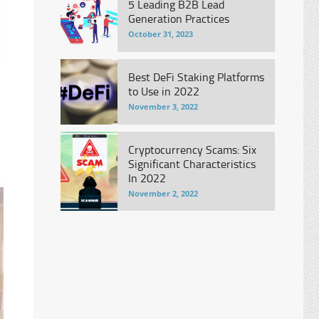
5 Leading B2B Lead
Generation Practices
October 31, 2023
Best DeFi Staking Platforms
to Use in 2022
November 3, 2022
Cryptocurrency Scams: Six
Significant Characteristics
In 2022
November 2, 2022