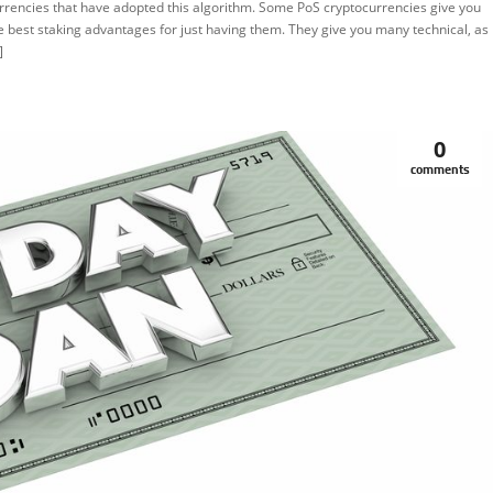
rrencies that have adopted this algorithm. Some PoS cryptocurrencies give you
e best staking advantages for just having them. They give you many technical, as
]
0
comments