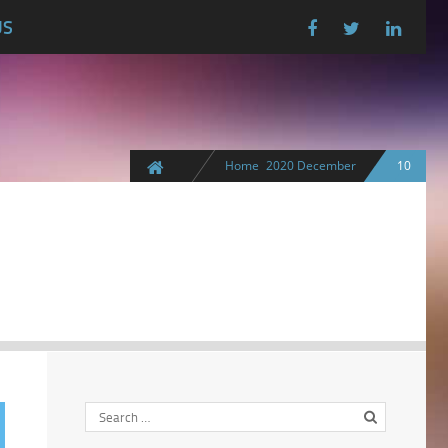
US
Home
2020
December
10