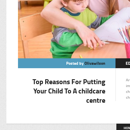
Posted by
Olivawilson
E
Top Reasons For Putting
Ar
im
Your Child To A childcare
ch
centre
ch
HO