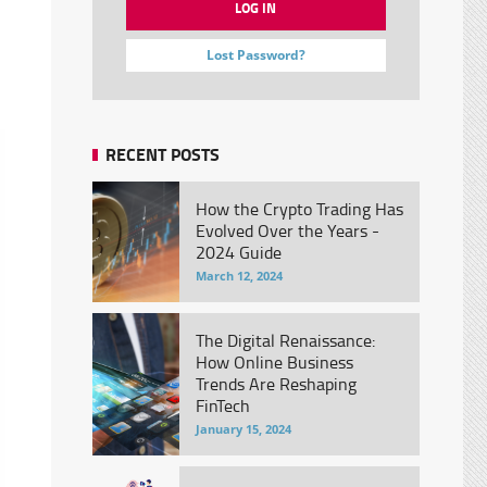
Lost Password?
RECENT POSTS
How the Crypto Trading Has
Evolved Over the Years -
2024 Guide
March 12, 2024
The Digital Renaissance:
How Online Business
Trends Are Reshaping
FinTech
January 15, 2024