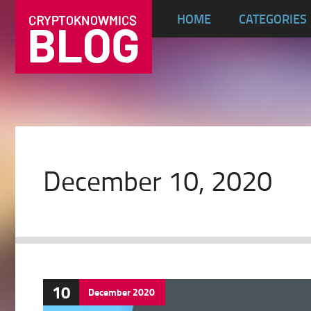
HOME
CATEGORIES
December 10, 2020
10
December
2020