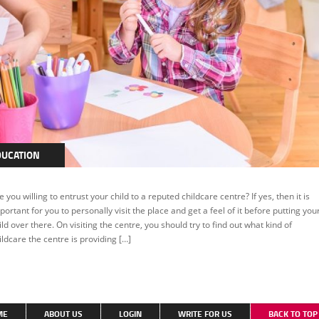
DUCATION
e you willing to entrust your child to a reputed childcare centre? If yes, then it is
portant for you to personally visit the place and get a feel of it before putting you
ild over there. On visiting the centre, you should try to find out what kind of
ildcare the centre is providing […]
ME
ABOUT US
LOGIN
WRITE FOR US
BACK TO TO