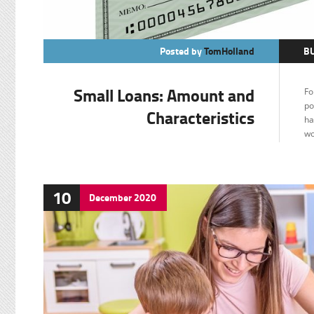
Posted by
TomHolland
B
Small Loans: Amount and
Fo
po
Characteristics
ha
wo
10
December
2020