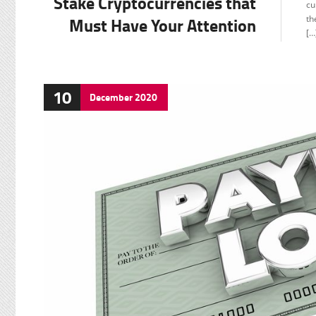
Stake Cryptocurrencies that
cu
Must Have Your Attention
th
[…
10
December
2020