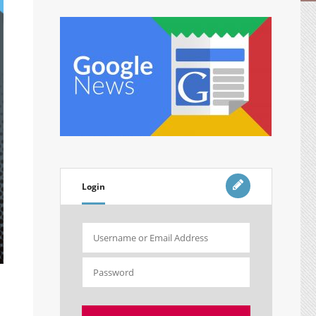
Login