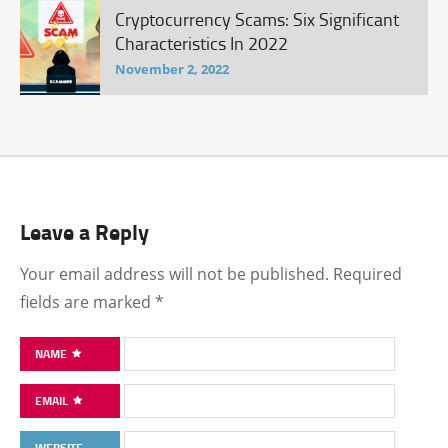
Cryptocurrency Scams: Six Significant
Characteristics In 2022
November 2, 2022
Leave a Reply
Your email address will not be published.
Required
fields are marked
*
NAME
EMAIL
WEBSITE