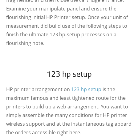
fragmented and then close the cartridge entrance.
Examine your manipulate panel and ensure the
flourishing initial HP Printer setup. Once your unit of
measurement did build use of the following steps to
finish the ultimate 123 hp-setup processes on a
flourishing note.
123 hp setup
HP printer arrangement on
123 hp setup
is the
maximum famous and least tightened route for the
printers to build up a web arrangement. You want to
simply assemble the many conditions for HP printer
wireless support and at the instantaneous tag aboard
the orders accessible right here.