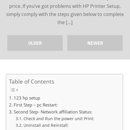
price. If you’ve got problems with HP Printer Setup,
simply comply with the steps given below to complete
the […]
OLDER
NEWER
Table of Contents
123 hp setup
First Step – pc Restart:
Second Step- Network affiliation Status:
Check and Run the power unit Print:
Uninstall and Reinstall: