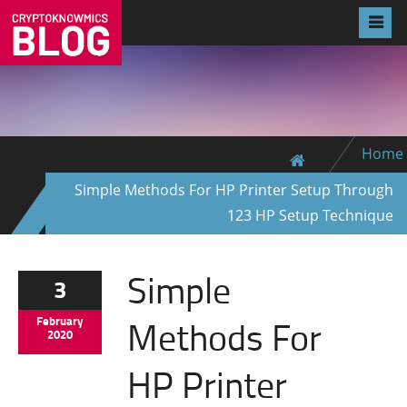
Home
Simple Methods For HP Printer Setup Through
123 HP Setup Technique
Simple
3
Methods For
February
2020
HP Printer