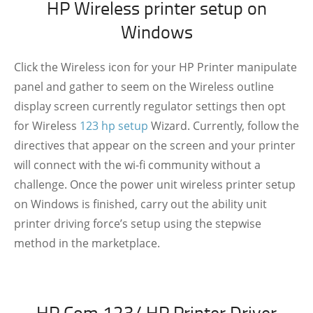
HP Wireless printer setup on
Windows
Click the Wireless icon for your HP Printer manipulate
panel and gather to seem on the Wireless outline
display screen currently regulator settings then opt
for Wireless
123 hp setup
Wizard. Currently, follow the
directives that appear on the screen and your printer
will connect with the wi-fi community without a
challenge. Once the power unit wireless printer setup
on Windows is finished, carry out the ability unit
printer driving force’s setup using the stepwise
method in the marketplace.
HP Com 123/ HP Printer Driver