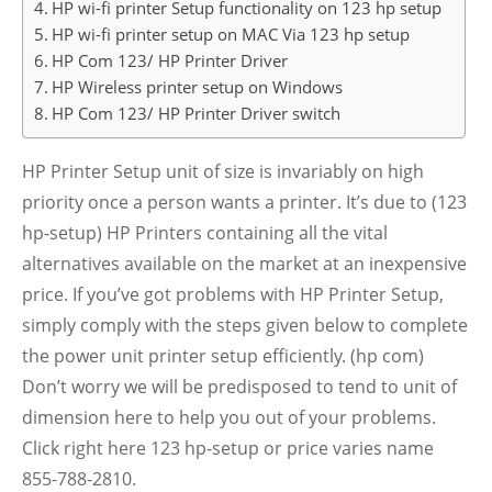
HP wi-fi printer Setup functionality on 123 hp setup
HP wi-fi printer setup on MAC Via 123 hp setup
HP Com 123/ HP Printer Driver
HP Wireless printer setup on Windows
HP Com 123/ HP Printer Driver switch
HP Printer Setup unit of size is invariably on high
priority once a person wants a printer. It’s due to (123
hp-setup) HP Printers containing all the vital
alternatives available on the market at an inexpensive
price. If you’ve got problems with HP Printer Setup,
simply comply with the steps given below to complete
the power unit printer setup efficiently. (hp com)
Don’t worry we will be predisposed to tend to unit of
dimension here to help you out of your problems.
Click right here 123 hp-setup or price varies name
855-788-2810.