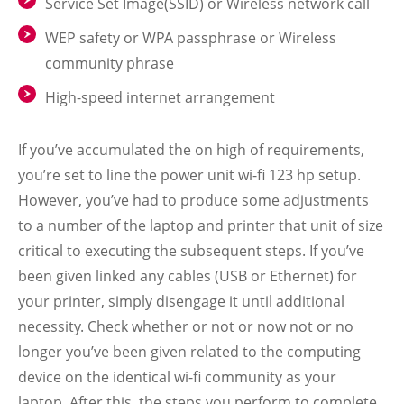
Service Set Image(SSID) or Wireless network call
WEP safety or WPA passphrase or Wireless
community phrase
High-speed internet arrangement
If you’ve accumulated the on high of requirements,
you’re set to line the power unit wi-fi 123 hp setup.
However, you’ve had to produce some adjustments
to a number of the laptop and printer that unit of size
critical to executing the subsequent steps. If you’ve
been given linked any cables (USB or Ethernet) for
your printer, simply disengage it until additional
necessity. Check whether or not or now not or no
longer you’ve been given related to the computing
device on the identical wi-fi community as your
laptop. After this, the steps you perform to complete