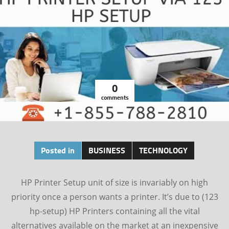
0
comments
Posted in
BUSINESS
TECHNOLOGY
HP Printer Setup unit of size is invariably on high
priority once a person wants a printer. It’s due to (123
hp-setup) HP Printers containing all the vital
alternatives available on the market at an inexpensive