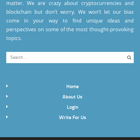
matter. We are crazy about cryptocurrencies and
blockchain but don’t worry. We won’t let our bias
come in your way to find unique ideas and
perspectives on some of the most thought-provoking
topics.
Home
About Us
Login
Write For Us