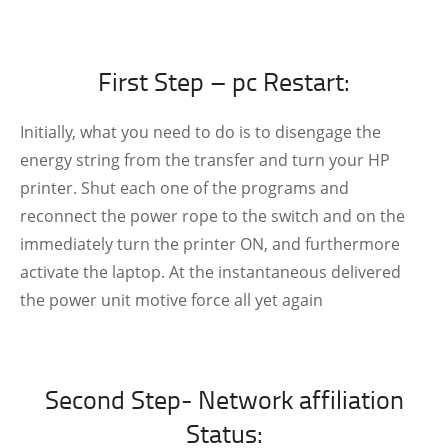
First Step – pc Restart:
Initially, what you need to do is to disengage the
energy string from the transfer and turn your HP
printer. Shut each one of the programs and
reconnect the power rope to the switch and on the
immediately turn the printer ON, and furthermore
activate the laptop. At the instantaneous delivered
the power unit motive force all yet again
Second Step- Network affiliation
Status: