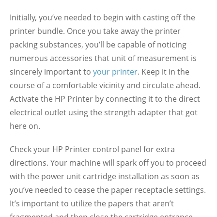
Initially, you’ve needed to begin with casting off the
printer bundle. Once you take away the printer
packing substances, you’ll be capable of noticing
numerous accessories that unit of measurement is
sincerely important to
your printer
. Keep it in the
course of a comfortable vicinity and circulate ahead.
Activate the HP Printer by connecting it to the direct
electrical outlet using the strength adapter that got
here on.
Check your HP Printer control panel for extra
directions. Your machine will spark off you to proceed
with the power unit cartridge installation as soon as
you’ve needed to cease the paper receptacle settings.
It’s important to utilize the papers that aren’t