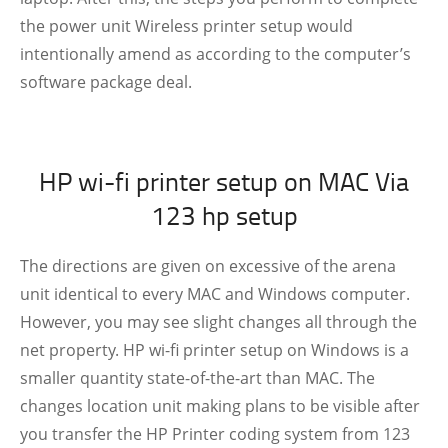
the power unit Wireless printer setup would
intentionally amend as according to the computer’s
software package deal.
HP wi-fi printer setup on MAC Via
123 hp setup
The directions are given on excessive of the arena
unit identical to every MAC and Windows computer.
However, you may see slight changes all through the
net property. HP wi-fi printer setup on Windows is a
smaller quantity state-of-the-art than MAC. The
changes location unit making plans to be visible after
you transfer the HP Printer coding system from 123