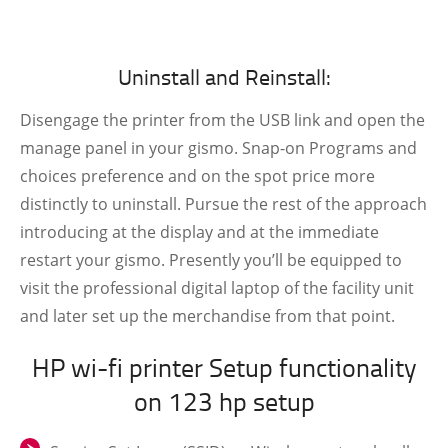
Uninstall and Reinstall:
Disengage the printer from the USB link and open the
manage panel in your gismo. Snap-on Programs and
choices preference and on the spot price more
distinctly to uninstall. Pursue the rest of the approach
introducing at the display and at the immediate
restart your gismo. Presently you’ll be equipped to
visit the professional digital laptop of the facility unit
and later set up the merchandise from that point.
HP wi-fi printer Setup functionality
on 123 hp setup