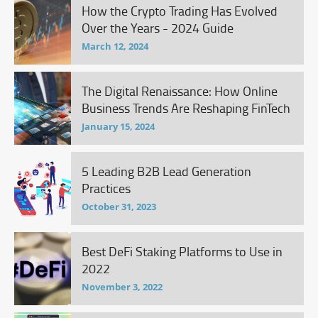
How the Crypto Trading Has Evolved
Over the Years - 2024 Guide
March 12, 2024
The Digital Renaissance: How Online
Business Trends Are Reshaping FinTech
January 15, 2024
5 Leading B2B Lead Generation
Practices
October 31, 2023
Best DeFi Staking Platforms to Use in
2022
November 3, 2022