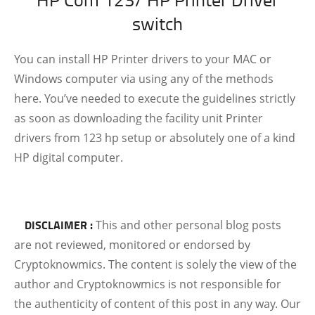
switch
You can install HP Printer drivers to your MAC or
Windows computer via using any of the methods
here. You’ve needed to execute the guidelines strictly
as soon as downloading the facility unit Printer
drivers from 123 hp
setup or absolutely one of a kind
HP digital computer.
DISCLAIMER :
This and other personal blog posts
are not reviewed, monitored or endorsed by
Cryptoknowmics. The content is solely the view of the
author and Cryptoknowmics is not responsible for
the authenticity of content of this post in any way. Our