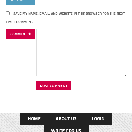
SAVE MY NAME, EMAIL, AND WEBSITE IN THIS BROWSER FOR THE NEXT
TIME I COMMENT.
COMMENT
HOME
ABOUT US
LOGIN
WRITE FOR US