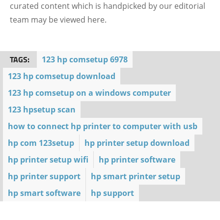
curated content which is handpicked by our editorial
team may be viewed here.
TAGS:
123 hp comsetup 6978
123 hp comsetup download
123 hp comsetup on a windows computer
123 hpsetup scan
how to connect hp printer to computer with usb
hp com 123setup
hp printer setup download
hp printer setup wifi
hp printer software
hp printer support
hp smart printer setup
hp smart software
hp support