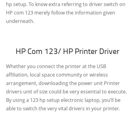
hp setup. To know extra referring to driver switch on
HP com 123 merely follow the information given
underneath.
HP Com 123/ HP Printer Driver
Whether you connect the printer at the USB
affiliation, local space community or wireless
arrangement, downloading the power unit Printer
drivers unit of size could be very essential to execute.
By using a 123 hp setup electronic laptop, you’ll be
able to switch the very vital drivers in your printer.