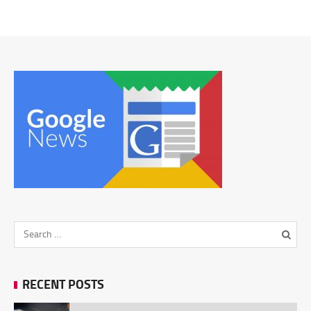
RECENT POSTS