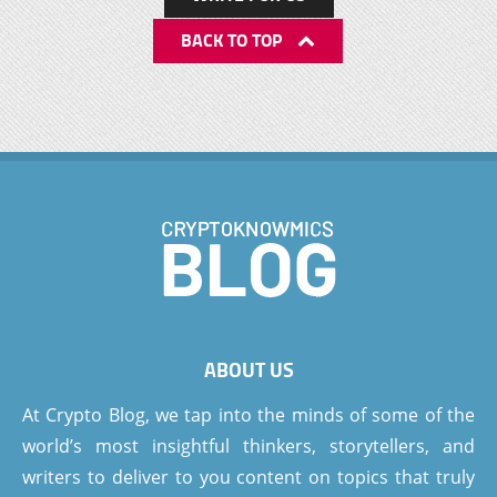
BACK TO TOP
ABOUT US
At Crypto Blog, we tap into the minds of some of the
world’s most insightful thinkers, storytellers, and
writers to deliver to you content on topics that truly