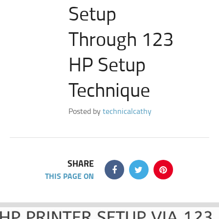
Setup
Through 123
HP Setup
Technique
Posted by
technicalcathy
SHARE
THIS PAGE ON