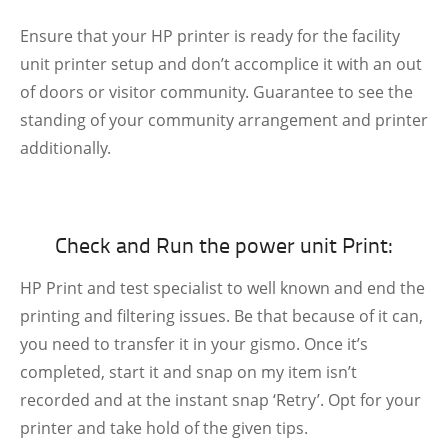
Ensure that your HP printer is ready for the facility
unit printer setup and don’t accomplice it with an out
of doors or visitor community. Guarantee to see the
standing of your community arrangement and printer
additionally.
Check and Run the power unit Print:
HP Print and test specialist to well known and end the
printing and filtering issues. Be that because of it can,
you need to transfer it in your gismo. Once it’s
completed, start it and snap on my item isn’t
recorded and at the instant snap ‘Retry’. Opt for your
printer and take hold of the given tips.