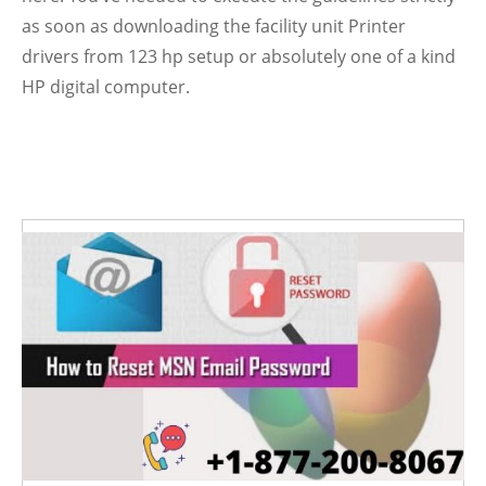
as soon as downloading the facility unit Printer
drivers from 123 hp
setup or absolutely one of a kind
HP digital computer.