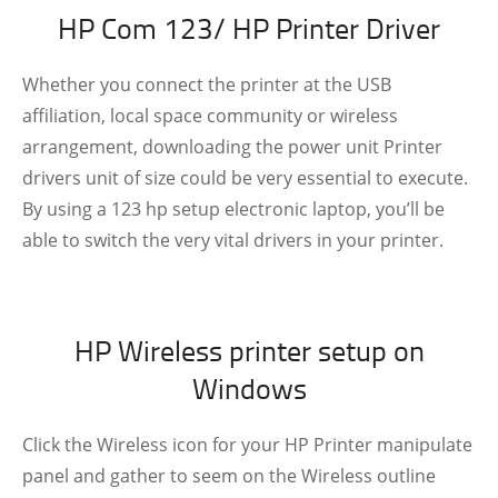
HP Com 123/ HP Printer Driver
Whether you connect the printer at the USB
affiliation, local space community or wireless
arrangement, downloading the power unit Printer
drivers unit of size could be very essential to execute.
By using a 123 hp setup electronic laptop, you’ll be
able to switch the very vital drivers in your printer.
HP Wireless printer setup on
Windows
Click the Wireless icon for your HP Printer manipulate
panel and gather to seem on the Wireless outline