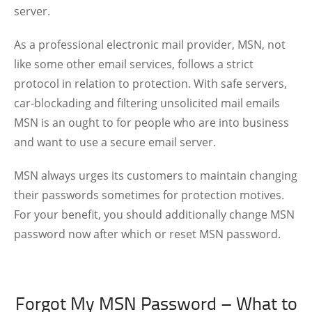
server.
As a professional electronic mail provider, MSN, not
like some other email services, follows a strict
protocol in relation to protection. With safe servers,
car-blockading and filtering unsolicited mail emails
MSN is an ought to for people who are into business
and want to use a secure email server.
MSN always urges its customers to maintain changing
their passwords sometimes for protection motives.
For your benefit, you should additionally change MSN
password now after which or reset MSN password.
Forgot My MSN Password – What to