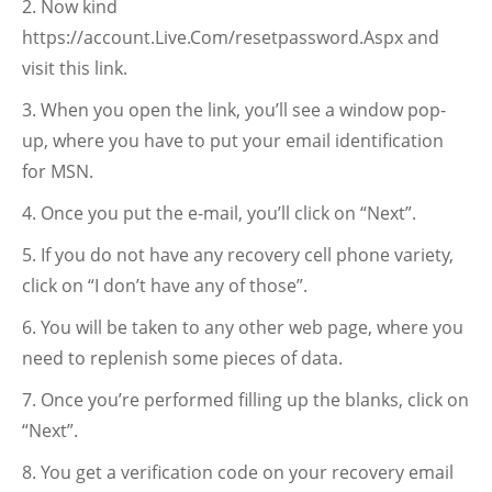
Now kind
https://account.Live.Com/resetpassword.Aspx and
visit this link.
When you open the link, you’ll see a window pop-
up, where you have to put your email identification
for MSN.
Once you put the e-mail, you’ll click on “Next”.
If you do not have any recovery cell phone variety,
click on “I don’t have any of those”.
You will be taken to any other web page, where you
need to replenish some pieces of data.
Once you’re performed filling up the blanks, click on
“Next”.
You get a verification code on your recovery email