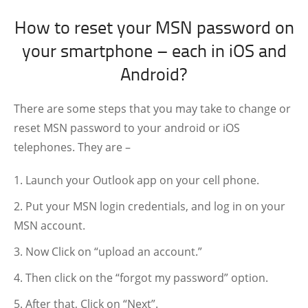
How to reset your MSN password on
your smartphone – each in iOS and
Android?
There are some steps that you may take to change or
reset MSN password to your android or iOS
telephones. They are –
Launch your Outlook app on your cell phone.
Put your MSN login credentials, and log in on your
MSN account.
Now Click on “upload an account.”
Then click on the “forgot my password” option.
After that, Click on “Next”.