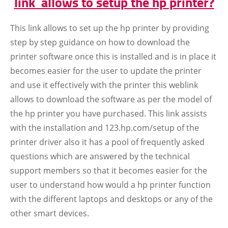
link allows to setup the hp printer?
This link allows to set up the hp printer by providing
step by step guidance on how to download the
printer software once this is installed and is in place it
becomes easier for the user to update the printer
and use it effectively with the printer this weblink
allows to download the software as per the model of
the hp printer you have purchased. This link assists
with the installation and 123.hp.com/setup of the
printer driver also it has a pool of frequently asked
questions which are answered by the technical
support members so that it becomes easier for the
user to understand how would a hp printer function
with the different laptops and desktops or any of the
other smart devices.