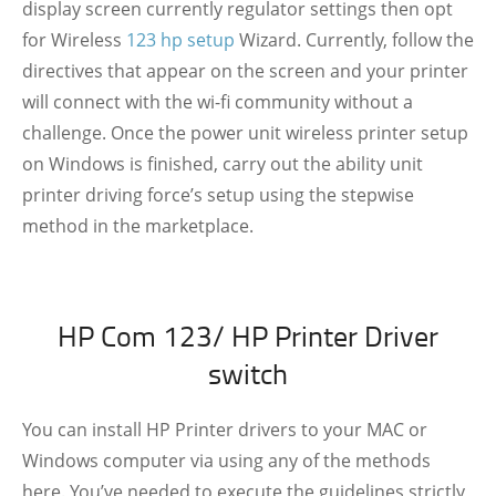
display screen currently regulator settings then opt
for Wireless
123 hp setup
Wizard. Currently, follow the
directives that appear on the screen and your printer
will connect with the wi-fi community without a
challenge. Once the power unit wireless printer setup
on Windows is finished, carry out the ability unit
printer driving force’s setup using the stepwise
method in the marketplace.
HP Com 123/ HP Printer Driver
switch
You can install HP Printer drivers to your MAC or
Windows computer via using any of the methods
here. You’ve needed to execute the guidelines strictly