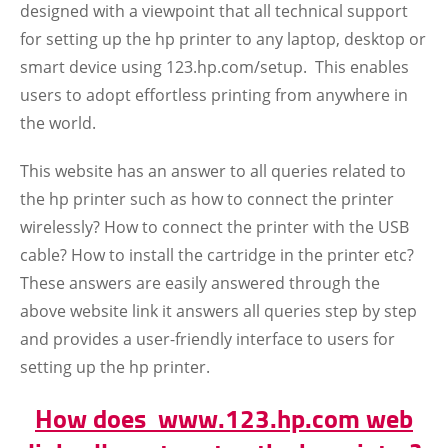
designed with a viewpoint that all technical support
for setting up the hp printer to any laptop, desktop or
smart device using 123.hp.com/setup. This enables
users to adopt effortless printing from anywhere in
the world.
This website has an answer to all queries related to
the hp printer such as how to connect the printer
wirelessly? How to connect the printer with the USB
cable? How to install the cartridge in the printer etc?
These answers are easily answered through the
above website link it answers all queries step by step
and provides a user-friendly interface to users for
setting up the hp printer.
How does www.123.hp.com web