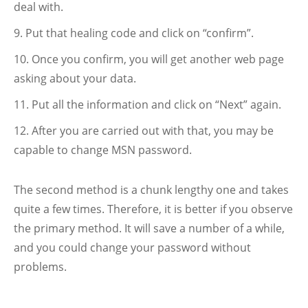
deal with.
Put that healing code and click on “confirm”.
Once you confirm, you will get another web page
asking about your data.
Put all the information and click on “Next” again.
After you are carried out with that, you may be
capable to change MSN password.
The second method is a chunk lengthy one and takes
quite a few times. Therefore, it is better if you observe
the primary method. It will save a number of a while,
and you could change your password without
problems.