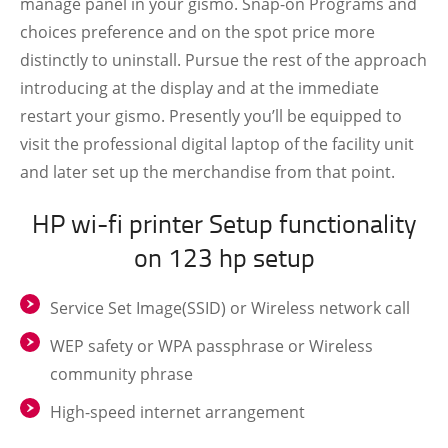
manage panel in your gismo. Snap-on Programs and
choices preference and on the spot price more
distinctly to uninstall. Pursue the rest of the approach
introducing at the display and at the immediate
restart your gismo. Presently you’ll be equipped to
visit the professional digital laptop of the facility unit
and later set up the merchandise from that point.
HP wi-fi printer Setup functionality
on 123 hp setup
Service Set Image(SSID) or Wireless network call
WEP safety or WPA passphrase or Wireless
community phrase
High-speed internet arrangement