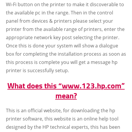
Wi-Fi button on the printer to make it discoverable to
the available pc in the range. Then in the control
panel from devices & printers please select your
printer from the available range of printers, enter the
appropriate network key post selecting the printer.
Once this is done your system will show a dialogue
box for completing the installation process as soon as
this process is complete you will get a message hp
printer is successfully setup.
What does this “www.123.hp.com”
mean?
This is an official website, for downloading the hp
printer software, this website is an online help tool
designed by the HP technical experts, this has been