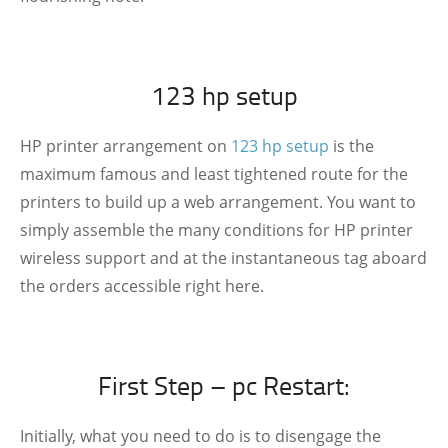
123 hp setup
HP printer arrangement on
123 hp setup
is the
maximum famous and least tightened route for the
printers to build up a web arrangement. You want to
simply assemble the many conditions for HP printer
wireless support and at the instantaneous tag aboard
the orders accessible right here.
First Step – pc Restart:
Initially, what you need to do is to disengage the