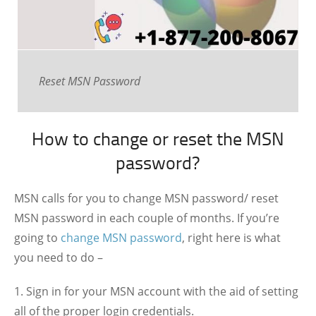
Reset MSN Password
How to change or reset the MSN
password?
MSN calls for you to change MSN password/ reset
MSN password in each couple of months. If you’re
going to
change MSN password
, right here is what
you need to do –
Sign in for your MSN account with the aid of setting
all of the proper login credentials.