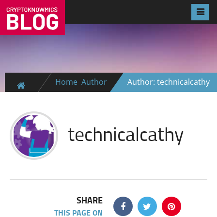
Home
Author
Author: technicalcathy
technicalcathy
SHARE
THIS PAGE ON