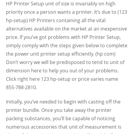
HP Printer Setup unit of size is invariably on high
priority once a person wants a printer. It’s due to (123
hp-setup) HP Printers containing all the vital
alternatives available on the market at an inexpensive
price. If you’ve got problems with HP Printer Setup,
simply comply with the steps given below to complete
the power unit printer setup efficiently. (hp com)
Don’t worry we will be predisposed to tend to unit of
dimension here to help you out of your problems.
Click right here 123 hp-setup or price varies name
855-788-2810.
Initially, you’ve needed to begin with casting off the
printer bundle. Once you take away the printer
packing substances, you’ll be capable of noticing
numerous accessories that unit of measurement is