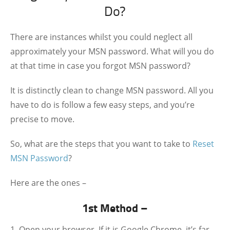
Do?
There are instances whilst you could neglect all
approximately your MSN password. What will you do
at that time in case you forgot MSN password?
It is distinctly clean to change MSN password. All you
have to do is follow a few easy steps, and you’re
precise to move.
So, what are the steps that you want to take to
Reset
MSN Password
?
Here are the ones –
1st Method –
Open your browser. If it is Google Chrome, it’s far