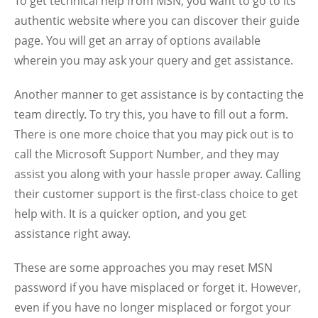
To get technical help from MSN, you want to go to its
authentic website where you can discover their guide
page. You will get an array of options available
wherein you may ask your query and get assistance.
Another manner to get assistance is by contacting the
team directly. To try this, you have to fill out a form.
There is one more choice that you may pick out is to
call the Microsoft Support Number, and they may
assist you along with your hassle proper away.
Calling
their customer support is the first-class choice to get
help with. It is a quicker option, and you get
assistance right away.
These are some approaches you may reset MSN
password if you have misplaced or forget it. However,
even if you have no longer misplaced or forgot your