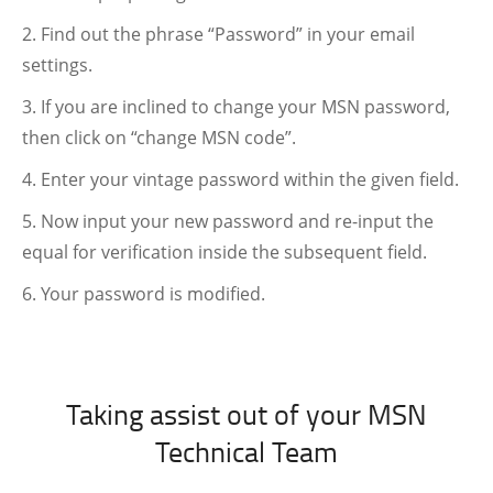
Find out the phrase “Password” in your email
settings.
If you are inclined to change your MSN password,
then click on “change MSN code”.
Enter your vintage password within the given field.
Now input your new password and re-input the
equal for verification inside the subsequent field.
Your password is modified.
Taking assist out of your MSN
Technical Team