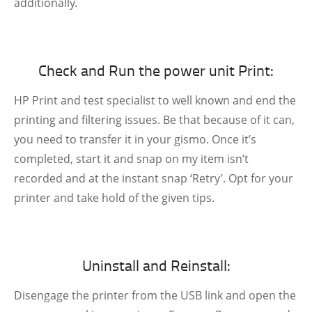
additionally.
Check and Run the power unit Print:
HP Print and test specialist to well known and end the
printing and filtering issues. Be that because of it can,
you need to transfer it in your gismo. Once it’s
completed, start it and snap on my item isn’t
recorded and at the instant snap ‘Retry’. Opt for your
printer and take hold of the given tips.
Uninstall and Reinstall:
Disengage the printer from the USB link and open the