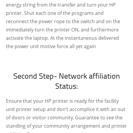
energy string from the transfer and turn your HP
printer. Shut each one of the programs and
reconnect the power rope to the switch and on the
immediately turn the printer ON, and furthermore
activate the laptop. At the instantaneous delivered
the power unit motive force all yet again
Second Step- Network affiliation
Status:
Ensure that your HP printer is ready for the facility
unit printer setup and don’t accomplice it with an out
of doors or visitor community. Guarantee to see the
standing of your community arrangement and printer