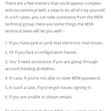
There are a few matters that could appear complex
and too technical with a view to do all of it by yourself.
In such cases, you can take assistance from the MSN
technical group. Here are some things the MSN
technical team will let you with –
If you have junk or junk mail electronic mail issues.
Or If you face a configuration hassle.
You’ ll need assistance, If you are going through
account hacking problems.
In case, If you’re not able to reset MSN password.
In such a case, If you’ve got issues signing in.
If you are unable to obtain emails.