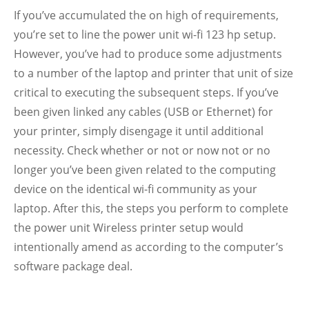
If you’ve accumulated the on high of requirements,
you’re set to line the power unit wi-fi 123 hp setup.
However, you’ve had to produce some adjustments
to a number of the laptop and printer that unit of size
critical to executing the subsequent steps. If you’ve
been given linked any cables (USB or Ethernet) for
your printer, simply disengage it until additional
necessity. Check whether or not or now not or no
longer you’ve been given related to the computing
device on the identical wi-fi community as your
laptop. After this, the steps you perform to complete
the power unit Wireless printer setup would
intentionally amend as according to the computer’s
software package deal.