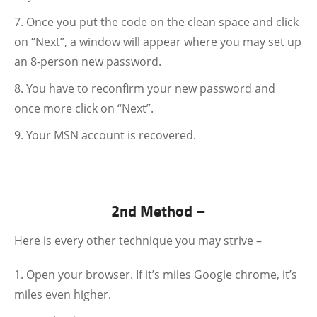
Once you put the code on the clean space and click
on “Next”, a window will appear where you may set up
an 8-person new password.
You have to reconfirm your new password and
once more click on “Next”.
Your MSN account is recovered.
2nd Method –
Here is every other technique you may strive –
Open your browser. If it’s miles Google chrome, it’s
miles even higher.