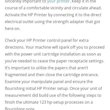
sincerely important to
your printer
. Keep it in the
course of a comfortable vicinity and circulate ahead.
Activate the HP Printer by connecting it to the direct
electrical outlet using the strength adapter that got
here on.
Check your HP Printer control panel for extra
directions. Your machine will spark off you to proceed
with the power unit cartridge installation as soon as
you’ve needed to cease the paper receptacle settings.
It’s important to utilize the papers that aren’t
fragmented and then close the cartridge entrance.
Examine your manipulate panel and ensure the
flourishing initial HP Printer setup. Once your unit of
measurement did build use of the following steps to
finish the ultimate 123 hp-setup processes on a
flourishing note.