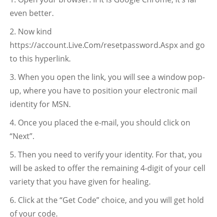
even better.
Now kind
https://account.Live.Com/resetpassword.Aspx and go
to this hyperlink.
When you open the link, you will see a window pop-
up, where you have to position your electronic mail
identity for MSN.
Once you placed the e-mail, you should click on
“Next”.
Then you need to verify your identity. For that, you
will be asked to offer the remaining 4-digit of your cell
variety that you have given for healing.
Click at the “Get Code” choice, and you will get hold
of your code.