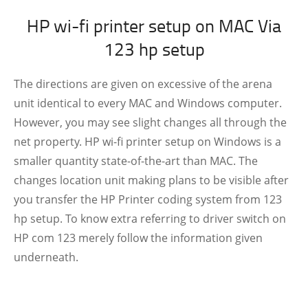
HP wi-fi printer setup on MAC Via
123 hp setup
The directions are given on excessive of the arena
unit identical to every MAC and Windows computer.
However, you may see slight changes all through the
net property. HP wi-fi printer setup on Windows is a
smaller quantity state-of-the-art than MAC. The
changes location unit making plans to be visible after
you transfer the HP Printer coding system from 123
hp setup. To know extra referring to driver switch on
HP com 123 merely follow the information given
underneath.