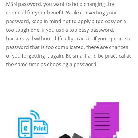
MSN password, you want to hold changing the
identical for your benefit.
While converting your
password, keep in mind not to apply a too easy or a
too tough one. If you use a too easy password,
hackers will without difficulty crack it. If you operate a
password that is too complicated, there are chances
of you forgetting it again. Be smart and be practical at
the same time as choosing a password.