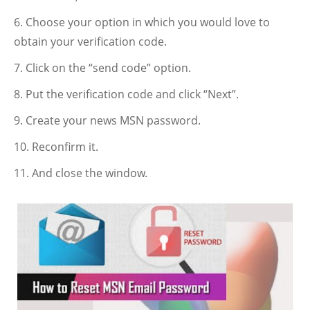
Choose your option in which you would love to
obtain your verification code.
Click on the “send code” option.
Put the verification code and click “Next”.
Create your news MSN password.
Reconfirm it.
And close the window.