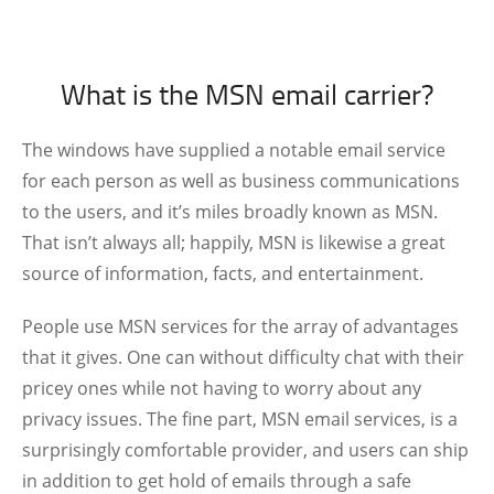
What is the MSN email carrier?
The windows have supplied a notable email service
for each person as well as business communications
to the users, and it’s miles broadly known as MSN.
That isn’t always all; happily, MSN is likewise a great
source of information, facts, and entertainment.
People use MSN services for the array of advantages
that it gives. One can without difficulty chat with their
pricey ones while not having to worry about any
privacy issues. The fine part, MSN email services, is a
surprisingly comfortable provider, and users can ship
in addition to get hold of emails through a safe