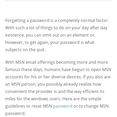
Forgetting a password is a completely normal factor.
With such a lot of things to do on your day after day
existence, you can omit out on an element or.
However, to get again, your password is what
subjects on the quit.
With MSN email offerings becoming more and more
famous these days, humans have begun to open MSN
accounts for his or her diverse desires. If you also are
an MSN person, you possibly already realize how
convenient the provider is and the way efficient its
miles for the windows users. Here are the simple
guidelines to reset MSN
password
or to change MSN
password.