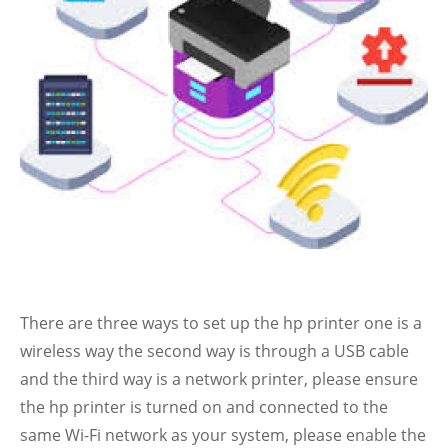
There are three ways to set up the hp printer one is a
wireless way the second way is through a USB cable
and the third way is a network printer, please ensure
the hp printer is turned on and connected to the
same Wi-Fi network as your system, please enable the