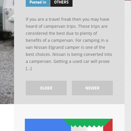
Posted in
OTHERS
If you are a travel freak then you may have
heard of campervan trips. These trips are
considered the best due to plenty of
benefits of a campervan. For camping in a
van Nissan Elgrand camper is one of the
best choices. Nissan is being converted into
a campervan. Getting a used car will prove
[…]
OLDER
NEWER