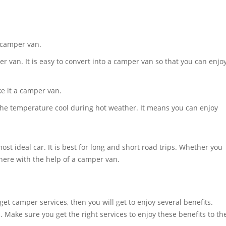
a camper van.
per van. It is easy to convert into a camper van so that you can enjo
e it a camper van.
p the temperature cool during hot weather. It means you can enjoy
st ideal car. It is best for long and short road trips. Whether you
there with the help of a camper van.
t camper services, then you will get to enjoy several benefits.
 Make sure you get the right services to enjoy these benefits to th