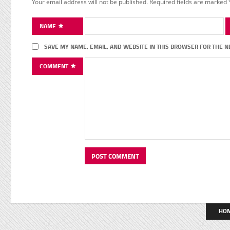
Your email address will not be published.
Required fields are marked
NAME
SAVE MY NAME, EMAIL, AND WEBSITE IN THIS BROWSER FOR THE N
COMMENT
HO