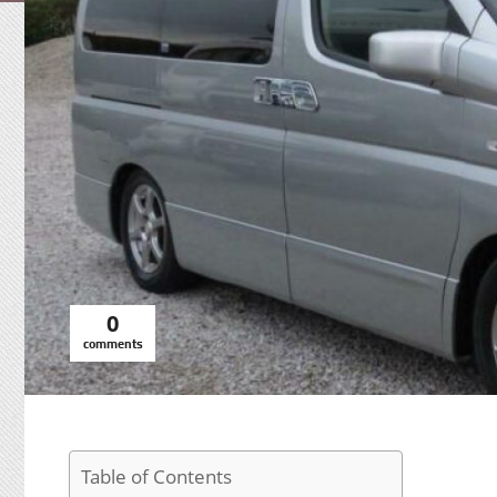
0
comments
Table of Contents