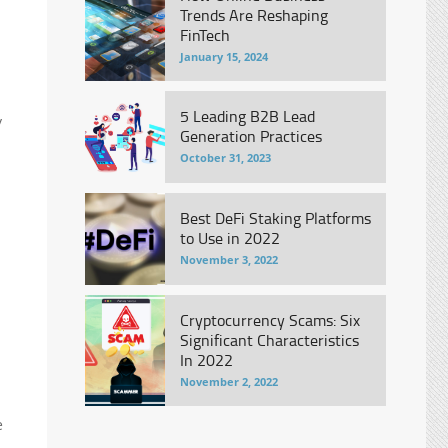
Trends Are Reshaping
FinTech
January 15, 2024
5 Leading B2B Lead
y
Generation Practices
October 31, 2023
Best DeFi Staking Platforms
to Use in 2022
November 3, 2022
Cryptocurrency Scams: Six
Significant Characteristics
In 2022
November 2, 2022
e