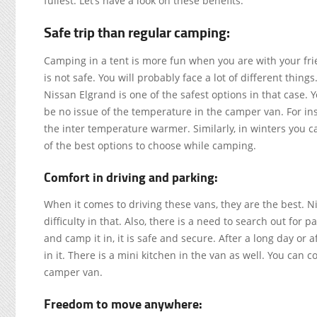
fullest. Let’s have a look on these benefits.
Safe trip than regular camping:
Camping in a tent is more fun when you are with your frie
is not safe. You will probably face a lot of different thi
Nissan Elgrand is one of the safest options in that case. Yo
be no issue of the temperature in the camper van. For inst
the inter temperature warmer. Similarly, in winters you ca
of the best options to choose while camping.
Comfort in driving and parking:
When it comes to driving these vans, they are the best. N
difficulty in that. Also, there is a need to search out for 
and camp it in, it is safe and secure. After a long day or 
in it. There is a mini kitchen in the van as well. You can c
camper van.
Freedom to move anywhere: