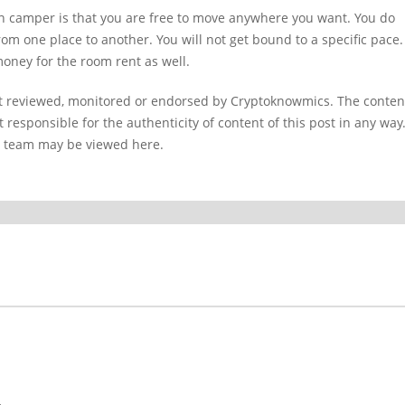
an camper is that you are free to move anywhere you want. You do
from one place to another. You will not get bound to a specific pace.
 money for the room rent as well.
ot reviewed, monitored or endorsed by Cryptoknowmics. The conten
 responsible for the authenticity of content of this post in any way
l team may be viewed here.