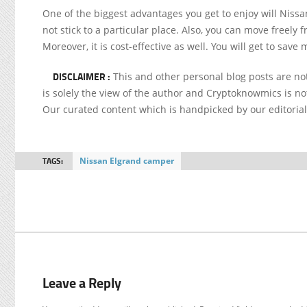
One of the biggest advantages you get to enjoy will Niss
not stick to a particular place. Also, you can move freely 
Moreover, it is cost-effective as well. You will get to save
DISCLAIMER :
This and other personal blog posts are n
is solely the view of the author and Cryptoknowmics is not
Our curated content which is handpicked by our editoria
TAGS:
Nissan Elgrand camper
Leave a Reply