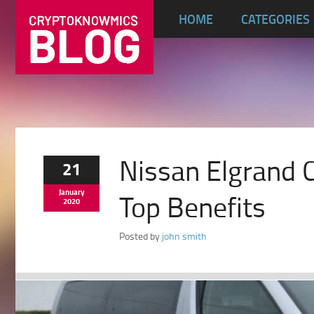
HOME
CATEGORIES
Nissan Elgrand 
21
January
Top Benefits
2020
Posted by
john smith