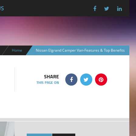
US
Home
Nissan Elgrand Camper Van-Features & Top Benefits
SHARE
THIS PAGE ON