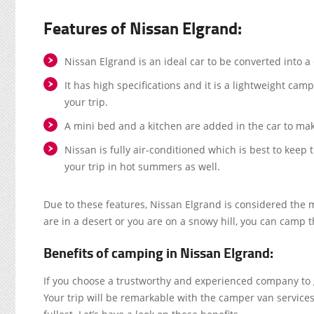
Features of Nissan Elgrand:
Nissan Elgrand is an ideal car to be converted into 
It has high specifications and it is a lightweight cam
your trip.
A mini bed and a kitchen are added in the car to mak
Nissan is fully air-conditioned which is best to kee
your trip in hot summers as well.
Due to these features, Nissan Elgrand is considered the mo
are in a desert or you are on a snowy hill, you can camp 
Benefits of camping in Nissan Elgrand:
If you choose a trustworthy and experienced company to ge
Your trip will be remarkable with the camper van services.