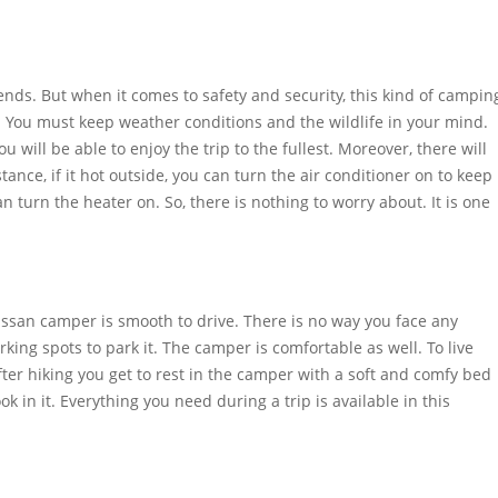
nds. But when it comes to safety and security, this kind of campin
ngs. You must keep weather conditions and the wildlife in your mind.
u will be able to enjoy the trip to the fullest. Moreover, there will
ance, if it hot outside, you can turn the air conditioner on to keep
n turn the heater on. So, there is nothing to worry about. It is one
issan camper is smooth to drive. There is no way you face any
parking spots to park it. The camper is comfortable as well. To live
after hiking you get to rest in the camper with a soft and comfy bed
ook in it. Everything you need during a trip is available in this