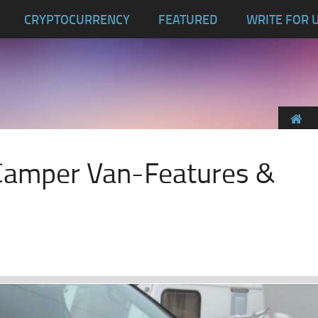
CRYPTOCURRENCY
FEATURED
WRITE FOR 
Camper Van-Features &