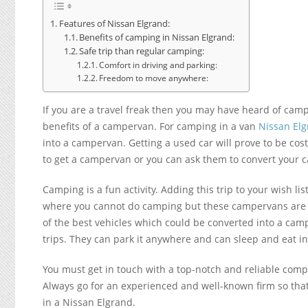
Features of Nissan Elgrand:
Benefits of camping in Nissan Elgrand:
Safe trip than regular camping:
Comfort in driving and parking:
Freedom to move anywhere:
If you are a travel freak then you may have heard of camp
benefits of a campervan. For camping in a van
Nissan El
into a campervan. Getting a used car will prove to be cos
to get a campervan or you can ask them to convert your c
Camping is a fun activity. Adding this trip to your wish l
where you cannot do camping but these campervans are the
of the best vehicles which could be converted into a cam
trips. They can park it anywhere and can sleep and eat in 
You must get in touch with a top-notch and reliable comp
Always go for an experienced and well-known firm so that 
in a Nissan Elgrand.