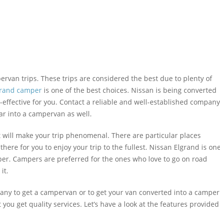
ervan trips. These trips are considered the best due to plenty of
grand camper
is one of the best choices. Nissan is being converted
t-effective for you. Contact a reliable and well-established company
ar into a campervan as well.
ist will make your trip phenomenal. There are particular places
re for you to enjoy your trip to the fullest. Nissan Elgrand is on
per. Campers are preferred for the ones who love to go on road
it.
any to get a campervan or to get your van converted into a camper
you get quality services. Let’s have a look at the features provided