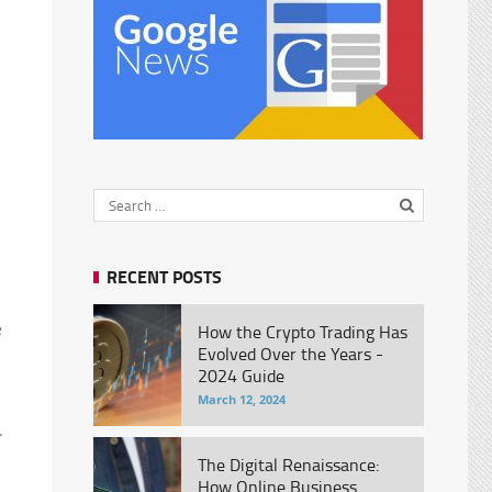
RECENT POSTS
e
How the Crypto Trading Has
Evolved Over the Years -
2024 Guide
March 12, 2024
.
The Digital Renaissance:
How Online Business