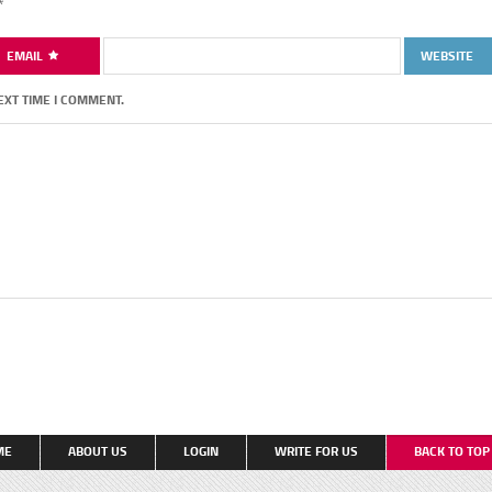
*
EMAIL
WEBSITE
EXT TIME I COMMENT.
ME
ABOUT US
LOGIN
WRITE FOR US
BACK TO TO