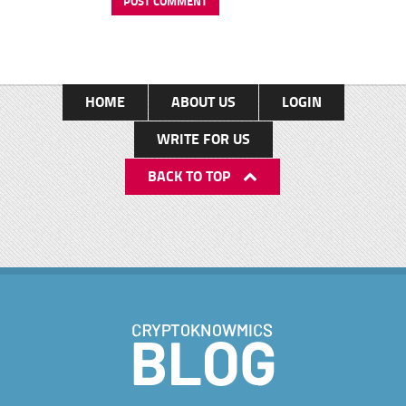
HOME
ABOUT US
LOGIN
WRITE FOR US
BACK TO TOP