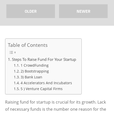
OLDER
NEWER
Table of Contents
Steps To Raise Fund For Your Startup
1 CrowdFunding
2) Bootstrapping
3) Bank Loan
4 Accelerators And Incubators
5 ) Venture Capital Firms
Raising fund for startup is crucial for its growth. Lack
of necessary funds is the number one reason for the