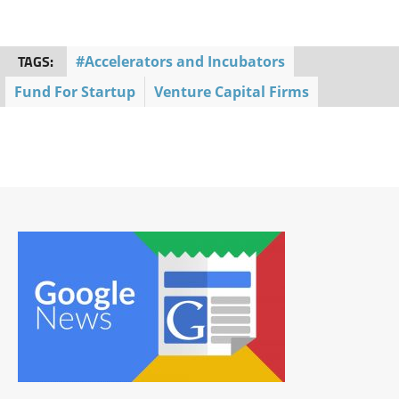
TAGS:
#Accelerators and Incubators
Fund For Startup
Venture Capital Firms