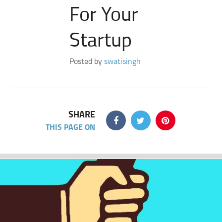
For Your
Startup
Posted by
swatisingh
SHARE
THIS PAGE ON