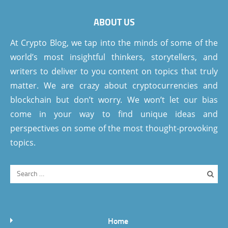
ABOUT US
At Crypto Blog, we tap into the minds of some of the
world’s most insightful thinkers, storytellers, and
writers to deliver to you content on topics that truly
matter. We are crazy about cryptocurrencies and
blockchain but don’t worry. We won’t let our bias
come in your way to find unique ideas and
perspectives on some of the most thought-provoking
topics.
Home