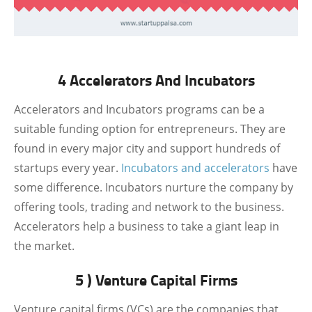
4 Accelerators And Incubators
Accelerators and Incubators programs can be a
suitable funding option for entrepreneurs. They are
found in every major city and support hundreds of
startups every year.
Incubators and accelerators
have
some difference. Incubators nurture the company by
offering tools, trading and network to the business.
Accelerators help a business to take a giant leap in
the market.
5 ) Venture Capital Firms
Venture capital firms (VCs) are the companies that