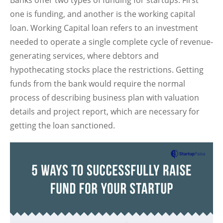
Banks offer two types of funding for startups. First
one is funding, and another is the working capital
loan. Working Capital loan refers to an investment
needed to operate a single complete cycle of revenue-
generating services, where debtors and
hypothecating stocks place the restrictions. Getting
funds from the bank would require the normal
process of describing business plan with valuation
details and project report, which are necessary for
getting the loan sanctioned.