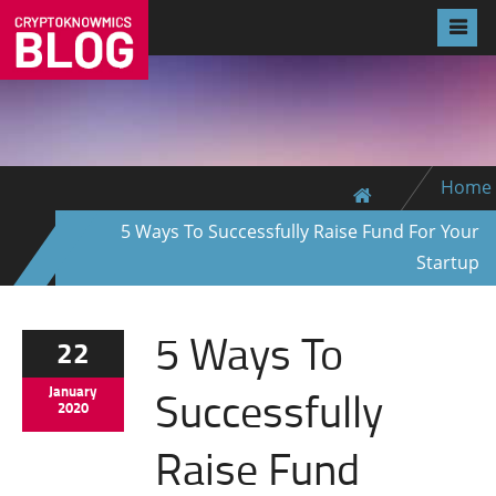
Home
5 Ways To Successfully Raise Fund For Your
Startup
5 Ways To
22
Successfully
January
2020
Raise Fund