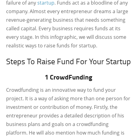
failure of any
startup
. Funds act as a bloodline of any
company. Almost every entrepreneur dreams a large
revenue-generating business that needs something
called capital. Every business requires funds at its
every stage. In this infographic, we will discuss some
realistic ways to raise funds for startup.
Steps To Raise Fund For Your Startup
1 CrowdFunding
Crowdfunding is an innovative way to fund your
project. It is a way of asking more than one person for
investment or contribution of money. Firstly, the
entrepreneur provides a detailed description of his
business plans and goals on a crowdfunding
platform. He will also mention how much funding is