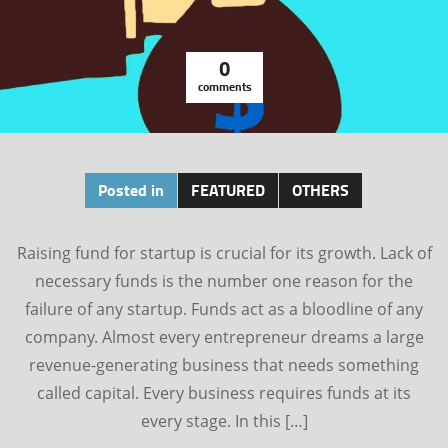
0
comments
Posted in
FEATURED
OTHERS
Raising fund for startup is crucial for its growth. Lack of
necessary funds is the number one reason for the
failure of any startup. Funds act as a bloodline of any
company. Almost every entrepreneur dreams a large
revenue-generating business that needs something
called capital. Every business requires funds at its
every stage. In this […]