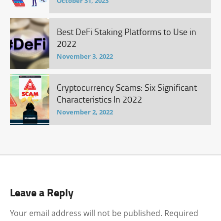
October 31, 2023
Best DeFi Staking Platforms to Use in
2022
November 3, 2022
Cryptocurrency Scams: Six Significant
Characteristics In 2022
November 2, 2022
Leave a Reply
Your email address will not be published.
Required