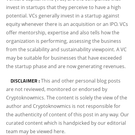
invest in startups that they perceive to have a high
potential. VCs generally invest in a startup against
equity whenever there is an acquisition or an IPO. VCs
offer mentorship, expertise and also tells how the
organization is performing, assessing the business
from the scalability and sustainability viewpoint. A VC
may be suitable for businesses that have exceeded
the startup phase and are now generating revenues.
DISCLAIMER :
This and other personal blog posts
are not reviewed, monitored or endorsed by
Cryptoknowmics. The content is solely the view of the
author and Cryptoknowmics is not responsible for
the authenticity of content of this post in any way. Our
curated content which is handpicked by our editorial
team may be viewed here.