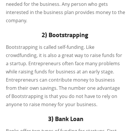
needed for the business. Any person who gets
interested in the business plan provides money to the
company.
2) Bootstrapping
Bootstrapping is called self-funding. Like
crowdfunding, it is also a great way to raise funds for
a startup. Entrepreneurs often face many problems
while raising funds for business at an early stage.
Entrepreneurs can contribute money to business
from their own savings. The number one advantage
of Bootstrapping is that you do not have to rely on
anyone to raise money for your business.
3) Bank Loan