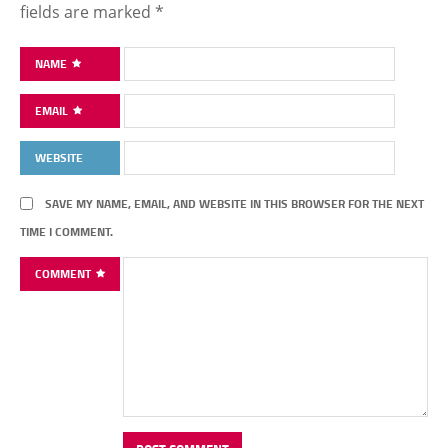
fields are marked
*
NAME
EMAIL
WEBSITE
SAVE MY NAME, EMAIL, AND WEBSITE IN THIS BROWSER FOR THE NEXT
TIME I COMMENT.
COMMENT