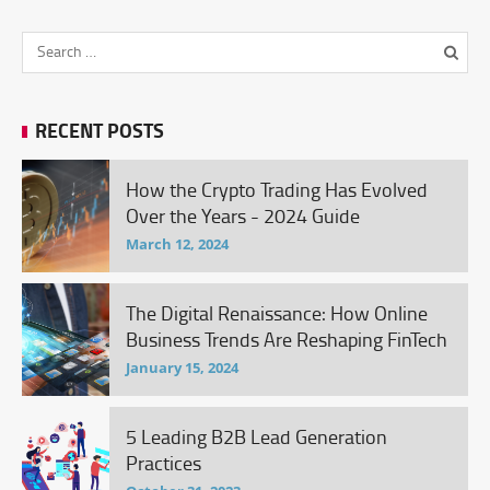
RECENT POSTS
How the Crypto Trading Has Evolved
Over the Years - 2024 Guide
March 12, 2024
The Digital Renaissance: How Online
Business Trends Are Reshaping FinTech
January 15, 2024
5 Leading B2B Lead Generation
Practices