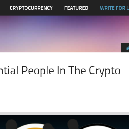
CRYPTOCURRENCY
FEATURED
WRITE FOR 
ntial People In The Crypto