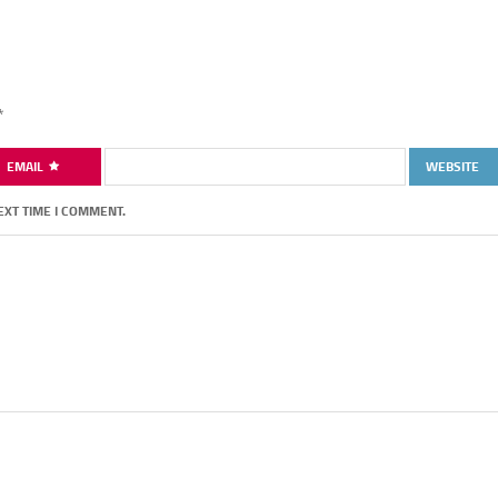
*
EMAIL
WEBSITE
EXT TIME I COMMENT.