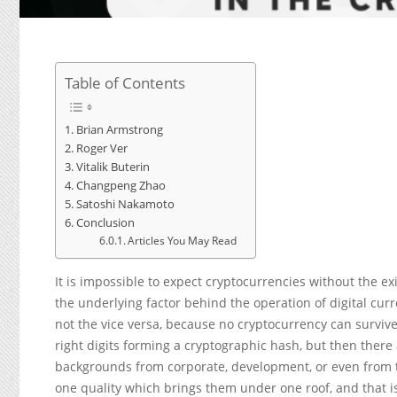
Table of Contents
Brian Armstrong
Roger Ver
Vitalik Buterin
Changpeng Zhao
Satoshi Nakamoto
Conclusion
Articles You May Read
It is impossible to expect cryptocurrencies without the ex
the underlying factor behind the operation of digital cur
not the vice versa, because no cryptocurrency can survive
right digits forming a cryptographic hash, but then there
backgrounds from corporate, development, or even from t
one quality which brings them under one roof, and that is