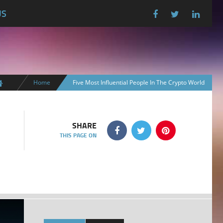
US
Home
Five Most Influential People In The Crypto World
SHARE
THIS PAGE ON