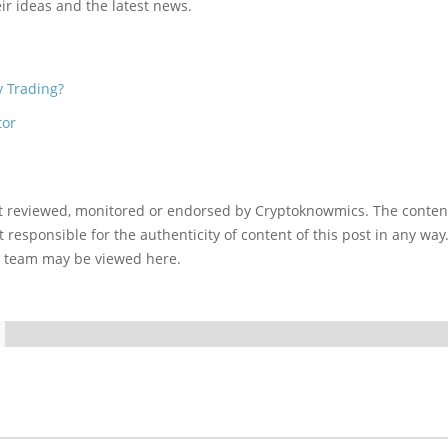
ir ideas and the latest news.
y Trading?
tor
ot reviewed, monitored or endorsed by Cryptoknowmics. The conten
 responsible for the authenticity of content of this post in any way
l team may be viewed here.