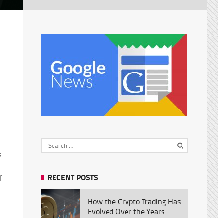
s
RECENT POSTS
f
How the Crypto Trading Has
Evolved Over the Years -