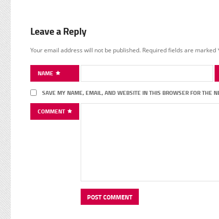
Leave a Reply
Your email address will not be published.
Required fields are marked
NAME
SAVE MY NAME, EMAIL, AND WEBSITE IN THIS BROWSER FOR THE N
COMMENT