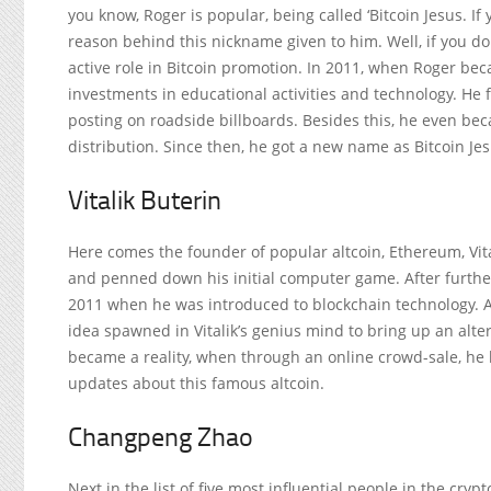
you know, Roger is popular, being called ‘Bitcoin Jesus. If
reason behind this nickname given to him. Well, if you don
active role in Bitcoin promotion. In 2011, when Roger beca
investments in educational activities and technology. He f
posting on roadside billboards. Besides this, he even beca
distribution. Since then, he got a new name as Bitcoin Jes
Vitalik Buterin
Here comes the founder of popular altcoin, Ethereum, Vital
and penned down his initial computer game. After further
2011 when he was introduced to blockchain technology. An
idea spawned in Vitalik’s genius mind to bring up an alter
became a reality, when through an online crowd-sale, h
updates about this famous altcoin.
Changpeng Zhao
Next in the list of five most influential people in the cr