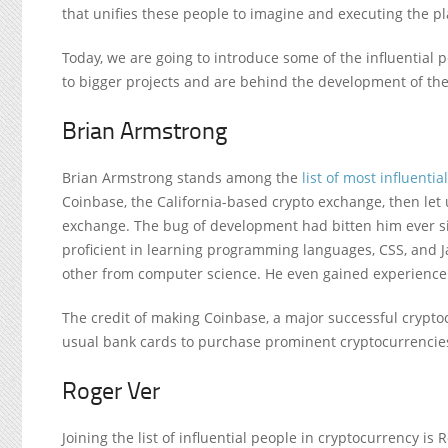
that unifies these people to imagine and executing the pl
Today, we are going to introduce some of the influential 
to bigger projects and are behind the development of the 
Brian Armstrong
Brian Armstrong stands among the
list of most influentia
Coinbase, the California-based crypto exchange, then let 
exchange. The bug of development had bitten him ever si
proficient in learning programming languages, CSS, and J
other from computer science. He even gained experience
The credit of making Coinbase, a major successful crypto
usual bank cards to purchase prominent cryptocurrencies, l
Roger Ver
Joining the list of influential people in cryptocurrency is