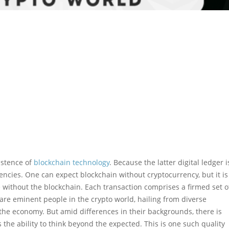
istence of
blockchain technology
. Because the latter digital ledger i
rencies. One can expect blockchain without cryptocurrency, but it is
 without the blockchain. Each transaction comprises a firmed set o
 are eminent people in the crypto world, hailing from diverse
he economy. But amid differences in their backgrounds, there is
 the ability to think beyond the expected. This is one such quality