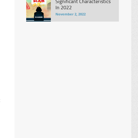
Significant Characteristics
In 2022
November 2, 2022
t