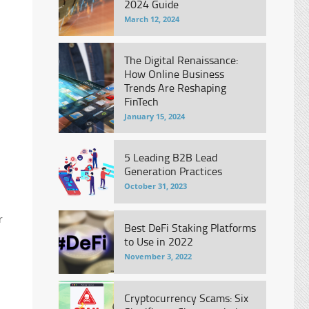
2024 Guide
March 12, 2024
The Digital Renaissance:
How Online Business
Trends Are Reshaping
FinTech
January 15, 2024
5 Leading B2B Lead
Generation Practices
October 31, 2023
r
Best DeFi Staking Platforms
to Use in 2022
November 3, 2022
Cryptocurrency Scams: Six