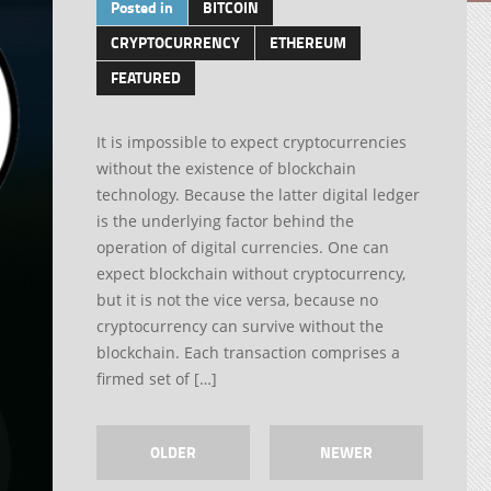
Posted in
BITCOIN
CRYPTOCURRENCY
ETHEREUM
FEATURED
It is impossible to expect cryptocurrencies
without the existence of blockchain
technology. Because the latter digital ledger
is the underlying factor behind the
operation of digital currencies. One can
expect blockchain without cryptocurrency,
but it is not the vice versa, because no
cryptocurrency can survive without the
blockchain. Each transaction comprises a
firmed set of […]
OLDER
NEWER