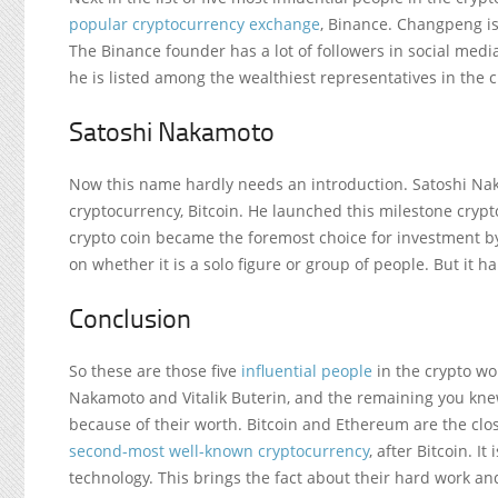
popular cryptocurrency exchange
, Binance. Changpeng is
The Binance founder has a lot of followers in social media
he is listed among the wealthiest representatives in the c
Satoshi Nakamoto
Now this name hardly needs an introduction. Satoshi Na
cryptocurrency, Bitcoin. He launched this milestone crypto
crypto coin became the foremost choice for investment by 
on whether it is a solo figure or group of people. But it 
Conclusion
So these are those five
influential people
in the crypto wo
Nakamoto and Vitalik Buterin, and the remaining you knew
because of their worth. Bitcoin and Ethereum are the clo
second-most well-known cryptocurrency
, after Bitcoin. I
technology. This brings the fact about their hard work an