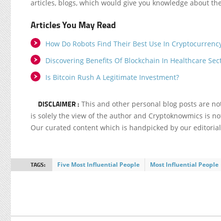
articles, blogs, which would give you knowledge about the
Articles You May Read
How Do Robots Find Their Best Use In Cryptocurrenc
Discovering Benefits Of Blockchain In Healthcare Sec
Is Bitcoin Rush A Legitimate Investment?
DISCLAIMER :
This and other personal blog posts are n
is solely the view of the author and Cryptoknowmics is not
Our curated content which is handpicked by our editoria
TAGS:
Five Most Influential People
Most Influential People