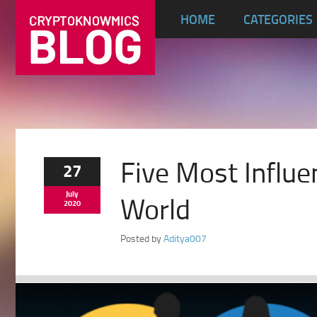
HOME
CATEGORIES
Five Most Influe
27
July
World
2020
Posted by
Aditya007