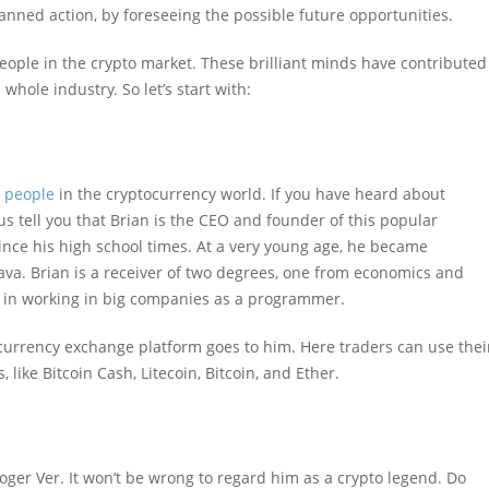
anned action, by foreseeing the possible future opportunities.
people in the crypto market. These brilliant minds have contributed
whole industry. So let’s start with:
l people
in the cryptocurrency world. If you have heard about
us tell you that Brian is the CEO and founder of this popular
nce his high school times. At a very young age, he became
ava. Brian is a receiver of two degrees, one from economics and
 in working in big companies as a programmer.
currency exchange platform goes to him. Here traders can use thei
ike Bitcoin Cash, Litecoin, Bitcoin, and Ether.
 Roger Ver. It won’t be wrong to regard him as a crypto legend. Do