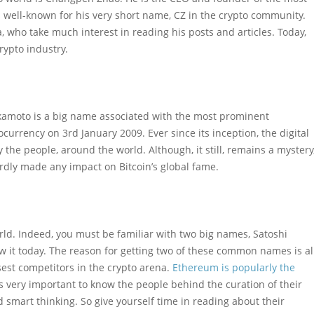
 well-known for his very short name, CZ in the crypto community.
, who take much interest in reading his posts and articles. Today,
rypto industry.
kamoto is a big name associated with the most prominent
currency on 3rd January 2009. Ever since its inception, the digital
the people, around the world. Although, it still, remains a mystery
hardly made any impact on Bitcoin’s global fame.
rld. Indeed, you must be familiar with two big names, Satoshi
 it today. The reason for getting two of these common names is al
sest competitors in the crypto arena.
Ethereum is popularly the
t is very important to know the people behind the curation of their
d smart thinking. So give yourself time in reading about their