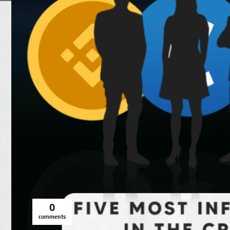
0
comments