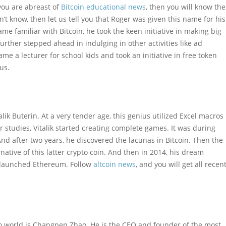
 you are abreast of
Bitcoin educational news
, then you will know the
’t know, then let us tell you that Roger was given this name for his
me familiar with Bitcoin, he took the keen initiative in making big
urther stepped ahead in indulging in other activities like ad
me a lecturer for school kids and took an initiative in free token
us.
ik Buterin. At a very tender age, this genius utilized Excel macros
 studies, Vitalik started creating complete games. It was during
d after two years, he discovered the lacunas in Bitcoin. Then the
native of this latter crypto coin. And then in 2014, his dream
e launched Ethereum. Follow
altcoin news
, and you will get all recen
ypto world is Changpen Zhao. He is the CEO and founder of the most