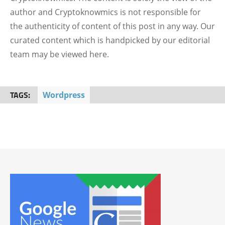
author and Cryptoknowmics is not responsible for
the authenticity of content of this post in any way. Our
curated content which is handpicked by our editorial
team may be viewed here.
TAGS:
Wordpress