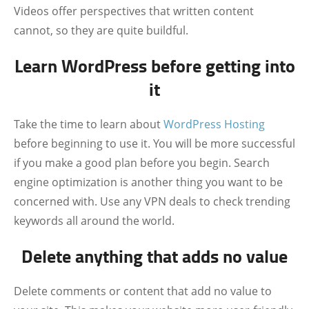
Videos offer perspectives that written content
cannot, so they are quite buildful.
Learn WordPress before getting into
it
Take the time to learn about
WordPress Hosting
before beginning to use it. You will be more successful
if you make a good plan before you begin. Search
engine optimization is another thing you want to be
concerned with. Use any VPN deals to check trending
keywords all around the world.
Delete anything that adds no value
Delete comments or content that add no value to