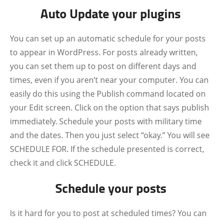
Auto Update your plugins
You can set up an automatic schedule for your posts
to appear in WordPress. For posts already written,
you can set them up to post on different days and
times, even if you aren’t near your computer. You can
easily do this using the Publish command located on
your Edit screen. Click on the option that says publish
immediately. Schedule your posts with military time
and the dates. Then you just select “okay.” You will see
SCHEDULE FOR. If the schedule presented is correct,
check it and click SCHEDULE.
Schedule your posts
Is it hard for you to post at scheduled times? You can