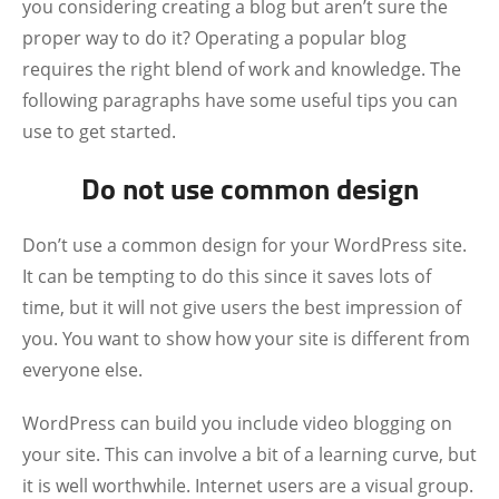
you considering creating a blog but aren’t sure the
proper way to do it? Operating a popular blog
requires the right blend of work and knowledge. The
following paragraphs have some useful tips you can
use to get started.
Do not use common design
Don’t use a common design for your WordPress site.
It can be tempting to do this since it saves lots of
time, but it will not give users the best impression of
you. You want to show how your site is different from
everyone else.
WordPress can build you include video blogging on
your site. This can involve a bit of a learning curve, but
it is well worthwhile. Internet users are a visual group.