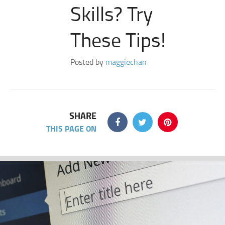
Skills? Try
These Tips!
Posted by
maggiechan
SHARE
THIS PAGE ON