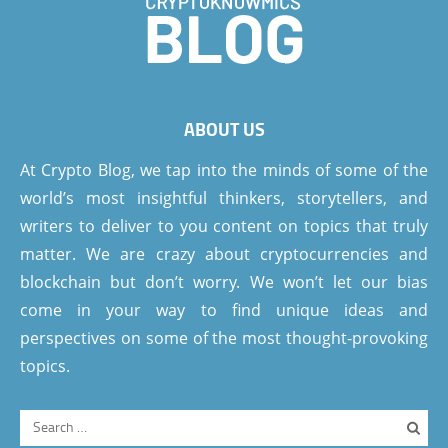
ABOUT US
At Crypto Blog, we tap into the minds of some of the
world’s most insightful thinkers, storytellers, and
writers to deliver to you content on topics that truly
matter. We are crazy about cryptocurrencies and
blockchain but don’t worry. We won’t let our bias
come in your way to find unique ideas and
perspectives on some of the most thought-provoking
topics.