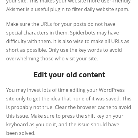
your site. This makes your website more user-friendly.
Akismet is a useful plugin to filter daily website spam.
Make sure the URLs for your posts do not have
special characters in them. Spiderbots may have
difficulty with them. It is also wise to make all URLs as
short as possible. Only use the key words to avoid
overwhelming those who visit your site.
Edit your old content
You may invest lots of time editing your WordPress
site only to get the idea that none of it was saved. This
is probably not true. Clear the browser cache to avoid
this issue. Make sure to press the shift key on your
keyboard as you do it, and the issue should have
been solved.