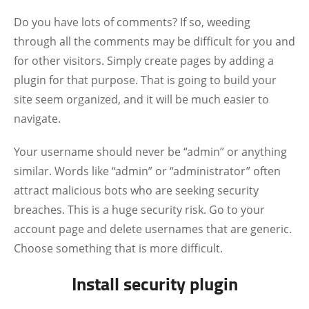
Do you have lots of comments? If so, weeding
through all the comments may be difficult for you and
for other visitors. Simply create pages by adding a
plugin for that purpose. That is going to build your
site seem organized, and it will be much easier to
navigate.
Your username should never be “admin” or anything
similar. Words like “admin” or “administrator” often
attract malicious bots who are seeking security
breaches. This is a huge security risk. Go to your
account page and delete usernames that are generic.
Choose something that is more difficult.
Install security plugin