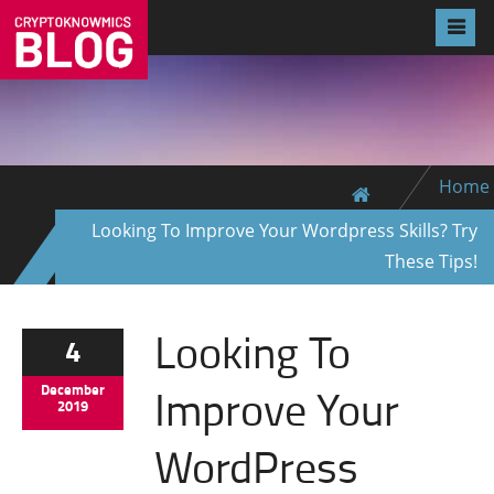
Home
Looking To Improve Your Wordpress Skills? Try
These Tips!
Looking To
4
Improve Your
December
2019
WordPress