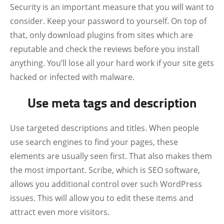
Security is an important measure that you will want to
consider. Keep your password to yourself. On top of
that, only download plugins from sites which are
reputable and check the reviews before you install
anything. You’ll lose all your hard work if your site gets
hacked or infected with malware.
Use meta tags and description
Use targeted descriptions and titles. When people
use search engines to find your pages, these
elements are usually seen first. That also makes them
the most important. Scribe, which is SEO software,
allows you additional control over such WordPress
issues. This will allow you to edit these items and
attract even more visitors.