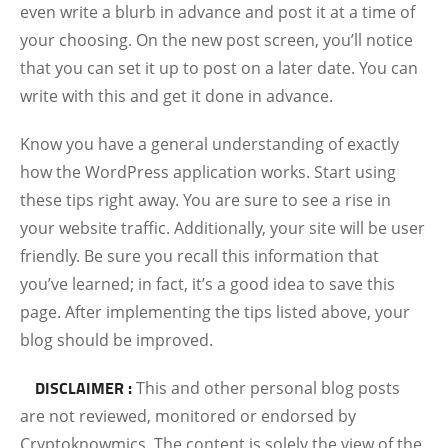
even write a blurb in advance and post it at a time of
your choosing. On the new post screen, you’ll notice
that you can set it up to post on a later date. You can
write with this and get it done in advance.
Know you have a general understanding of exactly
how the WordPress application works. Start using
these tips right away. You are sure to see a rise in
your website traffic. Additionally, your site will be user
friendly. Be sure you recall this information that
you’ve learned; in fact, it’s a good idea to save this
page. After implementing the tips listed above, your
blog should be improved.
DISCLAIMER :
This and other personal blog posts
are not reviewed, monitored or endorsed by
Cryptoknowmics. The content is solely the view of the