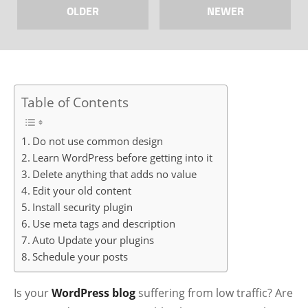
OLDER
NEWER
Table of Contents
Do not use common design
Learn WordPress before getting into it
Delete anything that adds no value
Edit your old content
Install security plugin
Use meta tags and description
Auto Update your plugins
Schedule your posts
Is your
WordPress blog
suffering from low traffic? Are