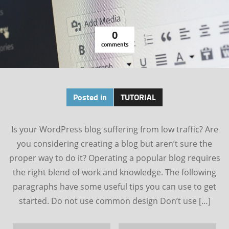
0
comments
Posted in
TUTORIAL
Is your WordPress blog suffering from low traffic? Are
you considering creating a blog but aren’t sure the
proper way to do it? Operating a popular blog requires
the right blend of work and knowledge. The following
paragraphs have some useful tips you can use to get
started. Do not use common design Don’t use […]