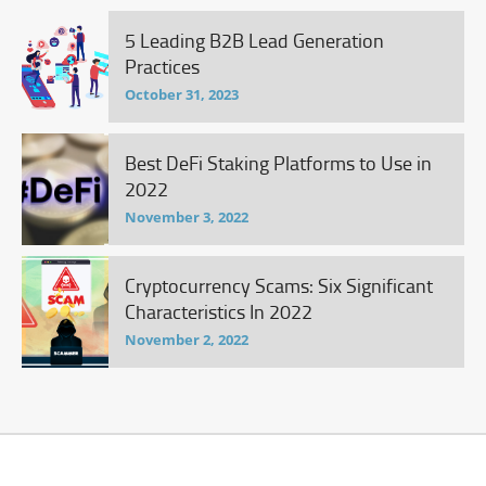
5 Leading B2B Lead Generation
Practices
October 31, 2023
Best DeFi Staking Platforms to Use in
2022
November 3, 2022
Cryptocurrency Scams: Six Significant
Characteristics In 2022
November 2, 2022