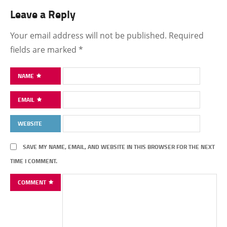
Leave a Reply
Your email address will not be published.
Required
fields are marked
*
NAME
EMAIL
WEBSITE
SAVE MY NAME, EMAIL, AND WEBSITE IN THIS BROWSER FOR THE NEXT
TIME I COMMENT.
COMMENT