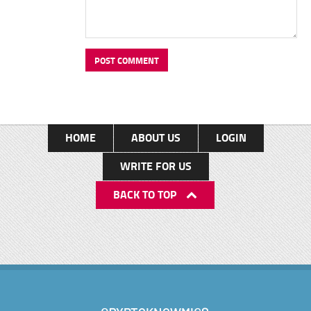
HOME
ABOUT US
LOGIN
WRITE FOR US
BACK TO TOP