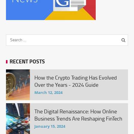
RECENT POSTS
How the Crypto Trading Has Evolved
Over the Years - 2024 Guide
March 12, 2024
The Digital Renaissance: How Online
Business Trends Are Reshaping FinTech
January 15, 2024