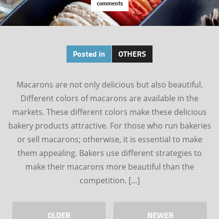
comments
Posted in
OTHERS
Macarons are not only delicious but also beautiful.
Different colors of macarons are available in the
markets. These different colors make these delicious
bakery products attractive. For those who run bakeries
or sell macarons; otherwise, it is essential to make
them appealing. Bakers use different strategies to
make their macarons more beautiful than the
competition. […]
OLDER
NEWER