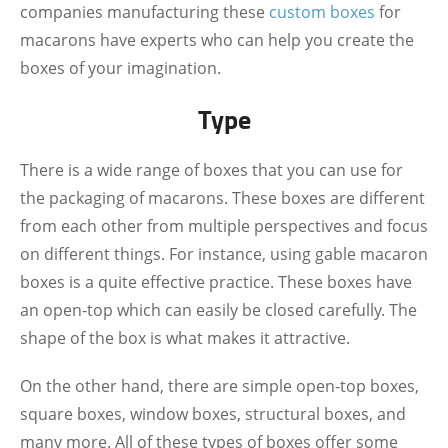
companies manufacturing these
custom boxes
for
macarons have experts who can help you create the
boxes of your imagination.
Type
There is a wide range of boxes that you can use for
the packaging of macarons. These boxes are different
from each other from multiple perspectives and focus
on different things. For instance, using gable macaron
boxes is a quite effective practice. These boxes have
an open-top which can easily be closed carefully. The
shape of the box is what makes it attractive.
On the other hand, there are simple open-top boxes,
square boxes, window boxes, structural boxes, and
many more. All of these types of boxes offer some