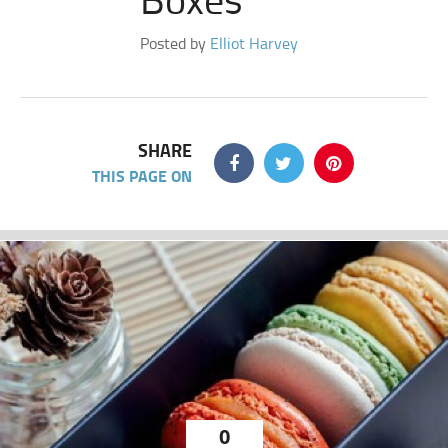
Posted by
Elliot Harvey
SHARE
THIS PAGE ON
0