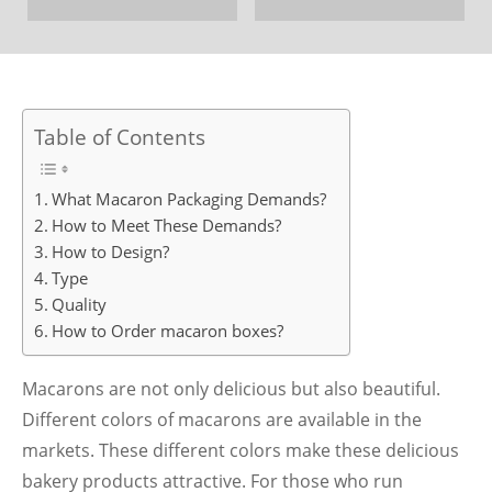
Table of Contents
What Macaron Packaging Demands?
How to Meet These Demands?
How to Design?
Type
Quality
How to Order macaron boxes?
Macarons are not only delicious but also beautiful.
Different colors of macarons are available in the
markets. These different colors make these delicious
bakery products attractive. For those who run