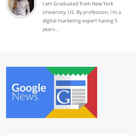
I am Graduated from New York
University, US. By profession, i'm a
digital marketing expert having 5
years…