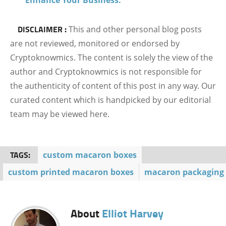
DISCLAIMER :
This and other personal blog posts
are not reviewed, monitored or endorsed by
Cryptoknowmics. The content is solely the view of the
author and Cryptoknowmics is not responsible for
the authenticity of content of this post in any way. Our
curated content which is handpicked by our editorial
team may be viewed here.
TAGS:
custom macaron boxes
custom printed macaron boxes
macaron packaging
About
Elliot Harvey