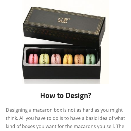
How to Design?
Designing a macaron box is not as hard as you might
think. All you have to do is to have a basic idea of what
kind of boxes you want for the macarons you sell. The