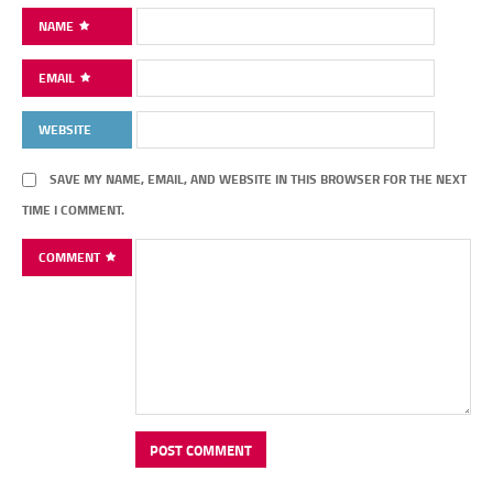
NAME
EMAIL
WEBSITE
SAVE MY NAME, EMAIL, AND WEBSITE IN THIS BROWSER FOR THE NEXT
TIME I COMMENT.
COMMENT