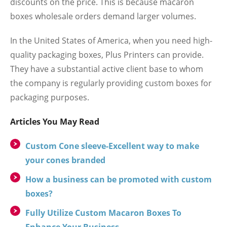
discounts on the price. This is because macaron
boxes wholesale orders demand larger volumes.
In the United States of America, when you need high-
quality packaging boxes, Plus Printers can provide.
They have a substantial active client base to whom
the company is regularly providing custom boxes for
packaging purposes.
Articles You May Read
Custom Cone sleeve-Excellent way to make
your cones branded
How a business can be promoted with custom
boxes?
Fully Utilize Custom Macaron Boxes To
Enhance Your Business.