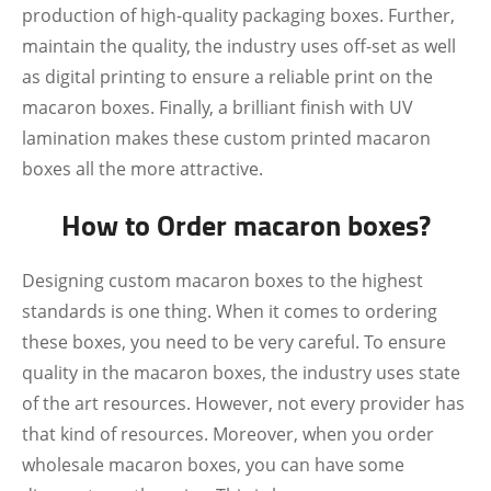
production of high-quality packaging boxes. Further,
maintain the quality, the industry uses off-set as well
as digital printing to ensure a reliable print on the
macaron boxes. Finally, a brilliant finish with UV
lamination makes these custom printed macaron
boxes all the more attractive.
How to Order macaron boxes?
Designing custom macaron boxes to the highest
standards is one thing. When it comes to ordering
these boxes, you need to be very careful. To ensure
quality in the macaron boxes, the industry uses state
of the art resources. However, not every provider has
that kind of resources. Moreover, when you order
wholesale macaron boxes, you can have some