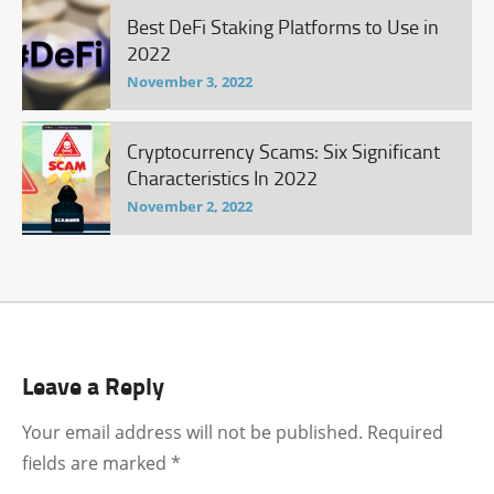
Best DeFi Staking Platforms to Use in
2022
November 3, 2022
Cryptocurrency Scams: Six Significant
Characteristics In 2022
November 2, 2022
Leave a Reply
Your email address will not be published.
Required
fields are marked
*