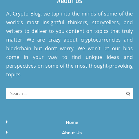
ABOUT US
At Crypto Blog, we tap into the minds of some of the
world’s most insightful thinkers, storytellers, and
writers to deliver to you content on topics that truly
matter. We are crazy about cryptocurrencies and
blockchain but don’t worry. We won’t let our bias
come in your way to find unique ideas and
perspectives on some of the most thought-provoking
topics.
Home
About Us