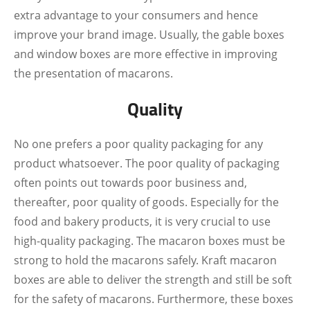
extra advantage to your consumers and hence
improve your brand image. Usually, the gable boxes
and window boxes are more effective in improving
the presentation of macarons.
Quality
No one prefers a poor quality packaging for any
product whatsoever. The poor quality of packaging
often points out towards poor business and,
thereafter, poor quality of goods. Especially for the
food and bakery products, it is very crucial to use
high-quality packaging. The macaron boxes must be
strong to hold the macarons safely. Kraft macaron
boxes are able to deliver the strength and still be soft
for the safety of macarons. Furthermore, these boxes