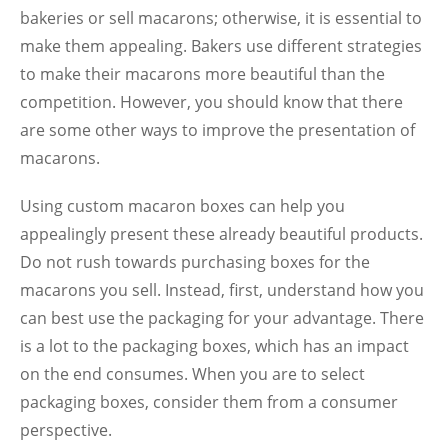
bakeries or sell macarons; otherwise, it is essential to
make them appealing. Bakers use different strategies
to make their macarons more beautiful than the
competition. However, you should know that there
are some other ways to improve the presentation of
macarons.
Using custom macaron boxes can help you
appealingly present these already beautiful products.
Do not rush towards purchasing boxes for the
macarons you sell. Instead, first, understand how you
can best use the packaging for your advantage. There
is a lot to the packaging boxes, which has an impact
on the end consumes. When you are to select
packaging boxes, consider them from a consumer
perspective.