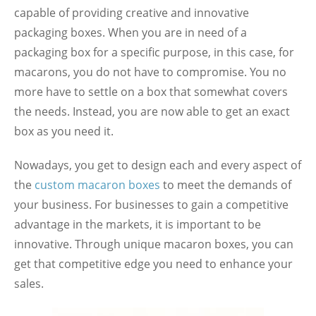
capable of providing creative and innovative
packaging boxes. When you are in need of a
packaging box for a specific purpose, in this case, for
macarons, you do not have to compromise. You no
more have to settle on a box that somewhat covers
the needs. Instead, you are now able to get an exact
box as you need it.
Nowadays, you get to design each and every aspect of
the
custom macaron boxes
to meet the demands of
your business. For businesses to gain a competitive
advantage in the markets, it is important to be
innovative. Through unique macaron boxes, you can
get that competitive edge you need to enhance your
sales.