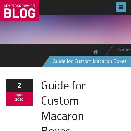
Home
Guide for Custom Macaron Boxes
Guide for
2
Custom
April
2020
Macaron
Boxes