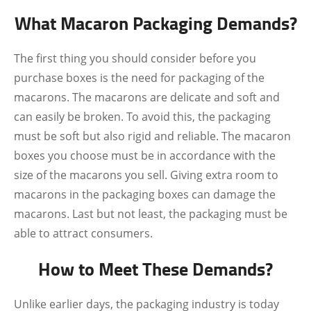
What Macaron Packaging Demands?
The first thing you should consider before you
purchase boxes is the need for packaging of the
macarons. The macarons are delicate and soft and
can easily be broken. To avoid this, the packaging
must be soft but also rigid and reliable. The macaron
boxes you choose must be in accordance with the
size of the macarons you sell. Giving extra room to
macarons in the packaging boxes can damage the
macarons. Last but not least, the packaging must be
able to attract consumers.
How to Meet These Demands?
Unlike earlier days, the packaging industry is today