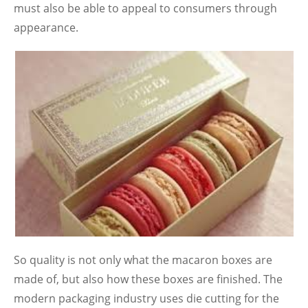
must also be able to appeal to consumers through
appearance.
So quality is not only what the macaron boxes are
made of, but also how these boxes are finished. The
modern packaging industry uses die cutting for the