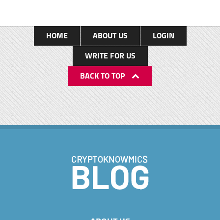
HOME
ABOUT US
LOGIN
WRITE FOR US
BACK TO TOP