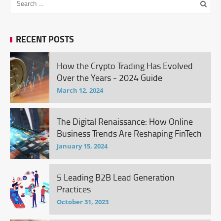
RECENT POSTS
How the Crypto Trading Has Evolved
Over the Years - 2024 Guide
March 12, 2024
The Digital Renaissance: How Online
Business Trends Are Reshaping FinTech
January 15, 2024
5 Leading B2B Lead Generation
Practices
October 31, 2023