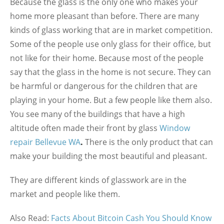
Because the glass is the only one who makes your
home more pleasant than before. There are many
kinds of glass working that are in market competition.
Some of the people use only glass for their office, but
not like for their home. Because most of the people
say that the glass in the home is not secure. They can
be harmful or dangerous for the children that are
playing in your home. But a few people like them also.
You see many of the buildings that have a high
altitude often made their front by glass
Window
repair Bellevue WA
.
There is the only product that can
make your building the most beautiful and pleasant.
They are different kinds of glasswork are in the
market and people like them.
Also Read:
Facts About Bitcoin Cash You Should Know