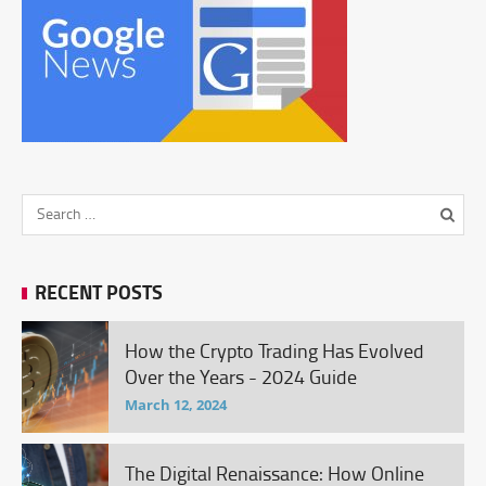
RECENT POSTS
How the Crypto Trading Has Evolved
Over the Years - 2024 Guide
March 12, 2024
The Digital Renaissance: How Online