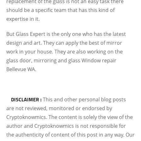
replacement of the glass is not an easy task there
should be a specific team that has this kind of
expertise in it.
But Glass Expert is the only one who has the latest
design and art. They can apply the best of mirror
work in your house. They are also working on the
glass door, mirroring and glass Window repair
Bellevue WA.
DISCLAIMER :
This and other personal blog posts
are not reviewed, monitored or endorsed by
Cryptoknowmics. The content is solely the view of the
author and Cryptoknowmics is not responsible for
the authenticity of content of this post in any way. Our