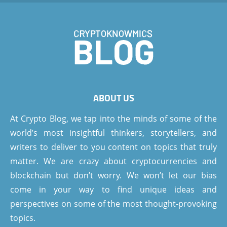
ABOUT US
At Crypto Blog, we tap into the minds of some of the
world’s most insightful thinkers, storytellers, and
writers to deliver to you content on topics that truly
matter. We are crazy about cryptocurrencies and
blockchain but don’t worry. We won’t let our bias
come in your way to find unique ideas and
perspectives on some of the most thought-provoking
topics.