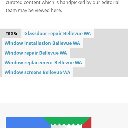
curated content which is handpicked by our editorial
team may be viewed here.
TAGS:
Glassdoor repair Bellevue WA
Window installation Bellevue WA
Window repair Bellevue WA
Window replacement Bellevue WA
Window screens Bellevue WA