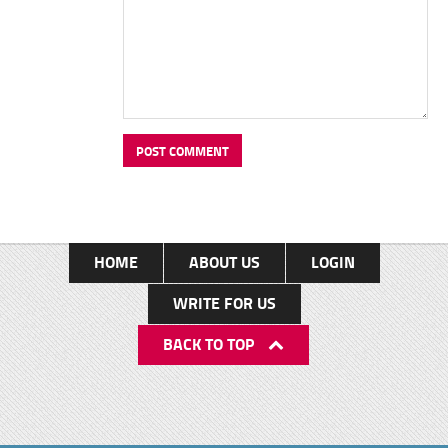
HOME
ABOUT US
LOGIN
WRITE FOR US
BACK TO TOP