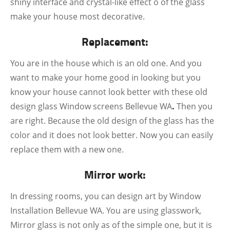
shiny interface and crystal-like effect o of the glass
make your house most decorative.
Replacement:
You are in the house which is an old one. And you
want to make your home good in looking but you
know your house cannot look better with these old
design glass Window screens Bellevue WA
.
Then you
are right. Because the old design of the glass has the
color and it does not look better. Now you can easily
replace them with a new one.
Mirror work:
In dressing rooms, you can design art by Window
Installation Bellevue WA. You are using glasswork,
Mirror glass is not only as of the simple one, but it is