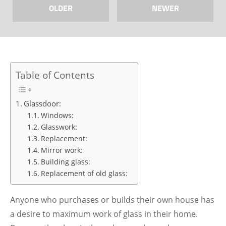
OLDER
NEWER
Table of Contents
Glassdoor:
Windows:
Glasswork:
Replacement:
Mirror work:
Building glass:
Replacement of old glass:
Anyone who purchases or builds their own house has
a desire to maximum work of glass in their home.