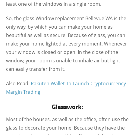
least one of the windows in a single room.
So, the glass Window replacement Bellevue WA is the
only way, by which you can make your home as
beautiful as well as secure. Because of glass, you can
make your home lighted at every moment. Whenever
your window is closed or open. In the close of the
window, your room is unable to inhale air but light
can easily transfer from it.
Also Read:
Rakuten Wallet To Launch Cryptocurrency
Margin Trading
Glasswork:
Most of the houses, as well as the office, often use the
glass to decorate your home. Because they have the