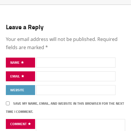
Leave a Reply
Your email address will not be published.
Required
fields are marked
*
NAME
EMAIL
WEBSITE
SAVE MY NAME, EMAIL, AND WEBSITE IN THIS BROWSER FOR THE NEXT
TIME I COMMENT.
COMMENT