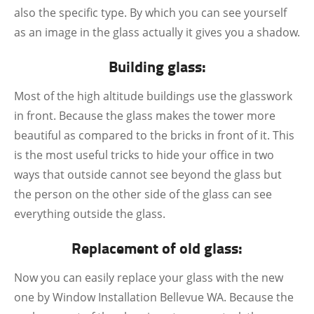
also the specific type. By which you can see yourself
as an image in the glass actually it gives you a shadow.
Building glass:
Most of the high altitude buildings use the glasswork
in front. Because the glass makes the tower more
beautiful as compared to the bricks in front of it. This
is the most useful tricks to hide your office in two
ways that outside cannot see beyond the glass but
the person on the other side of the glass can see
everything outside the glass.
Replacement of old glass:
Now you can easily replace your glass with the new
one by Window Installation Bellevue WA. Because the