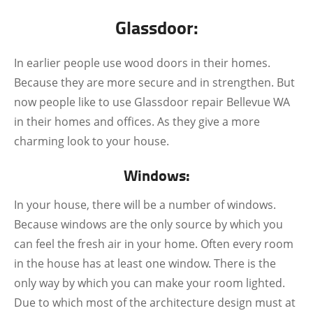
Glassdoor:
In earlier people use wood doors in their homes.
Because they are more secure and in strengthen. But
now people like to use Glassdoor repair Bellevue WA
in their homes and offices. As they give a more
charming look to your house.
Windows:
In your house, there will be a number of windows.
Because windows are the only source by which you
can feel the fresh air in your home. Often every room
in the house has at least one window. There is the
only way by which you can make your room lighted.
Due to which most of the architecture design must at