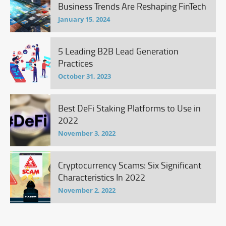
Business Trends Are Reshaping FinTech
January 15, 2024
5 Leading B2B Lead Generation
Practices
October 31, 2023
Best DeFi Staking Platforms to Use in
2022
November 3, 2022
Cryptocurrency Scams: Six Significant
Characteristics In 2022
November 2, 2022