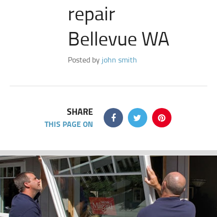
repair
Bellevue WA
Posted by
john smith
SHARE
THIS PAGE ON