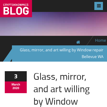
Home
Glass, mirror, and art willing by Window repair
Bellevue WA
Glass, mirror,
3
and art willing
March
2020
by Window