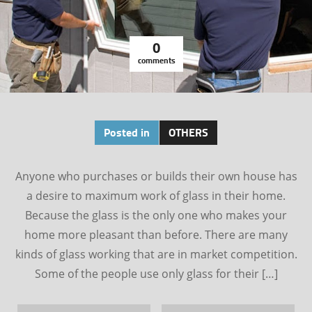
0
comments
Posted in
OTHERS
Anyone who purchases or builds their own house has
a desire to maximum work of glass in their home.
Because the glass is the only one who makes your
home more pleasant than before. There are many
kinds of glass working that are in market competition.
Some of the people use only glass for their […]