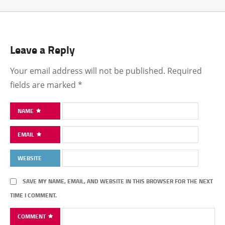
Leave a Reply
Your email address will not be published.
Required
fields are marked
*
NAME
EMAIL
WEBSITE
SAVE MY NAME, EMAIL, AND WEBSITE IN THIS BROWSER FOR THE NEXT
TIME I COMMENT.
COMMENT