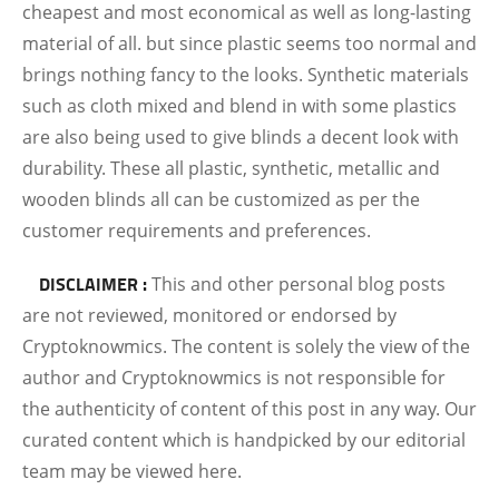
cheapest and most economical as well as long-lasting
material of all. but since plastic seems too normal and
brings nothing fancy to the looks. Synthetic materials
such as cloth mixed and blend in with some plastics
are also being used to give blinds a decent look with
durability. These all plastic, synthetic, metallic and
wooden blinds all can be customized as per the
customer requirements and preferences.
DISCLAIMER :
This and other personal blog posts
are not reviewed, monitored or endorsed by
Cryptoknowmics. The content is solely the view of the
author and Cryptoknowmics is not responsible for
the authenticity of content of this post in any way. Our
curated content which is handpicked by our editorial
team may be viewed here.