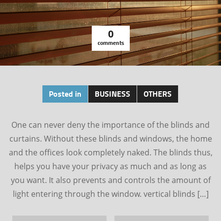
0
comments
Posted in
BUSINESS
OTHERS
One can never deny the importance of the blinds and
curtains. Without these blinds and windows, the home
and the offices look completely naked. The blinds thus,
helps you have your privacy as much and as long as
you want. It also prevents and controls the amount of
light entering through the window. vertical blinds […]