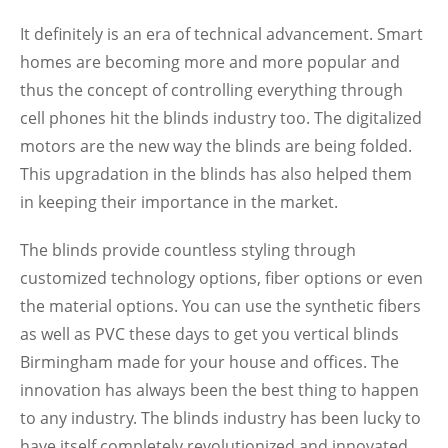
It definitely is an era of technical advancement. Smart
homes are becoming more and more popular and
thus the concept of controlling everything through
cell phones hit the blinds industry too. The digitalized
motors are the new way the blinds are being folded.
This upgradation in the blinds has also helped them
in keeping their importance in the market.
The blinds provide countless styling through
customized technology options, fiber options or even
the material options. You can use the synthetic fibers
as well as PVC these days to get you vertical blinds
Birmingham made for your house and offices. The
innovation has always been the best thing to happen
to any industry. The blinds industry has been lucky to
have itself completely revolutionized and innovated