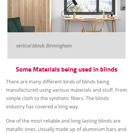
vertical blinds Birmingham
Some Materials being used in blinds
There are many different kinds of blinds being
manufactured using various materials and stuff. From
simple cloth to the synthetic fibers. The blinds
industry has covered a long way.
One of the most reliable and long-lasting blinds are
metallic ones. Usually made up of aluminum bars and