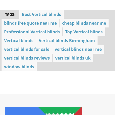
TAGS:
Best Vertical blinds
blinds free quote near me
cheap blinds near me
Professional Vertical blinds
Top Vertical blinds
Vertical blinds
Vertical blinds Birmingham
vertical blinds for sale
vertical blinds near me
vertical blinds reviews
vertical blinds uk
window blinds