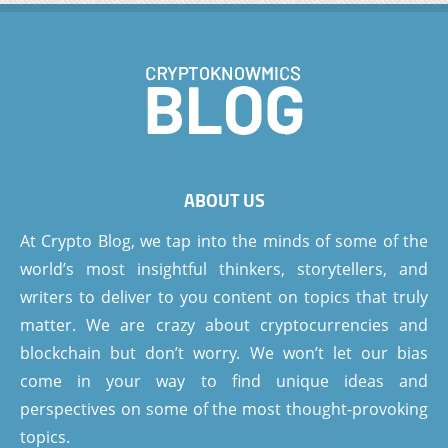
ABOUT US
At Crypto Blog, we tap into the minds of some of the
world’s most insightful thinkers, storytellers, and
writers to deliver to you content on topics that truly
matter. We are crazy about cryptocurrencies and
blockchain but don’t worry. We won’t let our bias
come in your way to find unique ideas and
perspectives on some of the most thought-provoking
topics.