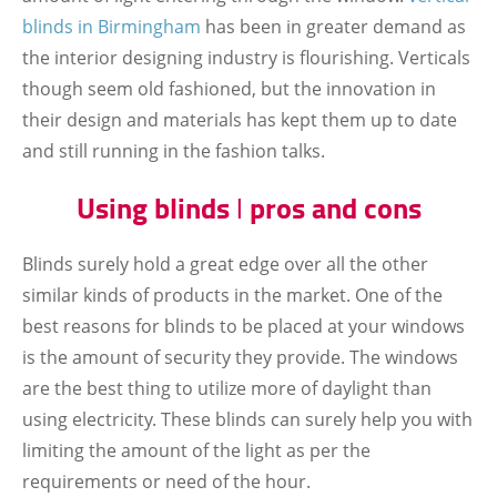
blinds
in Birmingham
has been in greater demand as
the interior designing industry is flourishing. Verticals
though seem old fashioned, but the innovation in
their design and materials has kept them up to date
and still running in the fashion talks.
Using blinds ǀ pros and cons
Blinds surely hold a great edge over all the other
similar kinds of products in the market. One of the
best reasons for blinds to be placed at your windows
is the amount of security they provide. The windows
are the best thing to utilize more of daylight than
using electricity. These blinds can surely help you with
limiting the amount of the light as per the
requirements or need of the hour.