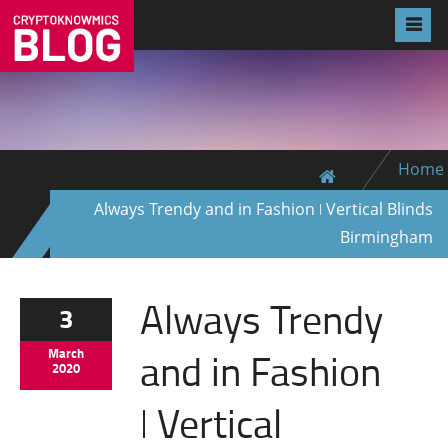
Home
Always Trendy and in Fashion ǀ Vertical Blinds
Birmingham
Always Trendy
3
and in Fashion
March
2020
ǀ Vertical