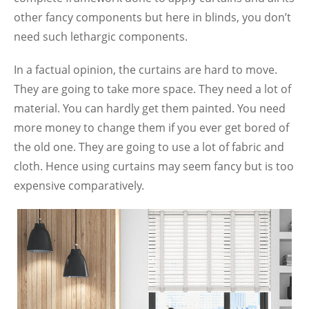
other fancy components but here in blinds, you don’t
need such lethargic components.
In a factual opinion, the curtains are hard to move.
They are going to take more space. They need a lot of
material. You can hardly get them painted. You need
more money to change them if you ever get bored of
the old one. They are going to use a lot of fabric and
cloth. Hence using curtains may seem fancy but is too
expensive comparatively.