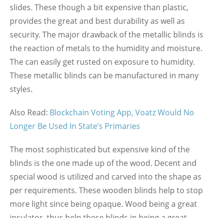
slides. These though a bit expensive than plastic,
provides the great and best durability as well as
security. The major drawback of the metallic blinds is
the reaction of metals to the humidity and moisture.
The can easily get rusted on exposure to humidity.
These metallic blinds can be manufactured in many
styles.
Also Read:
Blockchain Voting App, Voatz Would No
Longer Be Used In State’s Primaries
The most sophisticated but expensive kind of the
blinds is the one made up of the wood. Decent and
special wood is utilized and carved into the shape as
per requirements. These wooden blinds help to stop
more light since being opaque. Wood being a great
insulator, thus help these blinds in being a great