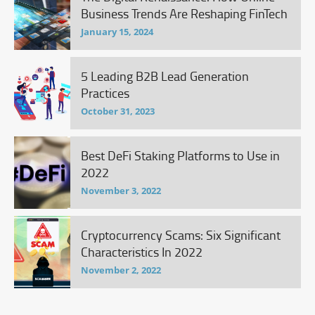
Business Trends Are Reshaping FinTech
January 15, 2024
5 Leading B2B Lead Generation
Practices
October 31, 2023
Best DeFi Staking Platforms to Use in
2022
November 3, 2022
Cryptocurrency Scams: Six Significant
Characteristics In 2022
November 2, 2022