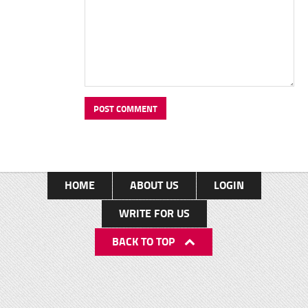
HOME
ABOUT US
LOGIN
WRITE FOR US
BACK TO TOP