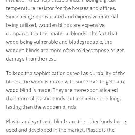
temperature resistor for the houses and offices.
Since being sophisticated and expensive material
being utilized, wooden blinds are expensive
compared to other material blonds. The fact that
wood being vulnerable and biodegradable, the
wooden blinds are more often to decompose or get
damage than the rest.
To keep the sophistication as well as durability of the
blinds, the wood is mixed with some PVC to get Faux
wood blind is made. They are more sophisticated
than normal plastic blinds but are better and long-
lasting than the wooden blinds.
Plastic and synthetic blinds are the other kinds being
used and developed in the market. Plastic is the