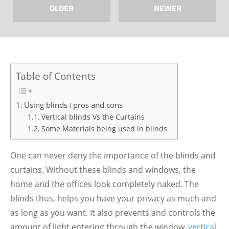
OLDER
NEWER
Table of Contents
Using blinds ǀ pros and cons
Vertical blinds Vs the Curtains
Some Materials being used in blinds
One can never deny the importance of the blinds and
curtains. Without these blinds and windows, the
home and the offices look completely naked. The
blinds thus, helps you have your privacy as much and
as long as you want. It also prevents and controls the
amount of light entering through the window.
ve
rtical