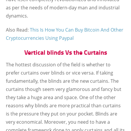
as per the needs of modern-day man and industrial
dynamics.
Also Read:
This Is How You Can Buy Bitcoin And Other
Cryptocurrencies Using Paypal
Vertical blinds Vs the Curtains
The hottest discussion of the field is whether to
prefer curtains over blinds or vice versa. If taking
fundamentally, the blinds are the new curtains. The
curtains though seem very glamorous and fancy but
they take a huge area and space. One of the other
reasons why blinds are more practical than curtains
is the pressure they put on your pocket. Blinds are
very economical. Moreover, you need to have a
complete framework done to apply curtains and all its