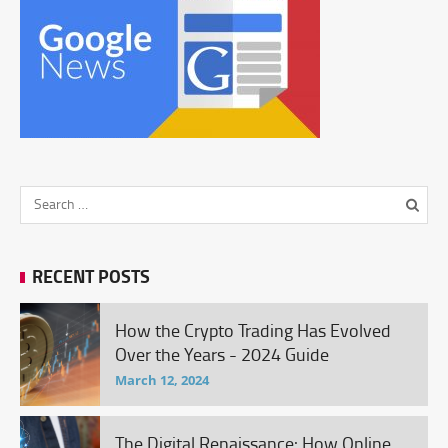
RECENT POSTS
How the Crypto Trading Has Evolved
Over the Years - 2024 Guide
March 12, 2024
The Digital Renaissance: How Online