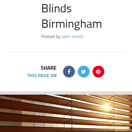
Blinds
Birmingham
Posted by
john smith
SHARE
THIS PAGE ON