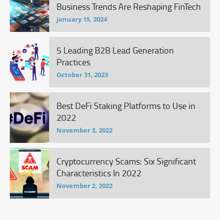
Business Trends Are Reshaping FinTech
January 15, 2024
5 Leading B2B Lead Generation
Practices
October 31, 2023
Best DeFi Staking Platforms to Use in
2022
November 3, 2022
Cryptocurrency Scams: Six Significant
Characteristics In 2022
November 2, 2022