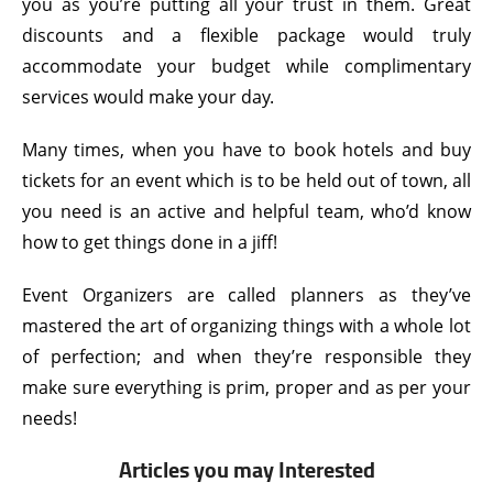
you as you’re putting all your trust in them. Great
discounts and a flexible package would truly
accommodate your budget while complimentary
services would make your day.
Many times, when you have to book hotels and buy
tickets for an event which is to be held out of town, all
you need is an active and helpful team, who’d know
how to get things done in a jiff!
Event Organizers are called planners as they’ve
mastered the art of organizing things with a whole lot
of perfection; and when they’re responsible they
make sure everything is prim, proper and as per your
needs!
Articles you may Interested