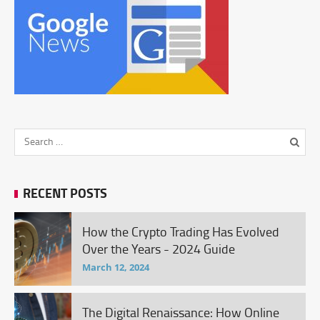
RECENT POSTS
How the Crypto Trading Has Evolved
Over the Years - 2024 Guide
March 12, 2024
The Digital Renaissance: How Online