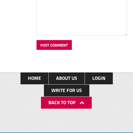
HOME
ABOUT US
LOGIN
WRITE FOR US
BACK TO TOP