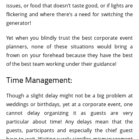
issues, or food that doesn’t taste good, or if lights are
flickering and where there’s a need for switching the
generator!
Yet when you blindly trust the best corporate event
planners, none of these situations would bring a
frown on your forehead because they have the best
of the best team working under their guidance!
Time Management:
Though a slight delay might not be a big problem at
weddings or birthdays, yet at a corporate event, one
cannot delay organizing it as guests are very
particular about time! Any delays mean that the
guests, participants and especially the chief guest