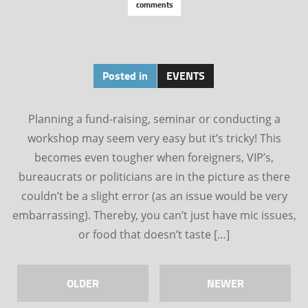
comments
Posted in
EVENTS
Planning a fund-raising, seminar or conducting a
workshop may seem very easy but it’s tricky! This
becomes even tougher when foreigners, VIP’s,
bureaucrats or politicians are in the picture as there
couldn’t be a slight error (as an issue would be very
embarrassing). Thereby, you can’t just have mic issues,
or food that doesn’t taste […]
OLDER
NEWER