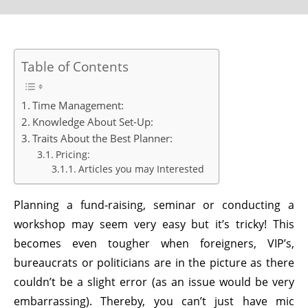
Table of Contents
Time Management:
Knowledge About Set-Up:
Traits About the Best Planner:
Pricing:
Articles you may Interested
Planning a fund-raising, seminar or conducting a
workshop may seem very easy but it’s tricky! This
becomes even tougher when foreigners, VIP’s,
bureaucrats or politicians are in the picture as there
couldn’t be a slight error (as an issue would be very
embarrassing). Thereby, you can’t just have mic