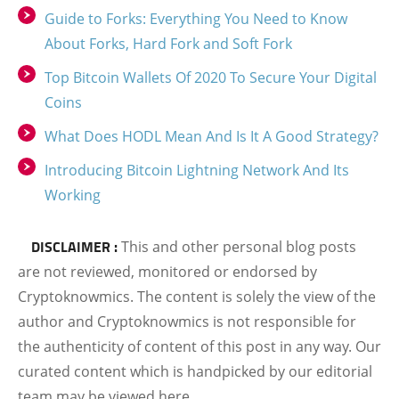
Guide to Forks: Everything You Need to Know
About Forks, Hard Fork and Soft Fork
Top Bitcoin Wallets Of 2020 To Secure Your Digital
Coins
What Does HODL Mean And Is It A Good Strategy?
Introducing Bitcoin Lightning Network And Its
Working
DISCLAIMER :
This and other personal blog posts
are not reviewed, monitored or endorsed by
Cryptoknowmics. The content is solely the view of the
author and Cryptoknowmics is not responsible for
the authenticity of content of this post in any way. Our
curated content which is handpicked by our editorial
team may be viewed here.