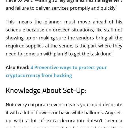
have to wait. Waiting surely signifies mismanagement
and failure to deliver services promptly and quickly!
This means the planner must move ahead of his
schedule because unforeseen situations, like staff not
showing up or making sure the vendors bring all the
required supplies at the venue, is the part where they
need to come up with plan B to get the task done!
Also Read:
4 Preventive ways to protect your
cryptocurrency from hacking
Knowledge About Set-Up:
Not every corporate event means you could decorate
it with a lot of flowers or basic white balloons. Any set-
up with a lot of extra decoration doesn’t seem a