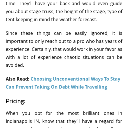
time. They’ll have your back and would even guide
you about stage truss, the height of the stage, type of
tent keeping in mind the weather forecast.
Since these things can be easily ignored, it is
important to only reach out to a pro who has years of
experience. Certainly, that would work in your favor as
with a lot of experience chaotic situations can be
avoided.
Also Read:
Choosing Unconventional Ways To Stay
Can Prevent Taking On Debt While Travelling
Pricing:
When you opt for the most brilliant ones in
Indianapolis IN, know that they’ll have a regard for