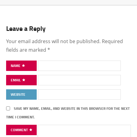
Leave a Reply
Your email address will not be published.
Required
fields are marked
*
NAME
EMAIL
WEBSITE
SAVE MY NAME, EMAIL, AND WEBSITE IN THIS BROWSER FOR THE NEXT
TIME I COMMENT.
COMMENT