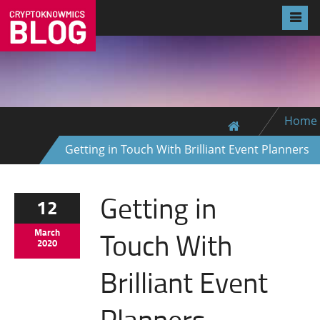
Home
Getting in Touch With Brilliant Event Planners
Getting in
12
Touch With
March
2020
Brilliant Event
Planners