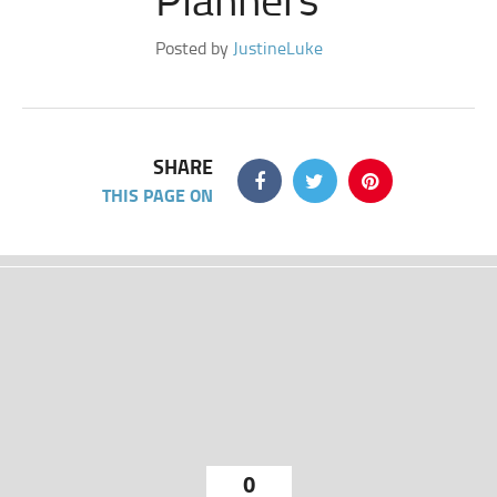
Posted by
JustineLuke
SHARE
THIS PAGE ON
0