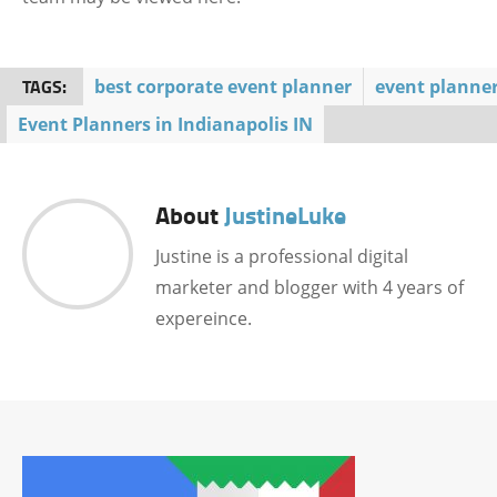
TAGS:
best corporate event planner
event planne
Event Planners in Indianapolis IN
About
JustineLuke
Justine is a professional digital
marketer and blogger with 4 years of
expereince.