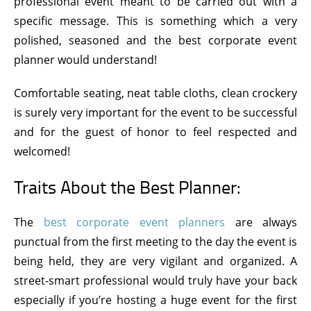
professional event meant to be carried out with a
specific message. This is something which a very
polished, seasoned and the best corporate event
planner would understand!
Comfortable seating, neat table cloths, clean crockery
is surely very important for the event to be successful
and for the guest of honor to feel respected and
welcomed!
Traits About the Best Planner:
The
best corporate event planners
are always
punctual from the first meeting to the day the event is
being held, they are very vigilant and organized. A
street-smart professional would truly have your back
especially if you’re hosting a huge event for the first