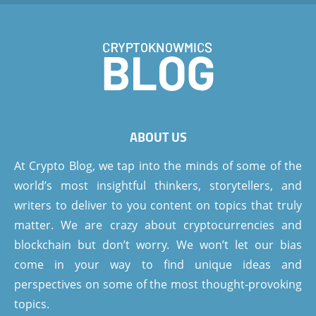
ABOUT US
At Crypto Blog, we tap into the minds of some of the
world’s most insightful thinkers, storytellers, and
writers to deliver to you content on topics that truly
matter. We are crazy about cryptocurrencies and
blockchain but don’t worry. We won’t let our bias
come in your way to find unique ideas and
perspectives on some of the most thought-provoking
topics.