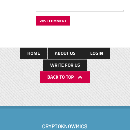
HOME
ABOUT US
LOGIN
WRITE FOR US
BACK TO TOP