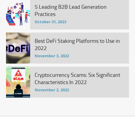
5 Leading B2B Lead Generation
Practices
October 31, 2023
Best DeFi Staking Platforms to Use in
2022
November 3, 2022
Cryptocurrency Scams: Six Significant
Characteristics In 2022
November 2, 2022