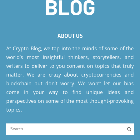
ABOUT US
At Crypto Blog, we tap into the minds of some of the
world’s most insightful thinkers, storytellers, and
writers to deliver to you content on topics that truly
matter. We are crazy about cryptocurrencies and
blockchain but don’t worry. We won’t let our bias
come in your way to find unique ideas and
perspectives on some of the most thought-provoking
topics.