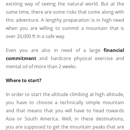
exciting way of seeing the natural world. But at the
same time, there are some risks that come along with
this adventure. A lengthy preparation is in high need
when you are willing to summit a mountain that is
over 20,000 ft in a safe way.
Even you are also in need of a large
financial
commitment
and hardcore physical exercise and
mental oil of more than 2 weeks.
Where to start?
In order to start the altitude climbing at high altitude,
you have to choose a technically simple mountain
and that means that you will have to head towards
Asia or South America. Well, in these destinations,
you are supposed to get the mountain peaks that are