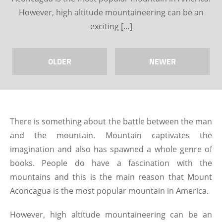
However, high altitude mountaineering can be an
exciting […]
OLDER
NEWER
There is something about the battle between the man
and the mountain. Mountain captivates the
imagination and also has spawned a whole genre of
books. People do have a fascination with the
mountains and this is the main reason that Mount
Aconcagua is the most popular mountain in America.
However, high altitude mountaineering can be an