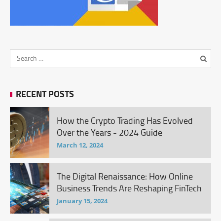
RECENT POSTS
How the Crypto Trading Has Evolved
Over the Years - 2024 Guide
March 12, 2024
The Digital Renaissance: How Online
Business Trends Are Reshaping FinTech
January 15, 2024