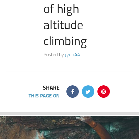
of high
altitude
climbing
Posted by
jyoti44
SHARE
THIS PAGE ON