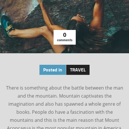
0
comments
Posted in
TRAVEL
There is something about the battle between the man
and the mountain. Mountain captivates the
imagination and also has spawned a whole genre of
books. People do have a fascination with the
mountains and this is the main reason that Mount
Aconcagua is the most popular mountain in America.