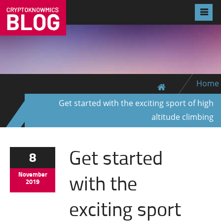
Home
Get started with the exciting sport of high
altitude climbing
Get started
8
with the
November
2019
exciting sport