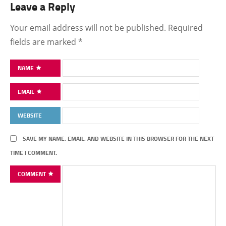
Leave a Reply
Your email address will not be published.
Required
fields are marked
*
NAME
EMAIL
WEBSITE
SAVE MY NAME, EMAIL, AND WEBSITE IN THIS BROWSER FOR THE NEXT
TIME I COMMENT.
COMMENT