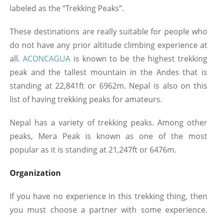
labeled as the “Trekking Peaks”.
These destinations are really suitable for people who
do not have any prior altitude climbing experience at
all.
ACONCAGUA
is known to be the highest trekking
peak and the tallest mountain in the Andes that is
standing at 22,841ft or 6962m. Nepal is also on this
list of having trekking peaks for amateurs.
Nepal has a variety of trekking peaks. Among other
peaks, Mera Peak is known as one of the most
popular as it is standing at 21,247ft or 6476m.
Organization
If you have no experience in this trekking thing, then
you must choose a partner with some experience.