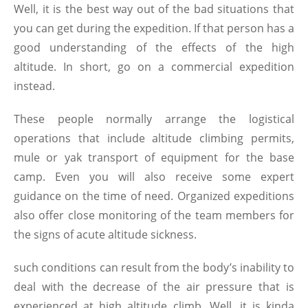
Well, it is the best way out of the bad situations that
you can get during the expedition. If that person has a
good understanding of the effects of the high
altitude. In short, go on a commercial expedition
instead.
These people normally arrange the logistical
operations that include altitude climbing permits,
mule or yak transport of equipment for the base
camp. Even you will also receive some expert
guidance on the time of need. Organized expeditions
also offer close monitoring of the team members for
the signs of acute altitude sickness.
such conditions can result from the body’s inability to
deal with the decrease of the air pressure that is
experienced at high altitude climb. Well, it is kinda