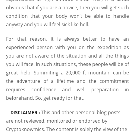
obvious that if you are a novice, then you will get such
condition that your body won’t be able to handle
anyway and you will feel sick like hell.
For that reason, it is always better to have an
experienced person with you on the expedition as
you are not aware of the situation and all the things
you will face. In such situations, these people will be of
great help. Summiting a 20,000 ft mountain can be
the adventure of a lifetime and the commitment
requires confidence and well preparation in
beforehand. So, get ready for that.
DISCLAIMER :
This and other personal blog posts
are not reviewed, monitored or endorsed by
Cryptoknowmics. The content is solely the view of the