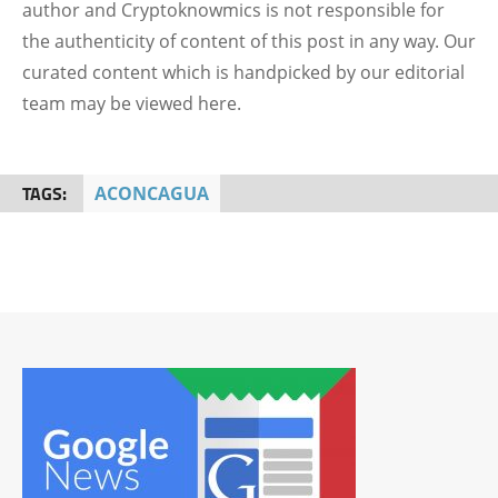
author and Cryptoknowmics is not responsible for
the authenticity of content of this post in any way. Our
curated content which is handpicked by our editorial
team may be viewed here.
TAGS:
ACONCAGUA