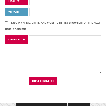
EMAIL
WEBSITE
SAVE MY NAME, EMAIL, AND WEBSITE IN THIS BROWSER FOR THE NEXT
TIME I COMMENT.
COMMENT