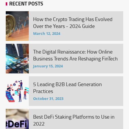
RECENT POSTS
How the Crypto Trading Has Evolved
Over the Years - 2024 Guide
March 12, 2024
The Digital Renaissance: How Online
Business Trends Are Reshaping FinTech
January 15, 2024
5 Leading B2B Lead Generation
Practices
October 31, 2023
Best DeFi Staking Platforms to Use in
2022