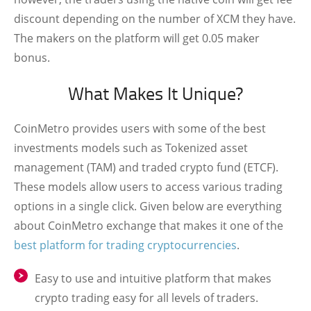
discount depending on the number of XCM they have.
The makers on the platform will get 0.05 maker
bonus.
What Makes It Unique?
CoinMetro provides users with some of the best
investments models such as Tokenized asset
management (TAM) and traded crypto fund (ETCF).
These models allow users to access various trading
options in a single click. Given below are everything
about CoinMetro exchange that makes it one of the
best platform for trading cryptocurrencies
.
Easy to use and intuitive platform that makes
crypto trading easy for all levels of traders.