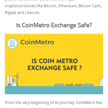
cryptocurrencies like Bitcoin, Ethereum, Bitcoin Cash,
Ripple and Litecoin.
Is CoinMetro Exchange Safe?
From the very beginning of its journey, CoinMetro has