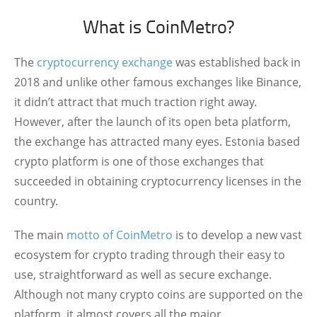
What is CoinMetro?
The
cryptocurrency exchange
was established back in
2018 and unlike other famous exchanges like Binance,
it didn’t attract that much traction right away.
However, after the launch of its open beta platform,
the exchange has attracted many eyes. Estonia based
crypto platform is one of those exchanges that
succeeded in obtaining cryptocurrency licenses in the
country.
The main
motto of CoinMetro
is to develop a new vast
ecosystem for crypto trading through their easy to
use, straightforward as well as secure exchange.
Although not many crypto coins are supported on the
platform, it almost covers all the major