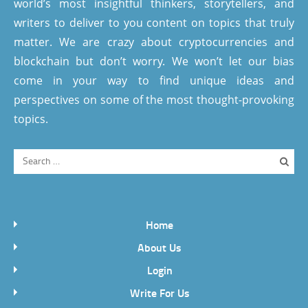
world’s most insightful thinkers, storytellers, and
writers to deliver to you content on topics that truly
matter. We are crazy about cryptocurrencies and
blockchain but don’t worry. We won’t let our bias
come in your way to find unique ideas and
perspectives on some of the most thought-provoking
topics.
Home
About Us
Login
Write For Us