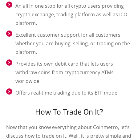
An all in one stop for all crypto users providing
crypto exchange, trading platform as well as ICO
platform.
Excellent customer support for all customers,
whether you are buying, selling, or trading on the
platform.
Provides its own debit card that lets users
withdraw coins from cryptocurrency ATMs
worldwide.
Offers real-time trading due to its ETF model
How To Trade On It?
Now that you know everything about Coinmetro, let’s
discuss how to trade on it. Well, it is pretty simple and