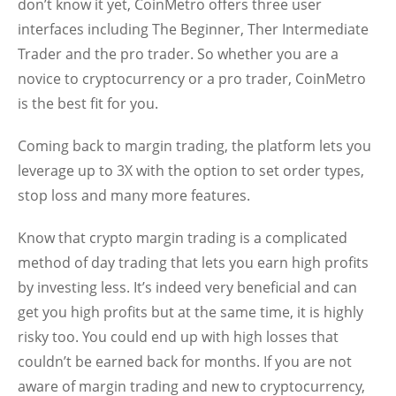
don’t know it yet, CoinMetro offers three user
interfaces including The Beginner, Ther Intermediate
Trader and the pro trader. So whether you are a
novice to cryptocurrency or a pro trader, CoinMetro
is the best fit for you.
Coming back to margin trading, the platform lets you
leverage up to 3X with the option to set order types,
stop loss and many more features.
Know that crypto margin trading is a complicated
method of day trading that lets you earn high profits
by investing less. It’s indeed very beneficial and can
get you high profits but at the same time, it is highly
risky too. You could end up with high losses that
couldn’t be earned back for months. If you are not
aware of margin trading and new to cryptocurrency,