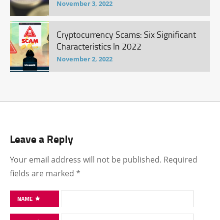
November 3, 2022
Cryptocurrency Scams: Six Significant
Characteristics In 2022
November 2, 2022
Leave a Reply
Your email address will not be published.
Required
fields are marked
*
NAME