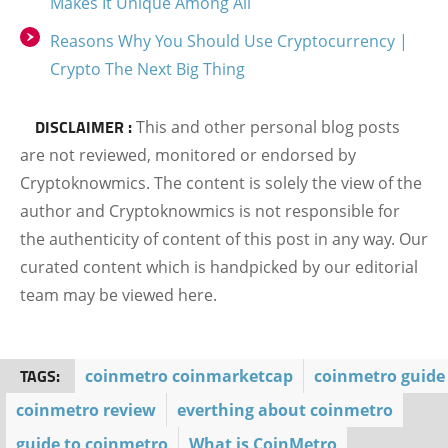
Makes It Unique Among All
Reasons Why You Should Use Cryptocurrency |
Crypto The Next Big Thing
DISCLAIMER :
This and other personal blog posts
are not reviewed, monitored or endorsed by
Cryptoknowmics. The content is solely the view of the
author and Cryptoknowmics is not responsible for
the authenticity of content of this post in any way. Our
curated content which is handpicked by our editorial
team may be viewed here.
TAGS:
coinmetro coinmarketcap
coinmetro guide
coinmetro review
everthing about coinmetro
guide to coinmetro
What is CoinMetro