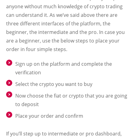
anyone without much knowledge of crypto trading
can understand it. As we’ve said above there are
three different interfaces of the platform, the
beginner, the intermediate and the pro. In case you
are a beginner, use the below steps to place your
order in four simple steps.
Sign up on the platform and complete the
verification
Select the crypto you want to buy
Now choose the fiat or crypto that you are going
to deposit
Place your order and confirm
If you’ll step up to intermediate or pro dashboard,