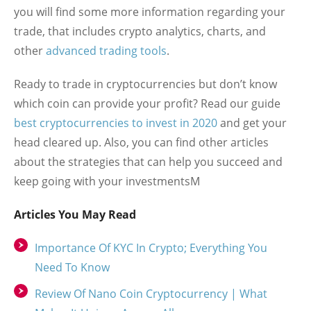
you will find some more information regarding your
trade, that includes crypto analytics, charts, and
other
advanced trading tools
.
Ready to trade in cryptocurrencies but don’t know
which coin can provide your profit? Read our guide
best cryptocurrencies to invest in 2020
and get your
head cleared up. Also, you can find other articles
about the strategies that can help you succeed and
keep going with your investmentsM
Articles You May Read
Importance Of KYC In Crypto; Everything You
Need To Know
Review Of Nano Coin Cryptocurrency | What