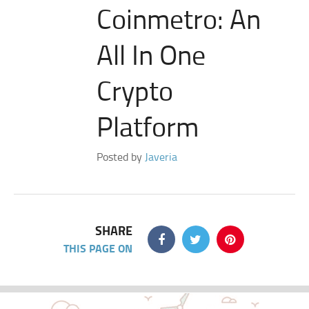
Coinmetro: An
All In One
Crypto
Platform
Posted by
Javeria
SHARE
THIS PAGE ON