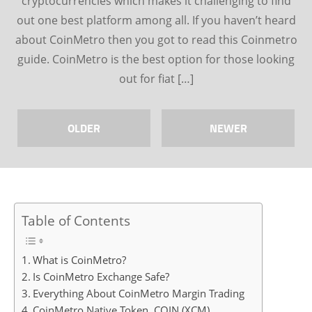
cryptocurrencies which makes it challenging to find
out one best platform among all. If you haven’t heard
about CoinMetro then you got to read this Coinmetro
guide. CoinMetro is the best option for those looking
out for fiat […]
OLDER
NEWER
Table of Contents
What is CoinMetro?
Is CoinMetro Exchange Safe?
Everything About CoinMetro Margin Trading
CoinMetro Native Token, COIN (XCM)