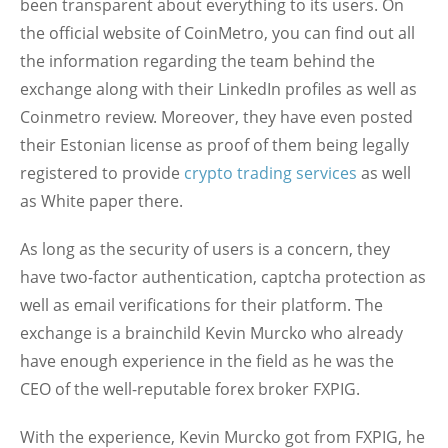
been transparent about everything to its users. On
the official website of CoinMetro, you can find out all
the information regarding the team behind the
exchange along with their LinkedIn profiles as well as
Coinmetro review. Moreover, they have even posted
their Estonian license as proof of them being legally
registered to provide
crypto trading services
as well
as White paper there.
As long as the security of users is a concern, they
have two-factor authentication, captcha protection as
well as email verifications for their platform. The
exchange is a brainchild Kevin Murcko who already
have enough experience in the field as he was the
CEO of the well-reputable forex broker FXPIG.
With the experience, Kevin Murcko got from FXPIG, he