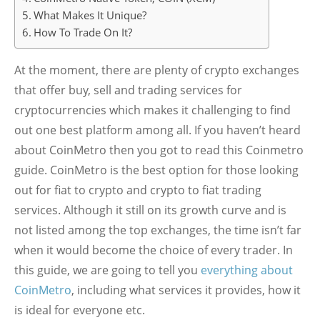
What Makes It Unique?
How To Trade On It?
At the moment, there are plenty of crypto exchanges
that offer buy, sell and trading services for
cryptocurrencies which makes it challenging to find
out one best platform among all. If you haven’t heard
about CoinMetro then you got to read this Coinmetro
guide. CoinMetro is the best option for those looking
out for fiat to crypto and crypto to fiat trading
services. Although it still on its growth curve and is
not listed among the top exchanges, the time isn’t far
when it would become the choice of every trader. In
this guide, we are going to tell you
everything about
CoinMetro
, including what services it provides, how it
is ideal for everyone etc.