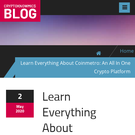
Home
Learn Everything About Coinmetro: An All In One
Crypto Platform
Learn
2
Everything
May
2020
About