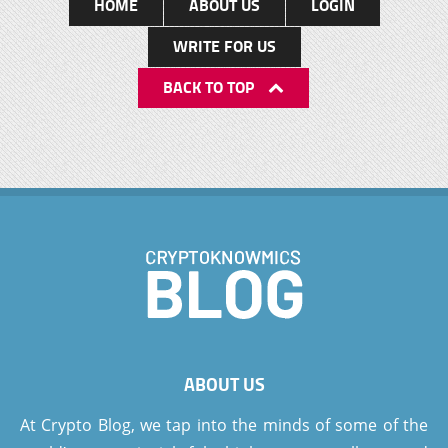
HOME
ABOUT US
LOGIN
WRITE FOR US
BACK TO TOP
ABOUT US
At Crypto Blog, we tap into the minds of some of the