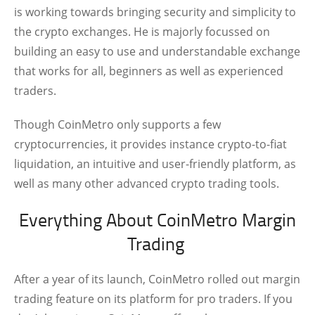
is working towards bringing security and simplicity to
the crypto exchanges. He is majorly focussed on
building an easy to use and understandable exchange
that works for all, beginners as well as experienced
traders.
Though CoinMetro only supports a few
cryptocurrencies, it provides instance crypto-to-fiat
liquidation, an intuitive and user-friendly platform, as
well as many other advanced crypto trading tools.
Everything About CoinMetro Margin
Trading
After a year of its launch, CoinMetro rolled out margin
trading feature on its platform for pro traders. If you