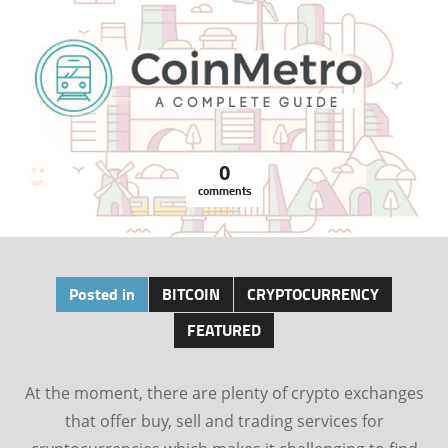
0
comments
Posted in
BITCOIN
CRYPTOCURRENCY
FEATURED
At the moment, there are plenty of crypto exchanges
that offer buy, sell and trading services for