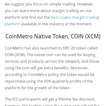
we suggest you focus on simple trading. However,
you can learn more about margin trading on our
platform and find out the
best crypto margin trading
platform
available in the industry at the moment.
CoinMetro Native Token, COIN (XCM)
CoinMetro has also launched its ERC-20 token called
COIN (XCM). The native coin can be used for buying
services and products across the network, and those
using the coin will get extra benefits. Moreover,
according to CoinMetro policy, the token would be
repurchase using the 20% quarterly profits of the
platform for the growth of the token.
The ICO participants will get a lifetime fee discount,
however, the traders using the native coin will get fee