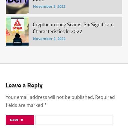
November 3, 2022
Cryptocurrency Scams: Six Significant
Characteristics In 2022
November 2, 2022
Leave a Reply
Your email address will not be published.
Required
fields are marked
*
NAME