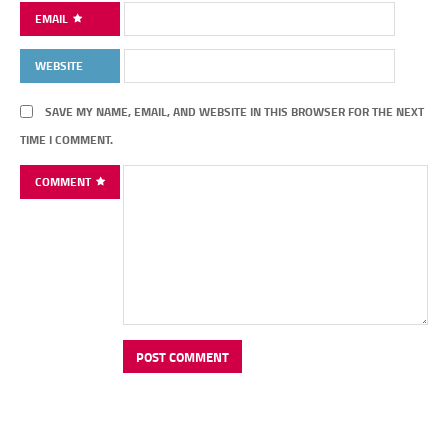
EMAIL
WEBSITE
SAVE MY NAME, EMAIL, AND WEBSITE IN THIS BROWSER FOR THE NEXT
TIME I COMMENT.
COMMENT