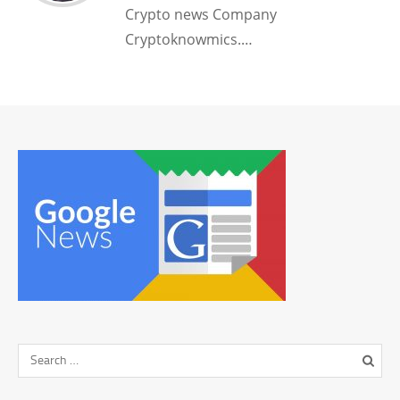
Crypto news Company
Cryptoknowmics.…