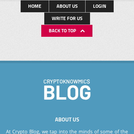
HOME
ABOUT US
LOGIN
WRITE FOR US
BACK TO TOP
ABOUT US
At Crypto Blog, we tap into the minds of some of the