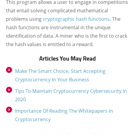
This program allows a user to engage in competitions
that entail solving complicated mathematical
problems using
cryptographic hash functions
. The
hash functions are instrumental in the unique
identification of data. A miner who is the first to crack
the hash values is entitled to a reward.
Articles You May Read
Make The Smart Choice, Start Accepting
Cryptocurrency In Your Business
Tips To Maintain Cryptocurrency Cybersecurity In
2020
Importance Of Reading The Whitepapers In
Cryptocurrency