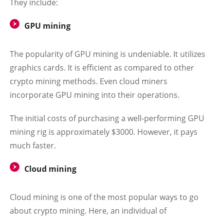
They include:
GPU mining
The popularity of GPU mining is undeniable. It utilizes
graphics cards. It is efficient as compared to other
crypto mining methods. Even cloud miners
incorporate GPU mining into their operations.
The initial costs of purchasing a well-performing GPU
mining rig is approximately $3000. However, it pays
much faster.
Cloud mining
Cloud mining is one of the most popular ways to go
about crypto mining. Here, an individual of