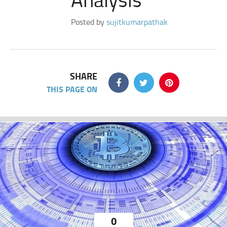
Posted by
sujitkumarpathak
SHARE
THIS PAGE ON
0