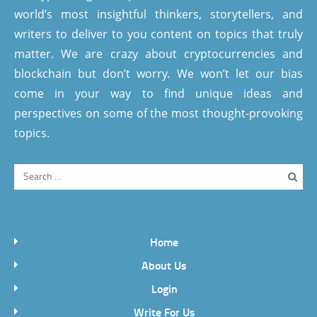
world’s most insightful thinkers, storytellers, and
writers to deliver to you content on topics that truly
matter. We are crazy about cryptocurrencies and
blockchain but don’t worry. We won’t let our bias
come in your way to find unique ideas and
perspectives on some of the most thought-provoking
topics.
Home
About Us
Login
Write For Us