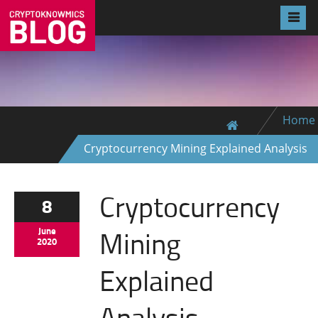
Home
Cryptocurrency Mining Explained Analysis
Cryptocurrency
8
Mining
June
2020
Explained
Analysis