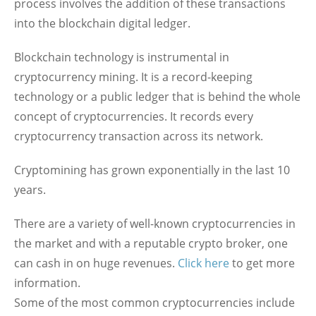
process involves the addition of these transactions
into the blockchain digital ledger.
Blockchain technology is instrumental in
cryptocurrency mining. It is a record-keeping
technology or a public ledger that is behind the whole
concept of cryptocurrencies. It records every
cryptocurrency transaction across its network.
Cryptomining has grown exponentially in the last 10
years.
There are a variety of well-known cryptocurrencies in
the market and with a reputable crypto broker, one
can cash in on huge revenues.
Click here
to get more
information.
Some of the most common cryptocurrencies include