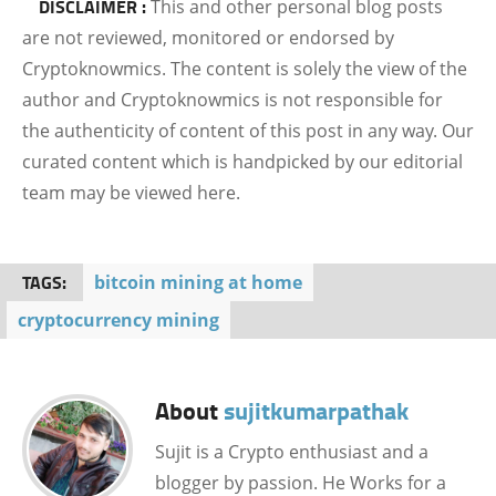
DISCLAIMER :
This and other personal blog posts
are not reviewed, monitored or endorsed by
Cryptoknowmics. The content is solely the view of the
author and Cryptoknowmics is not responsible for
the authenticity of content of this post in any way. Our
curated content which is handpicked by our editorial
team may be viewed here.
TAGS:
bitcoin mining at home
cryptocurrency mining
About
sujitkumarpathak
Sujit is a Crypto enthusiast and a
blogger by passion. He Works for a