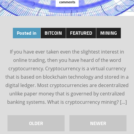
comments
Posted in
BITCOIN
FEATURED
MINING
If you have ever taken even the slightest interest in
online trading, then you have heard of the word
cryptocurrency. Cryptocurrency is a virtual currency
that is based on blockchain technology and stored in a
digital ledger. Most cryptocurrencies are decentralized
unlike paper money that is governed by centralized
banking systems. What is cryptocurrency mining? […]
OLDER
NEWER