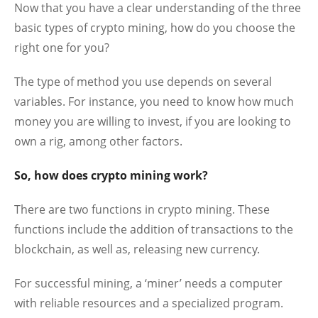
Now that you have a clear understanding of the three
basic types of crypto mining, how do you choose the
right one for you?
The type of method you use depends on several
variables. For instance, you need to know how much
money you are willing to invest, if you are looking to
own a rig, among other factors.
So, how does crypto mining work?
There are two functions in crypto mining. These
functions include the addition of transactions to the
blockchain, as well as, releasing new currency.
For successful mining, a ‘miner’ needs a computer
with reliable resources and a specialized program.