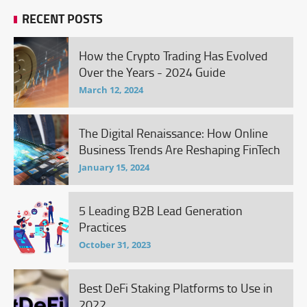
RECENT POSTS
How the Crypto Trading Has Evolved
Over the Years - 2024 Guide
March 12, 2024
The Digital Renaissance: How Online
Business Trends Are Reshaping FinTech
January 15, 2024
5 Leading B2B Lead Generation
Practices
October 31, 2023
Best DeFi Staking Platforms to Use in
2022