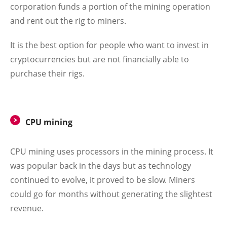
corporation funds a portion of the mining operation
and rent out the rig to miners.
It is the best option for people who want to invest in
cryptocurrencies but are not financially able to
purchase their rigs.
CPU mining
CPU mining uses processors in the mining process. It
was popular back in the days but as technology
continued to evolve, it proved to be slow. Miners
could go for months without generating the slightest
revenue.