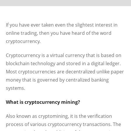
If you have ever taken even the slightest interest in
online trading, then you have heard of the word
cryptocurrency.
Cryptocurrency is a virtual currency that is based on
blockchain technology and stored in a digital ledger.
Most cryptocurrencies are decentralized unlike paper
money that is governed by centralized banking
systems.
What is cryptocurrency mining?
Also known as cryptomining, it is the verification
process of various cryptocurrency transactions. The