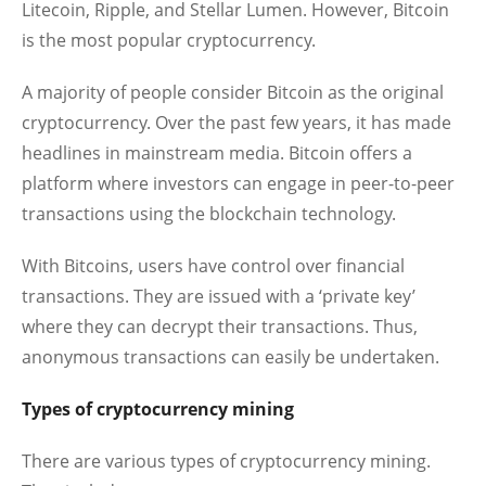
Litecoin, Ripple, and Stellar Lumen. However, Bitcoin
is the most popular cryptocurrency.
A majority of people consider Bitcoin as the original
cryptocurrency. Over the past few years, it has made
headlines in mainstream media. Bitcoin offers a
platform where investors can engage in peer-to-peer
transactions using the blockchain technology.
With Bitcoins, users have control over financial
transactions. They are issued with a ‘private key’
where they can decrypt their transactions. Thus,
anonymous transactions can easily be undertaken.
Types of cryptocurrency mining
There are various types of cryptocurrency mining.