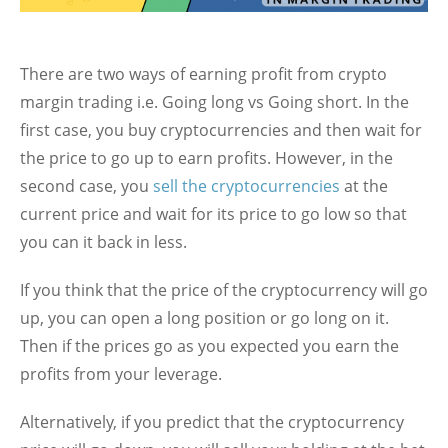
There are two ways of earning profit from crypto
margin trading i.e. Going long vs Going short. In the
first case, you buy cryptocurrencies and then wait for
the price to go up to earn profits. However, in the
second case, you
sell the cryptocurrencies
at the
current price and wait for its price to go low so that
you can it back in less.
If you think that the price of the cryptocurrency will go
up, you can open a long position or go long on it.
Then if the prices go as you expected you earn the
profits from your leverage.
Alternatively, if you predict that the cryptocurrency