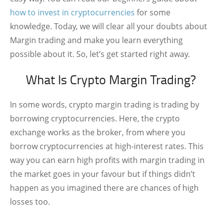
how to invest in cryptocurrencies
for some
knowledge. Today, we will clear all your doubts about
Margin trading and make you learn everything
possible about it. So, let’s get started right away.
What Is Crypto Margin Trading?
In some words, crypto margin trading is trading by
borrowing cryptocurrencies. Here, the crypto
exchange works as the broker, from where you
borrow cryptocurrencies at high-interest rates. This
way you can earn high profits with margin trading in
the market goes in your favour but if things didn’t
happen as you imagined there are chances of high
losses too.