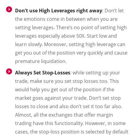
Don’t use High Leverages right away
:
Don’t let
the emotions come in between when you are
setting leverages. There’s no point of setting high
leverages especially above 50X. Start low and
learn slowly. Moreover, setting high leverage can
get you out of the position very quickly and cause
premature liquidation.
Always Set Stop-Losses
:
while setting up your
trade, make sure you set stop losses too. This
would help you get out of the position if the
market goes against your trade. Don’t set stop
losses to close and also don’t set it too far also.
Almost, all the exchanges that offer margin
trading have this functionality. However, in some
cases, the stop-loss position is selected by default