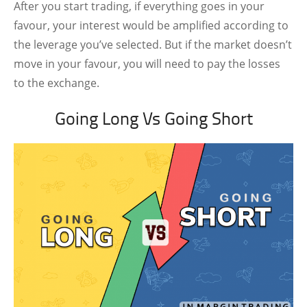
After you start trading, if everything goes in your
favour, your interest would be amplified according to
the leverage you’ve selected. But if the market doesn’t
move in your favour, you will need to pay the losses
to the exchange.
Going Long Vs Going Short