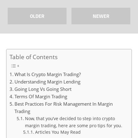
OLDER
NEWER
Table of Contents
What Is Crypto Margin Trading?
Understanding Margin Lending
Going Long Vs Going Short
Terms Of Margin Trading
Best Practices For Risk Management In Margin
Trading
Now, that you’ve decided to step into crypto
margin trading, here are some pro tips for you.
Articles You May Read