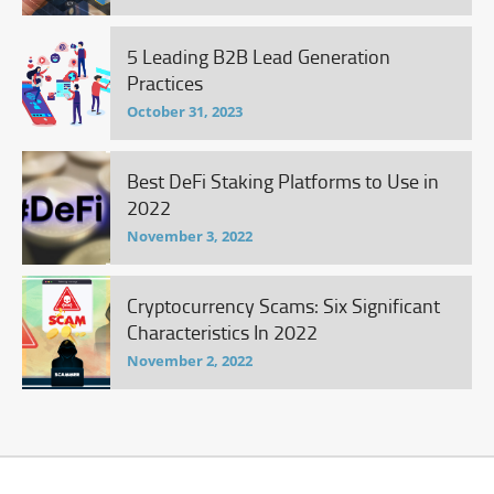
5 Leading B2B Lead Generation
Practices
October 31, 2023
Best DeFi Staking Platforms to Use in
2022
November 3, 2022
Cryptocurrency Scams: Six Significant
Characteristics In 2022
November 2, 2022