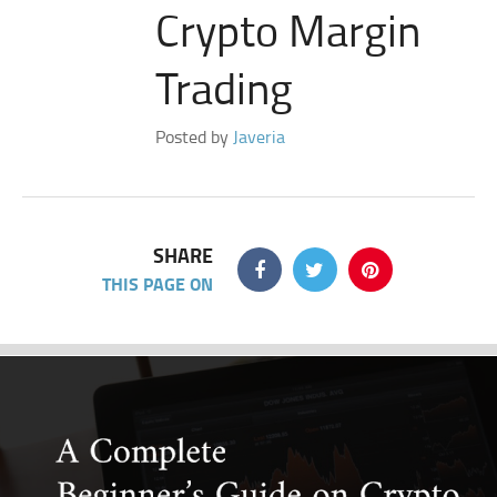
Crypto Margin
Trading
Posted by
Javeria
SHARE
THIS PAGE ON