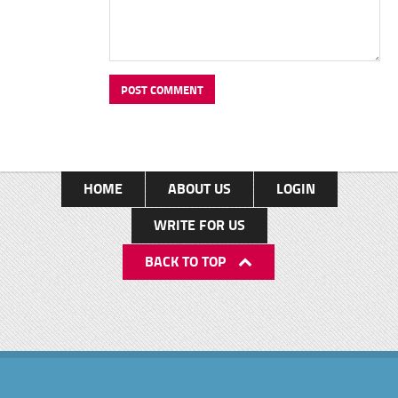
HOME
ABOUT US
LOGIN
WRITE FOR US
BACK TO TOP