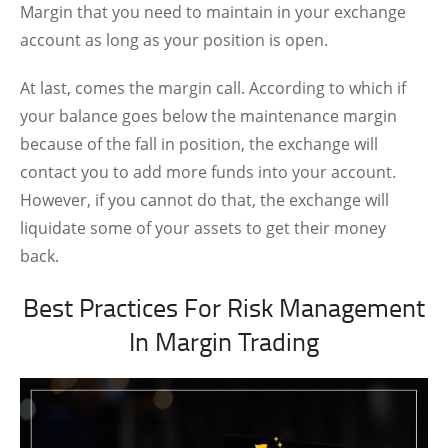
Margin that you need to maintain in your exchange
account as long as your position is open.
At last, comes the margin call. According to which if
your balance goes below the maintenance margin
because of the fall in position, the exchange will
contact you to add more funds into your account.
However, if you cannot do that, the exchange will
liquidate some of your assets to get their money
back.
Best Practices For Risk Management
In Margin Trading