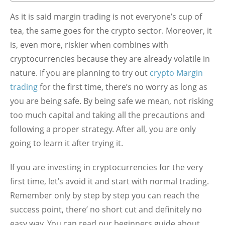
As it is said margin trading is not everyone’s cup of
tea, the same goes for the crypto sector. Moreover, it
is, even more, riskier when combines with
cryptocurrencies because they are already volatile in
nature. If you are planning to try out
crypto Margin
trading
for the first time, there’s no worry as long as
you are being safe. By being safe we mean, not risking
too much capital and taking all the precautions and
following a proper strategy. After all, you are only
going to learn it after trying it.
If you are investing in cryptocurrencies for the very
first time, let’s avoid it and start with normal trading.
Remember only by step by step you can reach the
success point, there’ no short cut and definitely no
easy way. You can read our beginners guide about