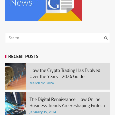
RECENT POSTS
How the Crypto Trading Has Evolved
Over the Years - 2024 Guide
March 12, 2024
The Digital Renaissance: How Online
Business Trends Are Reshaping FinTech
January 15, 2024