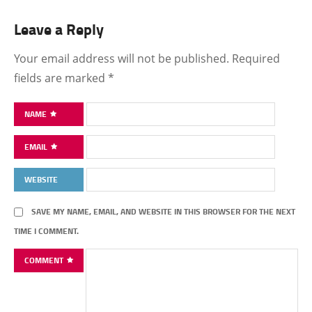
Leave a Reply
Your email address will not be published.
Required
fields are marked
*
NAME
EMAIL
WEBSITE
SAVE MY NAME, EMAIL, AND WEBSITE IN THIS BROWSER FOR THE NEXT
TIME I COMMENT.
COMMENT