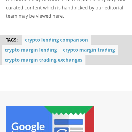
curated content which is handpicked by our editorial
team may be viewed here.
TAGS:
crypto lending comparison
crypto margin lending
crypto margin trading
crypto margin trading exchanges