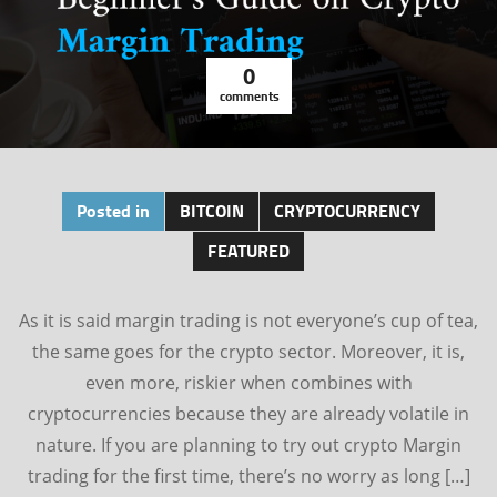
0
comments
Posted in
BITCOIN
CRYPTOCURRENCY
FEATURED
As it is said margin trading is not everyone’s cup of tea,
the same goes for the crypto sector. Moreover, it is,
even more, riskier when combines with
cryptocurrencies because they are already volatile in
nature. If you are planning to try out crypto Margin
trading for the first time, there’s no worry as long […]