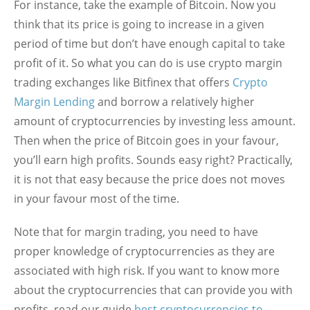
For instance, take the example of Bitcoin. Now you
think that its price is going to increase in a given
period of time but don’t have enough capital to take
profit of it. So what you can do is use crypto margin
trading exchanges like Bitfinex that offers
Crypto
Margin Lending
and borrow a relatively higher
amount of cryptocurrencies by investing less amount.
Then when the price of Bitcoin goes in your favour,
you’ll earn high profits. Sounds easy right? Practically,
it is not that easy because the price does not moves
in your favour most of the time.
Note that for margin trading, you need to have
proper knowledge of cryptocurrencies as they are
associated with high risk. If you want to know more
about the cryptocurrencies that can provide you with
profits, read our guide
best cryptocurrencies to