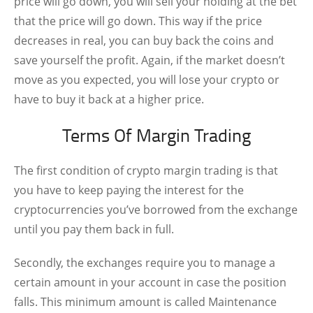
price will go down, you will sell your holding at the bet
that the price will go down. This way if the price
decreases in real, you can buy back the coins and
save yourself the profit. Again, if the market doesn’t
move as you expected, you will lose your crypto or
have to buy it back at a higher price.
Terms Of Margin Trading
The first condition of crypto margin trading is that
you have to keep paying the interest for the
cryptocurrencies you’ve borrowed from the exchange
until you pay them back in full.
Secondly, the exchanges require you to manage a
certain amount in your account in case the position
falls. This minimum amount is called Maintenance