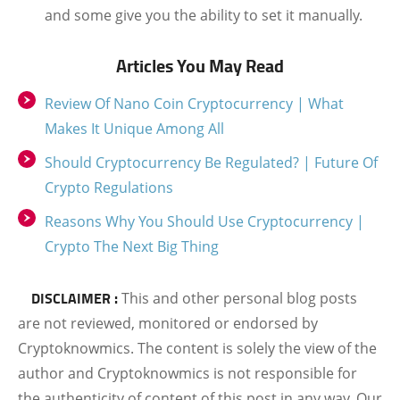
and some give you the ability to set it manually.
Articles You May Read
Review Of Nano Coin Cryptocurrency | What
Makes It Unique Among All
Should Cryptocurrency Be Regulated? | Future Of
Crypto Regulations
Reasons Why You Should Use Cryptocurrency |
Crypto The Next Big Thing
DISCLAIMER :
This and other personal blog posts
are not reviewed, monitored or endorsed by
Cryptoknowmics. The content is solely the view of the
author and Cryptoknowmics is not responsible for
the authenticity of content of this post in any way. Our