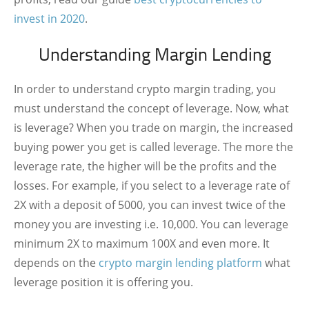
invest in 2020
.
Understanding Margin Lending
In order to understand crypto margin trading, you
must understand the concept of leverage. Now, what
is leverage? When you trade on margin, the increased
buying power you get is called leverage. The more the
leverage rate, the higher will be the profits and the
losses. For example, if you select to a leverage rate of
2X with a deposit of 5000, you can invest twice of the
money you are investing i.e. 10,000. You can leverage
minimum 2X to maximum 100X and even more. It
depends on the
crypto margin lending platform
what
leverage position it is offering you.