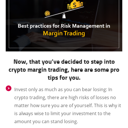
Now, that you’ve decided to step into
crypto margin trading, here are some pro
tips for you.
Invest only as much as you can bear losing:
In
crypto trading, there are high risks of losses no
matter how sure you are of yourself. This is why it
is always wise to limit your investment to the
amount you can stand losing.