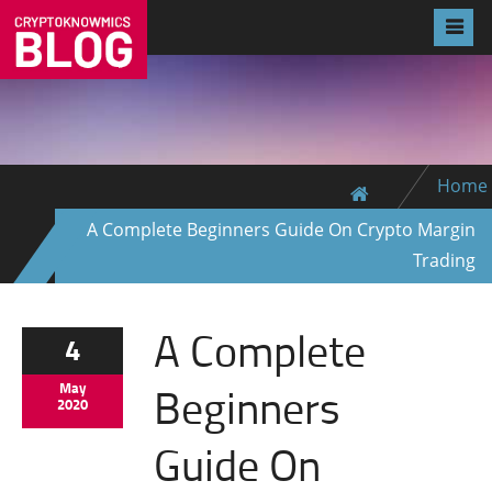
Home
A Complete Beginners Guide On Crypto Margin
Trading
A Complete
4
Beginners
May
2020
Guide On