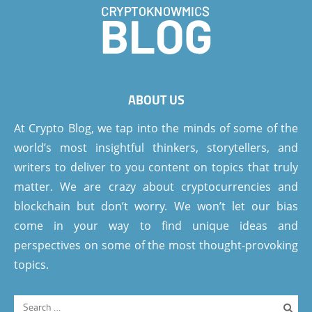
ABOUT US
At Crypto Blog, we tap into the minds of some of the
world’s most insightful thinkers, storytellers, and
writers to deliver to you content on topics that truly
matter. We are crazy about cryptocurrencies and
blockchain but don’t worry. We won’t let our bias
come in your way to find unique ideas and
perspectives on some of the most thought-provoking
topics.