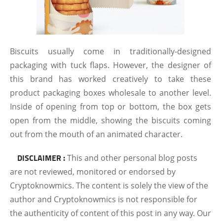
Biscuits usually come in traditionally-designed
packaging with tuck flaps. However, the designer of
this brand has worked creatively to take these
product packaging boxes wholesale to another level.
Inside of opening from top or bottom, the box gets
open from the middle, showing the biscuits coming
out from the mouth of an animated character.
DISCLAIMER :
This and other personal blog posts
are not reviewed, monitored or endorsed by
Cryptoknowmics. The content is solely the view of the
author and Cryptoknowmics is not responsible for
the authenticity of content of this post in any way. Our