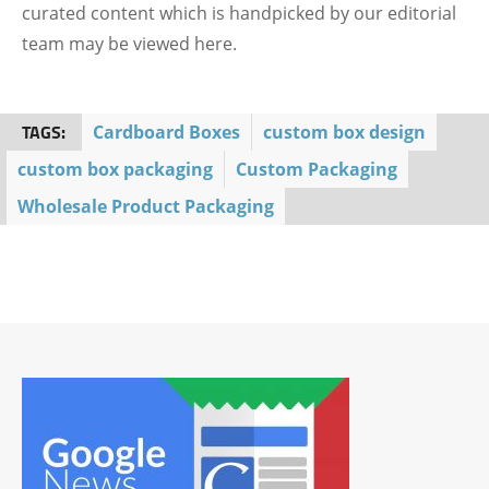
curated content which is handpicked by our editorial
team may be viewed here.
TAGS:
Cardboard Boxes
custom box design
custom box packaging
Custom Packaging
Wholesale Product Packaging