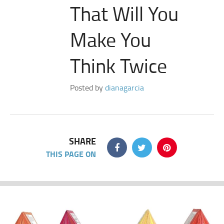
That Will You
Make You
Think Twice
Posted by
dianagarcia
SHARE
THIS PAGE ON