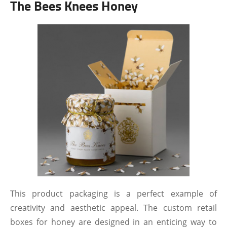
The Bees Knees Honey
This product packaging is a perfect example of
creativity and aesthetic appeal. The custom retail
boxes for honey are designed in an enticing way to