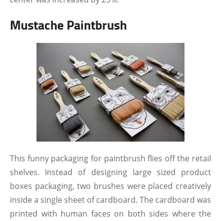
Mustache Paintbrush
This funny packaging for paintbrush flies off the retail
shelves. Instead of designing large sized product
boxes packaging, two brushes were placed creatively
inside a single sheet of cardboard. The cardboard was
printed with human faces on both sides where the