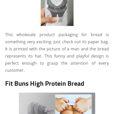
This wholesale product packaging for bread is
something very exciting. Just check out its paper bag.
It is printed with the picture of a man and the bread
represents its hat. This funny and playful design is
perfect enough to grasp the attention of every
customer.
Fit Buns High Protein Bread