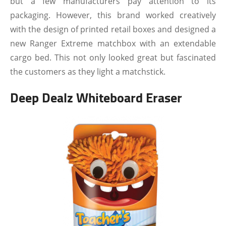
but a few manufacturers pay attention to its
packaging. However, this brand worked creatively
with the design of printed retail boxes and designed a
new Ranger Extreme matchbox with an extendable
cargo bed. This not only looked great but fascinated
the customers as they light a matchstick.
Deep Dealz Whiteboard Eraser