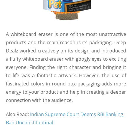
A whiteboard eraser is one of the most unattractive
products and the main reason is its packaging. Deep
Dealz worked creatively on its design and introduced
a fluffy whiteboard eraser with googly eyes to exciting
everyone. Finding the right character and bringing it
to life was a fantastic artwork. However, the use of
fascinated colors in round box packaging adds more
energy to your product and help in creating a deeper
connection with the audience.
Also Read:
Indian Supreme Court Deems RBI Banking
Ban Unconstitutional