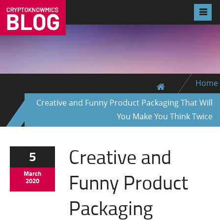
Home
Creative and Funny Product Packaging That Will
You Make You Think Twice
Creative and
5
Funny Product
March
2020
Packaging