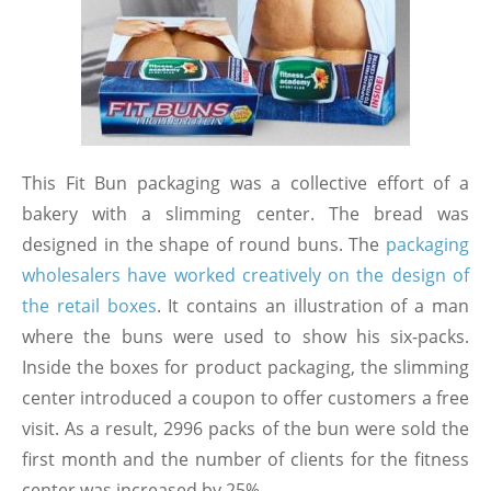
This Fit Bun packaging was a collective effort of a
bakery with a slimming center. The bread was
designed in the shape of round buns. The
packaging
wholesalers have worked creatively on the design of
the retail boxes
. It contains an illustration of a man
where the buns were used to show his six-packs.
Inside the boxes for product packaging, the slimming
center introduced a coupon to offer customers a free
visit. As a result, 2996 packs of the bun were sold the
first month and the number of clients for the fitness
center was increased by 25%.