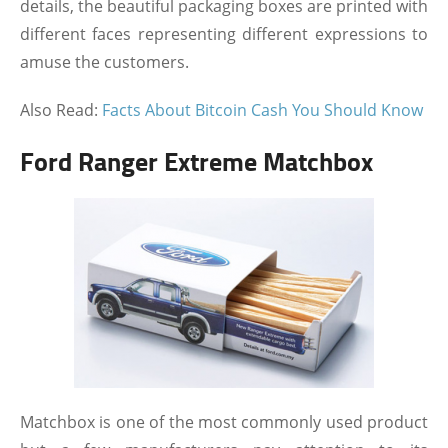
details, the beautiful packaging boxes are printed with
different faces representing different expressions to
amuse the customers.
Also Read:
Facts About Bitcoin Cash You Should Know
Ford Ranger Extreme Matchbox
Matchbox is one of the most commonly used product