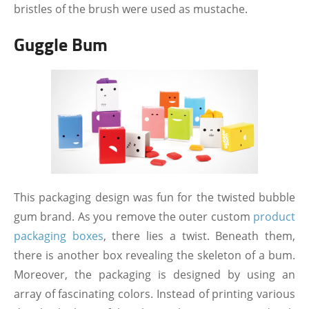
bristles of the brush were used as mustache.
Guggle Bum
This packaging design was fun for the twisted bubble
gum brand. As you remove the outer custom
product
packaging boxes
, there lies a twist. Beneath them,
there is another box revealing the skeleton of a bum.
Moreover, the packaging is designed by using an
array of fascinating colors. Instead of printing various