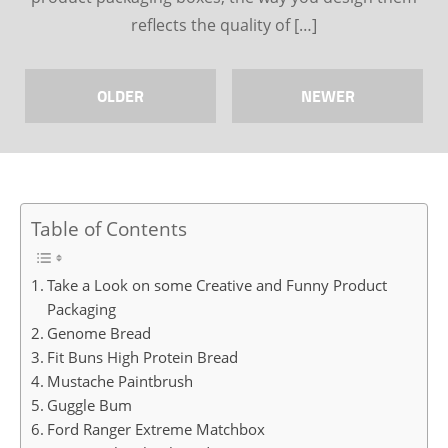
reflects the quality of […]
OLDER
NEWER
Table of Contents
Take a Look on some Creative and Funny Product
Packaging
Genome Bread
Fit Buns High Protein Bread
Mustache Paintbrush
Guggle Bum
Ford Ranger Extreme Matchbox