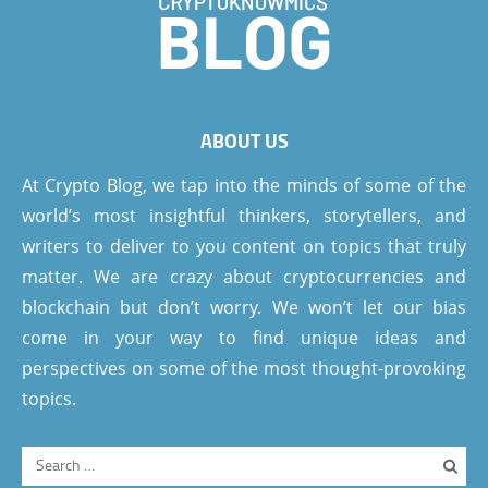
ABOUT US
At Crypto Blog, we tap into the minds of some of the
world’s most insightful thinkers, storytellers, and
writers to deliver to you content on topics that truly
matter. We are crazy about cryptocurrencies and
blockchain but don’t worry. We won’t let our bias
come in your way to find unique ideas and
perspectives on some of the most thought-provoking
topics.