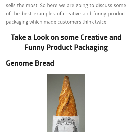
sells the most. So here we are going to discuss some
of the best examples of creative and funny product
packaging which made customers think twice.
Take a Look on some Creative and
Funny Product Packaging
Genome Bread