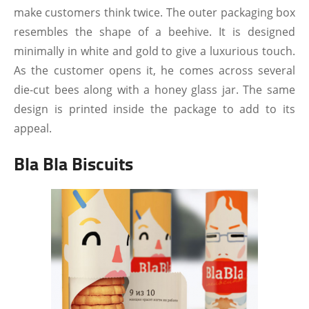
make customers think twice. The outer packaging box
resembles the shape of a beehive. It is designed
minimally in white and gold to give a luxurious touch.
As the customer opens it, he comes across several
die-cut bees along with a honey glass jar. The same
design is printed inside the package to add to its
appeal.
Bla Bla Biscuits