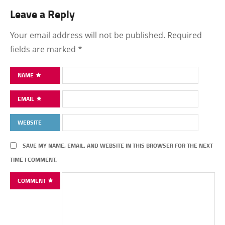
Leave a Reply
Your email address will not be published.
Required
fields are marked
*
NAME
EMAIL
WEBSITE
SAVE MY NAME, EMAIL, AND WEBSITE IN THIS BROWSER FOR THE NEXT
TIME I COMMENT.
COMMENT