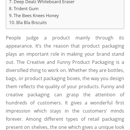
Deep Dealz Whiteboard Eraser
Trident Gum
The Bees Knees Honey
Bla Bla Biscuits
People judge a product mainly through its
appearance. It’s the reason that product packaging
plays an important role in making your brand stand
out. The Creative and Funny Product Packaging is a
diversified thing to work on. Whether they are bottles,
bags, or product packaging boxes, the way you design
them reflects the quality of your products. Funny and
creative packaging can grasp the attention of
hundreds of customers. It gives a wonderful first
impression which stays in the customers’ minds
forever. Among different types of retail packaging
present on shelves, the one which gives a unique look