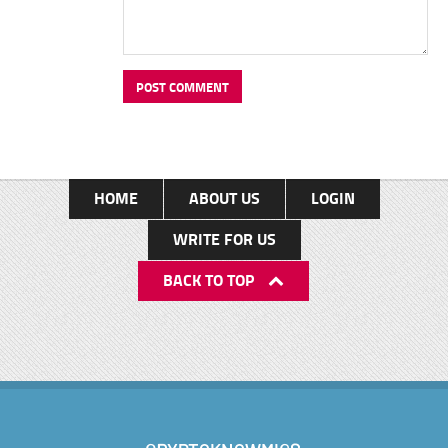
HOME
ABOUT US
LOGIN
WRITE FOR US
BACK TO TOP