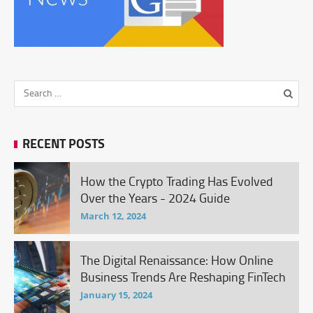
RECENT POSTS
How the Crypto Trading Has Evolved
Over the Years - 2024 Guide
March 12, 2024
The Digital Renaissance: How Online
Business Trends Are Reshaping FinTech
January 15, 2024