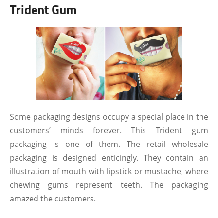
Trident Gum
Some packaging designs occupy a special place in the
customers’ minds forever. This Trident gum
packaging is one of them. The retail wholesale
packaging is designed enticingly. They contain an
illustration of mouth with lipstick or mustache, where
chewing gums represent teeth. The packaging
amazed the customers.