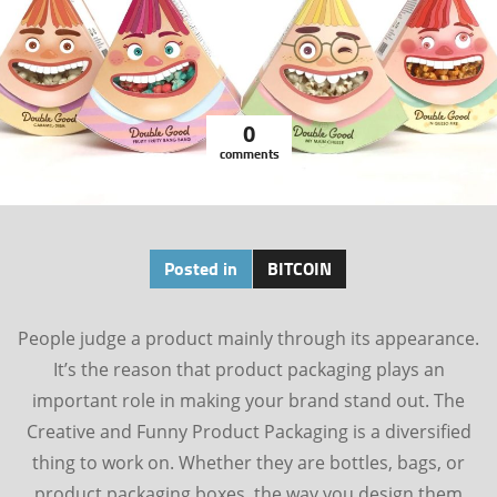
0
comments
Posted in
BITCOIN
People judge a product mainly through its appearance.
It’s the reason that product packaging plays an
important role in making your brand stand out. The
Creative and Funny Product Packaging is a diversified
thing to work on. Whether they are bottles, bags, or
product packaging boxes, the way you design them