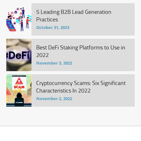
5 Leading B2B Lead Generation
Practices
October 31, 2023
Best DeFi Staking Platforms to Use in
2022
November 3, 2022
Cryptocurrency Scams: Six Significant
Characteristics In 2022
November 2, 2022