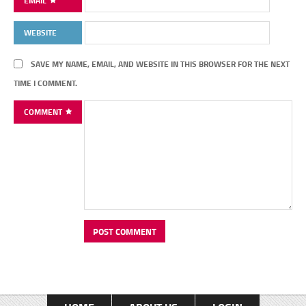
EMAIL
WEBSITE
SAVE MY NAME, EMAIL, AND WEBSITE IN THIS BROWSER FOR THE NEXT
TIME I COMMENT.
COMMENT