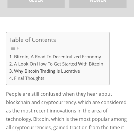
Table of Contents
Bitcoin, A Road To Decentralized Economy
A Look On How To Get Started With Bitcoin
Why Bitcoin Trading Is Lucrative
Final Thoughts
People are still confused when they hear about
blockchain and cryptocurrency, which are considered
as the most recent innovations in the area of
technology. Bitcoin, which is the most popular among
all cryptocurrencies, gained traction from the time it