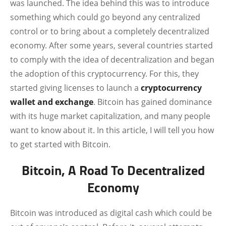
was launched. The idea behind this was to introduce
something which could go beyond any centralized
control or to bring about a completely decentralized
economy. After some years, several countries started
to comply with the idea of decentralization and began
the adoption of this cryptocurrency. For this, they
started giving licenses to launch a
cryptocurrency
wallet and exchange
. Bitcoin has gained dominance
with its huge market capitalization, and many people
want to know about it. In this article, I will tell you how
to get started with Bitcoin.
Bitcoin, A Road To Decentralized
Economy
Bitcoin was introduced as digital cash which could be