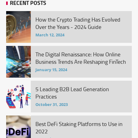
RECENT POSTS
How the Crypto Trading Has Evolved
Over the Years - 2024 Guide
March 12, 2024
The Digital Renaissance: How Online
Business Trends Are Reshaping FinTech
January 15, 2024
5 Leading B2B Lead Generation
Practices
October 31, 2023
Best DeFi Staking Platforms to Use in
2022