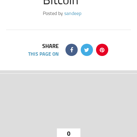
Posted by
sandeep
SHARE
THIS PAGE ON
0