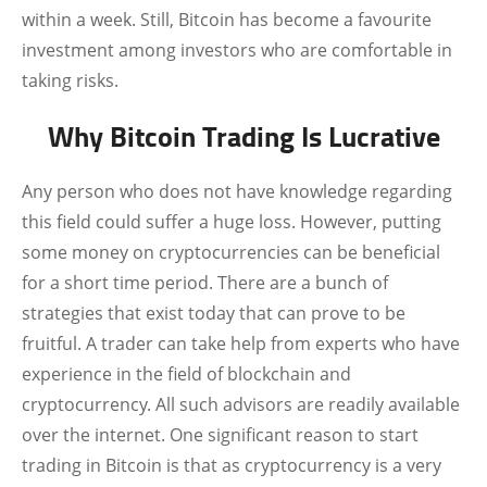
within a week. Still, Bitcoin has become a favourite
investment among investors who are comfortable in
taking risks.
Why Bitcoin Trading Is Lucrative
Any person who does not have knowledge regarding
this field could suffer a huge loss. However, putting
some money on cryptocurrencies can be beneficial
for a short time period. There are a bunch of
strategies that exist today that can prove to be
fruitful. A trader can take help from experts who have
experience in the field of blockchain and
cryptocurrency. All such advisors are readily available
over the internet. One significant reason to start
trading in Bitcoin is that as cryptocurrency is a very