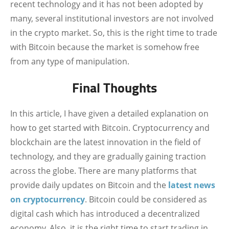
recent technology and it has not been adopted by
many, several institutional investors are not involved
in the crypto market. So, this is the right time to trade
with Bitcoin because the market is somehow free
from any type of manipulation.
Final Thoughts
In this article, I have given a detailed explanation on
how to get started with Bitcoin. Cryptocurrency and
blockchain are the latest innovation in the field of
technology, and they are gradually gaining traction
across the globe. There are many platforms that
provide daily updates on Bitcoin and the
latest news
on cryptocurrency
. Bitcoin could be considered as
digital cash which has introduced a decentralized
economy. Also, it is the right time to start trading in