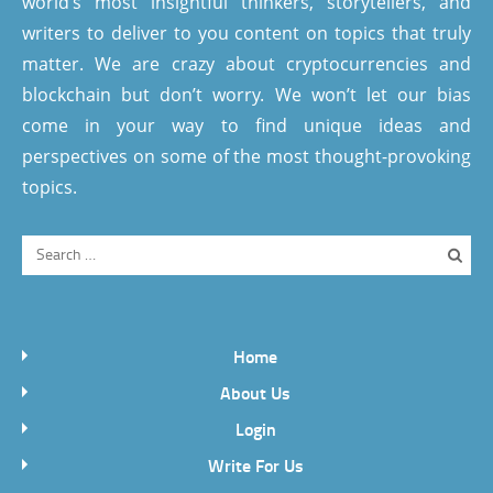
world’s most insightful thinkers, storytellers, and
writers to deliver to you content on topics that truly
matter. We are crazy about cryptocurrencies and
blockchain but don’t worry. We won’t let our bias
come in your way to find unique ideas and
perspectives on some of the most thought-provoking
topics.
Home
About Us
Login
Write For Us