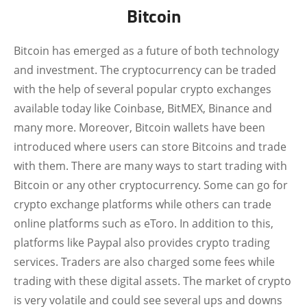
Bitcoin
Bitcoin has emerged as a future of both technology
and investment. The cryptocurrency can be traded
with the help of several popular crypto exchanges
available today like Coinbase, BitMEX, Binance and
many more. Moreover, Bitcoin wallets have been
introduced where users can store Bitcoins and trade
with them. There are many ways to start trading with
Bitcoin or any other cryptocurrency. Some can go for
crypto exchange platforms while others can trade
online platforms such as eToro. In addition to this,
platforms like Paypal also provides crypto trading
services. Traders are also charged some fees while
trading with these digital assets. The market of crypto
is very volatile and could see several ups and downs