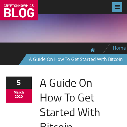
Home
A Guide On How To Get Started With Bitcoin
A Guide On
5
How To Get
March
2020
Started With
Bitcoin