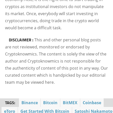
cryptos as institutional investors do not manipulate
its market. Once, everybody will start investing in
cryptocurrencies, doing trade in the crypto world
would become a difficult task.
DISCLAIMER :
This and other personal blog posts
are not reviewed, monitored or endorsed by
Cryptoknowmics. The content is solely the view of the
author and Cryptoknowmics is not responsible for
the authenticity of content of this post in any way. Our
curated content which is handpicked by our editorial
team may be viewed here.
TAGS:
Binance
Bitcoin
BitMEX
Coinbase
eToro
Get Started With Bitcoin
Satoshi Nakamoto