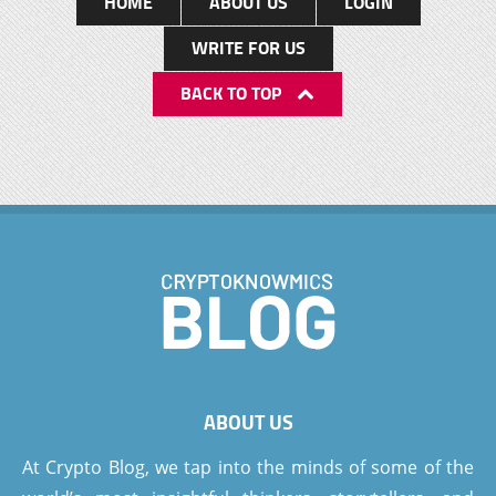
HOME
ABOUT US
LOGIN
WRITE FOR US
BACK TO TOP
ABOUT US
At Crypto Blog, we tap into the minds of some of the