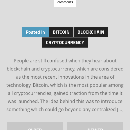
comments
Posted in
BITCOIN
BLOCKCHAIN
CRYPTOCURRENCY
People are still confused when they hear about
blockchain and cryptocurrency, which are considered
as the most recent innovations in the area of
technology. Bitcoin, which is the most popular among
all cryptocurrencies, gained traction from the time it
was launched. The idea behind this was to introduce
something which could go beyond any centralized […]
OLDER
NEWER