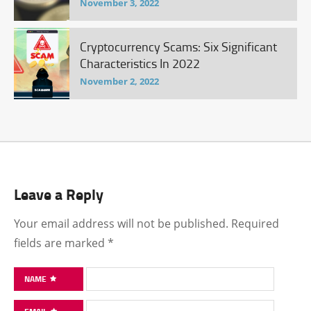
November 3, 2022
Cryptocurrency Scams: Six Significant
Characteristics In 2022
November 2, 2022
Leave a Reply
Your email address will not be published.
Required
fields are marked
*
NAME