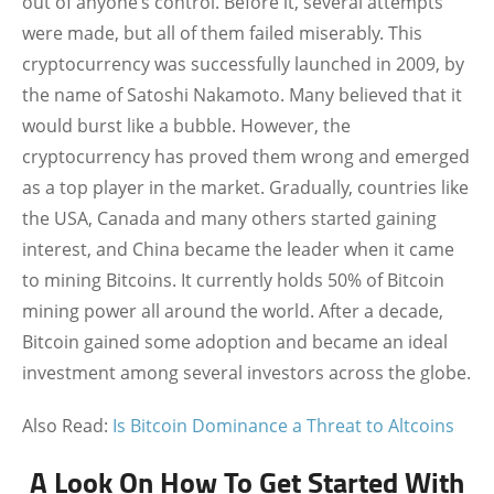
out of anyone’s control. Before it, several attempts
were made, but all of them failed miserably. This
cryptocurrency was successfully launched in 2009, by
the name of Satoshi Nakamoto. Many believed that it
would burst like a bubble. However, the
cryptocurrency has proved them wrong and emerged
as a top player in the market. Gradually, countries like
the USA, Canada and many others started gaining
interest, and China became the leader when it came
to mining Bitcoins. It currently holds 50% of Bitcoin
mining power all around the world. After a decade,
Bitcoin gained some adoption and became an ideal
investment among several investors across the globe.
Also Read:
Is Bitcoin Dominance a Threat to Altcoins
A Look On How To Get Started With