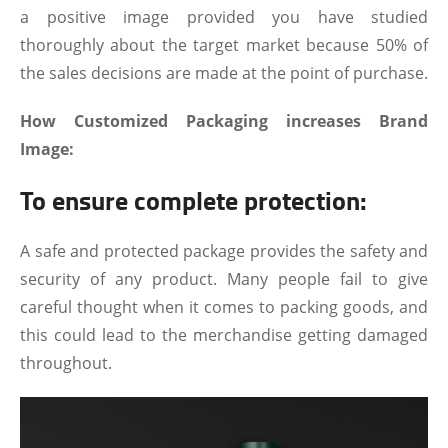
a positive image provided you have studied
thoroughly about the target market because 50% of
the sales decisions are made at the point of purchase.
How Customized Packaging increases Brand
Image:
To ensure complete protection:
A safe and protected package provides the safety and
security of any product. Many people fail to give
careful thought when it comes to packing goods, and
this could lead to the merchandise getting damaged
throughout.