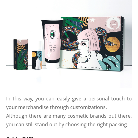
In this way, you can easily give a personal touch to
your merchandise through customizations.
Although there are many cosmetic brands out there,
you can still stand out by choosing the right packing.