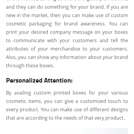
and they can do something for your brand. If you are
new in the market, then you can make use of custom
cosmetic packaging for brand awareness. You can
print your desired company message on your boxes
to communicate with your customers and tell the
attributes of your merchandise to your customers.
Also, you can show any information about your brand
through these boxes.
Personalized Attention:
By availing custom printed boxes for your various
cosmetic items, you can give a customized touch to
every product. You can make use of different designs
that are according to the needs of that very product.