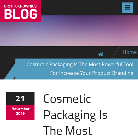
Home
Cosmetic Packaging Is The Most Powerful Tool
For Increase Your Product Branding
Cosmetic
21
Packaging Is
November
2019
The Most