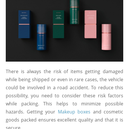
There is always the risk of items getting damaged
while being shipped or even in rare cases, the vehicle
could be involved in a road accident. To reduce this
possibility, you need to consider these risk factors
while packing. This helps to minimize possible
hazards. Getting your
Makeup boxes
and cosmetic
goods packed ensures excellent quality and that it is
secure.