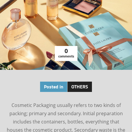
0
comments
Posted in
OTHERS
Cosmetic Packaging usually refers to two kinds of
packing; primary and secondary. Initial preparation
includes the containers, bottles, everything that
houses the cosmetic product. Secondary waste is the