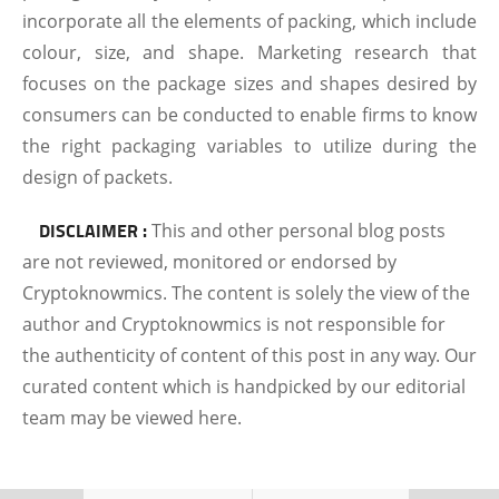
incorporate all the elements of packing, which include
colour, size, and shape. Marketing research that
focuses on the package sizes and shapes desired by
consumers can be conducted to enable firms to know
the right packaging variables to utilize during the
design of packets.
DISCLAIMER :
This and other personal blog posts
are not reviewed, monitored or endorsed by
Cryptoknowmics. The content is solely the view of the
author and Cryptoknowmics is not responsible for
the authenticity of content of this post in any way. Our
curated content which is handpicked by our editorial
team may be viewed here.