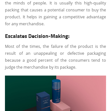
the minds of people. It is usually this high-quality
packing that causes a potential consumer to buy the
product. It helps in gaining a competitive advantage
for any merchandise.
Escalates Decision-Making:
Most of the times, the failure of the product is the
result of an unappealing or defective packaging
because a good percent of the consumers tend to
judge the merchandise by its package.