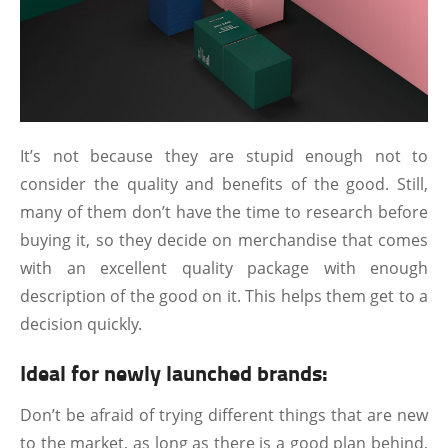
It’s not because they are stupid enough not to
consider the quality and benefits of the good. Still,
many of them don’t have the time to research before
buying it, so they decide on merchandise that comes
with an excellent quality package with enough
description of the good on it. This helps them get to a
decision quickly.
Ideal for newly launched brands:
Don’t be afraid of trying different things that are new
to the market, as long as there is a good plan behind,