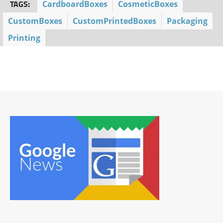
TAGS:
CardboardBoxes
CosmeticBoxes
CustomBoxes
CustomPrintedBoxes
Packaging
Printing