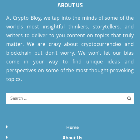
ABOUT US
At Crypto Blog, we tap into the minds of some of the
world’s most insightful thinkers, storytellers, and
writers to deliver to you content on topics that truly
matter. We are crazy about cryptocurrencies and
blockchain but don’t worry. We won’t let our bias
come in your way to find unique ideas and
perspectives on some of the most thought-provoking
topics.
Home
About Us