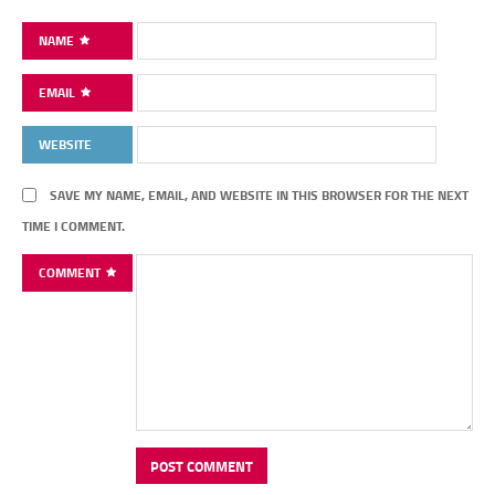
NAME
EMAIL
WEBSITE
SAVE MY NAME, EMAIL, AND WEBSITE IN THIS BROWSER FOR THE NEXT
TIME I COMMENT.
COMMENT