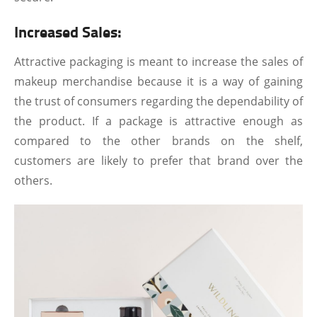
Increased Sales:
Attractive packaging is meant to increase the sales of
makeup merchandise because it is a way of gaining
the trust of consumers regarding the dependability of
the product. If a package is attractive enough as
compared to the other brands on the shelf,
customers are likely to prefer that brand over the
others.