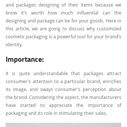
and packages designing of their items because we
know it’s worth how much influential can the
designing and package can be for your goods. Here in
this article, we are going to discuss why customized
cosmetic packaging is a powerful tool for your brand’s
identity.
Importance:
It is quite understandable that packages attract
consumer’s attention to a particular brand, enriches
its image, and sways consumer’s perception about
the brand. Considering the aspect, the manufacturers
have started to appreciate the importance of
packaging and its role in stimulating their sales.