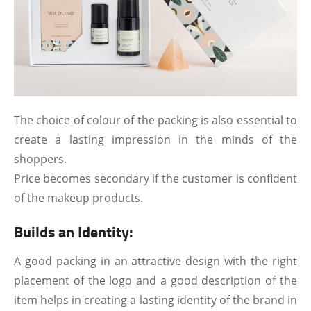
The choice of colour of the packing is also essential to
create a lasting impression in the minds of the
shoppers.
Price becomes secondary if the customer is confident
of the makeup products.
Builds an Identity:
A good packing in an attractive design with the right
placement of the logo and a good description of the
item helps in creating a lasting identity of the brand in