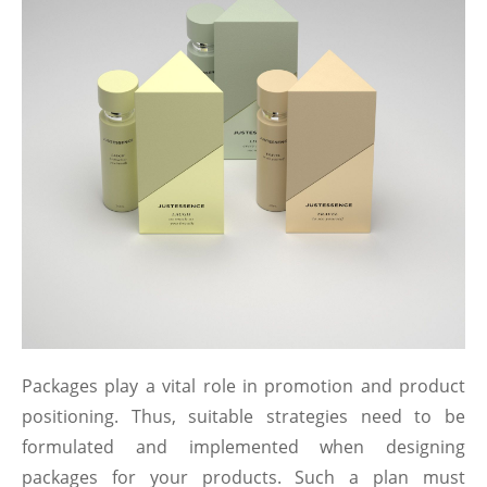
Packages play a vital role in promotion and product
positioning. Thus, suitable strategies need to be
formulated and implemented when designing
packages for your products. Such a plan must