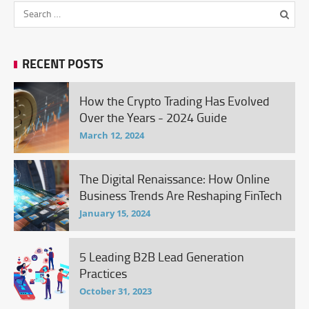
RECENT POSTS
How the Crypto Trading Has Evolved
Over the Years - 2024 Guide
March 12, 2024
The Digital Renaissance: How Online
Business Trends Are Reshaping FinTech
January 15, 2024
5 Leading B2B Lead Generation
Practices
October 31, 2023