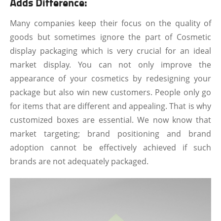
Adds Difference:
Many companies keep their focus on the quality of
goods but sometimes ignore the part of Cosmetic
display packaging which is very crucial for an ideal
market display. You can not only improve the
appearance of your cosmetics by redesigning your
package but also win new customers. People only go
for items that are different and appealing. That is why
customized boxes are essential. We now know that
market targeting; brand positioning and brand
adoption cannot be effectively achieved if such
brands are not adequately packaged.