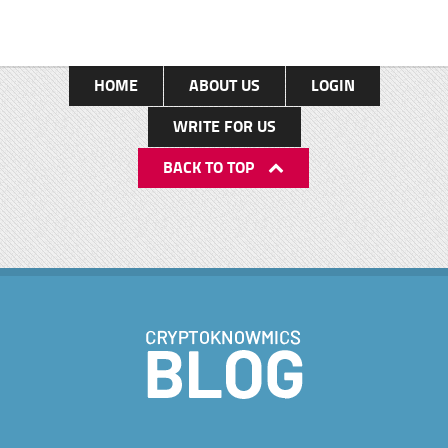
HOME
ABOUT US
LOGIN
WRITE FOR US
BACK TO TOP