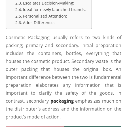
Escalates Decision-Making:
Ideal for newly launched brands:
Personalized Attention:
Adds Difference:
Cosmetic Packaging usually refers to two kinds of
packing; primary and secondary. Initial preparation
includes the containers, bottles, everything that
houses the cosmetic product. Secondary waste is the
outer packing that houses the original box. An
Important difference between the two is fundamental
preparation elaborates any information that is
important to clarify the safety of the goods. In
contrast, secondary
packaging
emphasizes much on
the distributer’s address and the information on the
product’s mode of action.