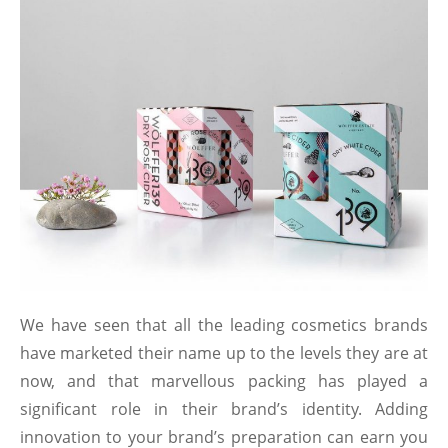
We have seen that all the leading cosmetics brands
have marketed their name up to the levels they are at
now, and that marvellous packing has played a
significant role in their brand’s identity. Adding
innovation to your brand’s preparation can earn you