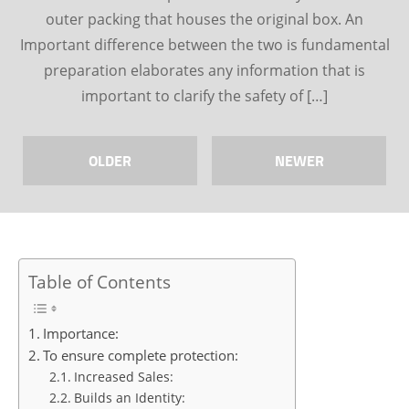
outer packing that houses the original box. An
Important difference between the two is fundamental
preparation elaborates any information that is
important to clarify the safety of […]
OLDER
NEWER
Table of Contents
Importance:
To ensure complete protection:
Increased Sales:
Builds an Identity: