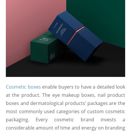
Cosmetic boxes
enable buyers to have a detailed look
at the product. The eye makeup boxes, nail product
boxes and dermatological products’ packages are the
most commonly used categories of custom cosmetic
packaging. Every cosmetic brand invests a
considerable amount of time and energy on branding