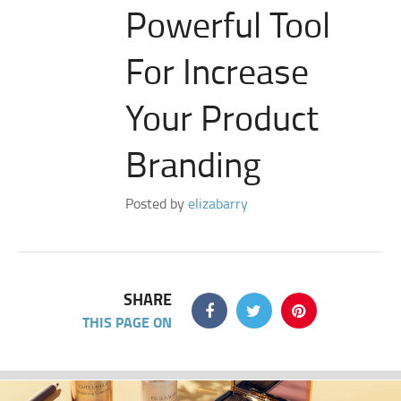
Powerful Tool
For Increase
Your Product
Branding
Posted by
elizabarry
SHARE
THIS PAGE ON