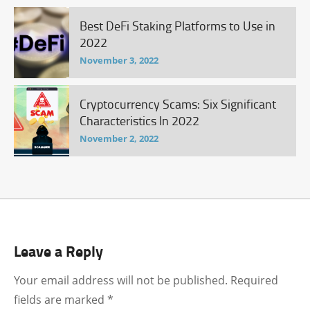
Best DeFi Staking Platforms to Use in
2022
November 3, 2022
Cryptocurrency Scams: Six Significant
Characteristics In 2022
November 2, 2022
Leave a Reply
Your email address will not be published.
Required
fields are marked
*