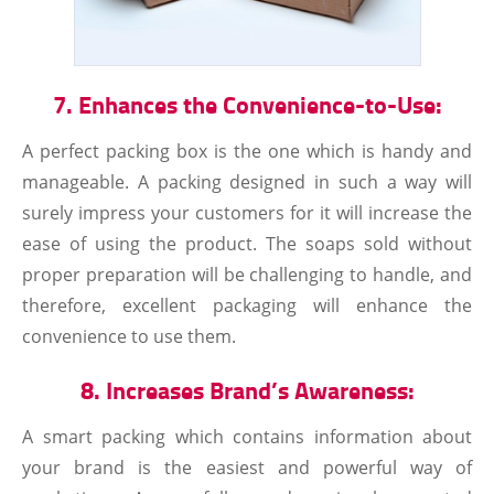
7. Enhances the Convenience-to-Use:
A perfect packing box is the one which is handy and
manageable. A packing designed in such a way will
surely impress your customers for it will increase the
ease of using the product. The soaps sold without
proper preparation will be challenging to handle, and
therefore, excellent packaging will enhance the
convenience to use them.
8. Increases Brand’s Awareness:
A smart packing which contains information about
your brand is the easiest and powerful way of