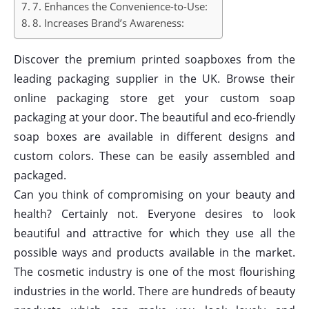
7. Enhances the Convenience-to-Use:
8. Increases Brand’s Awareness:
Discover the premium printed soapboxes from the
leading packaging supplier in the UK. Browse their
online packaging store get your custom soap
packaging at your door. The beautiful and eco-friendly
soap boxes are available in different designs and
custom colors. These can be easily assembled and
packaged.
Can you think of compromising on your beauty and
health? Certainly not. Everyone desires to look
beautiful and attractive for which they use all the
possible ways and products available in the market.
The cosmetic industry is one of the most flourishing
industries in the world. There are hundreds of beauty