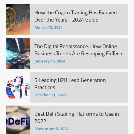
How the Crypto Trading Has Evolved
Over the Years - 2024 Guide
March 12, 2024
The Digital Renaissance: How Online
Business Trends Are Reshaping FinTech
January 15, 2024
5 Leading B2B Lead Generation
Practices
October 31, 2023
Best DeFi Staking Platforms to Use in
2022
November 3, 2022