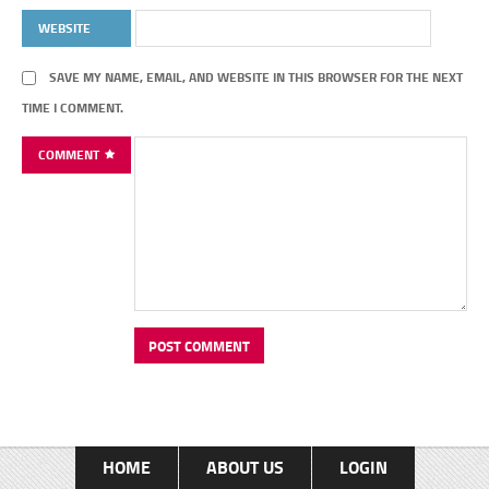
WEBSITE
SAVE MY NAME, EMAIL, AND WEBSITE IN THIS BROWSER FOR THE NEXT
TIME I COMMENT.
COMMENT
HOME
ABOUT US
LOGIN