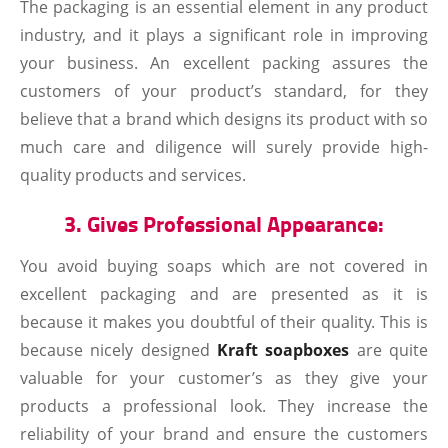
The packaging is an essential element in any product
industry, and it plays a significant role in improving
your business. An excellent packing assures the
customers of your product’s standard, for they
believe that a brand which designs its product with so
much care and diligence will surely provide high-
quality products and services.
3. Gives Professional Appearance:
You avoid buying soaps which are not covered in
excellent packaging and are presented as it is
because it makes you doubtful of their quality. This is
because nicely designed
Kraft soapboxes
are quite
valuable for your customer’s as they give your
products a professional look. They increase the
reliability of your brand and ensure the customers