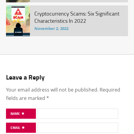
Cryptocurrency Scams: Six Significant
Characteristics In 2022
November 2, 2022
Leave a Reply
Your email address will not be published.
Required
fields are marked
*
NAME
EMAIL