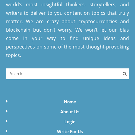
world’s most insightful thinkers, storytellers, and
writers to deliver to you content on topics that truly
matter. We are crazy about cryptocurrencies and
blockchain but don’t worry. We won’t let our bias
come in your way to find unique ideas and
perspectives on some of the most thought-provoking
topics.
Home
About Us
Login
Write For Us