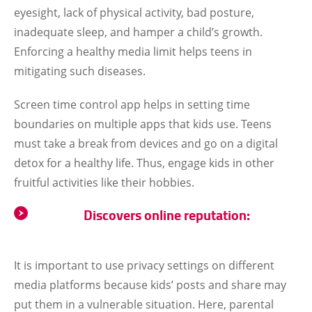
eyesight, lack of physical activity, bad posture,
inadequate sleep, and hamper a child’s growth.
Enforcing a healthy media limit helps teens in
mitigating such diseases.
Screen time control app helps in setting time
boundaries on multiple apps that kids use. Teens
must take a break from devices and go on a digital
detox for a healthy life. Thus, engage kids in other
fruitful activities like their hobbies.
Discovers online reputation:
It is important to use privacy settings on different
media platforms because kids’ posts and share may
put them in a vulnerable situation. Here, parental