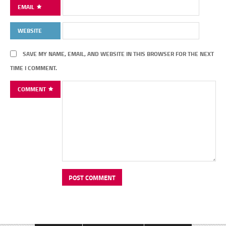
EMAIL
WEBSITE
SAVE MY NAME, EMAIL, AND WEBSITE IN THIS BROWSER FOR THE NEXT
TIME I COMMENT.
COMMENT