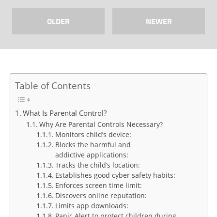
OLDER
NEWER
Table of Contents
What Is Parental Control?
Why Are Parental Controls Necessary?
Monitors child’s device:
Blocks the harmful and
addictive applications:
Tracks the child’s location:
Establishes good cyber safety habits:
Enforces screen time limit:
Discovers online reputation:
Limits app downloads:
Panic Alert to protect children during