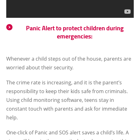
Panic Alert to protect children during
emergencies:
Whenever a child steps out of the house, parents are
worried about their security.
The crime rate is increasing, and it is the parent’s
responsibility to keep their kids safe from criminals.
Using child monitoring software, teens stay in
constant touch with parents and ask for immediate
help.
One-click of Panic and SOS alert saves a child’s life. A