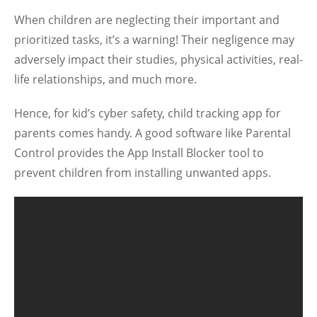
When children are neglecting their important and
prioritized tasks, it’s a warning! Their negligence may
adversely impact their studies, physical activities, real-
life relationships, and much more.
Hence, for kid’s cyber safety, child tracking app for
parents comes handy. A good software like Parental
Control provides the App Install Blocker tool to
prevent children from installing unwanted apps.