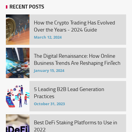
RECENT POSTS
How the Crypto Trading Has Evolved
Over the Years - 2024 Guide
March 12, 2024
The Digital Renaissance: How Online
Business Trends Are Reshaping FinTech
January 15, 2024
5 Leading B2B Lead Generation
Practices
October 31, 2023
Best DeFi Staking Platforms to Use in
2022