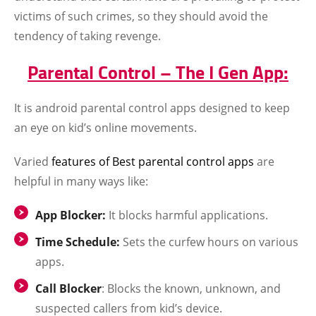
victims of such crimes, so they should avoid the
tendency of taking revenge.
Parental Control – The I Gen App:
It is android parental control apps designed to keep
an eye on kid’s online movements.
Varied
features of Best parental control apps
are
helpful in many ways like:
App Blocker:
It blocks harmful applications.
Time Schedule:
Sets the curfew hours on various
apps.
Call Blocker
: Blocks the known, unknown, and
suspected callers from kid’s device.