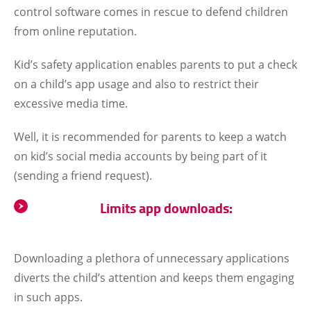
control software comes in rescue to defend children
from online reputation.
Kid’s safety application enables parents to put a check
on a child’s app usage and also to restrict their
excessive media time.
Well, it is recommended for parents to keep a watch
on kid’s social media accounts by being part of it
(sending a friend request).
Limits app downloads:
Downloading a plethora of unnecessary applications
diverts the child’s attention and keeps them engaging
in such apps.