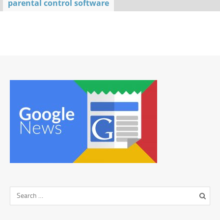
parental control software