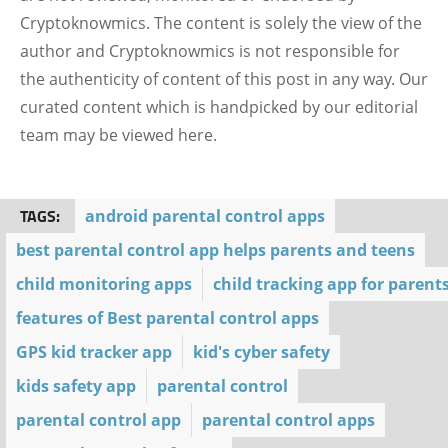
Cryptoknowmics. The content is solely the view of the
author and Cryptoknowmics is not responsible for
the authenticity of content of this post in any way. Our
curated content which is handpicked by our editorial
team may be viewed here.
TAGS:
android parental control apps
best parental control app helps parents and teens
child monitoring apps
child tracking app for parent
features of Best parental control apps
GPS kid tracker app
kid's cyber safety
kids safety app
parental control
parental control app
parental control apps