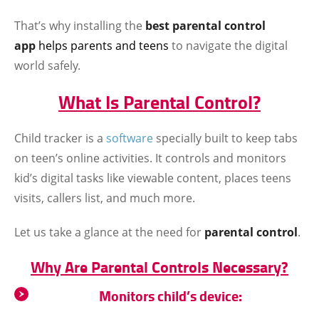
That’s why installing the
best parental control
app
helps parents and teens
to navigate the digital
world safely.
What Is Parental Control?
Child tracker is a
software
specially built to keep tabs
on teen’s online activities. It controls and monitors
kid’s digital tasks like viewable content, places teens
visits, callers list, and much more.
Let us take a glance at the need for
parental control
.
Why Are Parental Controls Necessary?
Monitors child’s device: