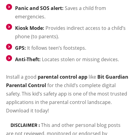
Panic and SOS alert:
Saves a child from
emergencies.
Kiosk Mode:
Provides indirect access to a child’s
phone (to parents).
GPS:
It follows teen’s footsteps.
Anti-Theft:
Locates stolen or missing devices.
Install a good
parental control app
like
Bit Guardian
Parental Control
for the child’s complete digital
safety. This kid’s safety app is one of the most trusted
applications in the parental control landscape.
Download it today!
DISCLAIMER :
This and other personal blog posts
are not reviewed, monitored or endorsed by