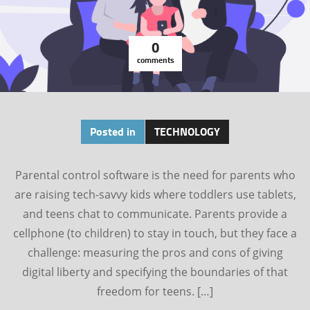
0
comments
Posted in
TECHNOLOGY
Parental control software is the need for parents who
are raising tech-savvy kids where toddlers use tablets,
and teens chat to communicate. Parents provide a
cellphone (to children) to stay in touch, but they face a
challenge: measuring the pros and cons of giving
digital liberty and specifying the boundaries of that
freedom for teens. […]