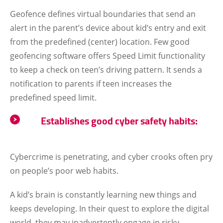
Geofence defines virtual boundaries that send an
alert in the parent’s device about kid’s entry and exit
from the predefined (center) location. Few good
geofencing software offers Speed Limit functionality
to keep a check on teen’s driving pattern. It sends a
notification to parents if teen increases the
predefined speed limit.
Establishes good cyber safety habits:
Cybercrime is penetrating, and cyber crooks often pry
on people’s poor web habits.
A kid’s brain is constantly learning new things and
keeps developing. In their quest to explore the digital
world, they may inadvertently engage in risky