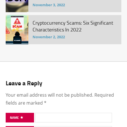
November 3, 2022
Cryptocurrency Scams: Six Significant
Characteristics In 2022
November 2, 2022
Leave a Reply
Your email address will not be published.
Required
fields are marked
*
NAME