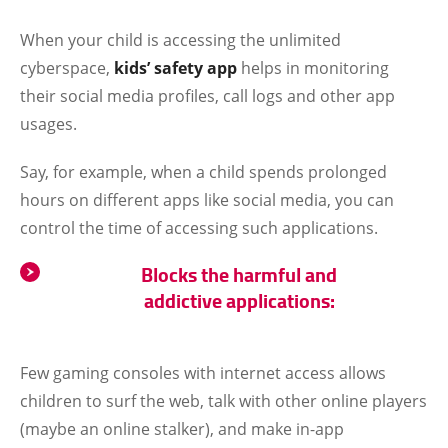
When your child is accessing the unlimited
cyberspace,
kids’ safety app
helps in monitoring
their social media profiles, call logs and other app
usages.
Say, for example, when a child spends prolonged
hours on different apps like social media, you can
control the time of accessing such applications.
Blocks the harmful and
addictive applications:
Few gaming consoles with internet access allows
children to surf the web, talk with other online players
(maybe an online stalker), and make in-app