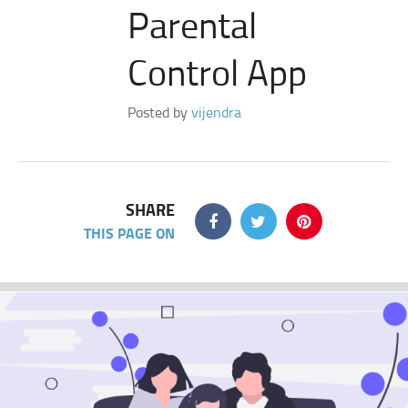
Parental
Control App
Posted by
vijendra
SHARE
THIS PAGE ON