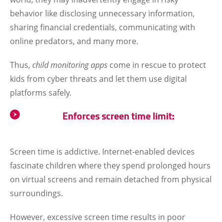
behavior like disclosing unnecessary information,
sharing financial credentials, communicating with
online predators, and many more.
Thus,
child monitoring apps
come in rescue to protect
kids from cyber threats and let them use digital
platforms safely.
Enforces screen time limit:
Screen time is addictive. Internet-enabled devices
fascinate children where they spend prolonged hours
on virtual screens and remain detached from physical
surroundings.
However, excessive screen time results in poor