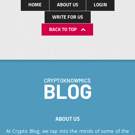
HOME
ABOUT US
LOGIN
WRITE FOR US
BACK TO TOP
ABOUT US
At Crypto Blog, we tap into the minds of some of the