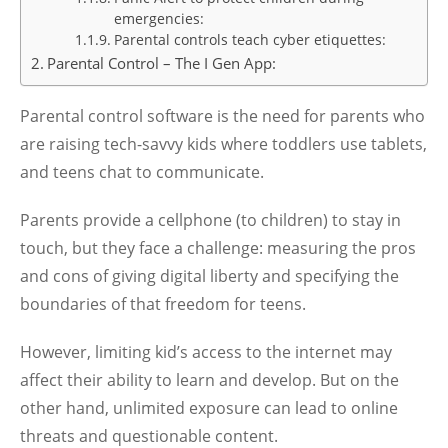
emergencies:
Parental controls teach cyber etiquettes:
Parental Control – The I Gen App:
Parental control software is the need for parents who
are raising tech-savvy kids where toddlers use tablets,
and teens chat to communicate.
Parents provide a cellphone (to children) to stay in
touch, but they face a challenge: measuring the pros
and cons of giving digital liberty and specifying the
boundaries of that freedom for teens.
However, limiting kid’s access to the internet may
affect their ability to learn and develop. But on the
other hand, unlimited exposure can lead to online
threats and questionable content.