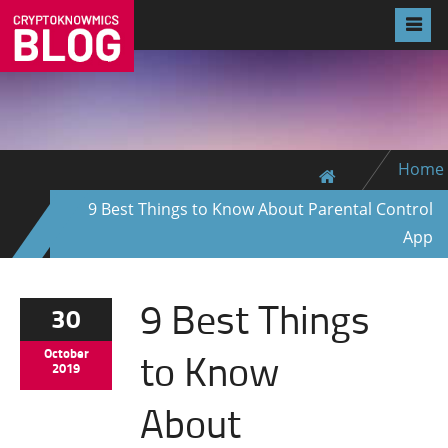
Home
9 Best Things to Know About Parental Control
App
9 Best Things
30
to Know
October
2019
About