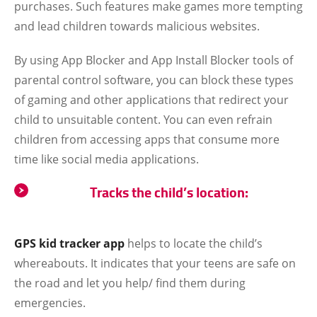
purchases. Such features make games more tempting
and lead children towards malicious websites.
By using App Blocker and App Install Blocker tools of
parental control software, you can block these types
of gaming and other applications that redirect your
child to unsuitable content. You can even refrain
children from accessing apps that consume more
time like social media applications.
Tracks the child’s location:
GPS kid tracker app
helps to locate the child’s
whereabouts. It indicates that your teens are safe on
the road and let you help/ find them during
emergencies.