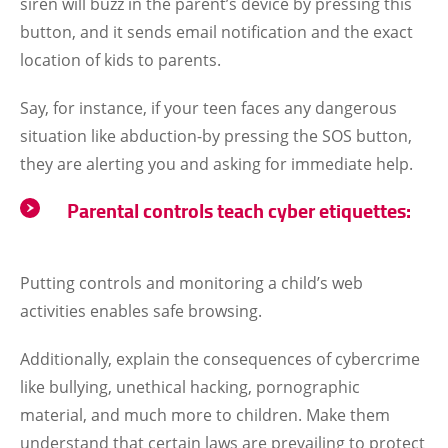
siren will buzz in the parent’s device by pressing this
button, and it sends email notification and the exact
location of kids to parents.
Say, for instance, if your teen faces any dangerous
situation like abduction-by pressing the SOS button,
they are alerting you and asking for immediate help.
Parental controls teach cyber etiquettes:
Putting controls and monitoring a child’s web
activities enables safe browsing.
Additionally, explain the consequences of cybercrime
like bullying, unethical hacking, pornographic
material, and much more to children. Make them
understand that certain laws are prevailing to protect