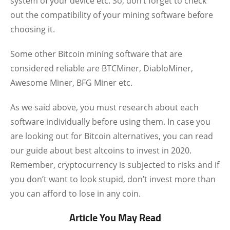
system of your device etc. So, don’t forget to check
out the compatibility of your mining software before
choosing it.
Some other Bitcoin mining software that are
considered reliable are BTCMiner, DiabloMiner,
Awesome Miner, BFG Miner etc.
As we said above, you must research about each
software individually before using them. In case you
are looking out for Bitcoin alternatives, you can read
our guide about best altcoins to invest in 2020.
Remember, cryptocurrency is subjected to risks and if
you don’t want to look stupid, don’t invest more than
you can afford to lose in any coin.
Article You May Read