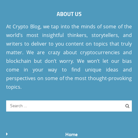
ABOUT US
At Crypto Blog, we tap into the minds of some of the
world’s most insightful thinkers, storytellers, and
writers to deliver to you content on topics that truly
matter. We are crazy about cryptocurrencies and
blockchain but don’t worry. We won’t let our bias
come in your way to find unique ideas and
perspectives on some of the most thought-provoking
topics.
Home