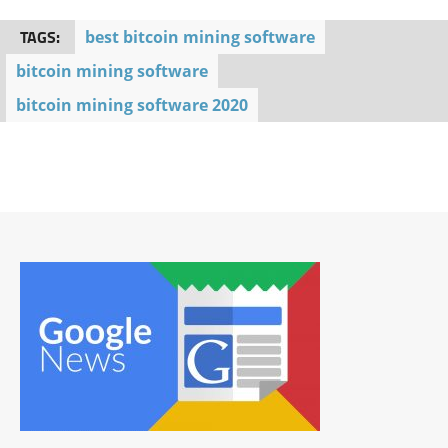
TAGS:
best bitcoin mining software
bitcoin mining software
bitcoin mining software 2020