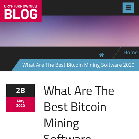
Home
What Are The Best Bitcoin Mining Software 2020
What Are The
28
Best Bitcoin
May
2020
Mining
Software