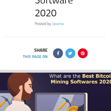
2020
Posted by
Javeria
SHARE
THIS PAGE ON