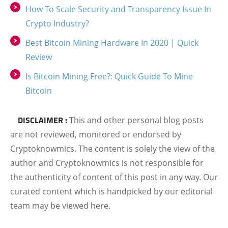
How To Scale Security and Transparency Issue In
Crypto Industry?
Best Bitcoin Mining Hardware In 2020 | Quick
Review
Is Bitcoin Mining Free?: Quick Guide To Mine
Bitcoin
DISCLAIMER :
This and other personal blog posts
are not reviewed, monitored or endorsed by
Cryptoknowmics. The content is solely the view of the
author and Cryptoknowmics is not responsible for
the authenticity of content of this post in any way. Our
curated content which is handpicked by our editorial
team may be viewed here.