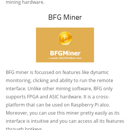
mining hardware.
BFG Miner
BFG miner is focussed on features like dynamic
monitoring, clicking and ability to run the remote
interface. Unlike other mining software, BFG only
supports FPGA and ASIC hardware. It is a cross-
platform that can be used on Raspberry Pi also.
Moreover, you can use this miner pretty easily as its
interface is intuitive and you can access all its features
through hotkeys.