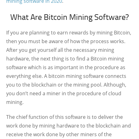
mining software in 2020
.
What Are Bitcoin Mining Software?
If you are planning to earn rewards by mining Bitcoin,
then you must be aware of how the process works.
After you get yourself all the necessary mining
hardware, the next thing is to find a Bitcoin mining
software which is as important in the procedure as
everything else. A bitcoin mining software connects
you to the blockchain or the mining pool. Although,
you don’t need a miner in the procedure of cloud
mining.
The chief function of this software is to deliver the
work done by mining hardware to the blockchain and
receive the work done by other miners of the