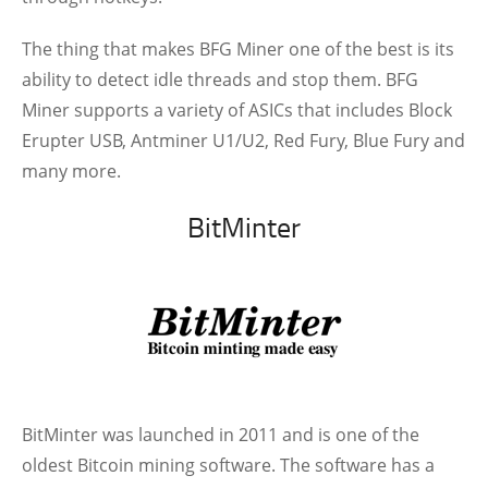
The thing that makes BFG Miner one of the best is its
ability to detect idle threads and stop them. BFG
Miner supports a variety of ASICs that includes Block
Erupter USB, Antminer U1/U2, Red Fury, Blue Fury and
many more.
BitMinter
BitMinter was launched in 2011 and is one of the
oldest Bitcoin mining software. The software has a