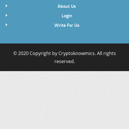
About Us
Login
Write For Us
© 2020 Copyright by
Cryptoknowmics
. All rights
reserved.