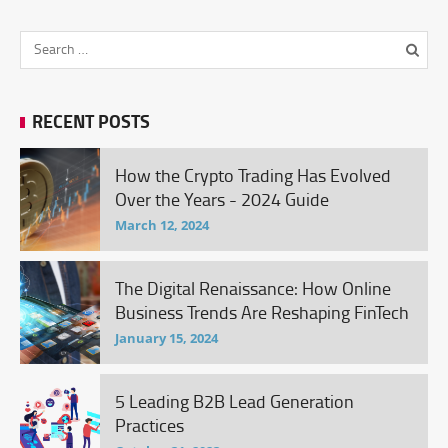
RECENT POSTS
How the Crypto Trading Has Evolved
Over the Years - 2024 Guide
March 12, 2024
The Digital Renaissance: How Online
Business Trends Are Reshaping FinTech
January 15, 2024
5 Leading B2B Lead Generation
Practices