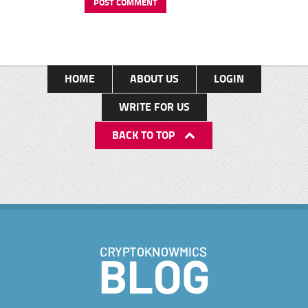
HOME
ABOUT US
LOGIN
WRITE FOR US
BACK TO TOP