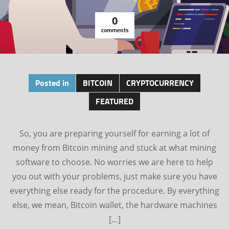
0
comments
Posted in
BITCOIN
CRYPTOCURRENCY
FEATURED
So, you are preparing yourself for earning a lot of
money from Bitcoin mining and stuck at what mining
software to choose. No worries we are here to help
you out with your problems, just make sure you have
everything else ready for the procedure. By everything
else, we mean, Bitcoin wallet, the hardware machines
[…]