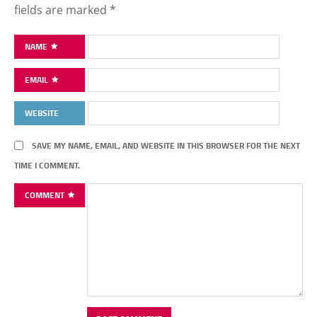
fields are marked
*
NAME
EMAIL
WEBSITE
SAVE MY NAME, EMAIL, AND WEBSITE IN THIS BROWSER FOR THE NEXT
TIME I COMMENT.
COMMENT