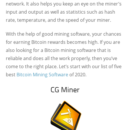
network. It also helps you keep an eye on the miner’s
input and output as well as statistics such as hash
rate, temperature, and the speed of your miner.
With the help of good mining software, your chances
for earning Bitcoin rewards becomes high. If you are
also looking for a Bitcoin mining software that is
reliable and does all the work properly, then you’ve
come to the right place. Let’s start with our list of five
best
Bitcoin Mining Software
of 2020.
CG Miner