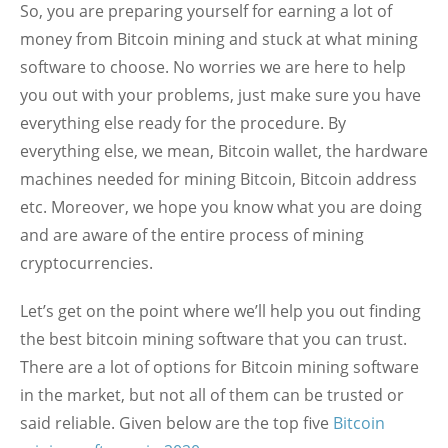
So, you are preparing yourself for earning a lot of
money from Bitcoin mining and stuck at what mining
software to choose. No worries we are here to help
you out with your problems, just make sure you have
everything else ready for the procedure. By
everything else, we mean, Bitcoin wallet, the hardware
machines needed for mining Bitcoin, Bitcoin address
etc. Moreover, we hope you know what you are doing
and are aware of the entire process of mining
cryptocurrencies.
Let’s get on the point where we’ll help you out finding
the best bitcoin mining software that you can trust.
There are a lot of options for Bitcoin mining software
in the market, but not all of them can be trusted or
said reliable. Given below are the top five
Bitcoin