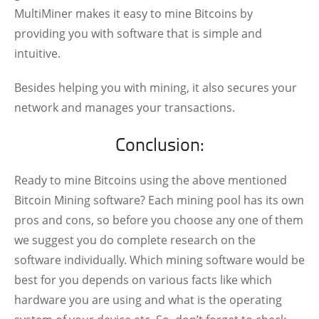
MultiMiner makes it easy to mine Bitcoins by
providing you with software that is simple and
intuitive.
Besides helping you with mining, it also secures your
network and manages your transactions.
Conclusion:
Ready to mine Bitcoins using the above mentioned
Bitcoin Mining software? Each mining pool has its own
pros and cons, so before you choose any one of them
we suggest you do complete research on the
software individually. Which mining software would be
best for you depends on various facts like which
hardware you are using and what is the operating