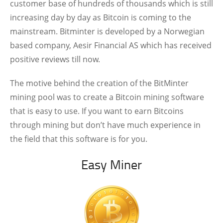
customer base of hundreds of thousands which is still
increasing day by day as Bitcoin is coming to the
mainstream. Bitminter is developed by a Norwegian
based company, Aesir Financial AS which has received
positive reviews till now.
The motive behind the creation of the BitMinter
mining pool was to create a Bitcoin mining software
that is easy to use. If you want to earn Bitcoins
through mining but don’t have much experience in
the field that this software is for you.
Easy Miner