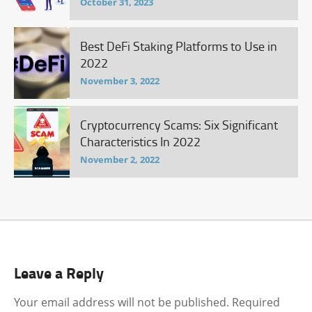
October 31, 2023
Best DeFi Staking Platforms to Use in
2022
November 3, 2022
Cryptocurrency Scams: Six Significant
Characteristics In 2022
November 2, 2022
Leave a Reply
Your email address will not be published.
Required