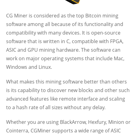
CG Miner is considered as the top Bitcoin mining
software among all because of its functionality and
compatibility with many devices. It is open-source
software that is written in C, compatible with FPGA,
ASIC and GPU mining hardware. The software can
work on major operating systems that include Mac,
Windows and Linux.
What makes this mining software better than others
is its capability to discover new blocks and other such
advanced features like remote interface and scaling
to a hash rate of all sizes without any delay.
Whether you are using BlackArrow, Hexfury, Minion or
Cointerra, CGMiner supports a wide range of ASIC