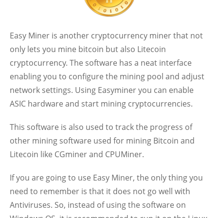
Easy Miner is another cryptocurrency miner that not
only lets you mine bitcoin but also Litecoin
cryptocurrency. The software has a neat interface
enabling you to configure the mining pool and adjust
network settings. Using Easyminer you can enable
ASIC hardware and start mining cryptocurrencies.
This software is also used to track the progress of
other mining software used for mining Bitcoin and
Litecoin like CGminer and CPUMiner.
If you are going to use Easy Miner, the only thing you
need to remember is that it does not go well with
Antiviruses. So, instead of using the software on