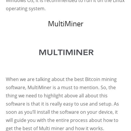
Windows OS, it is recommended to run it on the Linux
operating system.
MultiMiner
When we are talking about the best Bitcoin mining
software, MultiMiner is a must to mention. So, the
thing we need to highlight above all about this
software is that it is really easy to use and setup. As
soon as you’ll install the software on your device, it
will guide you with the entire process about how to
get the best of Multi miner and how it works.