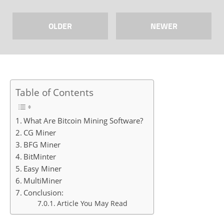
OLDER
NEWER
Table of Contents
What Are Bitcoin Mining Software?
CG Miner
BFG Miner
BitMinter
Easy Miner
MultiMiner
Conclusion:
Article You May Read