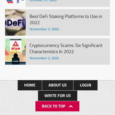
October 31, 2023
Best DeFi Staking Platforms to Use in
2022
November 3, 2022
Cryptocurrency Scams: Six Significant
Characteristics In 2022
November 2, 2022
HOME
ABOUT US
LOGIN
WRITE FOR US
BACK TO TOP