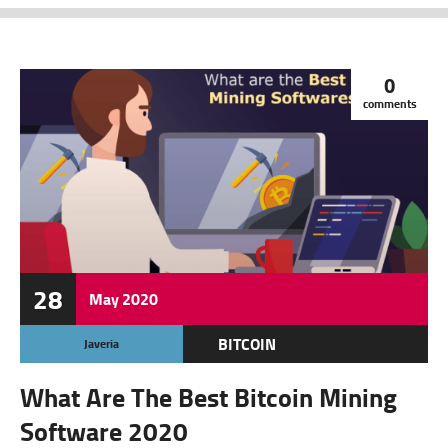
0
comments
28
May
2020
BITCOIN
Javeria
CRYPTOCURRENCY
What Are The Best Bitcoin Mining
FEATURED
Software 2020