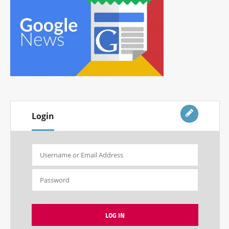
Login