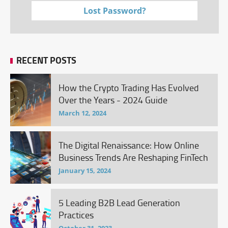
Lost Password?
RECENT POSTS
How the Crypto Trading Has Evolved
Over the Years - 2024 Guide
March 12, 2024
The Digital Renaissance: How Online
Business Trends Are Reshaping FinTech
January 15, 2024
5 Leading B2B Lead Generation
Practices