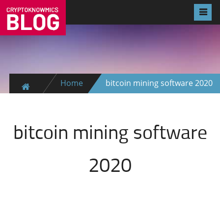
Home
bitcoin mining software 2020
bitcoin mining software
2020