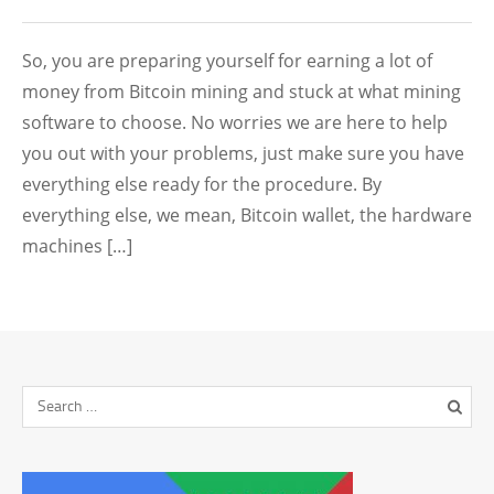
So, you are preparing yourself for earning a lot of
money from Bitcoin mining and stuck at what mining
software to choose. No worries we are here to help
you out with your problems, just make sure you have
everything else ready for the procedure. By
everything else, we mean, Bitcoin wallet, the hardware
machines […]