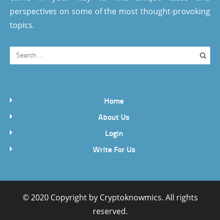
perspectives on some of the most thought-provoking
topics.
Home
About Us
Login
Write For Us
© 2020 Copyright by
Cryptoknowmics
. All rights
reserved.