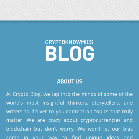
ABOUT US
At Crypto Blog, we tap into the minds of some of the
world’s most insightful thinkers, storytellers, and
writers to deliver to you content on topics that truly
matter. We are crazy about cryptocurrencies and
blockchain but don’t worry. We won’t let our bias
come in your way to find unique ideas and