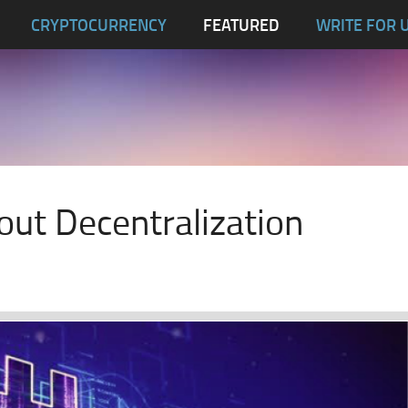
CRYPTOCURRENCY
FEATURED
WRITE FOR 
out Decentralization