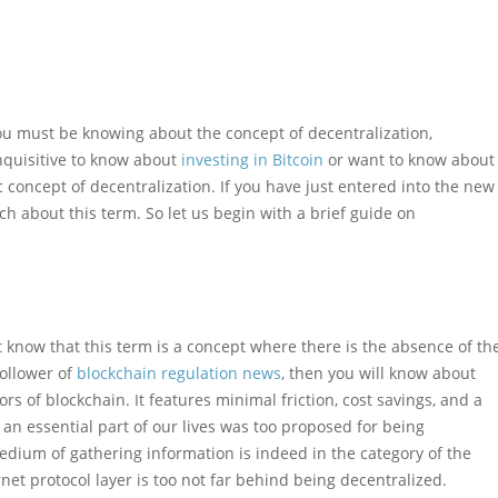
ou must be knowing about the concept of decentralization,
inquisitive to know about
investing in Bitcoin
or want to know about
concept of decentralization. If you have just entered into the new
 about this term. So let us begin with a brief guide on
 know that this term is a concept where there is the absence of th
follower of
blockchain regulation news
, then you will know about
ors of blockchain. It features minimal friction, cost savings, and a
s an essential part of our lives was too proposed for being
edium of gathering information is indeed in the category of the
net protocol layer is too not far behind being decentralized.