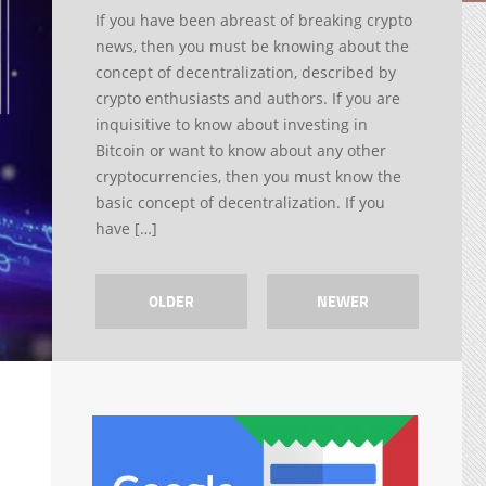
If you have been abreast of breaking crypto
news, then you must be knowing about the
concept of decentralization, described by
crypto enthusiasts and authors. If you are
inquisitive to know about investing in
Bitcoin or want to know about any other
cryptocurrencies, then you must know the
basic concept of decentralization. If you
have […]
OLDER
NEWER