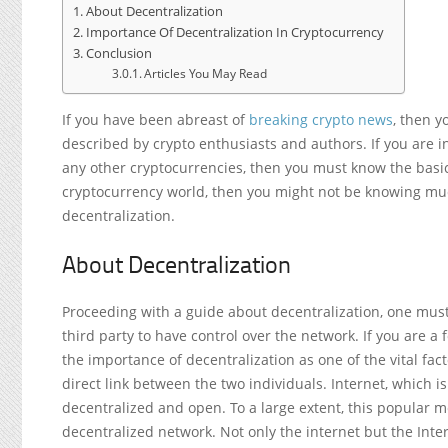
About Decentralization
Importance Of Decentralization In Cryptocurrency
Conclusion
Articles You May Read
If you have been abreast of
breaking crypto news
, then y
described by crypto enthusiasts and authors. If you are 
any other cryptocurrencies, then you must know the basic 
cryptocurrency world, then you might not be knowing much
decentralization.
About Decentralization
Proceeding with a guide about decentralization, one must
third party to have control over the network. If you are a 
the importance of decentralization as one of the vital fact
direct link between the two individuals. Internet, which i
decentralized and open. To a large extent, this popular m
decentralized network. Not only the internet but the Inter