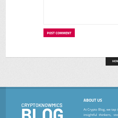
HO
ABOUT US
At Crypto Blog, we tap 
insightful thinkers, s