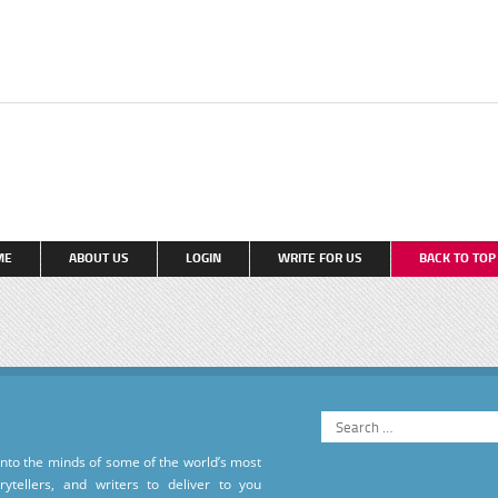
ME
ABOUT US
LOGIN
WRITE FOR US
BACK TO TO
into the minds of some of the world’s most
torytellers, and writers to deliver to you