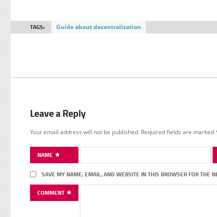
TAGS:
Guide about decentralization
Leave a Reply
Your email address will not be published.
Required fields are marked
NAME
SAVE MY NAME, EMAIL, AND WEBSITE IN THIS BROWSER FOR THE N
COMMENT