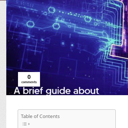
0
comments
Table of Contents