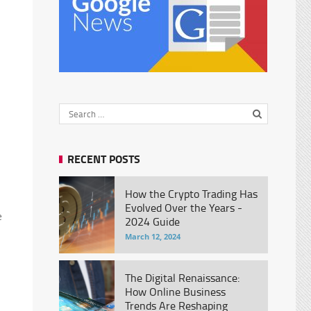
RECENT POSTS
How the Crypto Trading Has
Evolved Over the Years -
e
2024 Guide
March 12, 2024
The Digital Renaissance:
How Online Business
Trends Are Reshaping