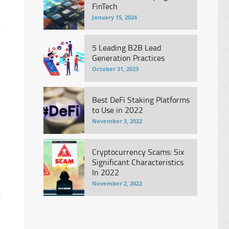
FinTech
January 15, 2024
r
5 Leading B2B Lead
Generation Practices
October 31, 2023
Best DeFi Staking Platforms
to Use in 2022
November 3, 2022
Cryptocurrency Scams: Six
Significant Characteristics
In 2022
November 2, 2022
k