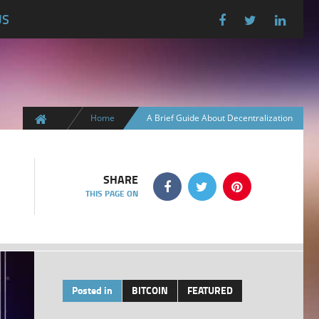
US
Home
A Brief Guide About Decentralization
SHARE
THIS PAGE ON
Posted in
BITCOIN
FEATURED