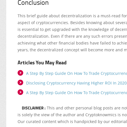
Conclusion
This brief guide about decentralization is a must-read f
aspect of cryptocurrencies. Besides knowing about several 
is essential to get upgraded with the knowledge of decen
decentralization. Even if there are any such errors presen
achieving what other financial bodies have failed to achie
years, the decentralized concept will become more and 
Articles You May Read
A Step By Step Guide On How To Trade Cryptocurren
Disclosing Cryptocurrency Having Higher ROI In 2020
A Step By Step Guide On How To Trade Cryptocurren
DISCLAIMER :
This and other personal blog posts are n
is solely the view of the author and Cryptoknowmics is not
Our curated content which is handpicked by our editoria