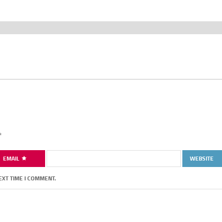
*
EMAIL
WEBSITE
EXT TIME I COMMENT.