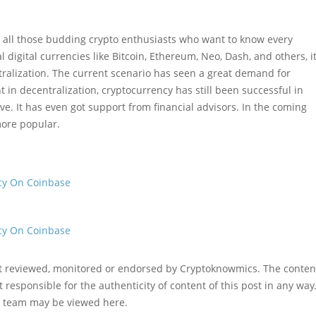
or all those budding crypto enthusiasts who want to know every
digital currencies like Bitcoin, Ethereum, Neo, Dash, and others, i
tralization. The current scenario has seen a great demand for
t in decentralization, cryptocurrency has still been successful in
ve. It has even got support from financial advisors. In the coming
more popular.
cy On Coinbase
cy On Coinbase
ot reviewed, monitored or endorsed by Cryptoknowmics. The conten
 responsible for the authenticity of content of this post in any way
l team may be viewed here.