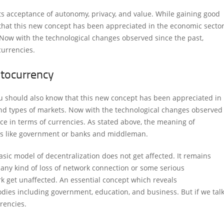
ts acceptance of autonomy, privacy, and value. While gaining good
that this new concept has been appreciated in the economic secto
. Now with the technological changes observed since the past,
currencies.
ptocurrency
u should also know that this new concept has been appreciated in
and types of markets. Now with the technological changes observed
ce in terms of currencies. As stated above, the meaning of
ties like government or banks and middleman.
sic model of decentralization does not get affected. It remains
s any kind of loss of network connection or some serious
rk get unaffected. An essential concept which reveals
bodies including government, education, and business. But if we tal
rrencies.