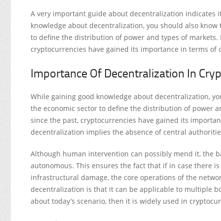
A very important guide about decentralization indicates i
knowledge about decentralization, you should also know 
to define the distribution of power and types of markets
cryptocurrencies have gained its importance in terms of 
Importance Of Decentralization In Cry
While gaining good knowledge about decentralization, yo
the economic sector to define the distribution of power 
since the past, cryptocurrencies have gained its importan
decentralization implies the absence of central authori
Although human intervention can possibly mend it, the ba
autonomous. This ensures the fact that if in case there i
infrastructural damage, the core operations of the netwo
decentralization is that it can be applicable to multiple 
about today’s scenario, then it is widely used in cryptocu