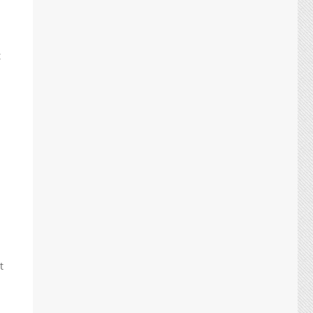
t
t
.