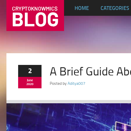
HOME
CATEGORIES
A Brief Guide Ab
2
June
Posted by
Aditya007
2020