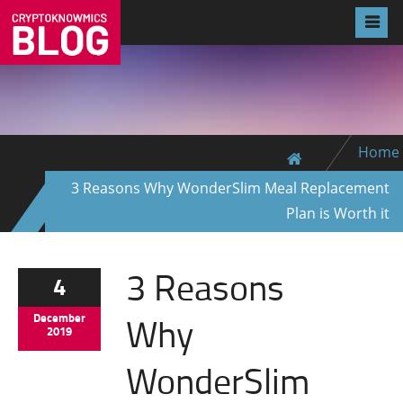
Home
3 Reasons Why WonderSlim Meal Replacement
Plan is Worth it
3 Reasons
4
Why
December
2019
WonderSlim