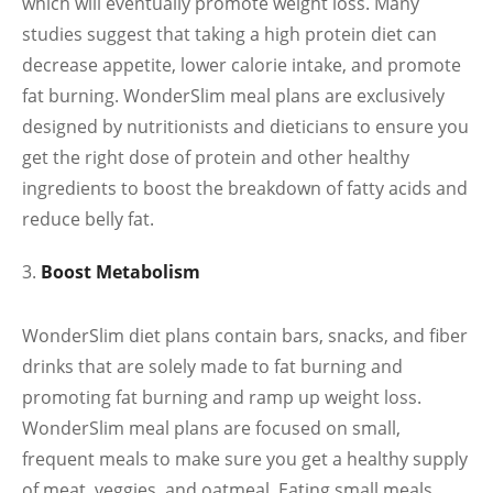
which will eventually promote weight loss. Many
studies suggest that taking a high protein diet can
decrease appetite, lower calorie intake, and promote
fat burning. WonderSlim meal plans are exclusively
designed by nutritionists and dieticians to ensure you
get the right dose of protein and other healthy
ingredients to boost the breakdown of fatty acids and
reduce belly fat.
Boost Metabolism
WonderSlim diet plans contain bars, snacks, and fiber
drinks that are solely made to fat burning and
promoting fat burning and ramp up weight loss.
WonderSlim meal plans are focused on small,
frequent meals to make sure you get a healthy supply
of meat, veggies, and oatmeal. Eating small meals