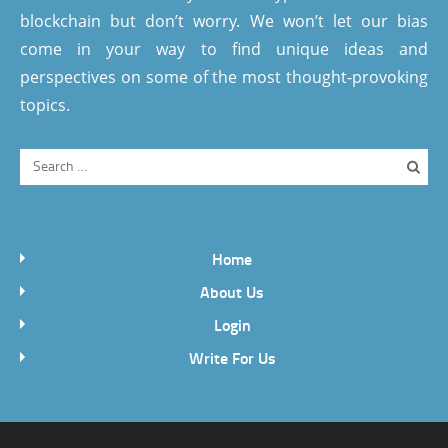
blockchain but don’t worry. We won’t let our bias
come in your way to find unique ideas and
perspectives on some of the most thought-provoking
topics.
Home
About Us
Login
Write For Us