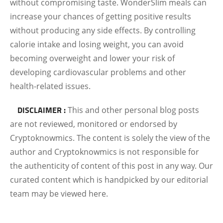
without compromising taste. WonderSlim meals can
increase your chances of getting positive results
without producing any side effects. By controlling
calorie intake and losing weight, you can avoid
becoming overweight and lower your risk of
developing cardiovascular problems and other
health-related issues.
DISCLAIMER :
This and other personal blog posts
are not reviewed, monitored or endorsed by
Cryptoknowmics. The content is solely the view of the
author and Cryptoknowmics is not responsible for
the authenticity of content of this post in any way. Our
curated content which is handpicked by our editorial
team may be viewed here.