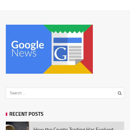
RECENT POSTS
How the Crypto Trading Has Evolved