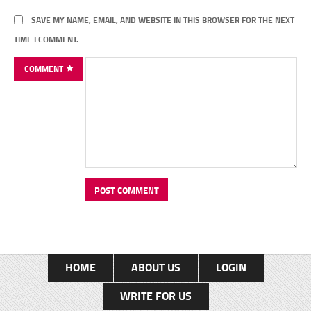
SAVE MY NAME, EMAIL, AND WEBSITE IN THIS BROWSER FOR THE NEXT
TIME I COMMENT.
COMMENT
HOME
ABOUT US
LOGIN
WRITE FOR US