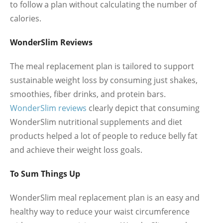
to follow a plan without calculating the number of
calories.
WonderSlim Reviews
The meal replacement plan is tailored to support
sustainable weight loss by consuming just shakes,
smoothies, fiber drinks, and protein bars.
WonderSlim reviews
clearly depict that consuming
WonderSlim nutritional supplements and diet
products helped a lot of people to reduce belly fat
and achieve their weight loss goals.
To Sum Things Up
WonderSlim meal replacement plan is an easy and
healthy way to reduce your waist circumference