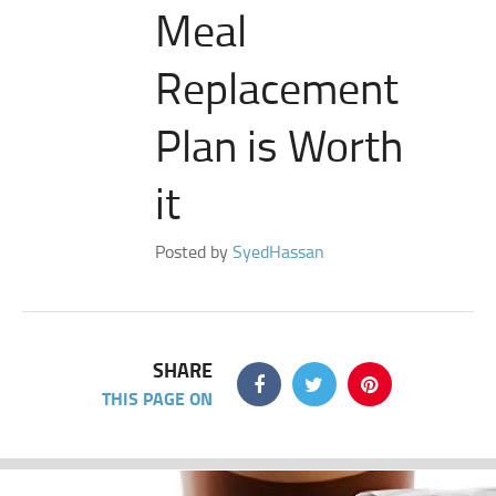
Meal
Replacement
Plan is Worth
it
Posted by
SyedHassan
SHARE
THIS PAGE ON