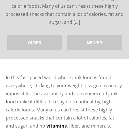
calorie foods. Many of us can’t resist these highly
processed snacks that contain a lot of calories, fat and
sugar, and […]
OLDER
NEWER
In this fast-paced world where junk food is found
everywhere, sticking to your weight loss goal is nearly
impossible. The availability and convenience of junk
food make it difficult to say no to unhealthy, high-
calorie foods. Many of us can’t resist these highly
processed snacks that contain a lot of calories, fat
and sugar, and no
vitamins
, fiber, and minerals.