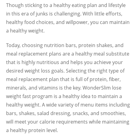
Though sticking to a healthy eating plan and lifestyle
in this era of junks is challenging. With little efforts,
healthy food choices, and willpower, you can maintain
a healthy weight.
Today, choosing nutrition bars, protein shakes, and
meal replacement plans are a healthy meal substitute
that is highly nutritious and helps you achieve your
desired weight loss goals. Selecting the right type of
meal replacement plan that is full of protein, fiber,
minerals, and vitamins is the key. WonderSlim lose
weight fast program is a healthy idea to maintain a
healthy weight. A wide variety of menu items including
bars, shakes, salad dressing, snacks, and smoothies,
will meet your calorie requirements while maintaining
a healthy protein level.