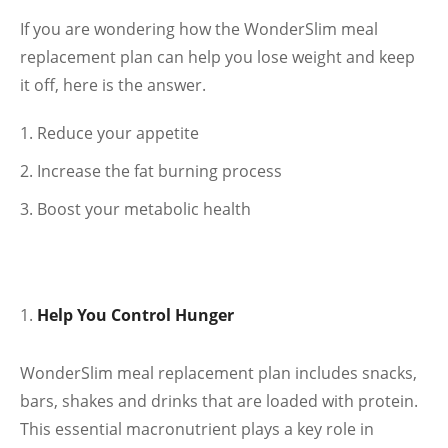
If you are wondering how the WonderSlim meal
replacement plan can help you lose weight and keep
it off, here is the answer.
Reduce your appetite
Increase the fat burning process
Boost your metabolic health
Help You Control Hunger
WonderSlim meal replacement plan includes snacks,
bars, shakes and drinks that are loaded with protein.
This essential macronutrient plays a key role in