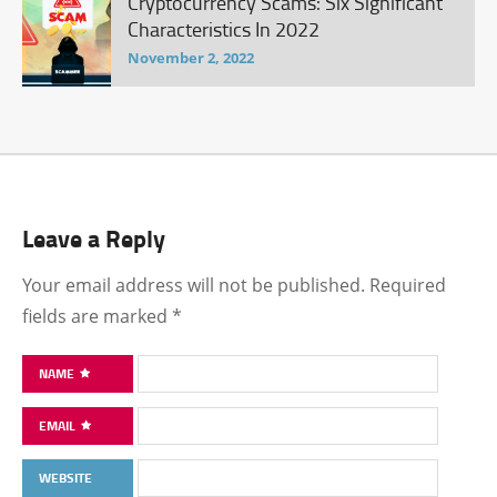
Cryptocurrency Scams: Six Significant
Characteristics In 2022
November 2, 2022
Leave a Reply
Your email address will not be published.
Required
fields are marked
*
NAME
EMAIL
WEBSITE