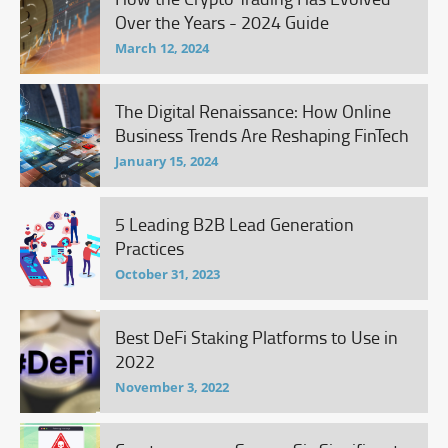
Over the Years - 2024 Guide
March 12, 2024
The Digital Renaissance: How Online
Business Trends Are Reshaping FinTech
January 15, 2024
5 Leading B2B Lead Generation
Practices
October 31, 2023
Best DeFi Staking Platforms to Use in
2022
November 3, 2022