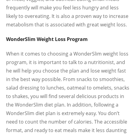
frequently will make you feel less hungry and less
likely to overeating. It is also a proven way to increase
metabolism that is associated with great weight loss.
WonderSlim Weight Loss Program
When it comes to choosing a WonderSlim weight loss
program, it is important to talk to a nutritionist, and
he will help you choose the plan and lose weight fast
in the best way possible. From snacks to smoothies,
salad dressing to lunches, oatmeal to omelets, snacks
to shakes, you will find several delicious products in
the WonderSlim diet plan. In addition, following a
WonderSlim diet plan is extremely easy. You don’t
need to count the number of calories. The accessible
format, and ready to eat meals make it less daunting