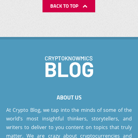
BACK TO TOP
ABOUT US
At Crypto Blog, we tap into the minds of some of the
world’s most insightful thinkers, storytellers, and
writers to deliver to you content on topics that truly
matter. We are crazy about cryptocurrencies and