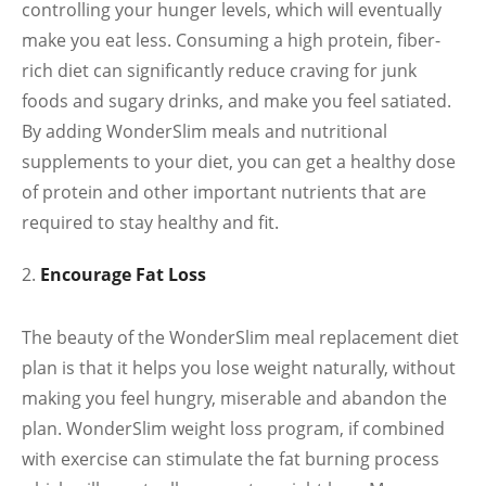
controlling your hunger levels, which will eventually
make you eat less. Consuming a high protein, fiber-
rich diet can significantly reduce craving for junk
foods and sugary drinks, and make you feel satiated.
By adding WonderSlim meals and nutritional
supplements to your diet, you can get a healthy dose
of protein and other important nutrients that are
required to stay healthy and fit.
Encourage Fat Loss
The beauty of the WonderSlim meal replacement diet
plan is that it helps you lose weight naturally, without
making you feel hungry, miserable and abandon the
plan. WonderSlim weight loss program, if combined
with exercise can stimulate the fat burning process