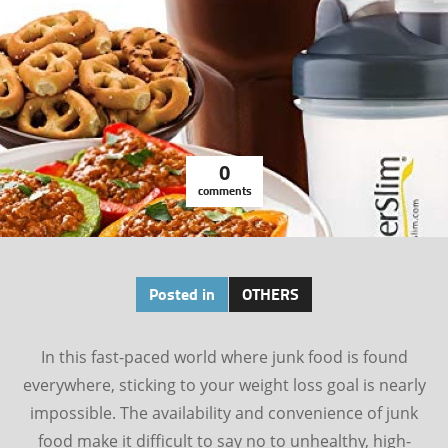
0
comments
Posted in
OTHERS
In this fast-paced world where junk food is found
everywhere, sticking to your weight loss goal is nearly
impossible. The availability and convenience of junk
food make it difficult to say no to unhealthy, high-