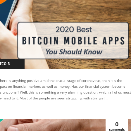
TCOIN
EATURED
 there is anything positive amid the crucial stage of coronavirus, then it is the
pact on financial markets as well as money. Has our financial system become
sfunctional? Well, this is something a very alarming question, which all of us must
y heed to it. Most of the people are seen struggling with strange […]
0
comments