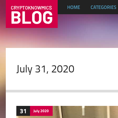
HOME
CATEGORIES
July 31, 2020
31
July
2020