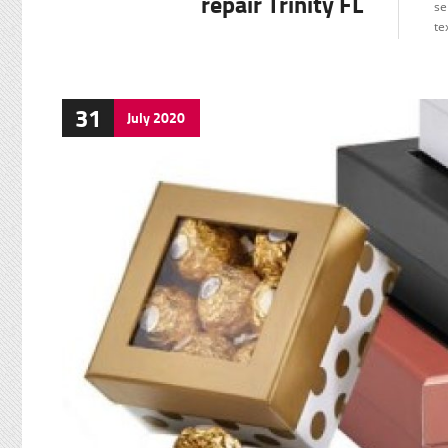
repair Trinity FL
se
te
31
July
2020