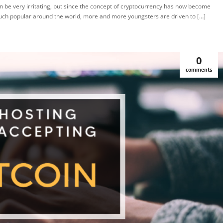
n be very irritating, but since the concept of cryptocurrency has now become
ch popular around the world, more and more youngsters are driven to […]
0
comments