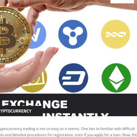
RYPTOCURRENCY
EATURED
yptocurrency trading is not so easy as it seems. One has to familiar with difficult
ols and detailed procedures for registration, even if you apply for a loan. Now, thi