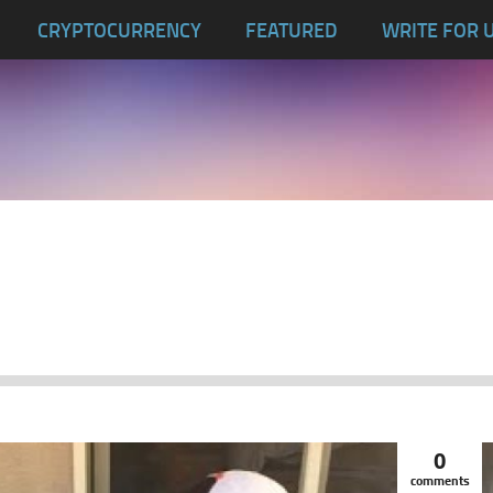
CRYPTOCURRENCY
FEATURED
WRITE FOR 
0
comments