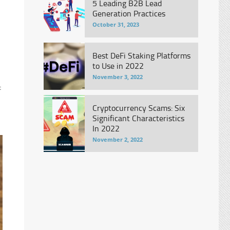
5 Leading B2B Lead
Generation Practices
October 31, 2023
Best DeFi Staking Platforms
to Use in 2022
November 3, 2022
t
Cryptocurrency Scams: Six
Significant Characteristics
In 2022
November 2, 2022