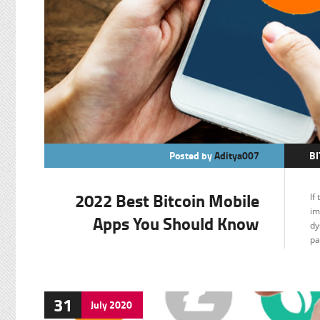
Posted by
Aditya007
BI
F
2022 Best Bitcoin Mobile
If
im
Apps You Should Know
dy
pa
31
July
2020