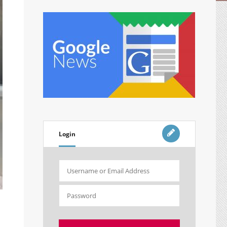
Login