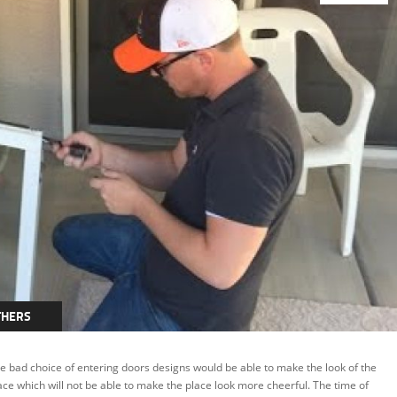
THERS
e bad choice of entering doors designs would be able to make the look of the
ace which will not be able to make the place look more cheerful. The time of