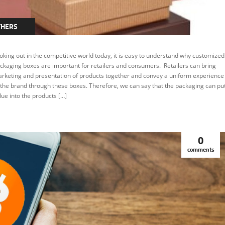
THERS
oking out in the competitive world today, it is easy to understand why customized
ckaging boxes are important for retailers and consumers. Retailers can bring
rketing and presentation of products together and convey a uniform experience
 the brand through these boxes. Therefore, we can say that the packaging can pu
lue into the products […]
0
comments