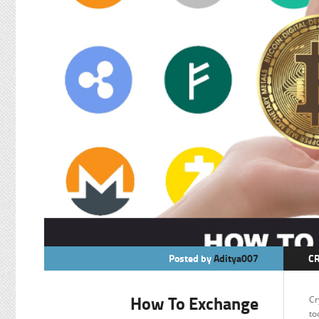
Posted by
Aditya007
C
F
How To Exchange
Cr
to