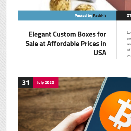
Posted by
Packhit
O
Elegant Custom Boxes for
Lo
pa
Sale at Affordable Prices in
ma
USA
of
va
31
July
2020