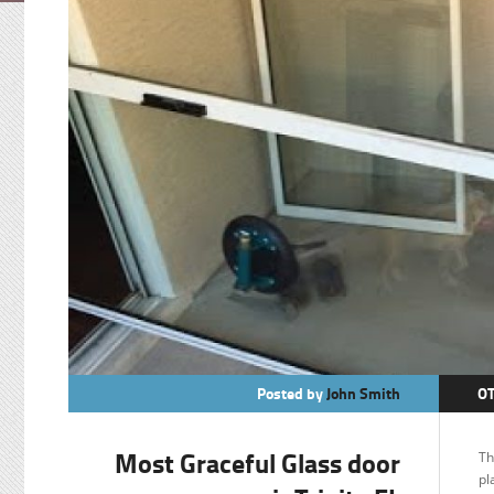
Posted by
John Smith
O
Most Graceful Glass door
Th
pl