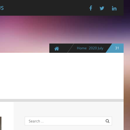
US
Home
2020
July
31