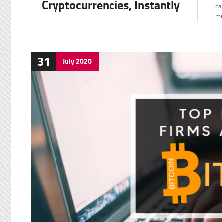
Cryptocurrencies, Instantly
ca
mu
31
July
2020