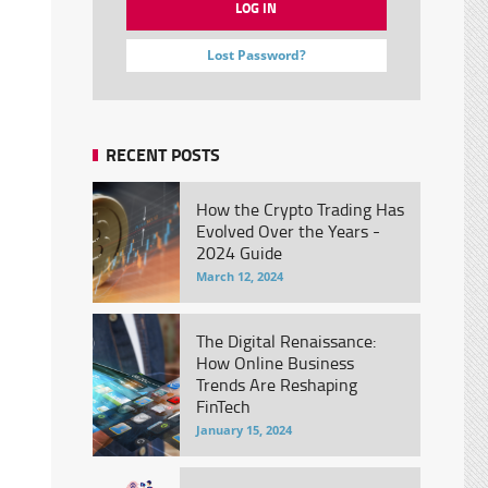
Lost Password?
RECENT POSTS
How the Crypto Trading Has
Evolved Over the Years -
2024 Guide
March 12, 2024
The Digital Renaissance:
How Online Business
Trends Are Reshaping
FinTech
January 15, 2024