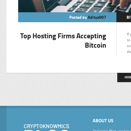
Posted by
Aditya007
BI
F
Top Hosting Firms Accepting
If
to
Bitcoin
so
th
HO
ABOUT US
At Crypto Blog, we tap 