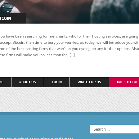
TCOIN
EATURED
 you have been searching for merchants, who for their hosting services, are going
 accept Bitcoin, then time to bury your worries, as today, we will introduce you wit
me of the best hosting firms that won’t let you eyeing on any further options. Also
ese firms will make you no less than feel […]
ME
ABOUT US
LOGIN
WRITE FOR US
BACK TO TO
into the minds of some of the world’s most