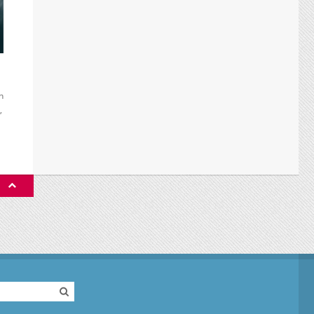
h
,
P