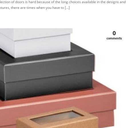
lection of doors is hard because of the long choices available in the designs and
xtures, there are times when you have to […]
0
comments