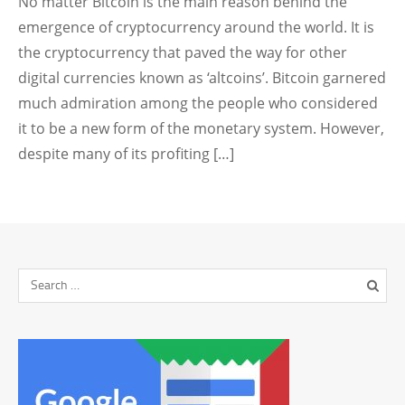
No matter Bitcoin is the main reason behind the
emergence of cryptocurrency around the world. It is
the cryptocurrency that paved the way for other
digital currencies known as ‘altcoins’. Bitcoin garnered
much admiration among the people who considered
it to be a new form of the monetary system. However,
despite many of its profiting […]