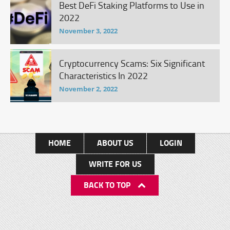
Best DeFi Staking Platforms to Use in
2022
November 3, 2022
Cryptocurrency Scams: Six Significant
Characteristics In 2022
November 2, 2022
HOME
ABOUT US
LOGIN
WRITE FOR US
BACK TO TOP