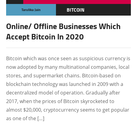
BITCOIN
Tarulika Jain
CRYPTOCURRENCY
Online/ Offline Businesses Which
FEATURED
Accept Bitcoin In 2020
Bitcoin which was once seen as suspicious currency is
now adopted by many multinational companies, local
stores, and supermarket chains. Bitcoin-based on
blockchain technology was launched in 2009 with a
decentralized model of operation. Gradually after
2017, when the prices of Bitcoin skyrocketed to
almost $20,000, cryptocurrency seems to get popular
as one of the […]