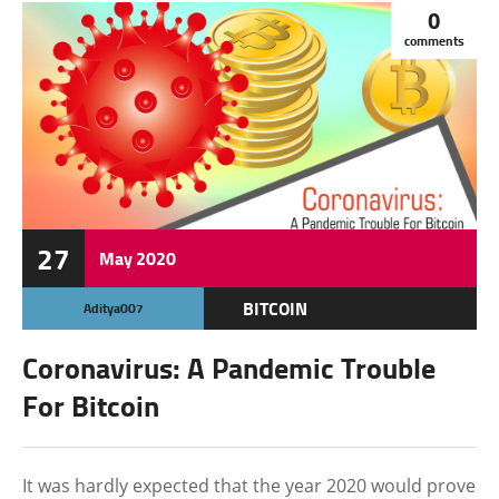
0
comments
27
May
2020
BITCOIN
Aditya007
CRYPTOCURRENCY
Coronavirus: A Pandemic Trouble
FEATURED
For Bitcoin
It was hardly expected that the year 2020 would prove