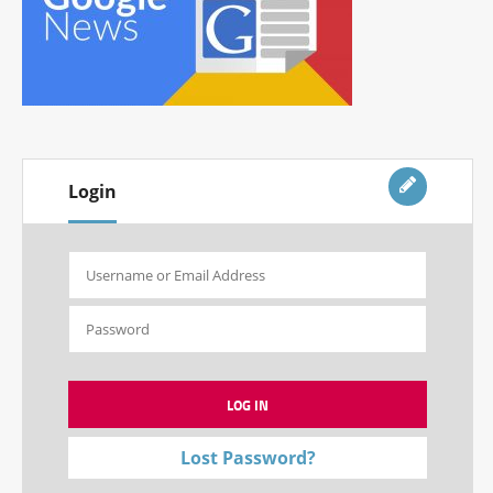
Login
Lost Password?