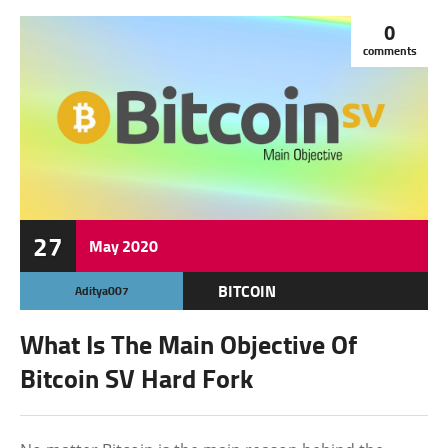
0
comments
27
May
2020
BITCOIN
Aditya007
BLOCKCHAIN
What Is The Main Objective Of
CRYPTOCURRENCY
Bitcoin SV Hard Fork
FEATURED