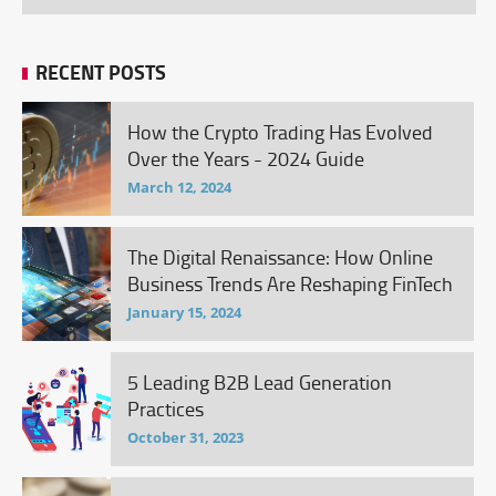
RECENT POSTS
How the Crypto Trading Has Evolved
Over the Years - 2024 Guide
March 12, 2024
The Digital Renaissance: How Online
Business Trends Are Reshaping FinTech
January 15, 2024
5 Leading B2B Lead Generation
Practices
October 31, 2023