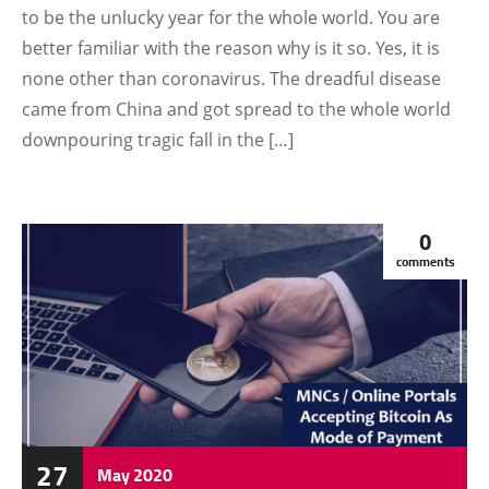
to be the unlucky year for the whole world. You are
better familiar with the reason why is it so. Yes, it is
none other than coronavirus. The dreadful disease
came from China and got spread to the whole world
downpouring tragic fall in the […]
0
comments
27
May
2020