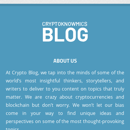
ABOUT US
At Crypto Blog, we tap into the minds of some of the
world’s most insightful thinkers, storytellers, and
writers to deliver to you content on topics that truly
matter. We are crazy about cryptocurrencies and
blockchain but don’t worry. We won’t let our bias
come in your way to find unique ideas and
perspectives on some of the most thought-provoking
topics.