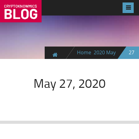
Home
2020
May
27
May 27, 2020