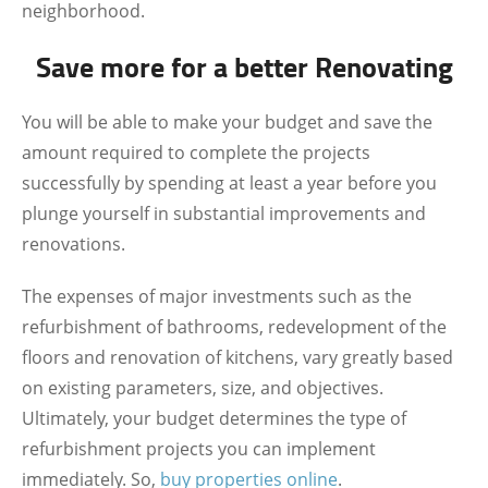
neighborhood.
Save more for a better Renovating
You will be able to make your budget and save the
amount required to complete the projects
successfully by spending at least a year before you
plunge yourself in substantial improvements and
renovations.
The expenses of major investments such as the
refurbishment of bathrooms, redevelopment of the
floors and renovation of kitchens, vary greatly based
on existing parameters, size, and objectives.
Ultimately, your budget determines the type of
refurbishment projects you can implement
immediately. So,
buy properties online
.