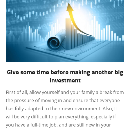
Give some time before making another big
investment
First of all, allow yourself and your family a break from
the pressure of moving in and ensure that everyone
has fully adapted to their new environment. Also, It
will be very difficult to plan everything, especially if
you have a full-time job, and are still new in your