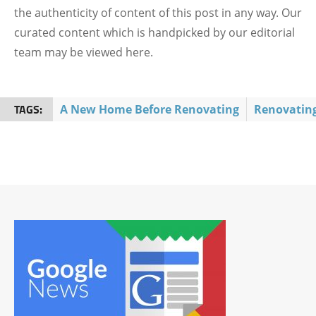
the authenticity of content of this post in any way. Our
curated content which is handpicked by our editorial
team may be viewed here.
TAGS:
A New Home Before Renovating
Renovatin