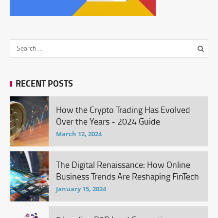
RECENT POSTS
How the Crypto Trading Has Evolved
Over the Years - 2024 Guide
March 12, 2024
The Digital Renaissance: How Online
Business Trends Are Reshaping FinTech
January 15, 2024