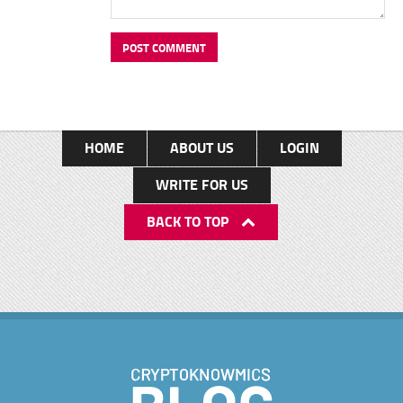
HOME
ABOUT US
LOGIN
WRITE FOR US
BACK TO TOP