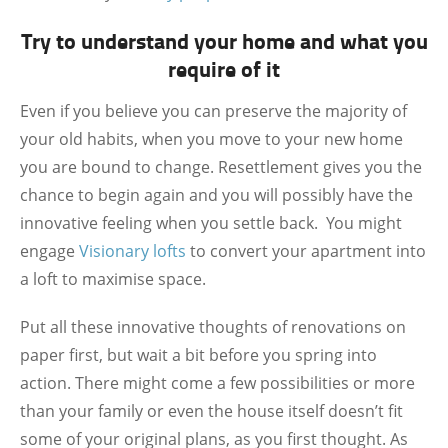
Try to understand your home and what you
require of it
Even if you believe you can preserve the majority of
your old habits, when you move to your new home
you are bound to change. Resettlement gives you the
chance to begin again and you will possibly have the
innovative feeling when you settle back. You might
engage
Visionary lofts
to convert your apartment into
a loft to maximise space.
Put all these innovative thoughts of renovations on
paper first, but wait a bit before you spring into
action. There might come a few possibilities or more
than your family or even the house itself doesn’t fit
some of your original plans, as you first thought. As