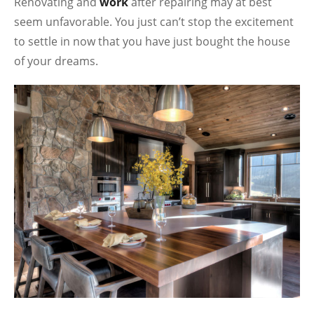
Renovating and
work
after repairing may at best
seem unfavorable. You just can’t stop the excitement
to settle in now that you have just bought the house
of your dreams.