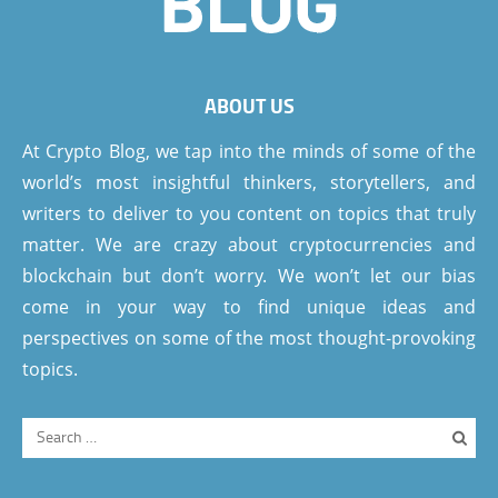
ABOUT US
At Crypto Blog, we tap into the minds of some of the
world’s most insightful thinkers, storytellers, and
writers to deliver to you content on topics that truly
matter. We are crazy about cryptocurrencies and
blockchain but don’t worry. We won’t let our bias
come in your way to find unique ideas and
perspectives on some of the most thought-provoking
topics.