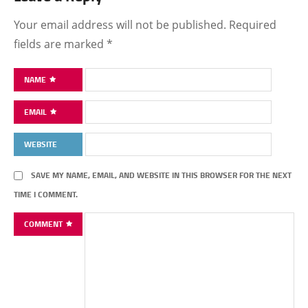
Your email address will not be published.
Required
fields are marked
*
NAME
EMAIL
WEBSITE
SAVE MY NAME, EMAIL, AND WEBSITE IN THIS BROWSER FOR THE NEXT
TIME I COMMENT.
COMMENT