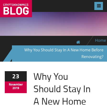
Home
Why You Should Stay In A New Home Before
Renovating?
Why You
23
Should Stay In
November
2019
A New Home