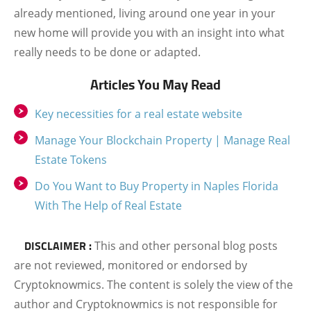
already mentioned, living around one year in your
new home will provide you with an insight into what
really needs to be done or adapted.
Articles You May Read
Key necessities for a real estate website
Manage Your Blockchain Property | Manage Real
Estate Tokens
Do You Want to Buy Property in Naples Florida
With The Help of Real Estate
DISCLAIMER :
This and other personal blog posts
are not reviewed, monitored or endorsed by
Cryptoknowmics. The content is solely the view of the
author and Cryptoknowmics is not responsible for