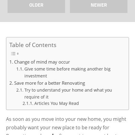
OLDER
NEWER
Table of Contents
Change of mind may occur
Give some time before making another big
investment
Save more for a better Renovating
Try to understand your home and what you
require of it
Articles You May Read
As soon as you move into your new home, you might
probably want your new place to be ready for