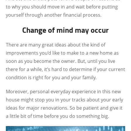
to why you should move in and wait before putting
yourself through another financial process.
Change of mind may occur
There are many great ideas about the kind of
improvements you’d like to make to a new home as
soon as you become the owner. But, until you live
there for a while, it’s hard to determine if your current
condition is right for you and your family.
Moreover, personal everyday experience in this new
house might stop you in your tracks about your early
ideas for major renovations. So be patient and give it
a little bit of time before you do something big.