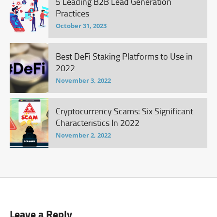
5 Leading B2B Lead Generation
Practices
October 31, 2023
Best DeFi Staking Platforms to Use in
2022
November 3, 2022
Cryptocurrency Scams: Six Significant
Characteristics In 2022
November 2, 2022
Leave a Reply