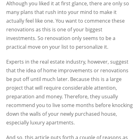
Although you liked it at first glance, there are only so
many plans that rush into your mind to make it
actually feel like one. You want to commence these
renovations as this is one of your biggest
investments. So renovation only seems to be a
practical move on your list to personalize it.
Experts in the real estate industry, however, suggest
that the idea of home improvements or renovations
be put off until much later. Because this is a large
project that will require considerable attention,
preparation and money. Therefore, they usually
recommend you to live some months before knocking
down the walls of your newly purchased house,
especially
luxury apartments
.
And so, this article puts forth a couple of reasons as