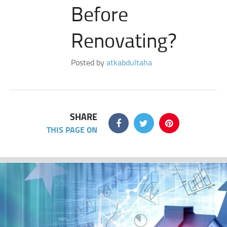
Before
Renovating?
Posted by
atkabdultaha
SHARE
THIS PAGE ON