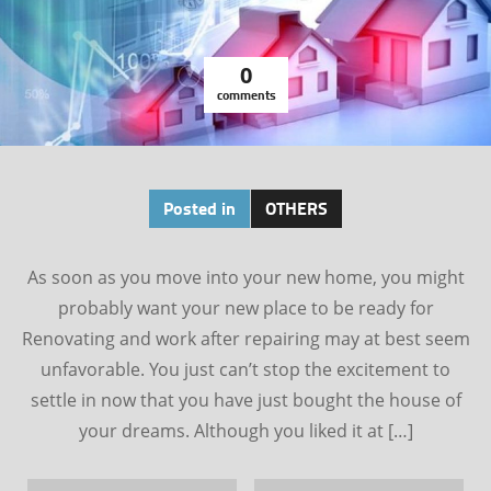
0
comments
Posted in
OTHERS
As soon as you move into your new home, you might
probably want your new place to be ready for
Renovating and work after repairing may at best seem
unfavorable. You just can’t stop the excitement to
settle in now that you have just bought the house of
your dreams. Although you liked it at […]