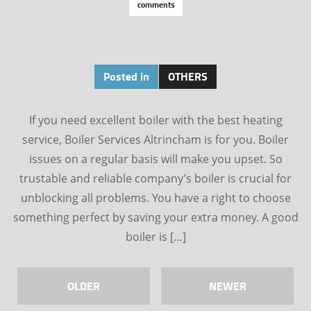
comments
Posted in
OTHERS
If you need excellent boiler with the best heating
service, Boiler Services Altrincham is for you. Boiler
issues on a regular basis will make you upset. So
trustable and reliable company’s boiler is crucial for
unblocking all problems. You have a right to choose
something perfect by saving your extra money. A good
boiler is […]
OLDER
NEWER