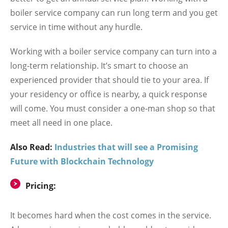
boiler service company can run long term and you get
service in time without any hurdle.
Working with a boiler service company can turn into a
long-term relationship. It’s smart to choose an
experienced provider that should tie to your area. If
your residency or office is nearby, a quick response
will come. You must consider a one-man shop so that
meet all need in one place.
Also Read:
Industries that will see a Promising
Future with Blockchain Technology
Pricing:
It becomes hard when the cost comes in the service.