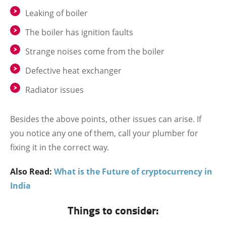
Leaking of boiler
The boiler has ignition faults
Strange noises come from the boiler
Defective heat exchanger
Radiator issues
Besides the above points, other issues can arise. If
you notice any one of them, call your plumber for
fixing it in the correct way.
Also Read:
What is the Future of cryptocurrency in
India
Things to consider: