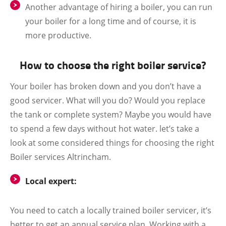
Another advantage of hiring a boiler, you can run
your boiler for a long time and of course, it is
more productive.
How to choose the right boiler service?
Your boiler has broken down and you don’t have a
good servicer. What will you do? Would you replace
the tank or complete system? Maybe you would have
to spend a few days without hot water. let’s take a
look at some considered things for choosing the right
Boiler services Altrincham.
Local expert:
You need to catch a locally trained boiler servicer, it’s
better to get an annual service plan. Working with a