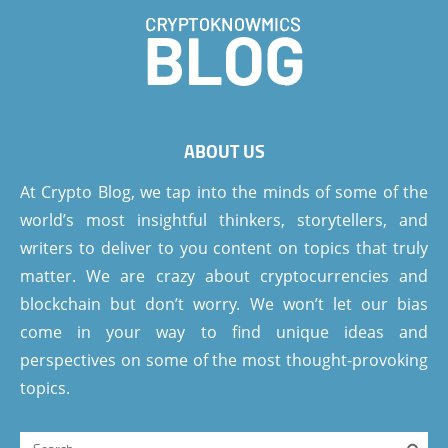
ABOUT US
At Crypto Blog, we tap into the minds of some of the
world’s most insightful thinkers, storytellers, and
writers to deliver to you content on topics that truly
matter. We are crazy about cryptocurrencies and
blockchain but don’t worry. We won’t let our bias
come in your way to find unique ideas and
perspectives on some of the most thought-provoking
topics.