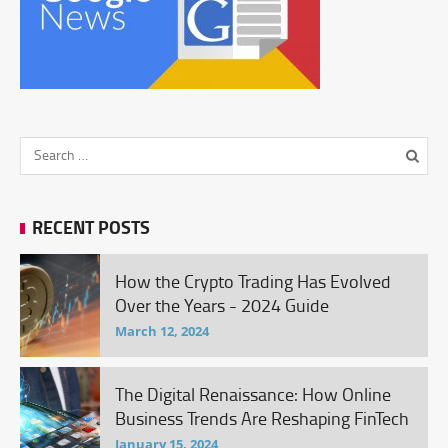
RECENT POSTS
How the Crypto Trading Has Evolved
Over the Years - 2024 Guide
March 12, 2024
The Digital Renaissance: How Online
Business Trends Are Reshaping FinTech
January 15, 2024