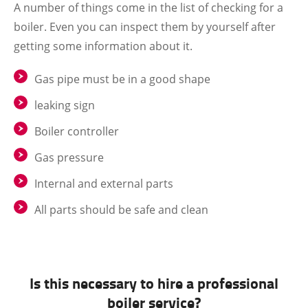
A number of things come in the list of checking for a
boiler. Even you can inspect them by yourself after
getting some information about it.
Gas pipe must be in a good shape
leaking sign
Boiler controller
Gas pressure
Internal and external parts
All parts should be safe and clean
Is this necessary to hire a professional
boiler service?