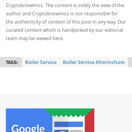
Cryptoknowmics. The content is solely the view of the
author and Cryptoknowmics is not responsible for
the authenticity of content of this post in any way. Our
curated content which is handpicked by our editorial
team may be viewed here.
TAGS:
Boiler Service
Boiler Service Alterincham