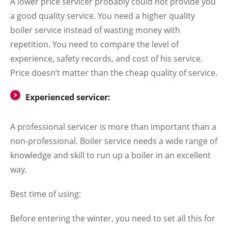
A lower price servicer probably could not provide you
a good quality service. You need a higher quality
boiler service instead of wasting money with
repetition. You need to compare the level of
experience, safety records, and cost of his service.
Price doesn’t matter than the cheap quality of service.
Experienced servicer:
A professional servicer is more than important than a
non-professional. Boiler service needs a wide range of
knowledge and skill to run up a boiler in an excellent
way.
Best time of using:
Before entering the winter, you need to set all this for