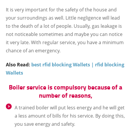
It is very important for the safety of the house and
your surroundings as well. Little negligence will lead
to the death of a lot of people. Usually, gas leakage is
not noticeable sometimes and maybe you can notice
it very late. With regular service, you have a minimum
chance of an emergency.
Also Read:
best rfid blocking Wallets | rfid blocking
Wallets
Boiler service is compulsory because of a
number of reasons,
A trained boiler will put less energy and he will get
a less amount of bills for his service. By doing this,
you save energy and safety.