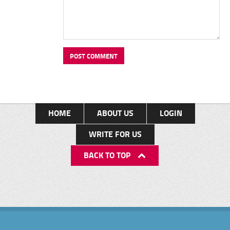
HOME
ABOUT US
LOGIN
WRITE FOR US
BACK TO TOP