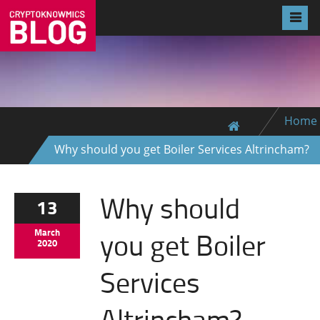
Home
Why should you get Boiler Services Altrincham?
Why should
13
you get Boiler
March
2020
Services
Altrincham?