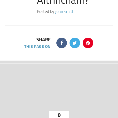
Posted by
john smith
SHARE
THIS PAGE ON
0