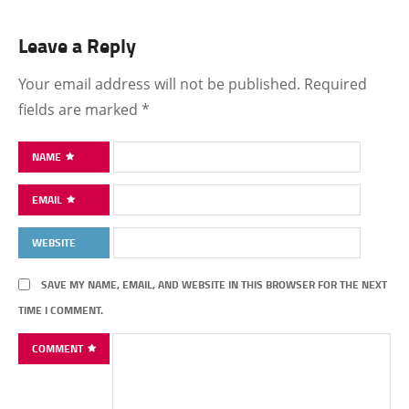
Leave a Reply
Your email address will not be published.
Required
fields are marked
*
NAME
EMAIL
WEBSITE
SAVE MY NAME, EMAIL, AND WEBSITE IN THIS BROWSER FOR THE NEXT
TIME I COMMENT.
COMMENT