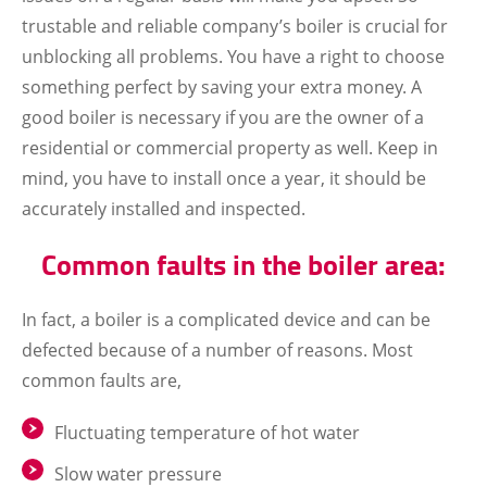
trustable and reliable company’s boiler is crucial for
unblocking all problems. You have a right to choose
something perfect by saving your extra money. A
good boiler is necessary if you are the owner of a
residential or commercial property as well. Keep in
mind, you have to install once a year, it should be
accurately installed and inspected.
Common faults in the boiler area:
In fact, a boiler is a complicated device and can be
defected because of a number of reasons. Most
common faults are,
Fluctuating temperature of hot water
Slow water pressure