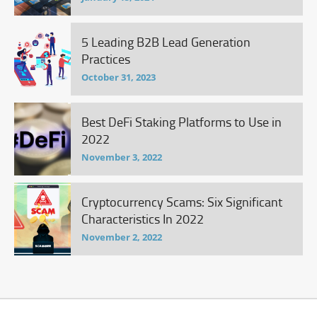
5 Leading B2B Lead Generation
Practices
October 31, 2023
Best DeFi Staking Platforms to Use in
2022
November 3, 2022
Cryptocurrency Scams: Six Significant
Characteristics In 2022
November 2, 2022