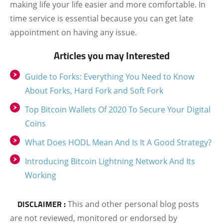
making life your life easier and more comfortable. In
time service is essential because you can get late
appointment on having any issue.
Articles you may Interested
Guide to Forks: Everything You Need to Know
About Forks, Hard Fork and Soft Fork
Top Bitcoin Wallets Of 2020 To Secure Your Digital
Coins
What Does HODL Mean And Is It A Good Strategy?
Introducing Bitcoin Lightning Network And Its
Working
DISCLAIMER :
This and other personal blog posts
are not reviewed, monitored or endorsed by