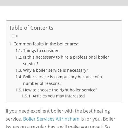
Table of Contents
Common faults in the boiler area:
Things to consider:
Is this necessary to hire a professional boiler
service?
Why a boiler service is necessary?
Boiler service is compulsory because of a
number of reasons,
How to choose the right boiler service?
Articles you may Interested
If you need excellent boiler with the best heating
service,
Boiler Services Altrincham
is for you. Boiler
issues on a regular basis will make you upset. So