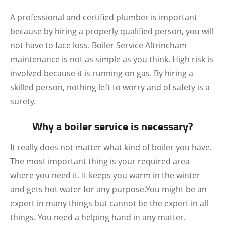
A professional and certified plumber is important
because by hiring a properly qualified person, you will
not have to face loss. Boiler Service Altrincham
maintenance is not as simple as you think. High risk is
involved because it is running on gas. By hiring a
skilled person, nothing left to worry and of safety is a
surety.
Why a boiler service is necessary?
It really does not matter what kind of boiler you have.
The most important thing is your required area
where you need it. It keeps you warm in the winter
and gets hot water for any purpose.You might be an
expert in many things but cannot be the expert in all
things. You need a helping hand in any matter.