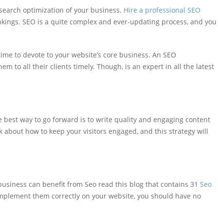
earch optimization of your business.
Hire a professional SEO
nkings. SEO is a quite complex and ever-updating process, and you
ime to devote to your website’s core business. An SEO
m to all their clients timely. Though, is an expert in all the latest
 best way to go forward is to write quality and engaging content
k about how to keep your visitors engaged, and this strategy will
 business can benefit from Seo read this blog that contains 31
Seo
 implement them correctly on your website, you should have no