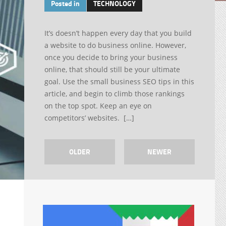
Posted in
TECHNOLOGY
It’s doesn’t happen every day that you build
a website to do business online. However,
once you decide to bring your business
online, that should still be your ultimate
goal. Use the small business SEO tips in this
article, and begin to climb those rankings
on the top spot. Keep an eye on
competitors’ websites. […]
OLDER
NEWER