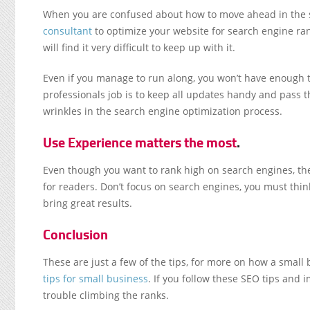
When you are confused about how to move ahead in the s
consultant
to optimize your website for search engine ra
will find it very difficult to keep up with it.
Even if you manage to run along, you won’t have enough t
professionals job is to keep all updates handy and pass the
wrinkles in the search engine optimization process.
Use Experience matters the most
.
Even though you want to rank high on search engines, the
for readers. Don’t focus on search engines, you must thin
bring great results.
Conclusion
These are just a few of the tips, for more on how a small
tips for small business
. If you follow these SEO tips and
trouble climbing the ranks.