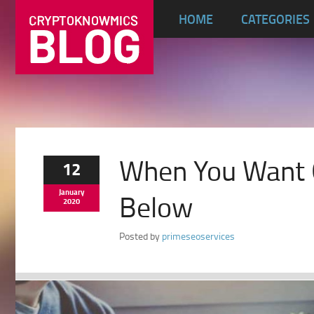
HOME
CATEGORIES
When You Want G
12
January
Below
2020
Posted by
primeseoservices