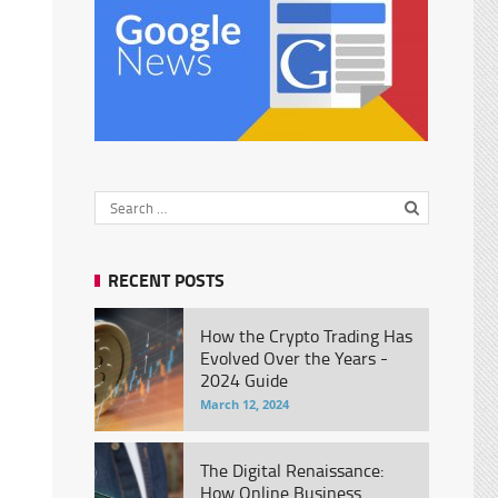
RECENT POSTS
How the Crypto Trading Has
Evolved Over the Years -
2024 Guide
March 12, 2024
The Digital Renaissance:
How Online Business