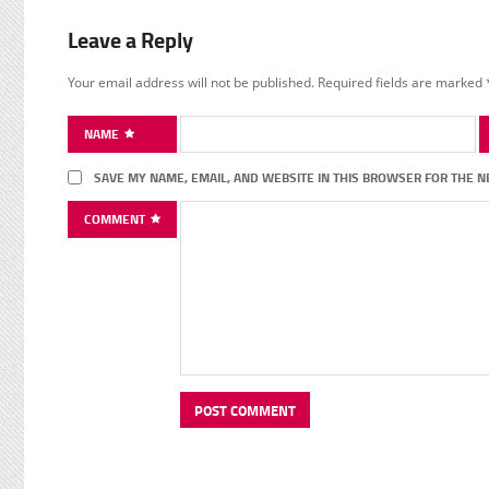
Leave a Reply
Your email address will not be published.
Required fields are marked
NAME
SAVE MY NAME, EMAIL, AND WEBSITE IN THIS BROWSER FOR THE N
COMMENT