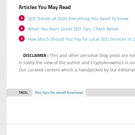
Articles You May Read
SEO Trends of 2020-Everything You Need To Know
When You Want Great SEO Tips, Check Below
How Much Should You Pay for Local SEO Services in 
DISCLAIMER :
This and other personal blog posts are n
is solely the view of the author and Cryptoknowmics is not
Our curated content which is handpicked by our editoria
TAGS:
Seo tips for small business