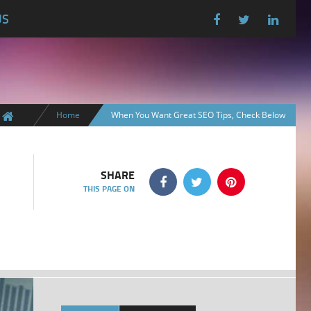
US
Home
When You Want Great SEO Tips, Check Below
SHARE
THIS PAGE ON