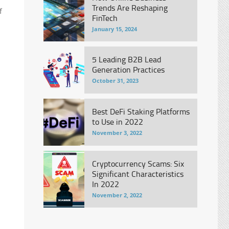
Trends Are Reshaping
f
FinTech
January 15, 2024
5 Leading B2B Lead
Generation Practices
October 31, 2023
Best DeFi Staking Platforms
to Use in 2022
November 3, 2022
Cryptocurrency Scams: Six
Significant Characteristics
In 2022
November 2, 2022