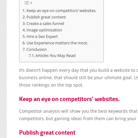
Keep an eye on competitors’ websites.
Publish great content
Create a sales funnel
Image optimization
Hire a Seo Expert
Use Experience matters the most.
Conclusion
Articles You May Read
It’s doesn’t happen every day that you build a website to
business online, that should still be your ultimate goal. 
those rankings on the top spot.
Keep an eye on competitors’ websites.
Competitor analysis will show you the best keywords that 
competitors, but gaining ideas from them can bring your 
Publish great content