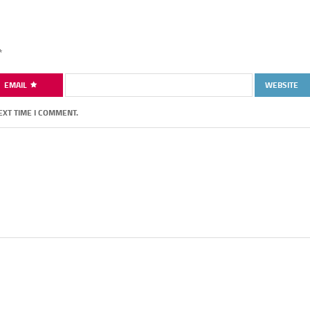
*
EMAIL
WEBSITE
EXT TIME I COMMENT.