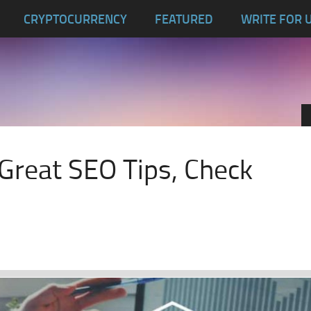
CRYPTOCURRENCY
FEATURED
WRITE FOR 
reat SEO Tips, Check