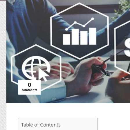
0
comments
Table of Contents