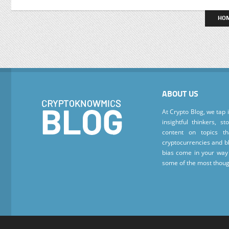
HO
ABOUT US
At Crypto Blog, we tap 
insightful thinkers, s
content on topics t
cryptocurrencies and bl
bias come in your way 
some of the most thoug