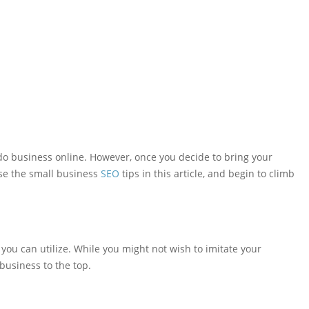
 do business online. However, once you decide to bring your
Use the small business
SEO
tips in this article, and begin to climb
you can utilize. While you might not wish to imitate your
business to the top.