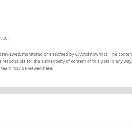
2020?
ot reviewed, monitored or endorsed by Cryptoknowmics. The conten
 responsible for the authenticity of content of this post in any way
l team may be viewed here.