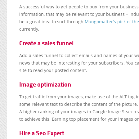
A successful way to get people to buy from your business 
information, that may be relevant to your business – ind
be a great idea to surf through
Mangomatter’s pick of th
currently.
Create a sales funnel
Add a sales funnel to collect emails and names of your w
news that may be interesting for your subscribers. You ca
site to read your posted content.
Image optimization
To get traffic from your images, make use of the ALT tag in
some relevant text to describe the content of the pictur
A higher ranking of your images in Google Image Search wi
to achieve this. Earning top placement for your images o
Hire a Seo Expert