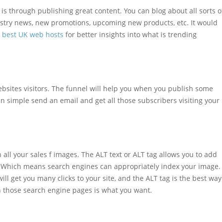
is through publishing great content. You can blog about all sorts o
ustry news, new promotions, upcoming new products, etc. It would
e best UK web hosts
for better insights into what is trending
ebsites visitors. The funnel will help you when you publish some
n simple send an email and get all those subscribers visiting your
 all your sales f images. The ALT text or ALT tag allows you to add
e. Which means search engines can appropriately index your image.
ll get you many clicks to your site, and the ALT tag is the best way
n those search engine pages is what you want.