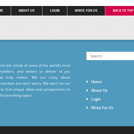
ME
ABOUT US
LOGIN
WRITE FOR US
BACK TO TO
into the minds of some of the world’s most
torytellers, and writers to deliver to you
hat truly matter. We are crazy about
Home
ockchain but don’t worry. We won’t let our
to find unique ideas and perspectives on
About Us
ht-provoking topics.
Login
Write For Us