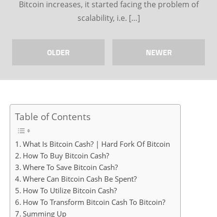
Bitcoin increases, it started facing the problem of
scalability, i.e. […]
OLDER
NEWER
Table of Contents
What Is Bitcoin Cash? | Hard Fork Of Bitcoin
How To Buy Bitcoin Cash?
Where To Save Bitcoin Cash?
Where Can Bitcoin Cash Be Spent?
How To Utilize Bitcoin Cash?
How To Transform Bitcoin Cash To Bitcoin?
Summing Up