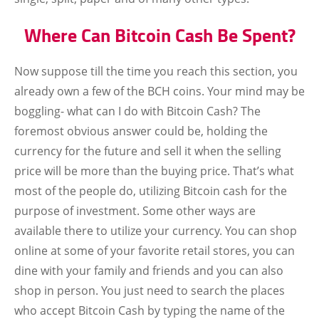
Where Can Bitcoin Cash Be Spent?
Now suppose till the time you reach this section, you
already own a few of the BCH coins. Your mind may be
boggling- what can I do with Bitcoin Cash? The
foremost obvious answer could be, holding the
currency for the future and sell it when the selling
price will be more than the buying price. That’s what
most of the people do, utilizing Bitcoin cash for the
purpose of investment. Some other ways are
available there to utilize your currency. You can shop
online at some of your favorite retail stores, you can
dine with your family and friends and you can also
shop in person. You just need to search the places
who accept Bitcoin Cash by typing the name of the