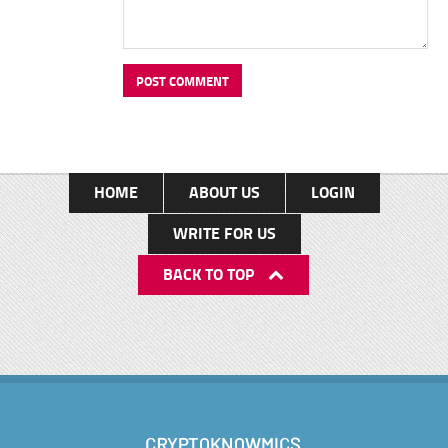
HOME
ABOUT US
LOGIN
WRITE FOR US
BACK TO TOP