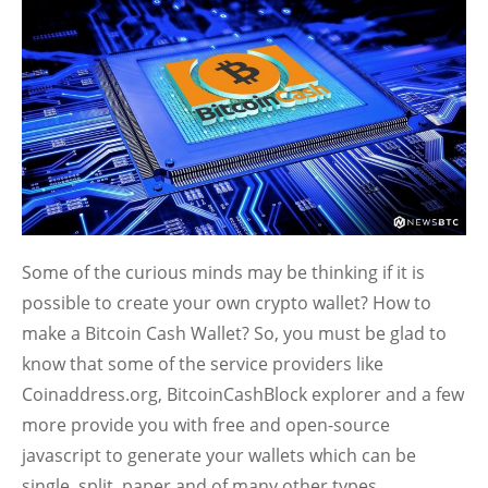
Some of the curious minds may be thinking if it is
possible to create your own crypto wallet? How to
make a Bitcoin Cash Wallet? So, you must be glad to
know that some of the service providers like
Coinaddress.org, BitcoinCashBlock explorer and a few
more provide you with free and open-source
javascript to generate your wallets which can be
single, split, paper and of many other types.