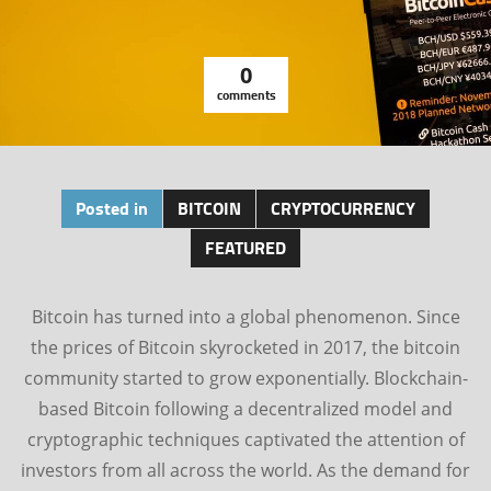
0
comments
Posted in
BITCOIN
CRYPTOCURRENCY
FEATURED
Bitcoin has turned into a global phenomenon. Since
the prices of Bitcoin skyrocketed in 2017, the bitcoin
community started to grow exponentially. Blockchain-
based Bitcoin following a decentralized model and
cryptographic techniques captivated the attention of
investors from all across the world. As the demand for