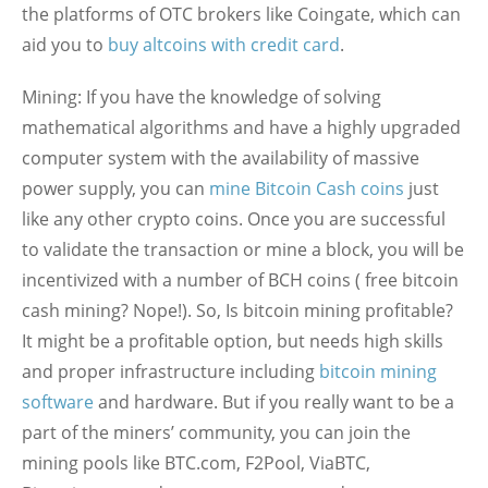
the platforms of OTC brokers like Coingate, which can
aid you to
buy altcoins with credit card
.
Mining:
If you have the knowledge of solving
mathematical algorithms and have a highly upgraded
computer system with the availability of massive
power supply, you can
mine Bitcoin Cash coins
just
like any other crypto coins. Once you are successful
to validate the transaction or mine a block, you will be
incentivized with a number of BCH coins ( free bitcoin
cash mining? Nope!). So, Is bitcoin mining profitable?
It might be a profitable option, but needs high skills
and proper infrastructure including
bitcoin mining
software
and hardware. But if you really want to be a
part of the miners’ community, you can join the
mining pools like BTC.com, F2Pool, ViaBTC,