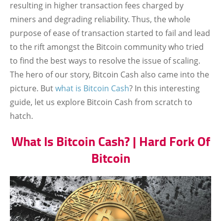
resulting in higher transaction fees charged by
miners and degrading reliability. Thus, the whole
purpose of ease of transaction started to fail and lead
to the rift amongst the Bitcoin community who tried
to find the best ways to resolve the issue of scaling.
The hero of our story, Bitcoin Cash also came into the
picture. But
what is Bitcoin Cash
? In this interesting
guide, let us explore Bitcoin Cash from scratch to
hatch.
What Is Bitcoin Cash? | Hard Fork Of
Bitcoin