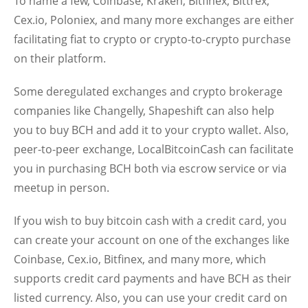
To name a few, Coinbase, Kraken, Bitfinex, Bittrex,
Cex.io, Poloniex, and many more exchanges are either
facilitating fiat to crypto or crypto-to-crypto purchase
on their platform.
Some deregulated exchanges and crypto brokerage
companies like Changelly, Shapeshift can also help
you to buy BCH and add it to your crypto wallet. Also,
peer-to-peer exchange, LocalBitcoinCash can facilitate
you in purchasing BCH both via escrow service or via
meetup in person.
If you wish to buy bitcoin cash with a credit card, you
can create your account on one of the exchanges like
Coinbase, Cex.io, Bitfinex, and many more, which
supports credit card payments and have BCH as their
listed currency. Also, you can use your credit card on