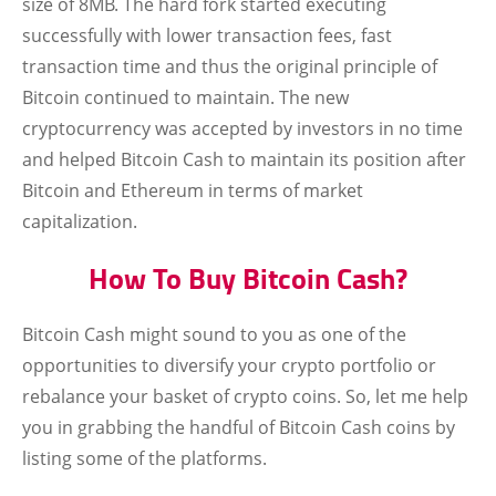
size of 8MB. The hard fork started executing
successfully with lower transaction fees, fast
transaction time and thus the original principle of
Bitcoin continued to maintain. The new
cryptocurrency was accepted by investors in no time
and helped Bitcoin Cash to maintain its position after
Bitcoin and Ethereum in terms of market
capitalization.
How To Buy Bitcoin Cash?
Bitcoin Cash might sound to you as one of the
opportunities to diversify your crypto portfolio or
rebalance your basket of crypto coins. So, let me help
you in grabbing the handful of Bitcoin Cash coins by
listing some of the platforms.