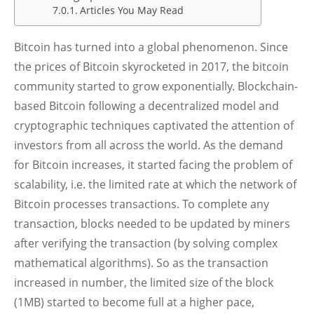
Articles You May Read
Bitcoin has turned into a global phenomenon. Since
the prices of Bitcoin skyrocketed in 2017, the bitcoin
community started to grow exponentially. Blockchain-
based Bitcoin following a decentralized model and
cryptographic techniques captivated the attention of
investors from all across the world. As the demand
for Bitcoin increases, it started facing the problem of
scalability, i.e. the limited rate at which the network of
Bitcoin processes transactions. To complete any
transaction, blocks needed to be updated by miners
after verifying the transaction (by solving complex
mathematical algorithms). So as the transaction
increased in number, the limited size of the block
(1MB) started to become full at a higher pace,