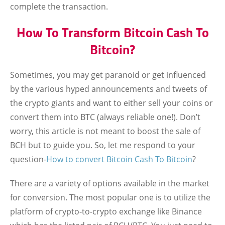
complete the transaction.
How To Transform Bitcoin Cash To
Bitcoin?
Sometimes, you may get paranoid or get influenced
by the various hyped announcements and tweets of
the crypto giants and want to either sell your coins or
convert them into BTC (always reliable one!). Don’t
worry, this article is not meant to boost the sale of
BCH but to guide you. So, let me respond to your
question-
How to convert Bitcoin Cash To Bitcoin
?
There are a variety of options available in the market
for conversion. The most popular one is to utilize the
platform of crypto-to-crypto exchange like Binance