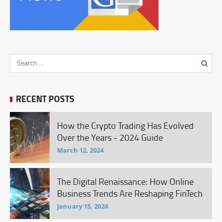
RECENT POSTS
How the Crypto Trading Has Evolved
Over the Years - 2024 Guide
March 12, 2024
The Digital Renaissance: How Online
Business Trends Are Reshaping FinTech
January 15, 2024