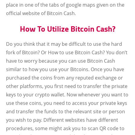
place in one of the tabs of google maps given on the
official website of Bitcoin Cash.
How To Utilize Bitcoin Cash?
Do you think that it may be difficult to use the hard
fork of Bitcoin? Or How to use Bitcoin Cash? You don’t
have to worry because you can use Bitcoin Cash
similar to how you use your Bitcoins. Once you have
purchased the coins from any reputed exchange or
other platforms, you first need to transfer the private
keys to your crypto wallet. Now whenever you want to
use these coins, you need to access your private keys
and transfer the funds to the relevant site or person
you wish to pay. Different websites have different
procedures, some might ask you to scan QR code to