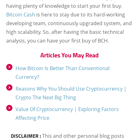
having plenty of knowledge to start your first buy.
Bitcoin Cash
is here to stay due to its hard-working
developing team, continuously upgraded system, and
high scalability. So, after having the basic technical
analysis, you can have your first buy of BCH.
Articles You May Read
How Bitcoin Is Better Than Conventional
Currency?
Reasons Why You Should Use Cryptocurrency |
Crypto The Next Big Thing
Value Of Cryptocurrency | Exploring Factors
Affecting Price
DISCLAIMER :
This and other personal blog posts