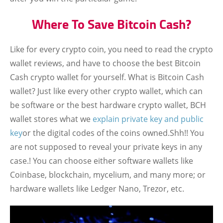
Where To Save Bitcoin Cash?
Like for every crypto coin, you need to read the crypto
wallet reviews, and have to choose the best Bitcoin
Cash crypto wallet for yourself. What is Bitcoin Cash
wallet? Just like every other crypto wallet, which can
be software or the best hardware crypto wallet, BCH
wallet stores what we
explain private key and public
key
or the digital codes of the coins owned.Shh!! You
are not supposed to reveal your private keys in any
case.! You can choose either software wallets like
Coinbase, blockchain, mycelium, and many more; or
hardware wallets like Ledger Nano, Trezor, etc.