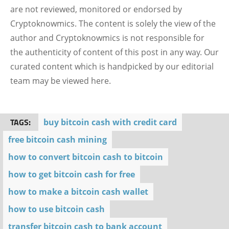
are not reviewed, monitored or endorsed by
Cryptoknowmics. The content is solely the view of the
author and Cryptoknowmics is not responsible for
the authenticity of content of this post in any way. Our
curated content which is handpicked by our editorial
team may be viewed here.
TAGS:
buy bitcoin cash with credit card
free bitcoin cash mining
how to convert bitcoin cash to bitcoin
how to get bitcoin cash for free
how to make a bitcoin cash wallet
how to use bitcoin cash
transfer bitcoin cash to bank account