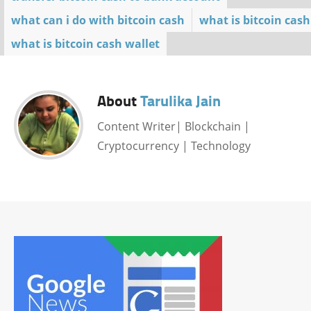
what can i do with bitcoin cash
what is bitcoin cash
what is bitcoin cash wallet
About
Tarulika Jain
Content Writer| Blockchain |
Cryptocurrency | Technology