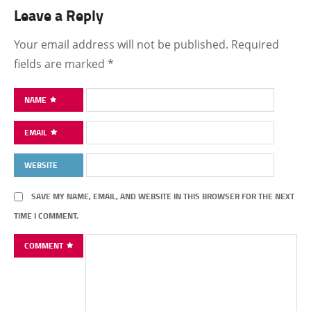
Leave a Reply
Your email address will not be published.
Required
fields are marked
*
NAME
EMAIL
WEBSITE
SAVE MY NAME, EMAIL, AND WEBSITE IN THIS BROWSER FOR THE NEXT
TIME I COMMENT.
COMMENT