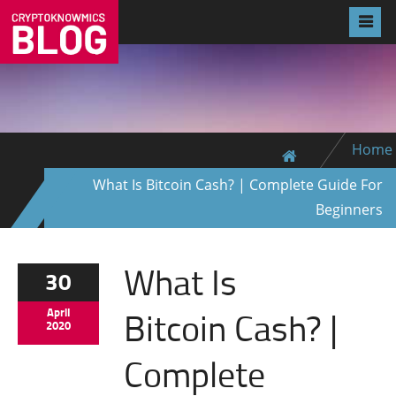
Home
What Is Bitcoin Cash? | Complete Guide For
Beginners
What Is
30
Bitcoin Cash? |
April
2020
Complete