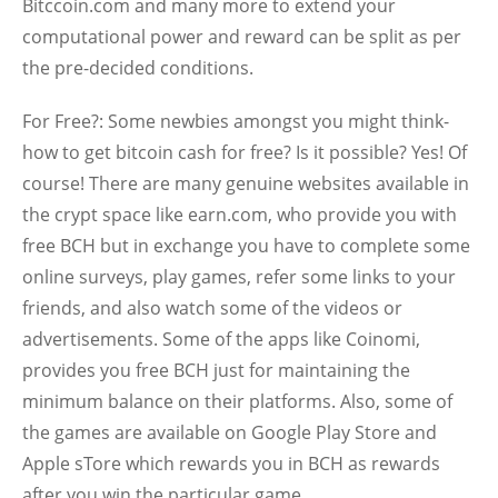
Bitccoin.com and many more to extend your
computational power and reward can be split as per
the pre-decided conditions.
For Free?:
Some newbies amongst you might think-
how to get bitcoin cash for free? Is it possible? Yes! Of
course! There are many genuine websites available in
the crypt space like earn.com, who provide you with
free BCH but in exchange you have to complete some
online surveys, play games, refer some links to your
friends, and also watch some of the videos or
advertisements. Some of the apps like Coinomi,
provides you free BCH just for maintaining the
minimum balance on their platforms. Also, some of
the games are available on Google Play Store and
Apple sTore which rewards you in BCH as rewards
after you win the particular game.