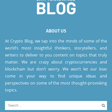
ABOUT US
At Crypto Blog, we tap into the minds of some of the
world’s most insightful thinkers, storytellers, and
writers to deliver to you content on topics that truly
matter. We are crazy about cryptocurrencies and
blockchain but don’t worry. We won’t let our bias
come in your way to find unique ideas and
perspectives on some of the most thought-provoking
topics.