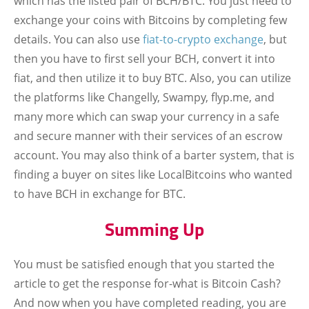
which has the listed pair of BCH/BTC. You just need to
exchange your coins with Bitcoins by completing few
details. You can also use
fiat-to-crypto exchange
, but
then you have to first sell your BCH, convert it into
fiat, and then utilize it to buy BTC. Also, you can utilize
the platforms like Changelly, Swampy, flyp.me, and
many more which can swap your currency in a safe
and secure manner with their services of an escrow
account. You may also think of a barter system, that is
finding a buyer on sites like LocalBitcoins who wanted
to have BCH in exchange for BTC.
Summing Up
You must be satisfied enough that you started the
article to get the response for-what is Bitcoin Cash?
And now when you have completed reading, you are