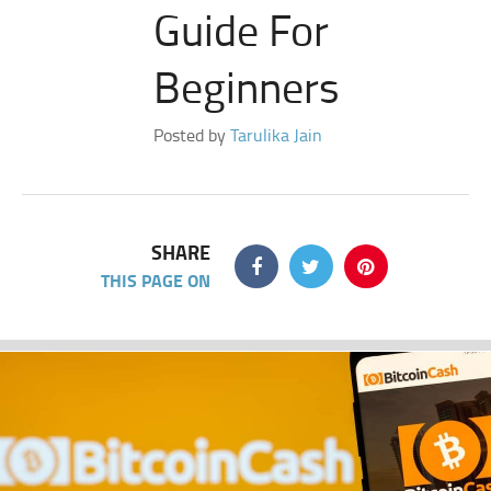
Guide For
Beginners
Posted by
Tarulika Jain
SHARE
THIS PAGE ON