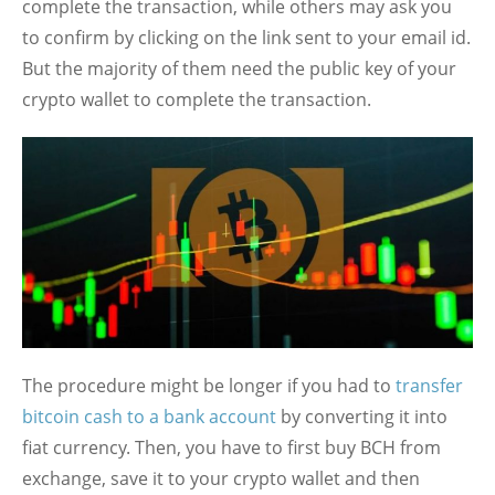
complete the transaction, while others may ask you
to confirm by clicking on the link sent to your email id.
But the majority of them need the public key of your
crypto wallet to complete the transaction.
The procedure might be longer if you had to
transfer
bitcoin cash to a bank account
by converting it into
fiat currency. Then, you have to first buy BCH from
exchange, save it to your crypto wallet and then