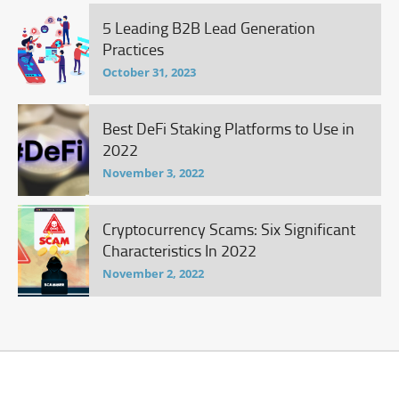
5 Leading B2B Lead Generation
Practices
October 31, 2023
Best DeFi Staking Platforms to Use in
2022
November 3, 2022
Cryptocurrency Scams: Six Significant
Characteristics In 2022
November 2, 2022