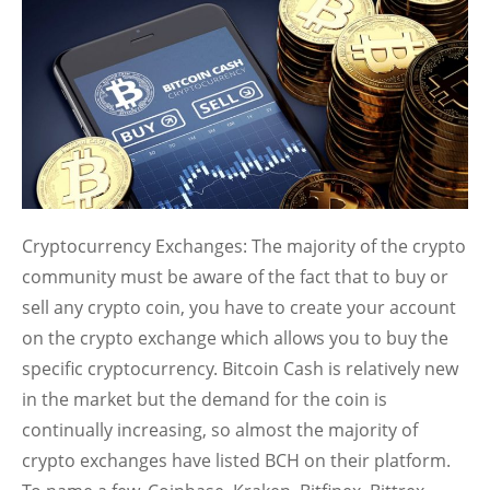
Cryptocurrency Exchanges:
The majority of the crypto
community must be aware of the fact that to buy or
sell any crypto coin, you have to create your account
on the crypto exchange which allows you to buy the
specific cryptocurrency. Bitcoin Cash is relatively new
in the market but the demand for the coin is
continually increasing, so almost the majority of
crypto exchanges have listed BCH on their platform.