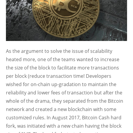
As the argument to solve the issue of scalability
heated more, one of the teams wanted to increase
the size of the block to facilitate more transactions
per block (reduce transaction time! Developers
wished for on-chain up-gradation to maintain the
reliability and lower fees of transaction but after the
whole of the drama, they separated from the Bitcoin
network and created a new blockchain with some
customized rules. In August 2017, Bitcoin Cash hard
fork, was initiated with a new chain having the block