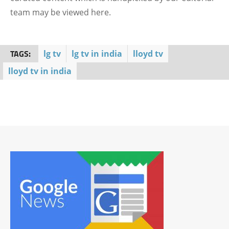
team may be viewed here.
TAGS:
lg tv
lg tv in india
lloyd tv
lloyd tv in india