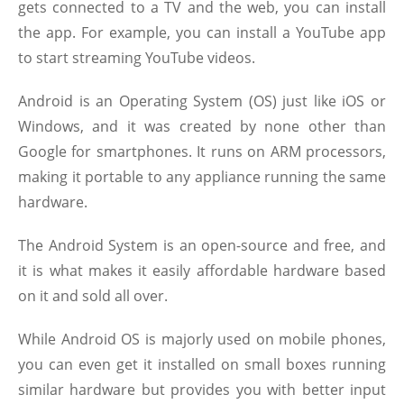
gets connected to a TV and the web, you can install
the app. For example, you can install a YouTube app
to start streaming YouTube videos.
Android is an Operating System (OS) just like iOS or
Windows, and it was created by none other than
Google for smartphones. It runs on ARM processors,
making it portable to any appliance running the same
hardware.
The Android System is an open-source and free, and
it is what makes it easily affordable hardware based
on it and sold all over.
While Android OS is majorly used on mobile phones,
you can even get it installed on small boxes running
similar hardware but provides you with better input