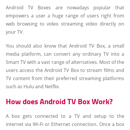
Android TV Boxes are nowadays popular that
empowers a user a huge range of users right from
web browsing to video streaming video directly on
your TV.
You should also know that Android TV Box, a small
media platform, can convert any ordinary TV into a
Smart TV with a vast range of alternatives. Most of the
users access the Android TV Box to stream films and
TV content from their preferred streaming platforms
such as Hulu and Netflix.
How does Android TV Box Work?
A box gets connected to a TV and setup to the
internet via Wi-Fi or Ethernet connection. Once a box