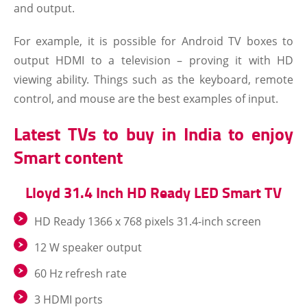
and output.
For example, it is possible for Android TV boxes to
output HDMI to a television – proving it with HD
viewing ability. Things such as the keyboard, remote
control, and mouse are the best examples of input.
Latest TVs to buy in India to enjoy
Smart content
Lloyd 31.4 Inch HD Ready LED Smart TV
HD Ready 1366 x 768 pixels 31.4-inch screen
12 W speaker output
60 Hz refresh rate
3 HDMI ports