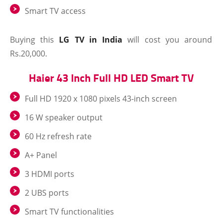
Smart TV access
Buying this
LG TV in India
will cost you around
Rs.20,000.
Haier 43 Inch Full HD LED Smart TV
Full HD 1920 x 1080 pixels 43-inch screen
16 W speaker output
60 Hz refresh rate
A+ Panel
3 HDMI ports
2 UBS ports
Smart TV functionalities