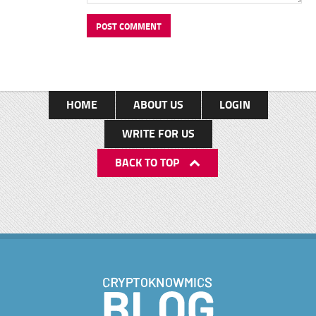
HOME
ABOUT US
LOGIN
WRITE FOR US
BACK TO TOP