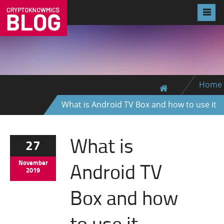
Home
What is Android TV Box and how to use it
What is
27
Android TV
November
2019
Box and how
to use it