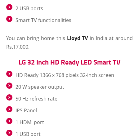
2 USB ports
Smart TV functionalities
You can bring home this
Lloyd TV
in India at around
Rs.17,000.
LG 32 Inch HD Ready LED Smart TV
HD Ready 1366 x 768 pixels 32-inch screen
20 W speaker output
50 Hz refresh rate
IPS Panel
1 HDMI port
1 USB port