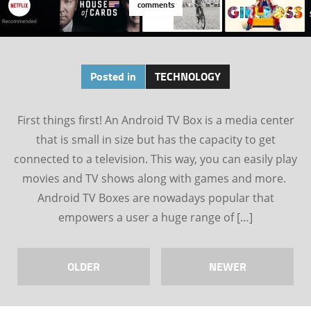
comments
Posted in
TECHNOLOGY
First things first! An Android TV Box is a media center
that is small in size but has the capacity to get
connected to a television. This way, you can easily play
movies and TV shows along with games and more.
Android TV Boxes are nowadays popular that
empowers a user a huge range of […]
OLDER
NEWER