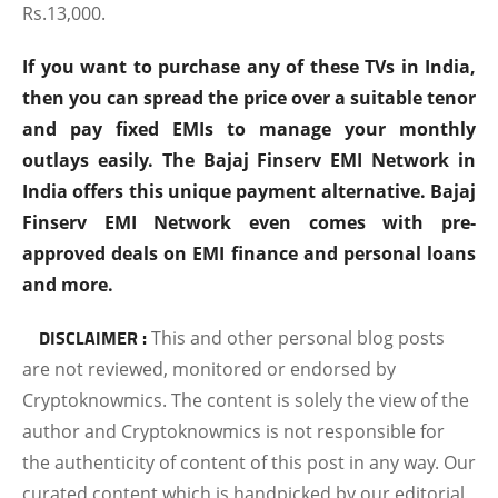
Rs.13,000.
If you want to purchase any of these TVs in India,
then you can spread the price over a suitable tenor
and pay fixed EMIs to manage your monthly
outlays easily. The Bajaj Finserv EMI Network in
India offers this unique payment alternative. Bajaj
Finserv EMI Network even comes with pre-
approved deals on EMI finance and personal loans
and more.
DISCLAIMER :
This and other personal blog posts
are not reviewed, monitored or endorsed by
Cryptoknowmics. The content is solely the view of the
author and Cryptoknowmics is not responsible for
the authenticity of content of this post in any way. Our
curated content which is handpicked by our editorial