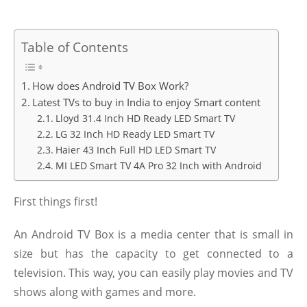
Table of Contents
How does Android TV Box Work?
Latest TVs to buy in India to enjoy Smart content
Lloyd 31.4 Inch HD Ready LED Smart TV
LG 32 Inch HD Ready LED Smart TV
Haier 43 Inch Full HD LED Smart TV
MI LED Smart TV 4A Pro 32 Inch with Android
First things first!
An Android TV Box is a media center that is small in
size but has the capacity to get connected to a
television. This way, you can easily play movies and TV
shows along with games and more.