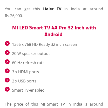
You can get this
Haier TV
in India at around
Rs.26,000.
MI LED Smart TV 4A Pro 32 Inch with
Android
1366 x 768 HD Ready 32 inch screen
20 W speaker output
60 Hz refresh rate
3 x HDMI ports
2 x USB ports
Smart TV-enabled
The price of this MI Smart TV in India is around