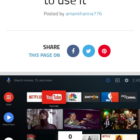
Posted by
amankhanna776
SHARE
THIS PAGE ON
0