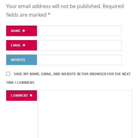
Your email address will not be published.
Required
fields are marked
*
NAME
EMAIL
WEBSITE
SAVE MY NAME, EMAIL, AND WEBSITE IN THIS BROWSER FOR THE NEXT
TIME I COMMENT.
COMMENT