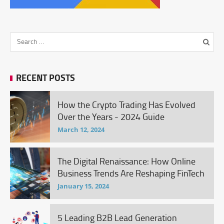
RECENT POSTS
How the Crypto Trading Has Evolved
Over the Years - 2024 Guide
March 12, 2024
The Digital Renaissance: How Online
Business Trends Are Reshaping FinTech
January 15, 2024
5 Leading B2B Lead Generation