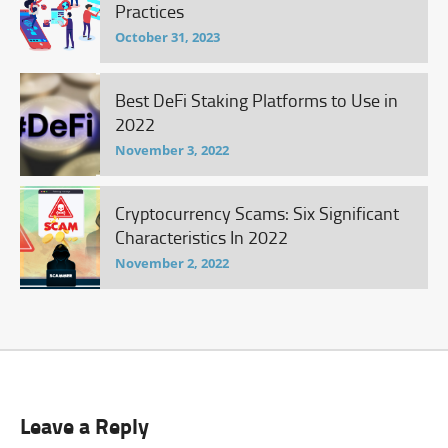
Practices
October 31, 2023
Best DeFi Staking Platforms to Use in
2022
November 3, 2022
Cryptocurrency Scams: Six Significant
Characteristics In 2022
November 2, 2022
Leave a Reply