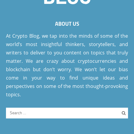
ABOUT US
At Crypto Blog, we tap into the minds of some of the
world’s most insightful thinkers, storytellers, and
writers to deliver to you content on topics that truly
matter. We are crazy about cryptocurrencies and
blockchain but don’t worry. We won’t let our bias
come in your way to find unique ideas and
perspectives on some of the most thought-provoking
topics.