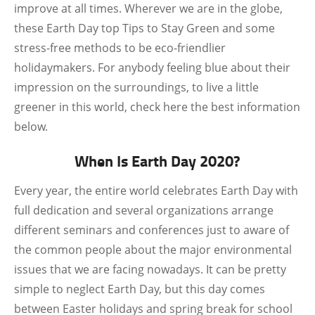
improve at all times. Wherever we are in the globe,
these Earth Day top Tips to Stay Green and some
stress-free methods to be eco-friendlier
holidaymakers. For anybody feeling blue about their
impression on the surroundings, to live a little
greener in this world, check here the best information
below.
When Is Earth Day 2020?
Every year, the entire world celebrates Earth Day with
full dedication and several organizations arrange
different seminars and conferences just to aware of
the common people about the major environmental
issues that we are facing nowadays. It can be pretty
simple to neglect Earth Day, but this day comes
between Easter holidays and spring break for school