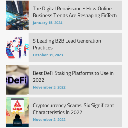
The Digital Renaissance: How Online
Business Trends Are Reshaping FinTech
January 15, 2024
5 Leading B2B Lead Generation
Practices
October 31, 2023
Best DeFi Staking Platforms to Use in
2022
November 3, 2022
Cryptocurrency Scams: Six Significant
Characteristics In 2022
November 2, 2022