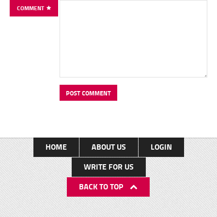
COMMENT
HOME
ABOUT US
LOGIN
WRITE FOR US
BACK TO TOP