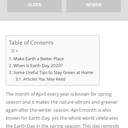
OLDER
NEWER
Table of Contents
Make Earth a Better Place
When Is Earth Day 2020?
Some Useful Tips to Stay Green at Home
Articles You May Read
The month of April every year is known for spring
season and it makes the nature vibrant and greener
again after the winter season. April month is also
known for Earth Day, yes the whole world celebrates
the Earth Day in the spring season. This day reminds