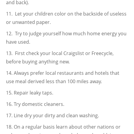
and back).
Let your children color on the backside of useless
or unwanted paper.
Try to judge yourself how much home energy you
have used.
First check your local Craigslist or Freecycle,
before buying anything new.
Always prefer local restaurants and hotels that
use meal derived less than 100 miles away.
Repair leaky taps.
Try domestic cleaners.
Line dry your dirty and clean washing.
On a regular basis learn about other nations or