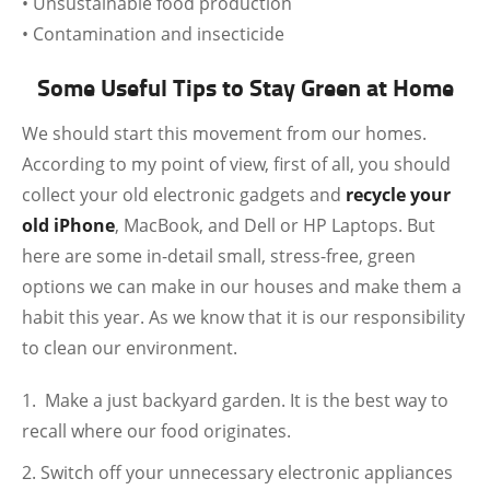
• Unsustainable food production
• Contamination and insecticide
Some Useful Tips to Stay Green at Home
We should start this movement from our homes.
According to my point of view, first of all, you should
collect your old electronic gadgets and
recycle your
old iPhone
, MacBook, and Dell or HP Laptops. But
here are some in-detail small, stress-free, green
options we can make in our houses and make them a
habit this year. As we know that it is our responsibility
to clean our environment.
Make a just backyard garden. It is the best way to
recall where our food originates.
Switch off your unnecessary electronic appliances