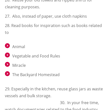
Reuse your old towels and ripped shirts for
cleaning purposes.
Also, instead of paper, use cloth napkins
Read books for inspiration such as books related
to
Animal
Vegetable and Food Rules
Miracle
The Backyard Homestead
29. Especially in the kitchen, reuse glass jars as waste
vessels and bulk storage.
30. In your free time,
watch documentaries related to the food industry