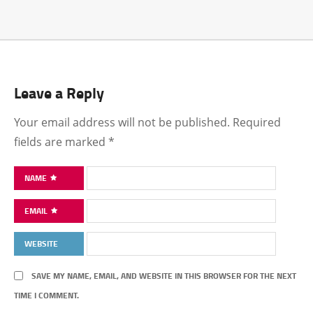
Leave a Reply
Your email address will not be published.
Required
fields are marked
*
NAME
EMAIL
WEBSITE
SAVE MY NAME, EMAIL, AND WEBSITE IN THIS BROWSER FOR THE NEXT
TIME I COMMENT.