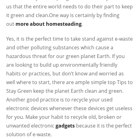
us that the entire world needs to do their part to keep
it green and clean.One way is certainly by finding
out
more about homesteading
.
Yes, it is the perfect time to take stand against e-waste
and other polluting substances which cause a
hazardous threat for our green planet Earth. If you
are looking to build up environmentally friendly
habits or practices, but don’t know and worried as
well where to start, there are ample simple top Tips to
Stay Green keep the planet Earth clean and green.
Another good practice is to recycle your used
electronic devices whenever these devices get useless
for you. Make your habit to recycle old, broken or
unwanted electronic
gadgets
because it is the perfect
solution of e-waste.