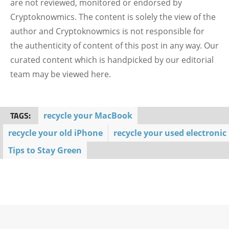
are not reviewed, monitored or endorsed by
Cryptoknowmics. The content is solely the view of the
author and Cryptoknowmics is not responsible for
the authenticity of content of this post in any way. Our
curated content which is handpicked by our editorial
team may be viewed here.
TAGS:
recycle your MacBook
recycle your old iPhone
recycle your used electronic
Tips to Stay Green