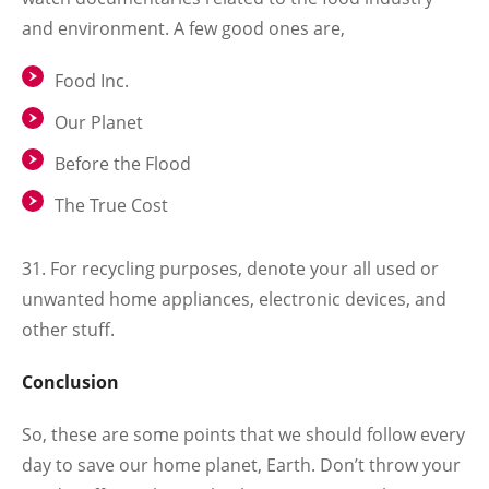
and environment. A few good ones are,
Food Inc.
Our Planet
Before the Flood
The True Cost
31. For recycling purposes, denote your all used or
unwanted home appliances, electronic devices, and
other stuff.
Conclusion
So, these are some points that we should follow every
day to save our home planet, Earth. Don’t throw your