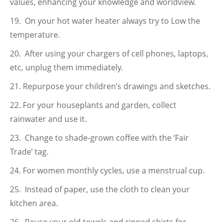
values, enhancing your knowledge and worldview.
On your hot water heater always try to Low the
temperature.
After using your chargers of cell phones, laptops,
etc, unplug them immediately.
Repurpose your children’s drawings and sketches.
For your houseplants and garden, collect
rainwater and use it.
Change to shade-grown coffee with the ‘Fair
Trade’ tag.
For women monthly cycles, use a menstrual cup.
Instead of paper, use the cloth to clean your
kitchen area.