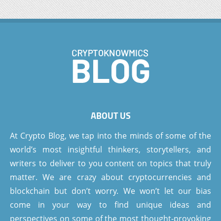
ABOUT US
At Crypto Blog, we tap into the minds of some of the
world’s most insightful thinkers, storytellers, and
writers to deliver to you content on topics that truly
matter. We are crazy about cryptocurrencies and
blockchain but don’t worry. We won’t let our bias
come in your way to find unique ideas and
perspectives on some of the most thought-provoking