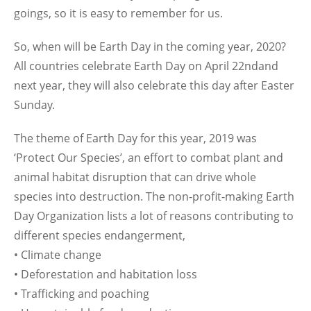
goings, so it is easy to remember for us.
So, when will be Earth Day in the coming year, 2020?
All countries celebrate Earth Day on April 22ndand
next year, they will also celebrate this day after Easter
Sunday.
The theme of Earth Day for this year, 2019 was
‘Protect Our Species’, an effort to combat plant and
animal habitat disruption that can drive whole
species into destruction. The non-profit-making Earth
Day Organization lists a lot of reasons contributing to
different species endangerment,
• Climate change
• Deforestation and habitation loss
• Trafficking and poaching