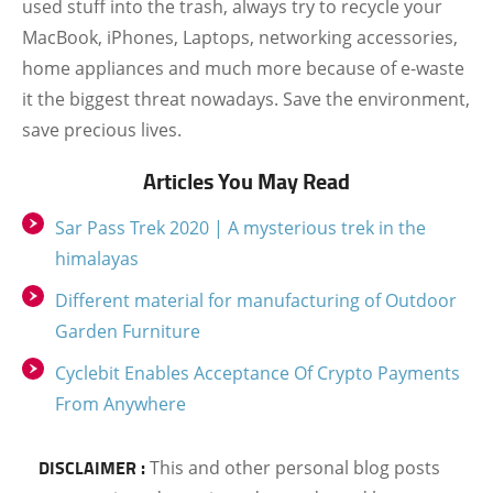
used stuff into the trash, always try to recycle your
MacBook, iPhones, Laptops, networking accessories,
home appliances and much more because of e-waste
it the biggest threat nowadays. Save the environment,
save precious lives.
Articles You May Read
Sar Pass Trek 2020 | A mysterious trek in the
himalayas
Different material for manufacturing of Outdoor
Garden Furniture
Cyclebit Enables Acceptance Of Crypto Payments
From Anywhere
DISCLAIMER :
This and other personal blog posts