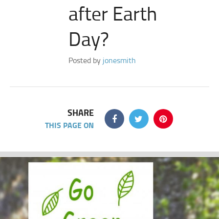
after Earth
Day?
Posted by
jonesmith
SHARE
THIS PAGE ON