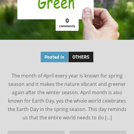
0
comments
Posted in
OTHERS
The month of April every year is known for spring
season and it makes the nature vibrant and greener
again after the winter season. April month is also
known for Earth Day, yes the whole world celebrates
the Earth Day in the spring season. This day reminds
us that the entire world needs to do […]