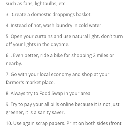
such as fans, lightbulbs, etc.
Create a domestic droppings basket.
Instead of hot, wash laundry in cold water.
Open your curtains and use natural light, don’t turn
off your lights in the daytime.
. Even better, ride a bike for shopping 2 miles or
nearby.
Go with your local economy and shop at your
farmer’s market place.
Always try to Food Swap in your area
Try to pay your all bills online because it is not just
greener, it is a sanity saver.
Use again scrap papers. Print on both sides (front