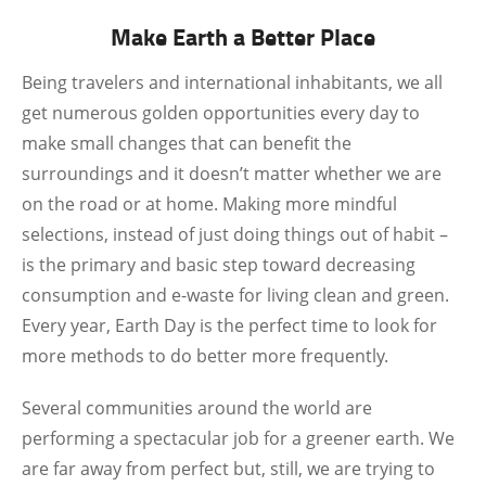
Make Earth a Better Place
Being travelers and international inhabitants, we all
get numerous golden opportunities every day to
make small changes that can benefit the
surroundings and it doesn’t matter whether we are
on the road or at home. Making more mindful
selections, instead of just doing things out of habit –
is the primary and basic step toward decreasing
consumption and e-waste for living clean and green.
Every year, Earth Day is the perfect time to look for
more methods to do better more frequently.
Several communities around the world are
performing a spectacular job for a greener earth. We
are far away from perfect but, still, we are trying to