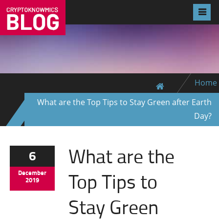
Home
What are the Top Tips to Stay Green after Earth
Day?
What are the
6
Top Tips to
December
2019
Stay Green