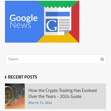
RECENT POSTS
How the Crypto Trading Has Evolved
Over the Years - 2024 Guide
March 12, 2024