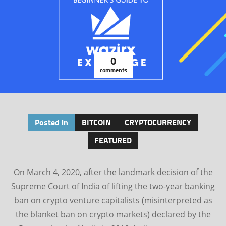
0
comments
Posted in
BITCOIN
CRYPTOCURRENCY
FEATURED
On March 4, 2020, after the landmark decision of the
Supreme Court of India of lifting the two-year banking
ban on crypto venture capitalists (misinterpreted as
the blanket ban on crypto markets) declared by the