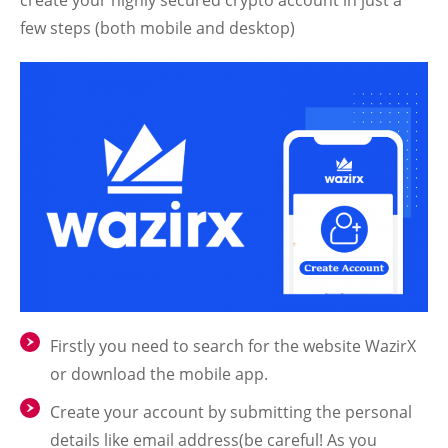
few steps (both mobile and desktop)
Firstly you need to search for the website WazirX
or download the mobile app.
Create your account by submitting the personal
details like email address(be careful! As you