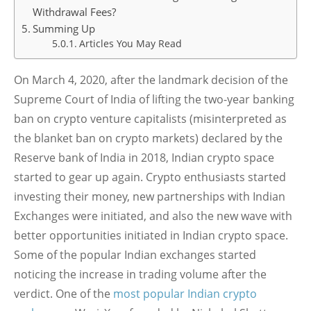
Withdrawal Fees?
Summing Up
Articles You May Read
On March 4, 2020, after the landmark decision of the
Supreme Court of India of lifting the two-year banking
ban on crypto venture capitalists (misinterpreted as
the blanket ban on crypto markets) declared by the
Reserve bank of India in 2018, Indian crypto space
started to gear up again. Crypto enthusiasts started
investing their money, new partnerships with Indian
Exchanges were initiated, and also the new wave with
better opportunities initiated in Indian crypto space.
Some of the popular Indian exchanges started
noticing the increase in trading volume after the
verdict. One of the
most popular Indian crypto