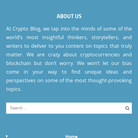
ABOUT US
At Crypto Blog, we tap into the minds of some of the
world’s most insightful thinkers, storytellers, and
writers to deliver to you content on topics that truly
matter. We are crazy about cryptocurrencies and
blockchain but don’t worry. We won’t let our bias
come in your way to find unique ideas and
perspectives on some of the most thought-provoking
topics.
Home