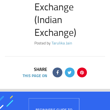
Exchange
(Indian
Exchange)
Posted by
Tarulika Jain
SHARE
THIS PAGE ON