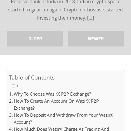
Reserve bank of India in 2018, Indian crypto space
started to gear up again. Crypto enthusiasts started
investing their money, […]
OLDER
NEWER
Table of Contents
Why To Choose WazirX P2P Exchange?
How To Create An Account On WazirX P2P
Exchange?
How To Deposit And Withdraw From Your WazirX
Account?
How Much Does WazirX Charge As Trading And