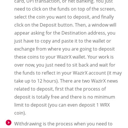
card, UPI transaction, or net banking. You just
need to click on the funds on top of the screen,
select the coin you want to deposit, and finally
click on the Deposit button. Then, a window will
appear asking for the Destination address, you
just have to copy and paste it to the wallet or
exchange from where you are going to deposit
these coins to your WazirX wallet. Your work is
over now, you just need to sit back and wait for
the funds to reflect in your WazirX account (it may
take up to 12 hours). There are two WazirX news
related to deposit, first that the process of
deposit is totally free and there is no minimum
limit to deposit (you can even deposit 1 WRX
coin).
Withdrawing is the process when you need to