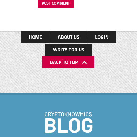
HOME
ABOUT US
LOGIN
WRITE FOR US
BACK TO TOP