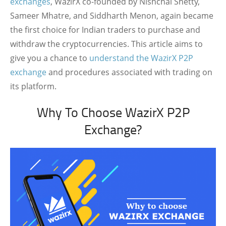
exchanges
, WazirX co-founded by Nishchal Shetty,
Sameer Mhatre, and Siddharth Menon, again became
the first choice for Indian traders to purchase and
withdraw the cryptocurrencies. This article aims to
give you a chance to
understand the WazirX P2P
exchange
and procedures associated with trading on
its platform.
Why To Choose WazirX P2P
Exchange?