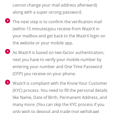
cannot change your mail address afterward)
along with a super-strong password.
The next step is to confirm the verification mail
(within 15 minutes)you receive from WazirX in
your mailbox and get back to the WazirX login on
the website or your mobile app.
As WazirX is based on two-factor authentication,
next you have to verify your mobile number by
entering your number and One Time Password
(OTP) you receive on your phone.
WazirX is compliant with the Know Your Customer
(KYC) process. You need to fill the personal details
like Name, Date of Birth, Permanent Address, and
many more. (You can skip the KYC process if you
only wish to deposit and trade (not withdraw)