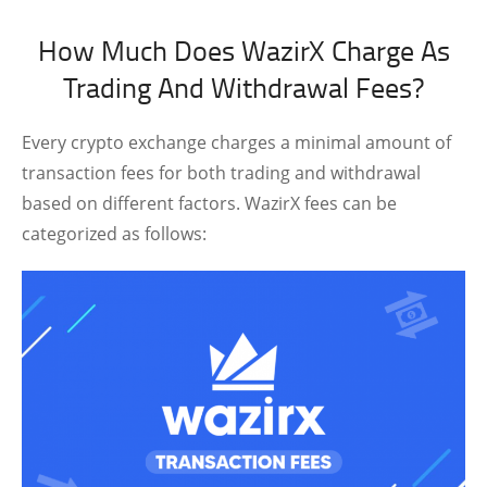
How Much Does WazirX Charge As
Trading And Withdrawal Fees?
Every crypto exchange charges a minimal amount of
transaction fees for both trading and withdrawal
based on different factors. WazirX fees can be
categorized as follows: