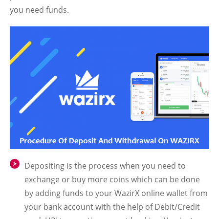
you need funds.
Depositing is the process when you need to
exchange or buy more coins which can be done
by adding funds to your WazirX online wallet from
your bank account with the help of Debit/Credit