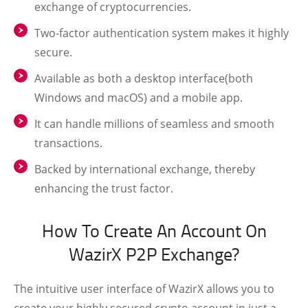
exchange of cryptocurrencies.
Two-factor authentication system makes it highly
secure.
Available as both a desktop interface(both
Windows and macOS) and a mobile app.
It can handle millions of seamless and smooth
transactions.
Backed by international exchange, thereby
enhancing the trust factor.
How To Create An Account On
WazirX P2P Exchange?
The intuitive user interface of WazirX allows you to
create your highly secured crypto account in just a