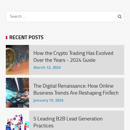
RECENT POSTS
How the Crypto Trading Has Evolved
Over the Years - 2024 Guide
March 12, 2024
The Digital Renaissance: How Online
Business Trends Are Reshaping FinTech
January 15, 2024
5 Leading B2B Lead Generation
Practices