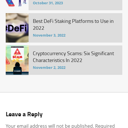
October 31, 2023
Best DeFi Staking Platforms to Use in
2022
November 3, 2022
Cryptocurrency Scams: Six Significant
Characteristics In 2022
November 2, 2022
Leave a Reply
Your email address will not be published.
Required