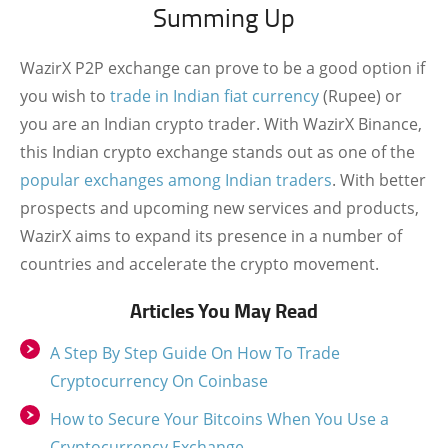
Summing Up
WazirX P2P exchange can prove to be a good option if
you wish to
trade in Indian fiat currency
(Rupee) or
you are an Indian crypto trader. With WazirX Binance,
this Indian crypto exchange stands out as one of the
popular exchanges among Indian traders
. With better
prospects and upcoming new services and products,
WazirX aims to expand its presence in a number of
countries and accelerate the crypto movement.
Articles You May Read
A Step By Step Guide On How To Trade
Cryptocurrency On Coinbase
How to Secure Your Bitcoins When You Use a
Cryptocurrency Exchange