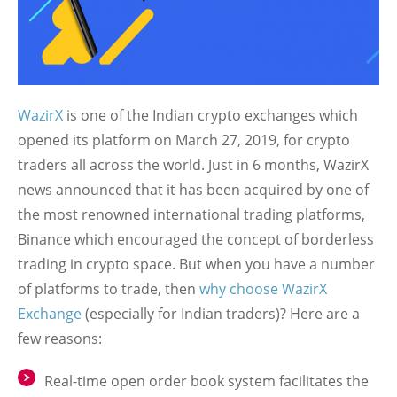
WazirX
is one of the Indian crypto exchanges which
opened its platform on March 27, 2019, for crypto
traders all across the world. Just in 6 months, WazirX
news announced that it has been acquired by one of
the most renowned international trading platforms,
Binance which encouraged the concept of borderless
trading in crypto space. But when you have a number
of platforms to trade, then
why choose WazirX
Exchange
(especially for Indian traders)? Here are a
few reasons:
Real-time open order book system facilitates the