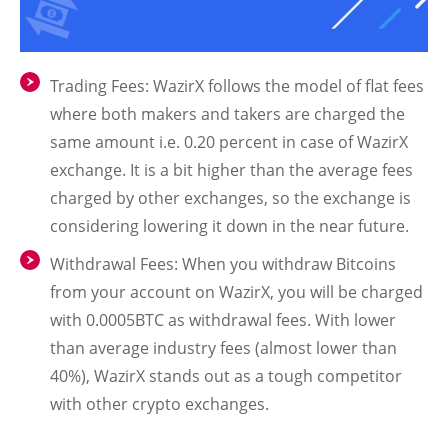
Trading Fees: WazirX follows the model of flat fees
where both makers and takers are charged the
same amount i.e. 0.20 percent in case of WazirX
exchange. It is a bit higher than the average fees
charged by other exchanges, so the exchange is
considering lowering it down in the near future.
Withdrawal Fees: When you withdraw Bitcoins
from your account on WazirX, you will be charged
with 0.0005BTC as withdrawal fees. With lower
than average industry fees (almost lower than
40%), WazirX stands out as a tough competitor
with other crypto exchanges.