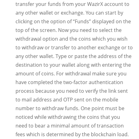
transfer your funds from your WazirX account to
any other wallet or exchange. You can start by
clicking on the option of “Funds” displayed on the
top of the screen. Now you need to select the
withdrawal option and the coins which you wish
to withdraw or transfer to another exchange or to
any other wallet. Type or paste the address of the
destination to your wallet along with entering the
amount of coins. For withdrawal make sure you
have completed the two-factor authentication
process because you need to verify the link sent
to mail address and OTP sent on the mobile
number to withdraw funds. One point must be
noticed while withdrawing the coins that you
need to bear a minimal amount of transaction
fees which is determined by the blockchain load.