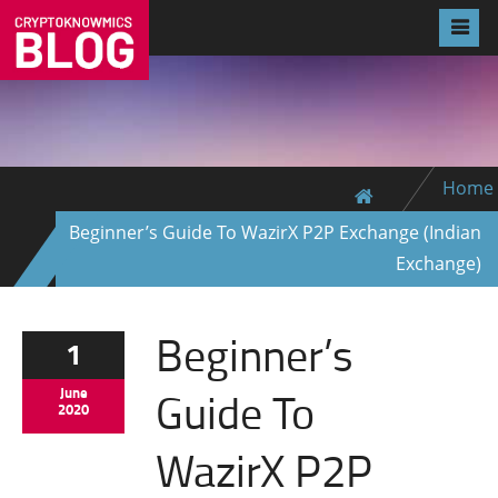
Home
Beginner’s Guide To WazirX P2P Exchange (Indian
Exchange)
Beginner’s
1
Guide To
June
2020
WazirX P2P