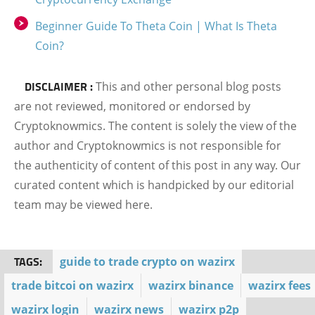
Beginner Guide To Theta Coin | What Is Theta
Coin?
DISCLAIMER :
This and other personal blog posts
are not reviewed, monitored or endorsed by
Cryptoknowmics. The content is solely the view of the
author and Cryptoknowmics is not responsible for
the authenticity of content of this post in any way. Our
curated content which is handpicked by our editorial
team may be viewed here.
TAGS:
guide to trade crypto on wazirx
trade bitcoi on wazirx
wazirx binance
wazirx fees
wazirx login
wazirx news
wazirx p2p