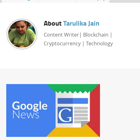
About
Tarulika Jain
Content Writer| Blockchain |
Cryptocurrency | Technology