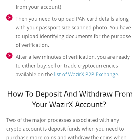
from your account)
Then you need to upload PAN card details along
with your passport size scanned photo. You have
to upload identifying documents for the purpose
of verification.
After a few minutes of verification, you are ready
to either buy, sell or trade cryptocurrencies
available on the
list of WazirX P2P Exchange
.
How To Deposit And Withdraw From
Your WazirX Account?
Two of the major processes associated with any
crypto account is deposit funds when you need to
purchase more coins and withdraw the coins when