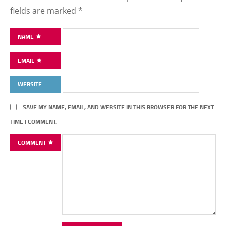
fields are marked
*
NAME
EMAIL
WEBSITE
SAVE MY NAME, EMAIL, AND WEBSITE IN THIS BROWSER FOR THE NEXT
TIME I COMMENT.
COMMENT