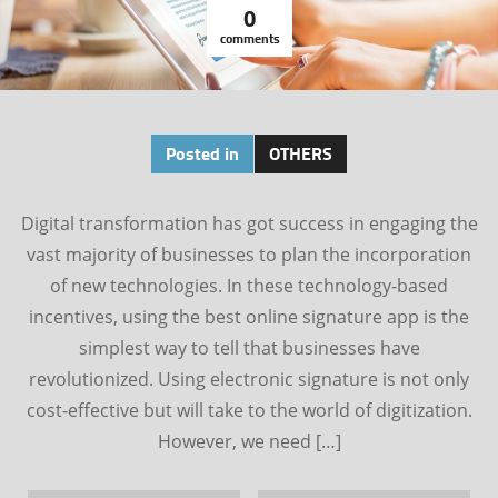
0
comments
Posted in
OTHERS
Digital transformation has got success in engaging the
vast majority of businesses to plan the incorporation
of new technologies. In these technology-based
incentives, using the best online signature app is the
simplest way to tell that businesses have
revolutionized. Using electronic signature is not only
cost-effective but will take to the world of digitization.
However, we need […]