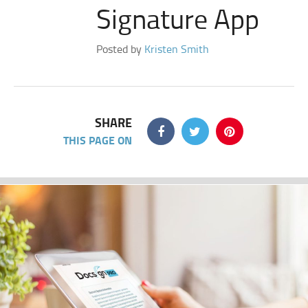
Signature App
Posted by
Kristen Smith
SHARE
THIS PAGE ON