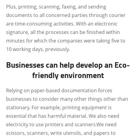
Plus, printing, scanning, faxing, and sending
documents to all concerned parties through courier
are time-consuming activities. With an electronic
signature, all the processes can be finished within
minutes for which the companies were taking five to
10 working days, previously.
Businesses can help develop an Eco-
friendly environment
Relying on paper-based documentation forces
businesses to consider many other things other than
stationary. For example, printing equipment is
essential that has harmful material. We also need
electricity to use printers and scanners.We need
scissors, scanners, write utensils, and papers to