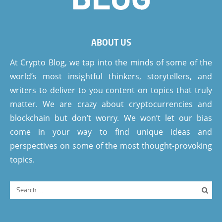
ABOUT US
At Crypto Blog, we tap into the minds of some of the
world’s most insightful thinkers, storytellers, and
writers to deliver to you content on topics that truly
matter. We are crazy about cryptocurrencies and
blockchain but don’t worry. We won’t let our bias
come in your way to find unique ideas and
perspectives on some of the most thought-provoking
topics.