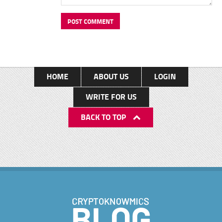
HOME
ABOUT US
LOGIN
WRITE FOR US
BACK TO TOP