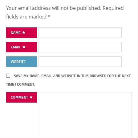
Your email address will not be published.
Required
fields are marked
*
NAME
EMAIL
WEBSITE
SAVE MY NAME, EMAIL, AND WEBSITE IN THIS BROWSER FOR THE NEXT
TIME I COMMENT.
COMMENT