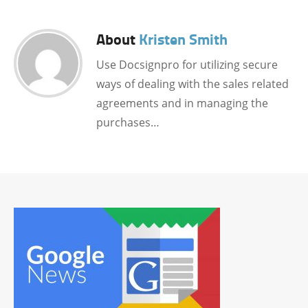
About
Kristen Smith
Use Docsignpro for utilizing secure
ways of dealing with the sales related
agreements and in managing the
purchases…