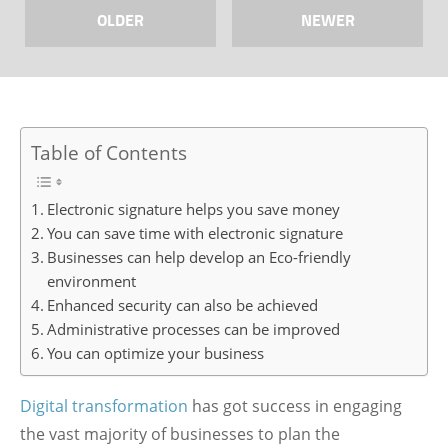
OLDER
NEWER
Table of Contents
Electronic signature helps you save money
You can save time with electronic signature
Businesses can help develop an Eco-friendly
environment
Enhanced security can also be achieved
Administrative processes can be improved
You can optimize your business
Digital transformation
has got success in engaging
the vast majority of businesses to plan the