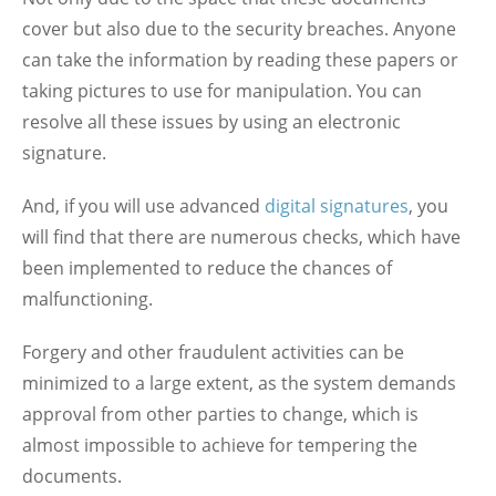
cover but also due to the security breaches. Anyone
can take the information by reading these papers or
taking pictures to use for manipulation. You can
resolve all these issues by using an electronic
signature.
And, if you will use advanced
digital signatures
, you
will find that there are numerous checks, which have
been implemented to reduce the chances of
malfunctioning.
Forgery and other fraudulent activities can be
minimized to a large extent, as the system demands
approval from other parties to change, which is
almost impossible to achieve for tempering the
documents.