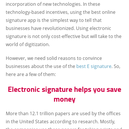
incorporation of new technologies. In these
technology-based incentives, using the best online
signature app is the simplest way to tell that
businesses have revolutionized. Using electronic
signature is not only cost-effective but will take to the
world of digitization.
However, we need solid reasons to convince
businesses about the use of the
best E signature
. So,
here are a few of them:
Electronic signature helps you save
money
More than 12.1 trillion papers are used by the offices
in the United States according to research. Mostly,