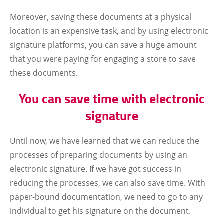
Moreover, saving these documents at a physical
location is an expensive task, and by using electronic
signature platforms, you can save a huge amount
that you were paying for engaging a store to save
these documents.
You can save time with electronic
signature
Until now, we have learned that we can reduce the
processes of preparing documents by using an
electronic signature. If we have got success in
reducing the processes, we can also save time. With
paper-bound documentation, we need to go to any
individual to get his signature on the document.