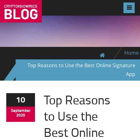
Home
Top Reasons to Use the Best Online Signature
App
Top Reasons
10
to Use the
September
2020
Best Online