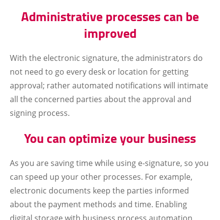
Administrative processes can be
improved
With the electronic signature, the administrators do
not need to go every desk or location for getting
approval; rather automated notifications will intimate
all the concerned parties about the approval and
signing process.
You can optimize your business
As you are saving time while using e-signature, so you
can speed up your other processes. For example,
electronic documents keep the parties informed
about the payment methods and time. Enabling
digital storage with business process automation