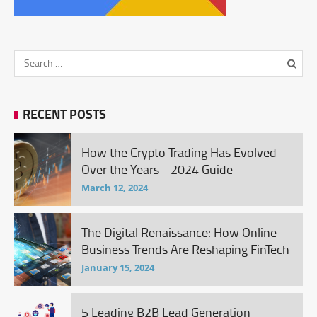
RECENT POSTS
How the Crypto Trading Has Evolved
Over the Years - 2024 Guide
March 12, 2024
The Digital Renaissance: How Online
Business Trends Are Reshaping FinTech
January 15, 2024
5 Leading B2B Lead Generation