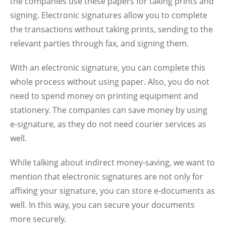
the companies use these papers for taking prints and
signing. Electronic signatures allow you to complete
the transactions without taking prints, sending to the
relevant parties through fax, and signing them.
With an electronic signature, you can complete this
whole process without using paper. Also, you do not
need to spend money on printing equipment and
stationery. The companies can save money by using
e-signature, as they do not need courier services as
well.
While talking about indirect money-saving, we want to
mention that electronic signatures are not only for
affixing your signature, you can store e-documents as
well. In this way, you can secure your documents
more securely.