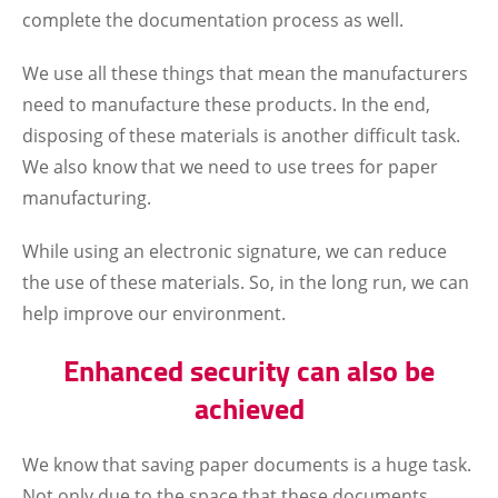
complete the documentation process as well.
We use all these things that mean the manufacturers
need to manufacture these products. In the end,
disposing of these materials is another difficult task.
We also know that we need to use trees for paper
manufacturing.
While using an electronic signature, we can reduce
the use of these materials. So, in the long run, we can
help improve our environment.
Enhanced security can also be
achieved
We know that saving paper documents is a huge task.
Not only due to the space that these documents