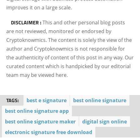
improves it on a large scale.
DISCLAIMER :
This and other personal blog posts
are not reviewed, monitored or endorsed by
Cryptoknowmics. The content is solely the view of the
author and Cryptoknowmics is not responsible for
the authenticity of content of this post in any way. Our
curated content which is handpicked by our editorial
team may be viewed here.
TAGS:
best e signature
best online signature
best online signature app
best online signature maker
digital sign online
electronic signature free download