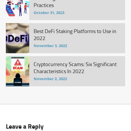
Practices
October 31, 2023
Best DeFi Staking Platforms to Use in
2022
November 3, 2022
Cryptocurrency Scams: Six Significant
Characteristics In 2022
November 2, 2022
Leave a Reply