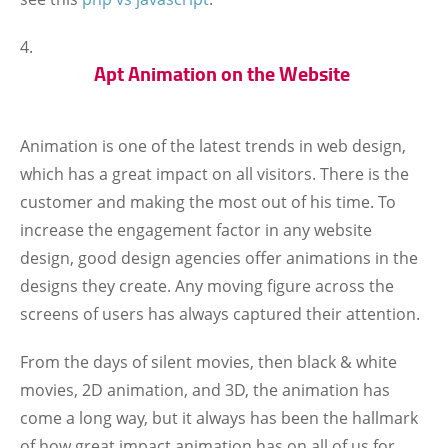
Apt Animation on the Website
Animation is one of the latest trends in web design,
which has a great impact on all visitors. There is the
customer and making the most out of his time. To
increase the engagement factor in any website
design, good design agencies offer animations in the
designs they create. Any moving figure across the
screens of users has always captured their attention.
From the days of silent movies, then black & white
movies, 2D animation, and 3D, the animation has
come a long way, but it always has been the hallmark
of how great impact animation has on all of us for