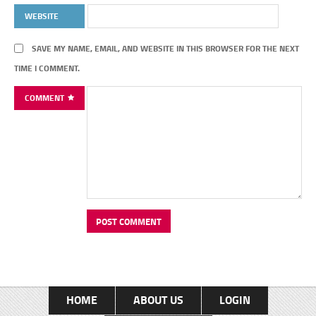
WEBSITE
SAVE MY NAME, EMAIL, AND WEBSITE IN THIS BROWSER FOR THE NEXT
TIME I COMMENT.
COMMENT
HOME
ABOUT US
LOGIN