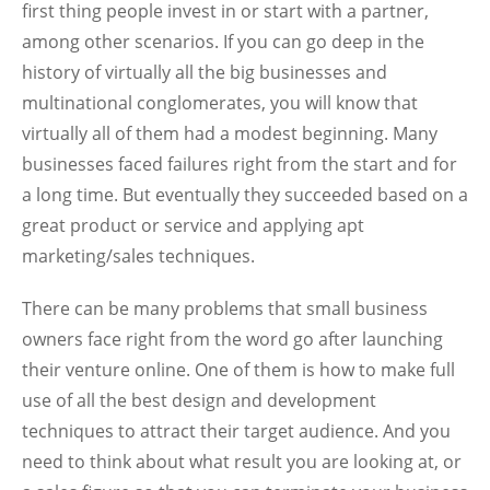
first thing people invest in or start with a partner,
among other scenarios. If you can go deep in the
history of virtually all the big businesses and
multinational conglomerates, you will know that
virtually all of them had a modest beginning. Many
businesses faced failures right from the start and for
a long time. But eventually they succeeded based on a
great product or service and applying apt
marketing/sales techniques.
There can be many problems that small business
owners face right from the word go after launching
their venture online. One of them is how to make full
use of all the best design and development
techniques to attract their target audience. And you
need to think about what result you are looking at, or