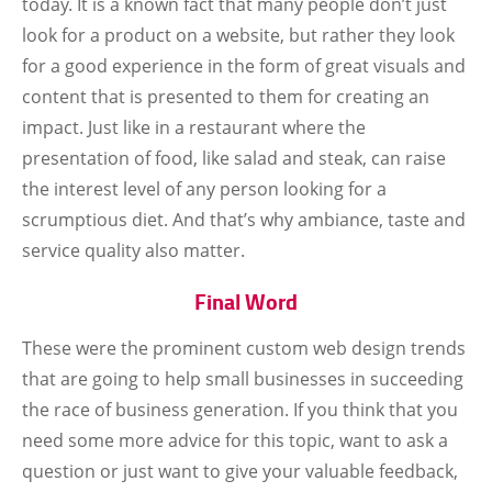
today. It is a known fact that many people don’t just
look for a product on a website, but rather they look
for a good experience in the form of great visuals and
content that is presented to them for creating an
impact. Just like in a restaurant where the
presentation of food, like salad and steak, can raise
the interest level of any person looking for a
scrumptious diet. And that’s why ambiance, taste and
service quality also matter.
Final Word
These were the prominent custom web design trends
that are going to help small businesses in succeeding
the race of business generation. If you think that you
need some more advice for this topic, want to ask a
question or just want to give your valuable feedback,