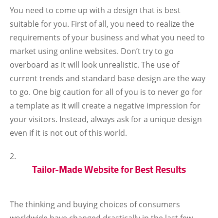
You need to come up with a design that is best
suitable for you. First of all, you need to realize the
requirements of your business and what you need to
market using online websites. Don’t try to go
overboard as it will look unrealistic. The use of
current trends and standard base design are the way
to go. One big caution for all of you is to never go for
a template as it will create a negative impression for
your visitors. Instead, always ask for a unique design
even if it is not out of this world.
Tailor-Made Website for Best Results
The thinking and buying choices of consumers