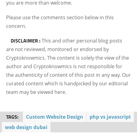
you are more than welcome.
Please use the comments section below in this
concern.
DISCLAIMER :
This and other personal blog posts
are not reviewed, monitored or endorsed by
Cryptoknowmics. The content is solely the view of the
author and Cryptoknowmics is not responsible for
the authenticity of content of this post in any way. Our
curated content which is handpicked by our editorial
team may be viewed here.
TAGS:
Custom Website Design
php vs javascript
web design dubai