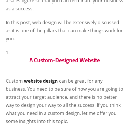
a sales figure so that you can terminate your business
as a success.
In this post, web design will be extensively discussed
as it is one of the pillars that can make things work for
you.
A Custom-Designed Website
Custom
website design
can be great for any
business. You need to be sure of how you are going to
attract your target audience, and there is no better
way to design your way to all the success. If you think
what you need in a custom design, let me offer you
some insights into this topic.