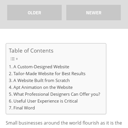
OLDER
NEWER
Table of Contents
A Custom-Designed Website
Tailor-Made Website for Best Results
A Website Built from Scratch
Apt Animation on the Website
What Professional Designers Can Offer you?
Useful User Experience is Critical
Final Word
Small businesses around the world flourish as it is the