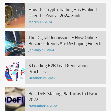
How the Crypto Trading Has Evolved
Over the Years - 2024 Guide
March 12, 2024
The Digital Renaissance: How Online
Business Trends Are Reshaping FinTech
January 15, 2024
5 Leading B2B Lead Generation
Practices
October 31, 2023
Best DeFi Staking Platforms to Use in
2022
November 3, 2022