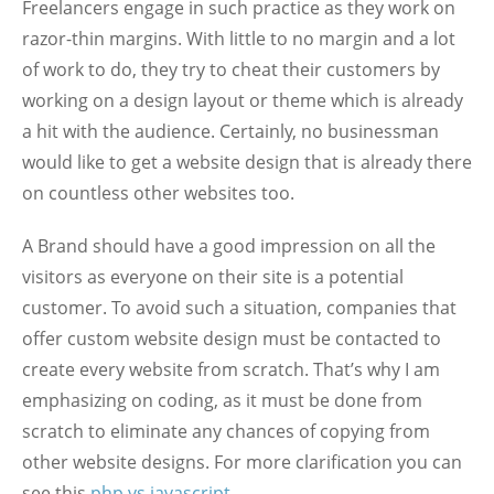
Freelancers engage in such practice as they work on
razor-thin margins. With little to no margin and a lot
of work to do, they try to cheat their customers by
working on a design layout or theme which is already
a hit with the audience. Certainly, no businessman
would like to get a website design that is already there
on countless other websites too.
A Brand should have a good impression on all the
visitors as everyone on their site is a potential
customer. To avoid such a situation, companies that
offer custom website design must be contacted to
create every website from scratch. That’s why I am
emphasizing on coding, as it must be done from
scratch to eliminate any chances of copying from
other website designs. For more clarification you can
see this
php vs javascript
.