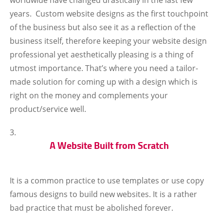
worldwide have changed drastically in the last few
years. Custom website designs as the first touchpoint
of the business but also see it as a reflection of the
business itself, therefore keeping your website design
professional yet aesthetically pleasing is a thing of
utmost importance. That’s where you need a tailor-
made solution for coming up with a design which is
right on the money and complements your
product/service well.
A Website Built from Scratch
It is a common practice to use templates or use copy
famous designs to build new websites. It is a rather
bad practice that must be abolished forever.