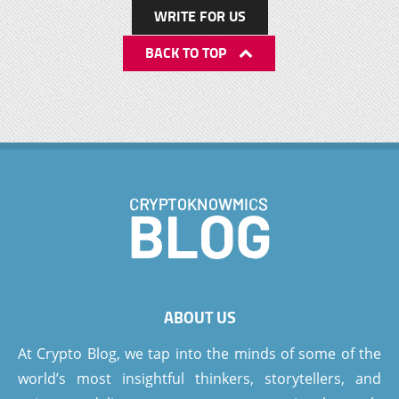
WRITE FOR US
BACK TO TOP
ABOUT US
At Crypto Blog, we tap into the minds of some of the
world’s most insightful thinkers, storytellers, and