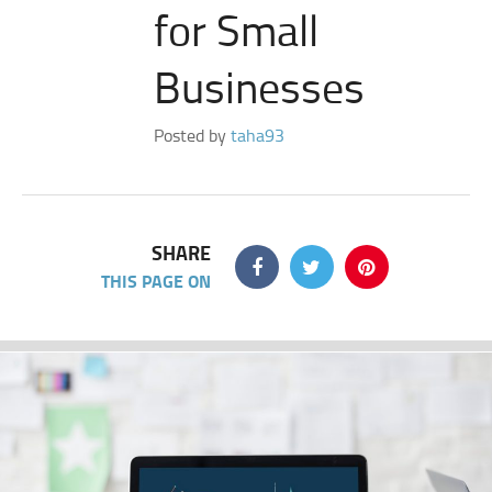
for Small
Businesses
Posted by
taha93
SHARE
THIS PAGE ON