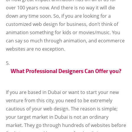
over 100 years now. And there is no way it will die
down any time soon. So, if you are looking for a
customized web design for business, don’t think of
animation something for kids or movies/music. You
can say so much through animation, and ecommerce
websites are no exception.
What Professional Designers Can Offer you?
If you are based in Dubai or want to start your new
venture from this city, you need to be extremely
cautious of your web design. The reason is simple;
your target market in Dubai is not an ordinary
market. They go through hundreds of websites before