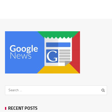
RECENT POSTS