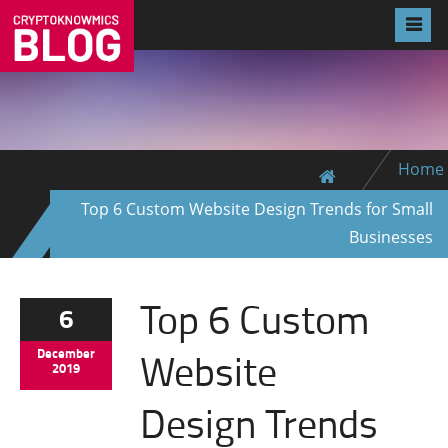
Home
Top 6 Custom Website Design Trends for Small
Businesses
Top 6 Custom
6
Website
December
2019
Design Trends