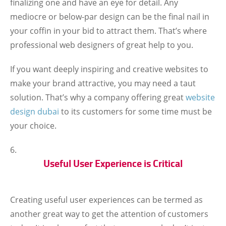
finalizing one and have an eye for detail. Any
mediocre or below-par design can be the final nail in
your coffin in your bid to attract them. That’s where
professional web designers of great help to you.
If you want deeply inspiring and creative websites to
make your brand attractive, you may need a taut
solution. That’s why a company offering great
website
design dubai
to its customers for some time must be
your choice.
Useful User Experience is Critical
Creating useful user experiences can be termed as
another great way to get the attention of customers