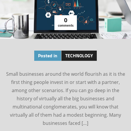
0
comments
Posted in
TECHNOLOGY
Small businesses around the world flourish as it is the
first thing people invest in or start with a partner,
among other scenarios. If you can go deep in the
history of virtually all the big businesses and
multinational conglomerates, you will know that
virtually all of them had a modest beginning. Many
businesses faced […]