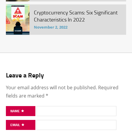
Cryptocurrency Scams: Six Significant
Characteristics In 2022
November 2, 2022
Leave a Reply
Your email address will not be published.
Required
fields are marked
*
NAME
EMAIL