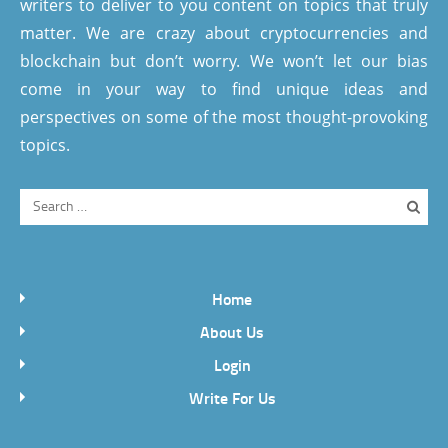
writers to deliver to you content on topics that truly
matter. We are crazy about cryptocurrencies and
blockchain but don’t worry. We won’t let our bias
come in your way to find unique ideas and
perspectives on some of the most thought-provoking
topics.
Home
About Us
Login
Write For Us