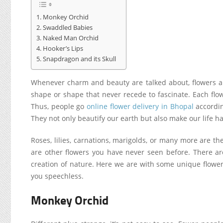
Monkey Orchid
Swaddled Babies
Naked Man Orchid
Hooker’s Lips
Snapdragon and its Skull
Whenever charm and beauty are talked about, flowers are 
shape or shape that never recede to fascinate. Each flo
Thus, people
go
online flower delivery in Bhopal
accordi
They not only beautify our earth but also make our life h
Roses, lilies, carnations, marigolds, or many more are t
are other flowers you have never seen before. There a
creation of nature. Here we are with some unique flowers
you speechless.
Monkey Orchid