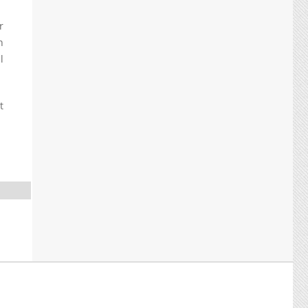
r
h
l
t
.