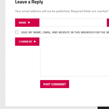
Leave a Reply
Your email address will not be published.
Required fields are marked
NAME
SAVE MY NAME, EMAIL, AND WEBSITE IN THIS BROWSER FOR THE N
COMMENT