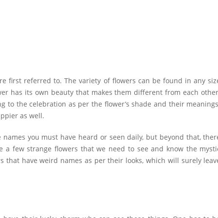
first referred to. The variety of flowers can be found in any siz
wer has its own beauty that makes them different from each other
ng to the celebration as per the flower’s shade and their meanings
appier as well.
he names you must have heard or seen daily, but beyond that, ther
re a few strange flowers that we need to see and know the mysti
 that have weird names as per their looks, which will surely leav