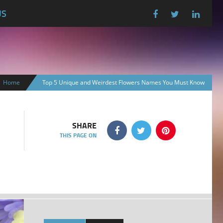
US
Home
Top 5 Unique and Weirdest Flowers Names You Must Know
SHARE
THIS PAGE ON