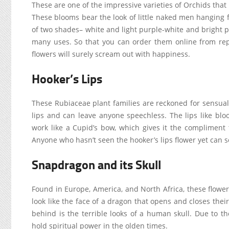
These are one of the impressive varieties of Orchids that
These blooms bear the look of little naked men hanging 
of two shades– white and light purple-white and bright pi
many uses. So that you can order them online from repu
flowers will surely scream out with happiness.
Hooker’s Lips
These Rubiaceae plant families are reckoned for sensual
lips and can leave anyone speechless. The lips like bloo
work like a Cupid’s bow, which gives it the compliment to
Anyone who hasn’t seen the hooker’s lips flower yet can s
Snapdragon and its Skull
Found in Europe, America, and North Africa, these flowe
look like the face of a dragon that opens and closes the
behind is the terrible looks of a human skull. Due to 
hold spiritual power in the olden times.