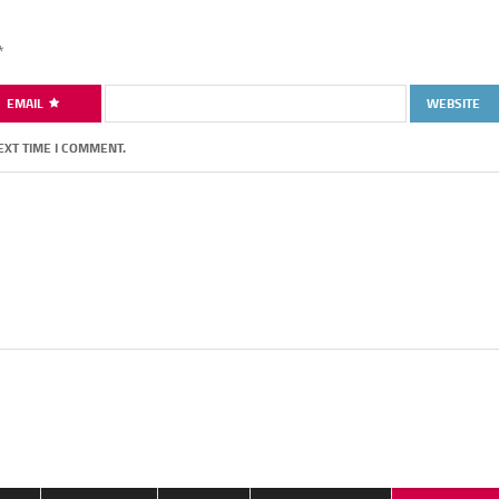
*
EMAIL
WEBSITE
EXT TIME I COMMENT.