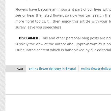
Flowers have become an important part of our lives witho
see or hear the listed flower, so now you can search then
more floral topics, till then enjoy this article with yo
surely leave you speechless.
DISCLAIMER :
This and other personal blog posts are n
is solely the view of the author and Cryptoknowmics is not
Our curated content which is handpicked by our editoria
TAGS:
online flower delivery in Bhopal
online flower deliv