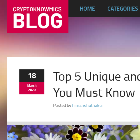
HOME
CATEGORIES
Top 5 Unique an
18
March
You Must Know
2020
Posted by
himanshuthakur