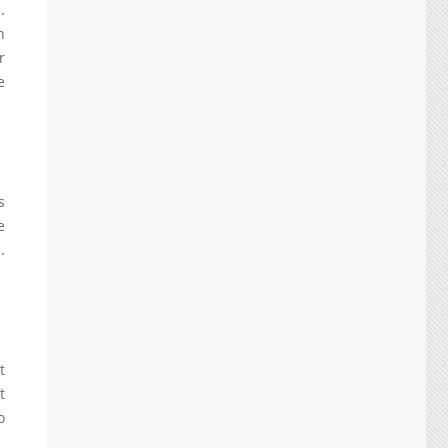
.
n
r
e
s
e
.
t
t
o