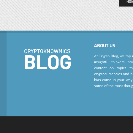
HO
ABOUT US
At Crypto Blog, we tap 
insightful thinkers, s
content on topics t
cryptocurrencies and bl
bias come in your way 
some of the most thoug