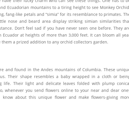
ple have their lucky charm who can see these things. One has to b
and Ecuadorian mountains to a tiring height to see Monkey Orchid
ng, fang-like petals and “simia” for its resemblance to primates. Th
ttle nose and beard area display striking simian similarities tha
tance. Don’t feel sad if you have never seen one before. They ar
 Ecuador at heights of more than 3,000 feet. It can bloom all yea
e them a prized addition to any orchid collectors garden.
ture and found in the Andes mountains of Columbia. These uniqu
nus. Their shape resembles a baby wrapped in a cloth or bein
 life. Their light and delicate leaves folded with plump conica
 So, whenever you
send flowers online
to your near and dear one
m know about this unique flower and make flowers-giving mor