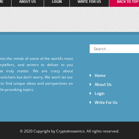
ME
ABOUT US
LOGIN
WRITE FOR US
BACK TO TO
into the minds of some of the world’s most
torytellers, and writers to deliver to you
hat truly matter. We are crazy about
Home
ockchain but don’t worry. We won’t let our
to find unique ideas and perspectives on
About Us
ht-provoking topics.
Login
Write For Us
© 2020 Copyright by
Cryptoknowmics
. All rights reserved.