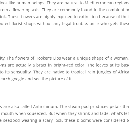
 look like human beings. They are natural to Mediterranean regions
from a flowering axis. They are commonly found in the combinatio
nk. These flowers are highly exposed to extinction because of thei
ted florist shops without any legal trouble, once who gets thes
ity. The flowers of Hooker’s Lips wear a unique shape of a woman’
ms are actually a bract in bright-red color. The leaves at its bas
 its sensuality. They are native to tropical rain jungles of Africa
earch google and see the picture of it.
rs are also called Antirrhinum. The steam pod produces petals tha
ir mouth when squeezed. But when they shrink and fade, what’s lef
the seedpod wearing a scary look, these blooms were considered t