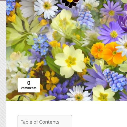
0
comments
Table of Contents