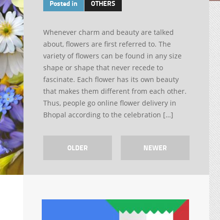
Posted in
OTHERS
Whenever charm and beauty are talked
about, flowers are first referred to. The
variety of flowers can be found in any size
shape or shape that never recede to
fascinate. Each flower has its own beauty
that makes them different from each other.
Thus, people go online flower delivery in
Bhopal according to the celebration […]
OLDER
NEWER