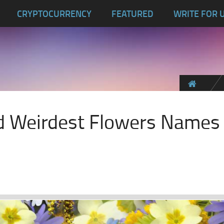
CRYPTOCURRENCY
FEATURED
WRITE FOR 
d Weirdest Flowers Names