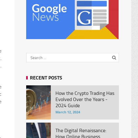
e
.
.
RECENT POSTS
e
How the Crypto Trading Has
c
Evolved Over the Years -
e
2024 Guide
March 12, 2024
The Digital Renaissance:
How Online Business