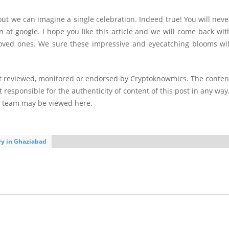
ut we can imagine a single celebration. Indeed true! You will neve
 at google. I hope you like this article and we will come back wit
ur loved ones. We sure these impressive and eyecatching blooms wil
ot reviewed, monitored or endorsed by Cryptoknowmics. The conten
 responsible for the authenticity of content of this post in any way
l team may be viewed here.
ery in Ghaziabad