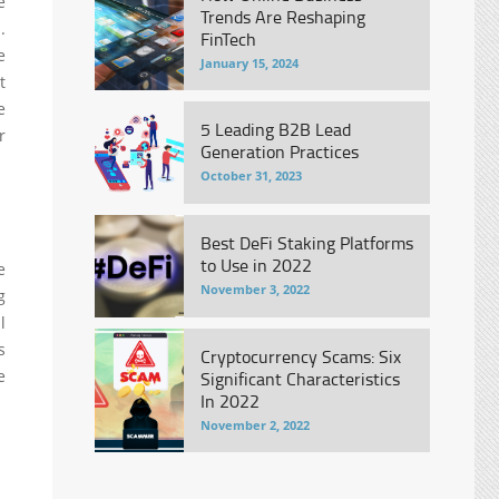
e
Trends Are Reshaping
.
FinTech
e
January 15, 2024
t
e
5 Leading B2B Lead
r
Generation Practices
October 31, 2023
Best DeFi Staking Platforms
to Use in 2022
e
November 3, 2022
g
l
s
Cryptocurrency Scams: Six
e
Significant Characteristics
In 2022
November 2, 2022