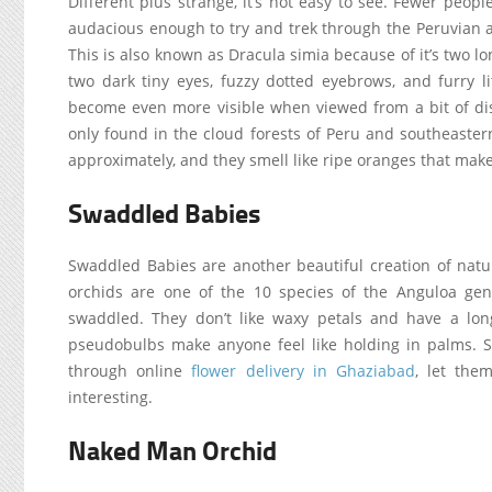
Different plus strange, it’s not easy to see. Fewer peo
audacious enough to try and trek through the Peruvian 
This is also known as Dracula simia because of it’s two lo
two dark tiny eyes, fuzzy dotted eyebrows, and furry li
become even more visible when viewed from a bit of dis
only found in the cloud forests of Peru and southeastern
approximately, and they smell like ripe oranges that mak
Swaddled Babies
Swaddled Babies are another beautiful creation of na
orchids are one of the 10 species of the Anguloa ge
swaddled. They don’t like waxy petals and have a long
pseudobulbs make anyone feel like holding in palms.
through online
flower delivery in Ghaziabad
, let the
interesting.
Naked Man Orchid