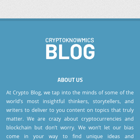
ABOUT US
At Crypto Blog, we tap into the minds of some of the
world’s most insightful thinkers, storytellers, and
writers to deliver to you content on topics that truly
matter. We are crazy about cryptocurrencies and
blockchain but don’t worry. We won’t let our bias
come in your way to find unique ideas and