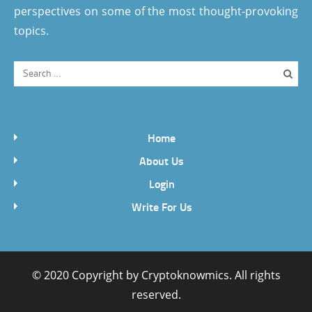
perspectives on some of the most thought-provoking
topics.
Home
About Us
Login
Write For Us
© 2020 Copyright by
Cryptoknowmics
. All rights
reserved.