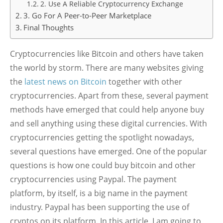
2. Use A Reliable Cryptocurrency Exchange
3. Go For A Peer-to-Peer Marketplace
Final Thoughts
Cryptocurrencies like Bitcoin and others have taken
the world by storm. There are many websites giving
the
latest news on Bitcoin
together with other
cryptocurrencies. Apart from these, several payment
methods have emerged that could help anyone buy
and sell anything using these digital currencies. With
cryptocurrencies getting the spotlight nowadays,
several questions have emerged. One of the popular
questions is how one could buy bitcoin and other
cryptocurrencies using Paypal. The payment
platform, by itself, is a big name in the payment
industry. Paypal has been supporting the use of
cryptos on its platform. In this article, I am going to