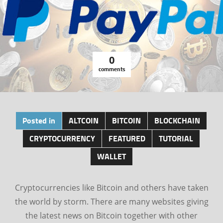
0
comments
Posted in
ALTCOIN
BITCOIN
BLOCKCHAIN
CRYPTOCURRENCY
FEATURED
TUTORIAL
WALLET
Cryptocurrencies like Bitcoin and others have taken
the world by storm. There are many websites giving
the latest news on Bitcoin together with other