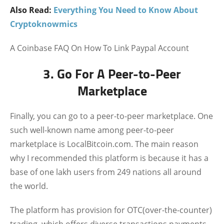
Also Read:
Everything You Need to Know About
Cryptoknowmics
A Coinbase FAQ On How To Link Paypal Account
3. Go For A Peer-to-Peer
Marketplace
Finally, you can go to a peer-to-peer marketplace. One
such well-known name among peer-to-peer
marketplace is LocalBitcoin.com. The main reason
why I recommended this platform is because it has a
base of one lakh users from 249 nations all around
the world.
The platform has provision for OTC(over-the-counter)