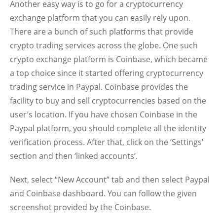
Another easy way is to go for a cryptocurrency
exchange platform that you can easily rely upon.
There are a bunch of such platforms that provide
crypto trading services across the globe. One such
crypto exchange platform is Coinbase, which became
a top choice since it started offering cryptocurrency
trading service in Paypal. Coinbase provides the
facility to buy and sell cryptocurrencies based on the
user’s location. If you have chosen Coinbase in the
Paypal platform, you should complete all the identity
verification process. After that, click on the ‘Settings’
section and then ‘linked accounts’.
Next, select “New Account” tab and then select Paypal
and Coinbase dashboard. You can follow the given
screenshot provided by the Coinbase.