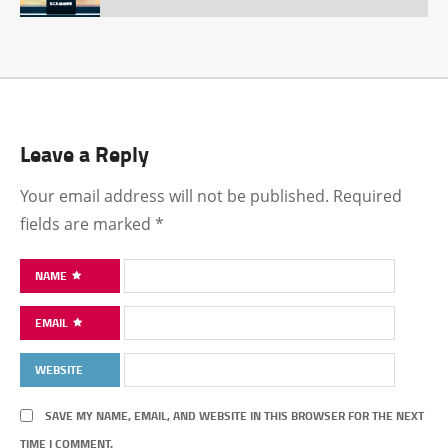
Leave a Reply
Your email address will not be published.
Required
fields are marked
*
NAME
EMAIL
WEBSITE
SAVE MY NAME, EMAIL, AND WEBSITE IN THIS BROWSER FOR THE NEXT
TIME I COMMENT.