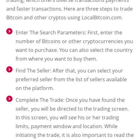
trading, which offers diverse transactions payments
and faster transactions. Here are three steps to trade
Bitcoin and other cryptos using LocalBitcoin.com.
Enter The Search Parameters:
First, enter the
number of Bitcoins or other cryptocurrencies you
want to purchase. You can also select the country
from where you want to buy them.
Find The Seller:
After that, you can select your
preferred seller from the list of sellers available
on the platform.
Complete The Trade:
Once you have found the
seller, you will be directed to the trading screen.
In this screen, you will see his or her trading
limits, payment window and location. While
initiating the trade, it is also important to read the