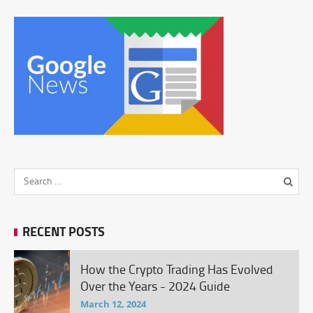
RECENT POSTS
How the Crypto Trading Has Evolved
Over the Years - 2024 Guide
March 12, 2024