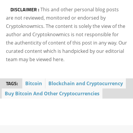
DISCLAIMER :
This and other personal blog posts
are not reviewed, monitored or endorsed by
Cryptoknowmics. The content is solely the view of the
author and Cryptoknowmics is not responsible for
the authenticity of content of this post in any way. Our
curated content which is handpicked by our editorial
team may be viewed here.
TAGS:
Bitcoin
Blockchain and Cryptocurrency
Buy Bitcoin And Other Cryptocurrencies