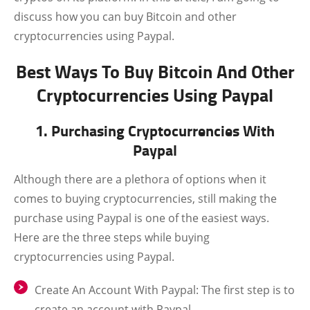
discuss how you can buy Bitcoin and other
cryptocurrencies using Paypal.
Best Ways To Buy Bitcoin And Other
Cryptocurrencies Using Paypal
1. Purchasing Cryptocurrencies With
Paypal
Although there are a plethora of options when it
comes to buying cryptocurrencies, still making the
purchase using Paypal is one of the easiest ways.
Here are the three steps while buying
cryptocurrencies using Paypal.
Create An Account With Paypal:
The first step is to
create an account with Paypal.