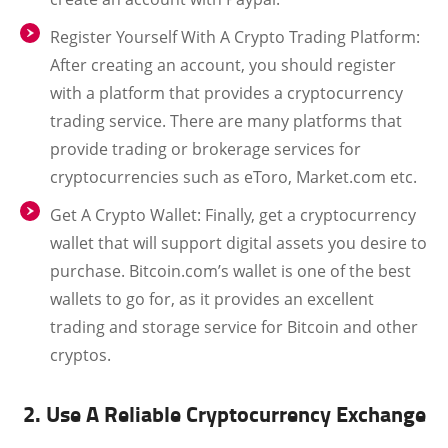
Register Yourself With A Crypto Trading Platform:
After creating an account, you should register
with a platform that provides a cryptocurrency
trading service. There are many platforms that
provide trading or brokerage services for
cryptocurrencies such as eToro, Market.com etc.
Get A Crypto Wallet:
Finally, get a cryptocurrency
wallet that will support digital assets you desire to
purchase. Bitcoin.com’s wallet is one of the best
wallets to go for, as it provides an excellent
trading and storage service for Bitcoin and other
cryptos.
2. Use A Reliable Cryptocurrency Exchange