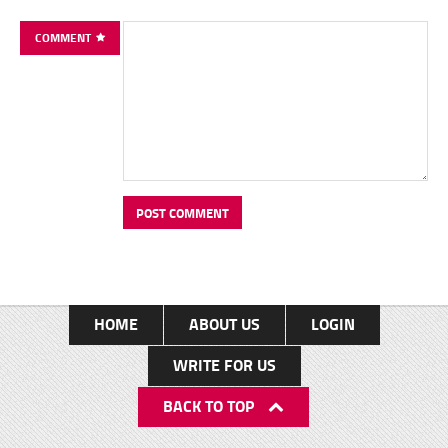
COMMENT
HOME
ABOUT US
LOGIN
WRITE FOR US
BACK TO TOP