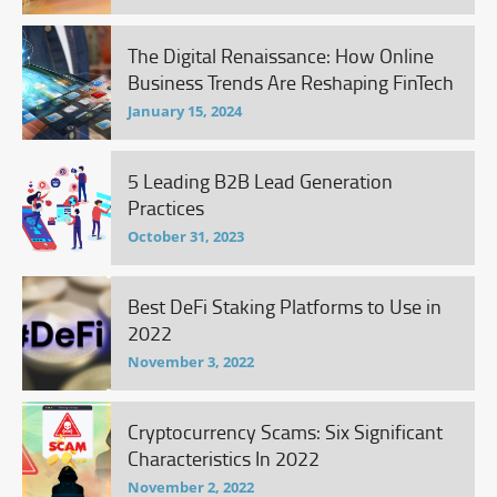
The Digital Renaissance: How Online
Business Trends Are Reshaping FinTech
January 15, 2024
5 Leading B2B Lead Generation
Practices
October 31, 2023
Best DeFi Staking Platforms to Use in
2022
November 3, 2022
Cryptocurrency Scams: Six Significant
Characteristics In 2022
November 2, 2022