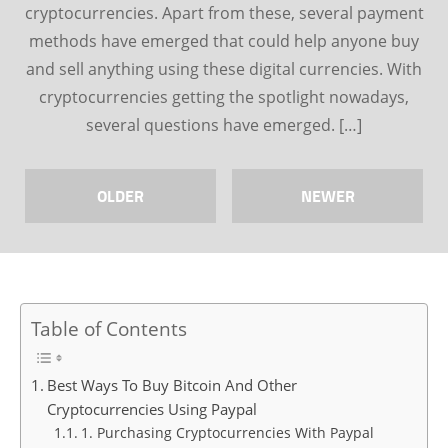
cryptocurrencies. Apart from these, several payment
methods have emerged that could help anyone buy
and sell anything using these digital currencies. With
cryptocurrencies getting the spotlight nowadays,
several questions have emerged. […]
OLDER
NEWER
Table of Contents
Best Ways To Buy Bitcoin And Other
Cryptocurrencies Using Paypal
1. Purchasing Cryptocurrencies With Paypal