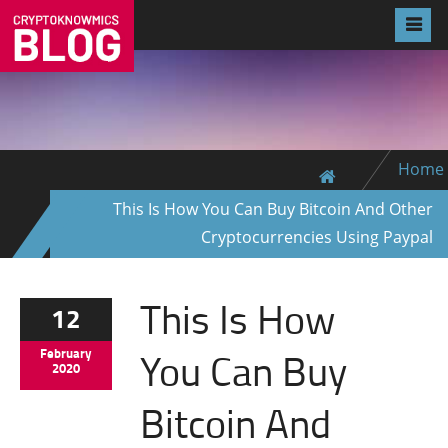
Home
This Is How You Can Buy Bitcoin And Other
Cryptocurrencies Using Paypal
This Is How
12
You Can Buy
February
2020
Bitcoin And