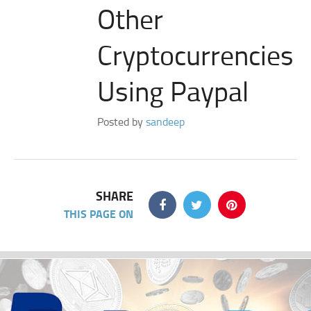
Other
Cryptocurrencies
Using Paypal
Posted by
sandeep
SHARE
THIS PAGE ON