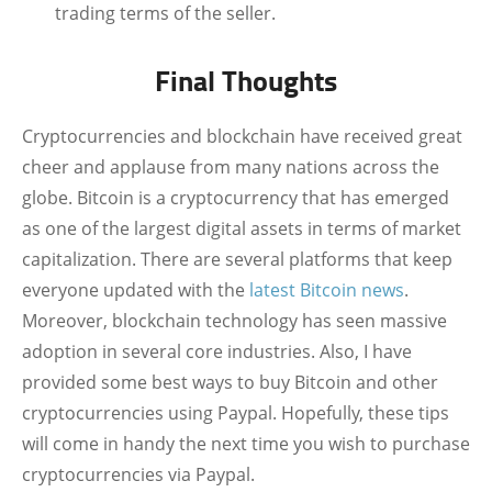
trading terms of the seller.
Final Thoughts
Cryptocurrencies and blockchain have received great
cheer and applause from many nations across the
globe. Bitcoin is a cryptocurrency that has emerged
as one of the largest digital assets in terms of market
capitalization. There are several platforms that keep
everyone updated with the
latest Bitcoin news
.
Moreover, blockchain technology has seen massive
adoption in several core industries. Also, I have
provided some best ways to buy Bitcoin and other
cryptocurrencies using Paypal. Hopefully, these tips
will come in handy the next time you wish to purchase
cryptocurrencies via Paypal.