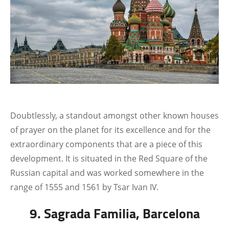
Doubtlessly, a standout amongst other known houses
of prayer on the planet for its excellence and for the
extraordinary components that are a piece of this
development. It is situated in the Red Square of the
Russian capital and was worked somewhere in the
range of 1555 and 1561 by Tsar Ivan IV.
9. Sagrada Familia, Barcelona