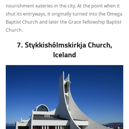
nourishment eateries in the city. At the point when it
shut its entryways, it originally turned into the Omega
Baptist Church and later the Grace Fellowship Baptist
Church.
7. Stykkishólmskirkja Church,
Iceland