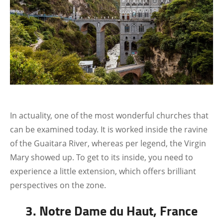
In actuality, one of the most wonderful churches that
can be examined today. It is worked inside the ravine
of the Guaitara River, whereas per legend, the Virgin
Mary showed up. To get to its inside, you need to
experience a little extension, which offers brilliant
perspectives on the zone.
3. Notre Dame du Haut, France