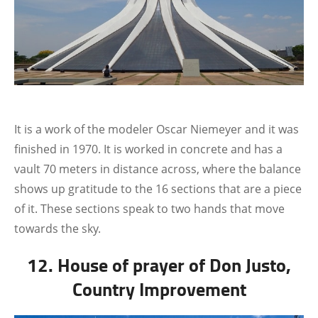
It is a work of the modeler Oscar Niemeyer and it was
finished in 1970. It is worked in concrete and has a
vault 70 meters in distance across, where the balance
shows up gratitude to the 16 sections that are a piece
of it. These sections speak to two hands that move
towards the sky.
12. House of prayer of Don Justo,
Country Improvement