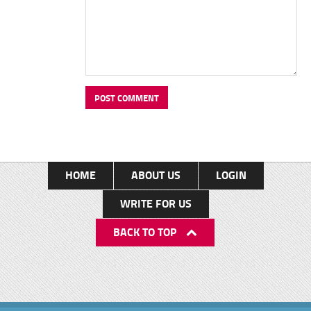
HOME
ABOUT US
LOGIN
WRITE FOR US
BACK TO TOP