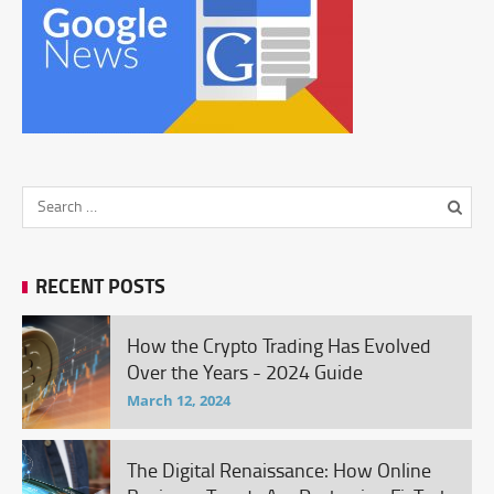
RECENT POSTS
How the Crypto Trading Has Evolved
Over the Years - 2024 Guide
March 12, 2024
The Digital Renaissance: How Online