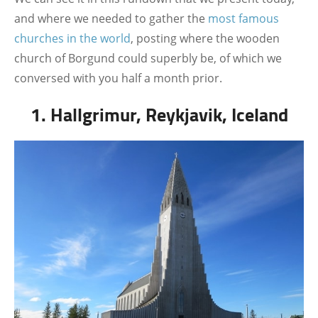
and where we needed to gather the
most famous
churches in the world
, posting where the wooden
church of Borgund could superbly be, of which we
conversed with you half a month prior.
1. Hallgrimur, Reykjavik, Iceland