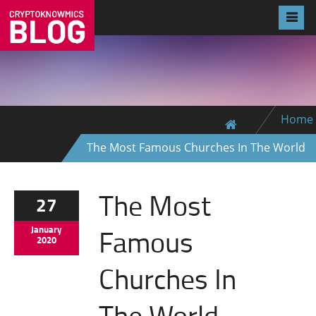
Home
The Most Famous Churches In The World
The Most
27
Famous
January
2020
Churches In
The World