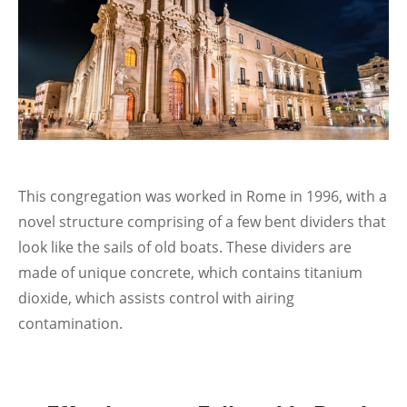
This congregation was worked in Rome in 1996, with a
novel structure comprising of a few bent dividers that
look like the sails of old boats. These dividers are
made of unique concrete, which contains titanium
dioxide, which assists control with airing
contamination.