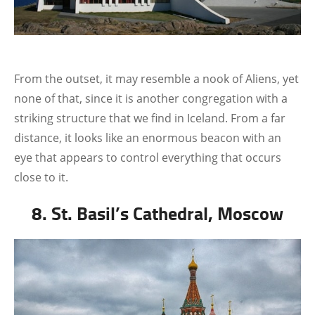
From the outset, it may resemble a nook of Aliens, yet
none of that, since it is another congregation with a
striking structure that we find in Iceland. From a far
distance, it looks like an enormous beacon with an
eye that appears to control everything that occurs
close to it.
8. St. Basil’s Cathedral, Moscow