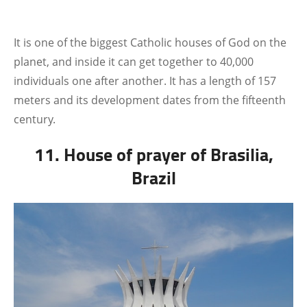
It is one of the biggest Catholic houses of God on the
planet, and inside it can get together to 40,000
individuals one after another. It has a length of 157
meters and its development dates from the fifteenth
century.
11. House of prayer of Brasilia,
Brazil