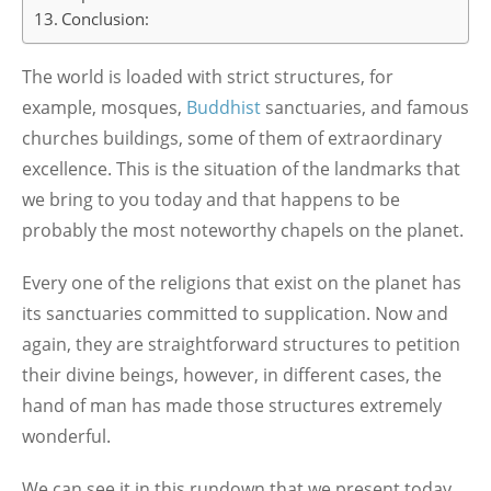
Conclusion:
The world is loaded with strict structures, for
example, mosques,
Buddhist
sanctuaries, and famous
churches buildings, some of them of extraordinary
excellence. This is the situation of the landmarks that
we bring to you today and that happens to be
probably the most noteworthy chapels on the planet.
Every one of the religions that exist on the planet has
its sanctuaries committed to supplication. Now and
again, they are straightforward structures to petition
their divine beings, however, in different cases, the
hand of man has made those structures extremely
wonderful.
We can see it in this rundown that we present today,