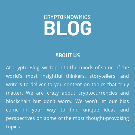
ABOUT US
At Crypto Blog, we tap into the minds of some of the
world’s most insightful thinkers, storytellers, and
writers to deliver to you content on topics that truly
matter. We are crazy about cryptocurrencies and
blockchain but don’t worry. We won’t let our bias
come in your way to find unique ideas and
perspectives on some of the most thought-provoking
topics.