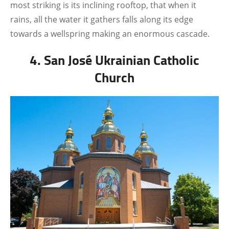
most striking is its inclining rooftop, that when it
rains, all the water it gathers falls along its edge
towards a wellspring making an enormous cascade.
4. San José Ukrainian Catholic
Church