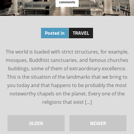
comments
Posted in
TRAVEL
The world is loaded with strict structures, for example,
mosques, Buddhist sanctuaries, and famous churches
buildings, some of them of extraordinary excellence.
This is the situation of the landmarks that we bring to
you today and that happens to be probably the most
noteworthy chapels on the planet. Every one of the
religions that exist […]
OLDER
NEWER