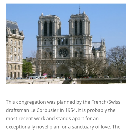
This congregation was planned by the French/Swiss
draftsman Le Corbusier in 1954. It is probably the
most recent work and stands apart for an
exceptionally novel plan for a sanctuary of love. The