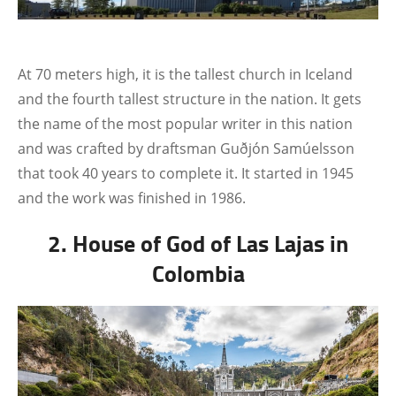
At 70 meters high, it is the tallest church in Iceland
and the fourth tallest structure in the nation. It gets
the name of the most popular writer in this nation
and was crafted by draftsman Guðjón Samúelsson
that took 40 years to complete it. It started in 1945
and the work was finished in 1986.
2. House of God of Las Lajas in
Colombia