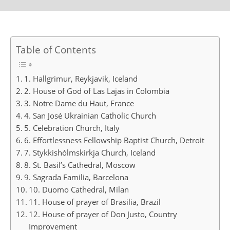
Table of Contents
1. Hallgrimur, Reykjavik, Iceland
2. House of God of Las Lajas in Colombia
3. Notre Dame du Haut, France
4. San José Ukrainian Catholic Church
5. Celebration Church, Italy
6. Effortlessness Fellowship Baptist Church, Detroit
7. Stykkishólmskirkja Church, Iceland
8. St. Basil’s Cathedral, Moscow
9. Sagrada Familia, Barcelona
10. Duomo Cathedral, Milan
11. House of prayer of Brasilia, Brazil
12. House of prayer of Don Justo, Country
Improvement