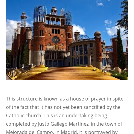
This structure is known as a house of prayer in spite
of the fact that it has not yet been sanctified by the
Catholic church. This is an undertaking being
completed by Justo Gallego Martínez, in the town of
Mejorada del Campo, in Madrid. It is portrayed by