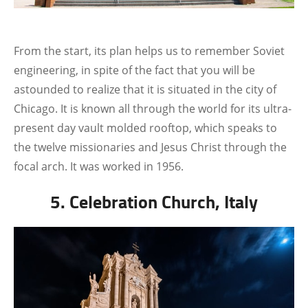
From the start, its plan helps us to remember Soviet
engineering, in spite of the fact that you will be
astounded to realize that it is situated in the city of
Chicago. It is known all through the world for its ultra-
present day vault molded rooftop, which speaks to
the twelve missionaries and Jesus Christ through the
focal arch. It was worked in 1956.
5. Celebration Church, Italy