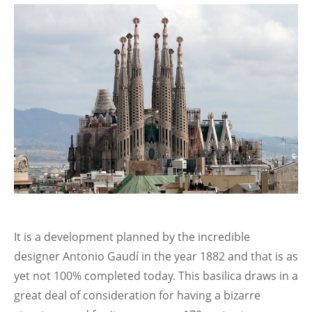
It is a development planned by the incredible
designer Antonio Gaudí in the year 1882 and that is as
yet not 100% completed today. This basilica draws in a
great deal of consideration for having a bizarre