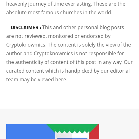
heavenly journey of time everlasting.
These are the
absolute most famous churches in the world.
DISCLAIMER :
This and other personal blog posts
are not reviewed, monitored or endorsed by
Cryptoknowmics. The content is solely the view of the
author and Cryptoknowmics is not responsible for
the authenticity of content of this post in any way. Our
curated content which is handpicked by our editorial
team may be viewed here.