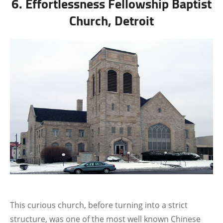
6. Effortlessness Fellowship Baptist
Church, Detroit
This curious church, before turning into a strict
structure, was one of the most well known Chinese