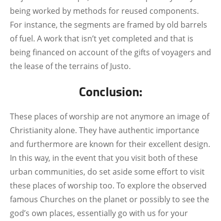
being worked by methods for reused components.
For instance, the segments are framed by old barrels
of fuel. A work that isn’t yet completed and that is
being financed on account of the gifts of voyagers and
the lease of the terrains of Justo.
Conclusion:
These places of worship are not anymore an image of
Christianity alone. They have authentic importance
and furthermore are known for their excellent design.
In this way, in the event that you visit both of these
urban communities, do set aside some effort to visit
these places of worship too.
To explore the observed
famous Churches on the planet or possibly to see the
god’s own places, essentially go with us for your