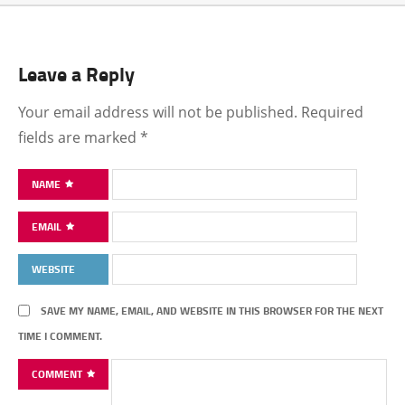
Leave a Reply
Your email address will not be published.
Required
fields are marked
*
NAME
EMAIL
WEBSITE
SAVE MY NAME, EMAIL, AND WEBSITE IN THIS BROWSER FOR THE NEXT
TIME I COMMENT.
COMMENT