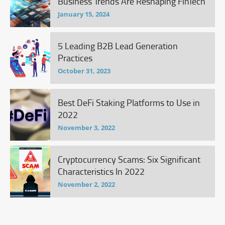
Business Trends Are Reshaping FinTech
January 15, 2024
5 Leading B2B Lead Generation
Practices
October 31, 2023
Best DeFi Staking Platforms to Use in
2022
November 3, 2022
Cryptocurrency Scams: Six Significant
Characteristics In 2022
November 2, 2022