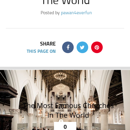
Posted by
pawan4everfun
SHARE
THIS PAGE ON
0