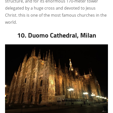
structure, and for its enormous 170-meter tower
delegated by a huge cross and devoted to Jesus
Christ. this is one of the most famous churches in the
world.
10. Duomo Cathedral, Milan