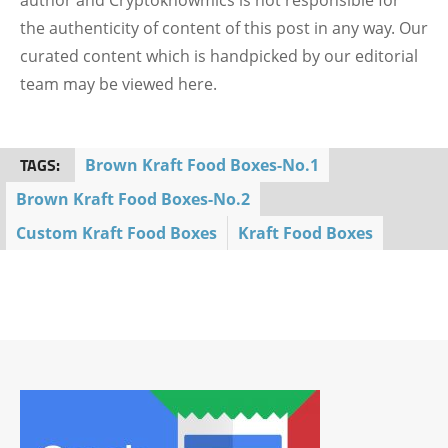
author and Cryptoknowmics is not responsible for
the authenticity of content of this post in any way. Our
curated content which is handpicked by our editorial
team may be viewed here.
TAGS:
Brown Kraft Food Boxes-No.1
Brown Kraft Food Boxes-No.2
Custom Kraft Food Boxes
Kraft Food Boxes