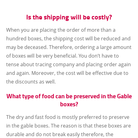
Is the shipping will be costly?
When you are placing the order of more than a
hundred boxes, the shipping cost will be reduced and
may be deceased. Therefore, ordering a large amount
of boxes will be very beneficial. You don’t have to
tense about tracing company and placing order again
and again. Moreover, the cost will be effective due to
the discounts as well.
What type of food can be preserved in the Gable
boxes?
The dry and fast food is mostly preferred to preserve
in the gable boxes. The reason is that these boxes are
durable and do not break easily therefore, the