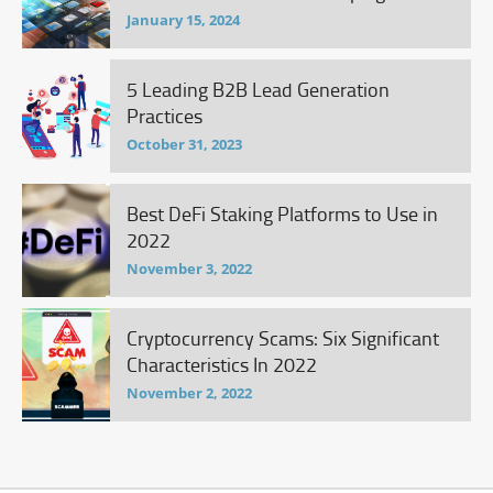
January 15, 2024
5 Leading B2B Lead Generation
Practices
October 31, 2023
Best DeFi Staking Platforms to Use in
2022
November 3, 2022
Cryptocurrency Scams: Six Significant
Characteristics In 2022
November 2, 2022