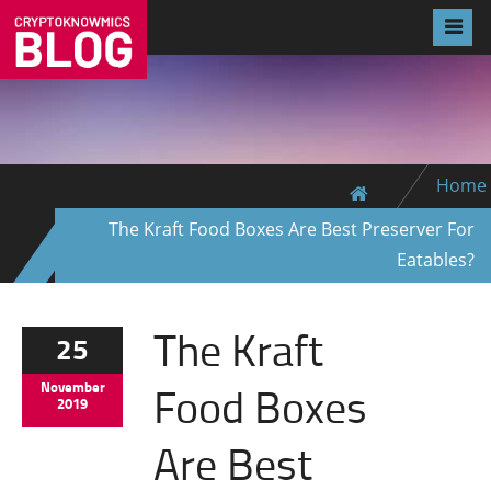
Home
The Kraft Food Boxes Are Best Preserver For
Eatables?
The Kraft
25
Food Boxes
November
2019
Are Best