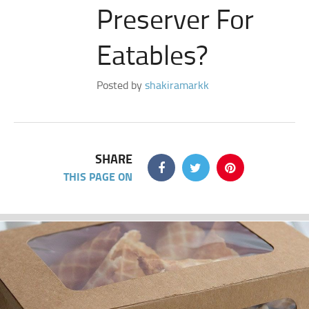
Preserver For
Eatables?
Posted by
shakiramarkk
SHARE
THIS PAGE ON