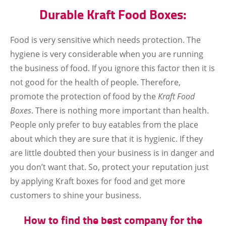
Durable Kraft Food Boxes:
Food is very sensitive which needs protection. The
hygiene is very considerable when you are running
the business of food. If you ignore this factor then it is
not good for the health of people. Therefore,
promote the protection of food by the
Kraft Food
Boxes
. There is nothing more important than health.
People only prefer to buy eatables from the place
about which they are sure that it is hygienic. If they
are little doubted then your business is in danger and
you don’t want that. So, protect your reputation just
by applying Kraft boxes for food and get more
customers to shine your business.
How to find the best company for the