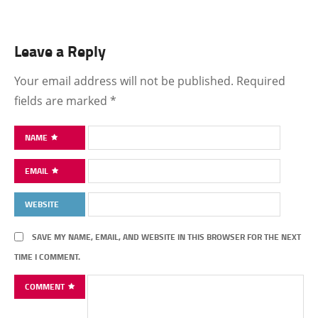
Leave a Reply
Your email address will not be published.
Required
fields are marked
*
NAME
EMAIL
WEBSITE
SAVE MY NAME, EMAIL, AND WEBSITE IN THIS BROWSER FOR THE NEXT
TIME I COMMENT.
COMMENT