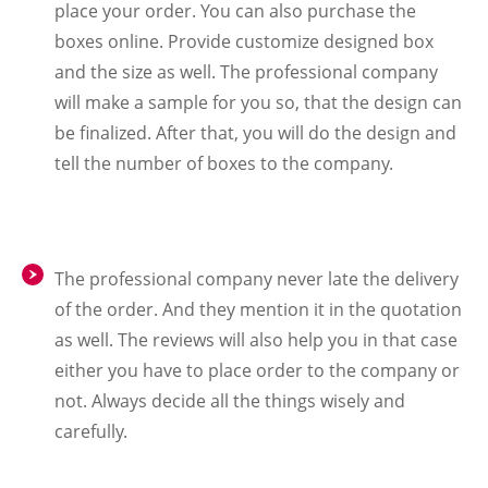
place your order. You can also purchase the
boxes online. Provide customize designed box
and the size as well. The professional company
will make a sample for you so, that the design can
be finalized. After that, you will do the design and
tell the number of boxes to the company.
The professional company never late the delivery
of the order. And they mention it in the quotation
as well. The reviews will also help you in that case
either you have to place order to the company or
not. Always decide all the things wisely and
carefully.