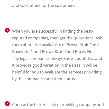
and valid offers for the customers.
When you are successful in finding the best-
reputed companies, then get the quotations. Ask
them about the availability of Brown Kraft Food
Boxes-No.1 and Brown Kraft Food Boxes-No.2.
The legal companies always know about this, and
it provides good variation in the sizes. It will be
helpful for you to evaluate the services providing
by the companies and their status.
Choose the better service providing company and