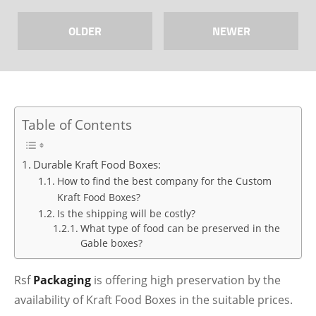
OLDER
NEWER
Table of Contents
Durable Kraft Food Boxes:
How to find the best company for the Custom
Kraft Food Boxes?
Is the shipping will be costly?
What type of food can be preserved in the
Gable boxes?
Rsf
Packaging
is offering high preservation by the
availability of Kraft Food Boxes in the suitable prices.