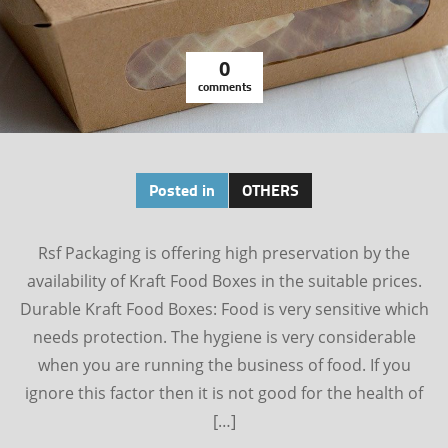
0
comments
Posted in
OTHERS
Rsf Packaging is offering high preservation by the
availability of Kraft Food Boxes in the suitable prices.
Durable Kraft Food Boxes: Food is very sensitive which
needs protection. The hygiene is very considerable
when you are running the business of food. If you
ignore this factor then it is not good for the health of
[…]