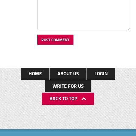
HOME
ABOUT US
LOGIN
WRITE FOR US
BACK TO TOP