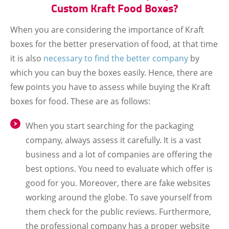
Custom Kraft Food Boxes?
When you are considering the importance of Kraft
boxes for the better preservation of food, at that time
it is also
necessary to find the better company
by
which you can buy the boxes easily. Hence, there are
few points you have to assess while buying the Kraft
boxes for food. These are as follows:
When you start searching for the packaging
company, always assess it carefully. It is a vast
business and a lot of companies are offering the
best options. You need to evaluate which offer is
good for you. Moreover, there are fake websites
working around the globe. To save yourself from
them check for the public reviews. Furthermore,
the professional company has a proper website