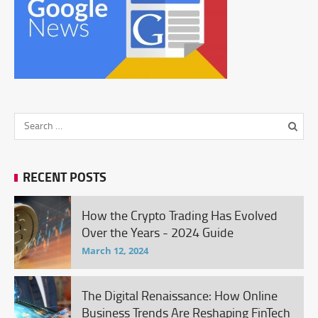
RECENT POSTS
How the Crypto Trading Has Evolved
Over the Years - 2024 Guide
March 12, 2024
The Digital Renaissance: How Online
Business Trends Are Reshaping FinTech