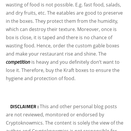
wasting of food is not possible. E.g. fast food, salads,
and dry fruits, etc. The eatables are good to preserve
in the boxes. They protect them from the humidity,
which can destroy their texture. Moreover, once is
box is close, it is taped and there is no chance of
wasting food. Hence, order the custom gable boxes
and make your restaurant rise and shine. The
competition
is heavy and you definitely don’t want to
lose it. Therefore, buy the Kraft boxes to ensure the
hygiene and protection of food.
DISCLAIMER :
This and other personal blog posts
are not reviewed, monitored or endorsed by
Cryptoknowmics. The content is solely the view of the