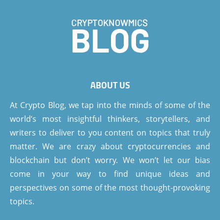
ABOUT US
At Crypto Blog, we tap into the minds of some of the
world’s most insightful thinkers, storytellers, and
writers to deliver to you content on topics that truly
matter. We are crazy about cryptocurrencies and
blockchain but don’t worry. We won’t let our bias
come in your way to find unique ideas and
perspectives on some of the most thought-provoking
topics.