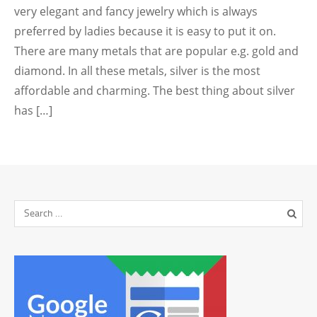
very elegant and fancy jewelry which is always
preferred by ladies because it is easy to put it on.
There are many metals that are popular e.g. gold and
diamond. In all these metals, silver is the most
affordable and charming. The best thing about silver
has […]