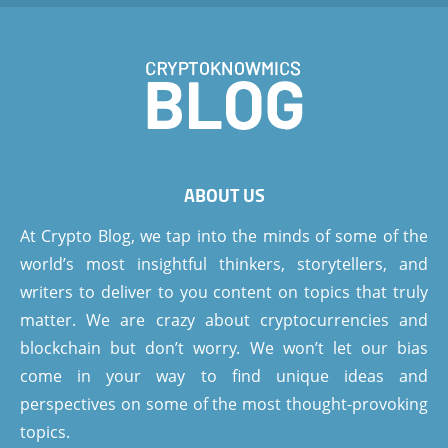
ABOUT US
At Crypto Blog, we tap into the minds of some of the
world’s most insightful thinkers, storytellers, and
writers to deliver to you content on topics that truly
matter. We are crazy about cryptocurrencies and
blockchain but don’t worry. We won’t let our bias
come in your way to find unique ideas and
perspectives on some of the most thought-provoking
topics.