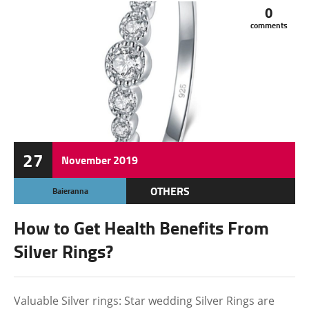
0
comments
27
November
2019
OTHERS
Baieranna
How to Get Health Benefits From
Silver Rings?
Valuable Silver rings: Star wedding Silver Rings are