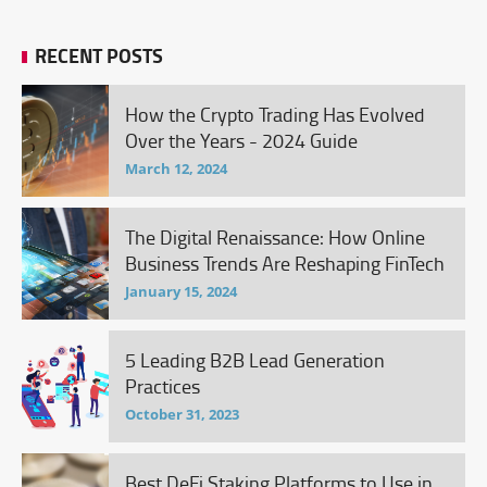
RECENT POSTS
How the Crypto Trading Has Evolved
Over the Years - 2024 Guide
March 12, 2024
The Digital Renaissance: How Online
Business Trends Are Reshaping FinTech
January 15, 2024
5 Leading B2B Lead Generation
Practices
October 31, 2023
Best DeFi Staking Platforms to Use in