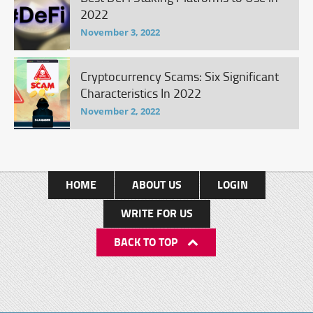
2022
November 3, 2022
Cryptocurrency Scams: Six Significant
Characteristics In 2022
November 2, 2022
HOME
ABOUT US
LOGIN
WRITE FOR US
BACK TO TOP