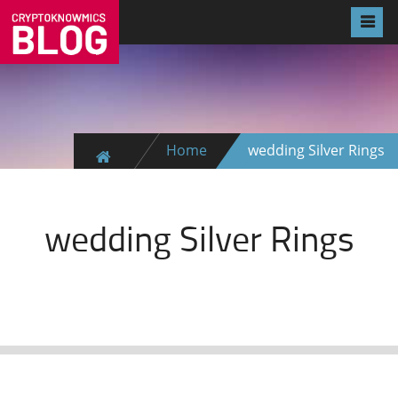
Home
wedding Silver Rings
wedding Silver Rings