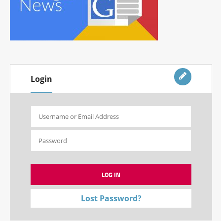
Login
Lost Password?