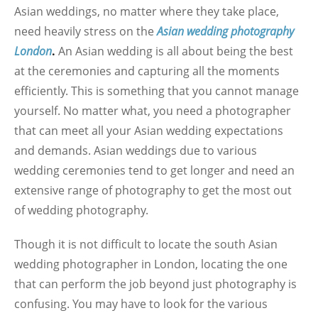
Asian weddings, no matter where they take place,
need heavily stress on the
Asian wedding photography
London
.
An Asian wedding is all about being the best
at the ceremonies and capturing all the moments
efficiently. This is something that you cannot manage
yourself. No matter what, you need a photographer
that can meet all your Asian wedding expectations
and demands. Asian weddings due to various
wedding ceremonies tend to get longer and need an
extensive range of photography to get the most out
of wedding photography.
Though it is not difficult to locate the south Asian
wedding photographer in London, locating the one
that can perform the job beyond just photography is
confusing. You may have to look for the various