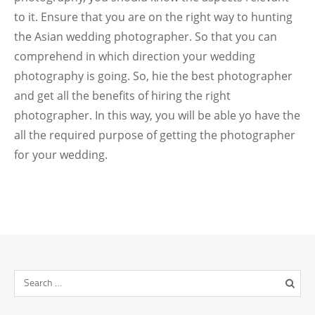
to it. Ensure that you are on the right way to hunting
the Asian wedding photographer. So that you can
comprehend in which direction your wedding
photography is going. So, hie the best photographer
and get all the benefits of hiring the right
photographer. In this way, you will be able yo have the
all the required purpose of getting the photographer
for your wedding.