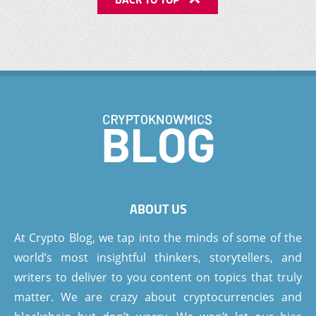
ABOUT US
At Crypto Blog, we tap into the minds of some of the
world’s most insightful thinkers, storytellers, and
writers to deliver to you content on topics that truly
matter. We are crazy about cryptocurrencies and