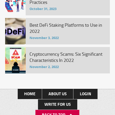
Practices
October 31, 2023
Best DeFi Staking Platforms to Use in
2022
November 3, 2022
Cryptocurrency Scams: Six Significant
Characteristics In 2022
November 2, 2022
HOME
ABOUT US
LOGIN
WRITE FOR US
BACK TO TOP