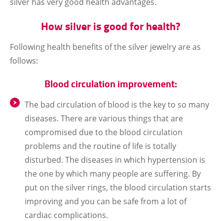
silver has very good health advantages.
How silver is good for health?
Following health benefits of the silver jewelry are as
follows:
Blood circulation improvement:
The bad circulation of blood is the key to so many
diseases. There are various things that are
compromised due to the blood circulation
problems and the routine of life is totally
disturbed. The diseases in which hypertension is
the one by which many people are suffering. By
put on the silver rings, the blood circulation starts
improving and you can be safe from a lot of
cardiac complications.