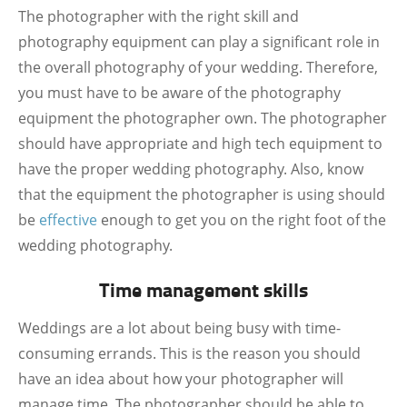
The photographer with the right skill and
photography equipment can play a significant role in
the overall photography of your wedding. Therefore,
you must have to be aware of the photography
equipment the photographer own. The photographer
should have appropriate and high tech equipment to
have the proper wedding photography. Also, know
that the equipment the photographer is using should
be
effective
enough to get you on the right foot of the
wedding photography.
Time management skills
Weddings are a lot about being busy with time-
consuming errands. This is the reason you should
have an idea about how your photographer will
manage time. The photographer should be able to