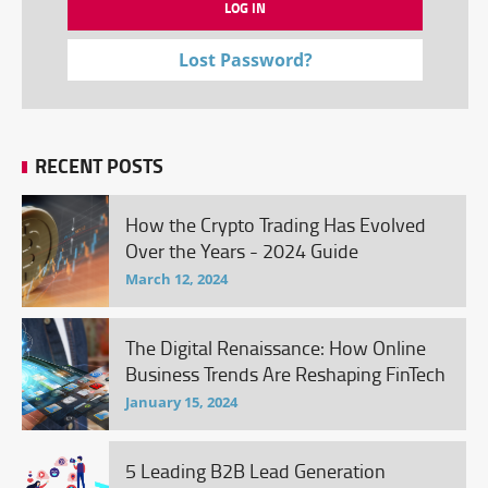
Lost Password?
RECENT POSTS
How the Crypto Trading Has Evolved
Over the Years - 2024 Guide
March 12, 2024
The Digital Renaissance: How Online
Business Trends Are Reshaping FinTech
January 15, 2024
5 Leading B2B Lead Generation