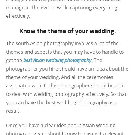
manage all the events while capturing everything
effectively.
Know the theme of your wedding.
The south Asian photography involves a lot of the
themes and aspects that you may have to handle to
get the
best Asian wedding photography
. The
photographer you hire should have an idea about the
theme of your wedding. And all the ceremonies
associated with it. The photographer should be able
to deal with wedding photography effectively. So that
you can have the best wedding photography as a
result.
Once you have a clear idea about Asian wedding
photography, you should know the aspects relevant