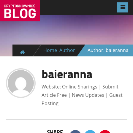
Home
Author
Author: baieranna
baieranna
Website: Online Sharings | Submit
Article Free | News Updates | Guest
Posting
SHARE