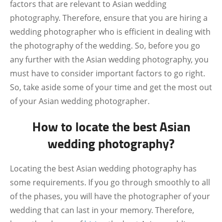
factors that are relevant to Asian wedding
photography. Therefore, ensure that you are hiring a
wedding photographer who is efficient in dealing with
the photography of the wedding. So, before you go
any further with the Asian wedding photography, you
must have to consider important factors to go right.
So, take aside some of your time and get the most out
of your Asian wedding photographer.
How to locate the best Asian
wedding photography?
Locating the best Asian wedding photography has
some requirements. If you go through smoothly to all
of the phases, you will have the photographer of your
wedding that can last in your memory. Therefore,