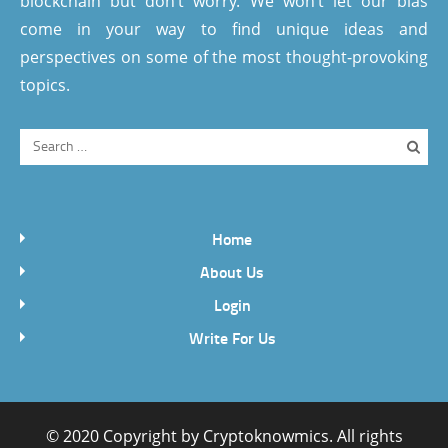
blockchain but don’t worry. We won’t let our bias
come in your way to find unique ideas and
perspectives on some of the most thought-provoking
topics.
Home
About Us
Login
Write For Us
© 2020 Copyright by
Cryptoknowmics
. All rights