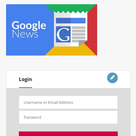
Login