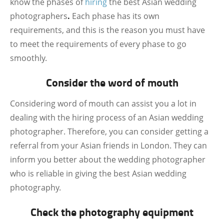
know the phases of
hiring
the best Asian wedding
photographers
.
Each phase has its own
requirements, and this is the reason you must have
to meet the requirements of every phase to go
smoothly.
Consider the word of mouth
Considering word of mouth can assist you a lot in
dealing with the hiring process of an Asian wedding
photographer. Therefore, you can consider getting a
referral from your Asian friends in London. They can
inform you better about the wedding photographer
who is reliable in giving the best Asian wedding
photography.
Check the photography equipment