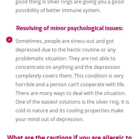
good thing is silver rings are giving you a good
possibility of better immune system.
Resolving of minor psychological issues:
Sometimes, people are stress-out and got
depressed due to the hectic routine or any
problematic situation. They are not able to
concentrate on anything and the depression
completely covers them. This condition is very
horrible and a person can’t cooperate with life.
There are many ways to deal with the situation.
One of the easiest solutions is the silver ring. It is
cold in nature and its cooling properties make
your mind out of depression.
What are the cautions if you are allergic to