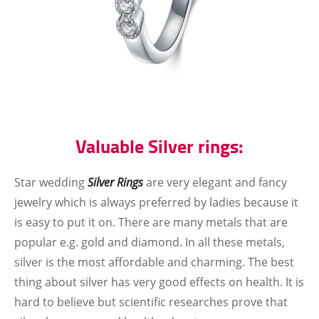
Valuable Silver rings:
Star wedding
Silver Rings
are very elegant and fancy
jewelry which is always preferred by ladies because it
is easy to put it on. There are many metals that are
popular e.g. gold and diamond. In all these metals,
silver is the most affordable and charming. The best
thing about silver has very good effects on health. It is
hard to believe but scientific researches prove that