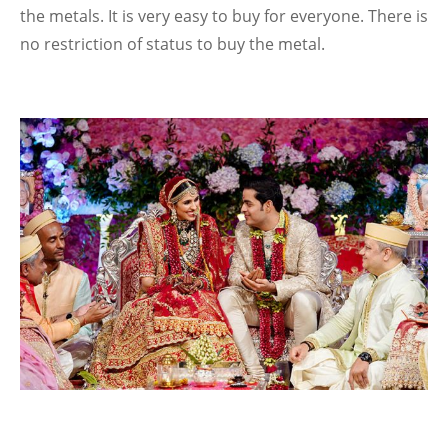
the metals. It is very easy to buy for everyone. There is
no restriction of status to buy the metal.