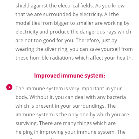
shield against the electrical fields. As you know
that we are surrounded by electricity. All the
modalities from bigger to smaller are working by
electricity and produce the dangerous rays which
are not too good for you. Therefore, just by
wearing the silver ring, you can save yourself from
these horrible radiations which affect your health.
Improved immune system:
The immune system is very important in your
body. Without it, you can deal with any bacteria
which is present in your surroundings. The
immune system is the only one by which you are
surviving. There are many things which are
helping in improving your immune system. The