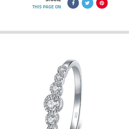
THIS PAGE ON