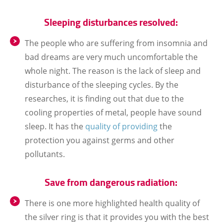
Sleeping disturbances resolved:
The people who are suffering from insomnia and
bad dreams are very much uncomfortable the
whole night. The reason is the lack of sleep and
disturbance of the sleeping cycles. By the
researches, it is finding out that due to the
cooling properties of metal, people have sound
sleep. It has the
quality of providing
the
protection you against germs and other
pollutants.
Save from dangerous radiation:
There is one more highlighted health quality of
the silver ring is that it provides you with the best