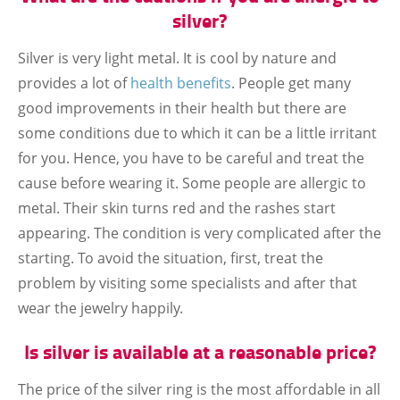
silver?
Silver is very light metal. It is cool by nature and
provides a lot of
health benefits
. People get many
good improvements in their health but there are
some conditions due to which it can be a little irritant
for you. Hence, you have to be careful and treat the
cause before wearing it. Some people are allergic to
metal. Their skin turns red and the rashes start
appearing. The condition is very complicated after the
starting. To avoid the situation, first, treat the
problem by visiting some specialists and after that
wear the jewelry happily.
Is silver is available at a reasonable price?
The price of the silver ring is the most affordable in all