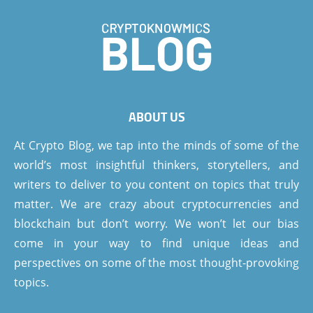
ABOUT US
At Crypto Blog, we tap into the minds of some of the
world’s most insightful thinkers, storytellers, and
writers to deliver to you content on topics that truly
matter. We are crazy about cryptocurrencies and
blockchain but don’t worry. We won’t let our bias
come in your way to find unique ideas and
perspectives on some of the most thought-provoking
topics.