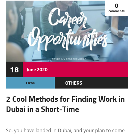
0
comments
18
June
2020
OTHERS
Elena
2 Cool Methods for Finding Work in
Dubai in a Short-Time
So, you have landed in Dubai, and your plan to come