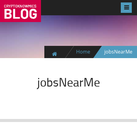
Home
jobsNearMe
jobsNearMe