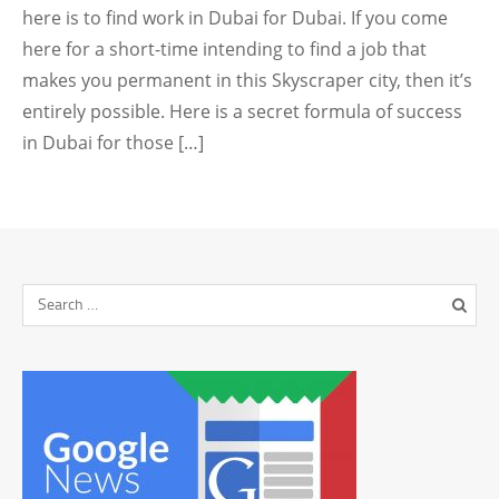
here is to find work in Dubai for Dubai. If you come
here for a short-time intending to find a job that
makes you permanent in this Skyscraper city, then it’s
entirely possible. Here is a secret formula of success
in Dubai for those […]