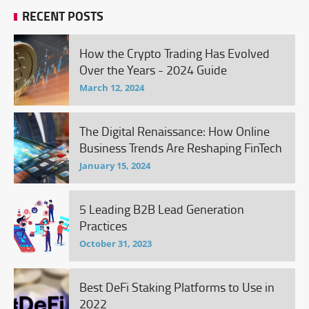
RECENT POSTS
How the Crypto Trading Has Evolved
Over the Years - 2024 Guide
March 12, 2024
The Digital Renaissance: How Online
Business Trends Are Reshaping FinTech
January 15, 2024
5 Leading B2B Lead Generation
Practices
October 31, 2023
Best DeFi Staking Platforms to Use in
2022