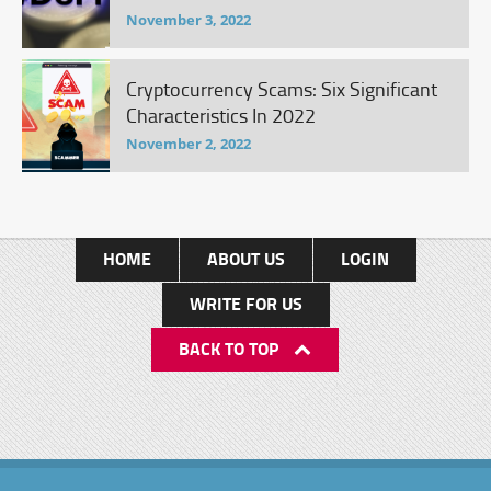
November 3, 2022
Cryptocurrency Scams: Six Significant
Characteristics In 2022
November 2, 2022
HOME
ABOUT US
LOGIN
WRITE FOR US
BACK TO TOP