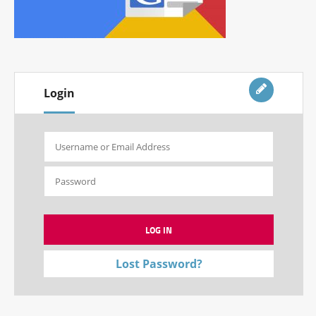
Login
Lost Password?