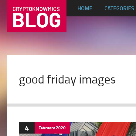
HOME
CATEGORIES
good friday images
4
February
2020