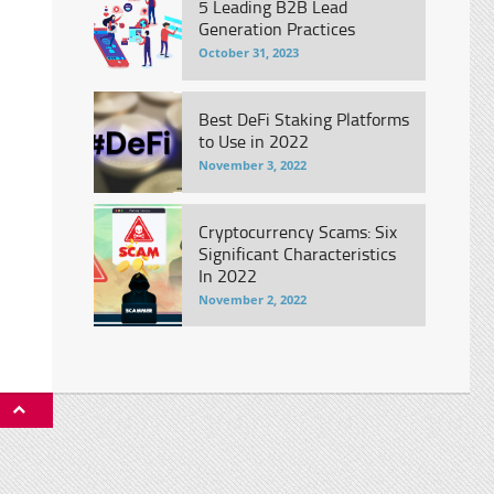
5 Leading B2B Lead
Generation Practices
October 31, 2023
Best DeFi Staking Platforms
to Use in 2022
November 3, 2022
Cryptocurrency Scams: Six
Significant Characteristics
In 2022
November 2, 2022
P