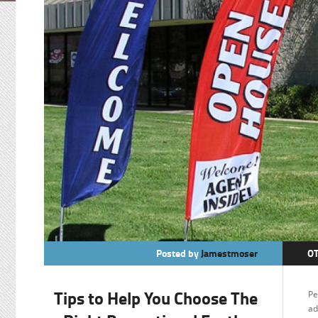
Posted by
Jamestmoser
O
Tips to Help You Choose The
Pe
ad