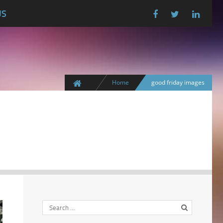
US
Home
good friday images