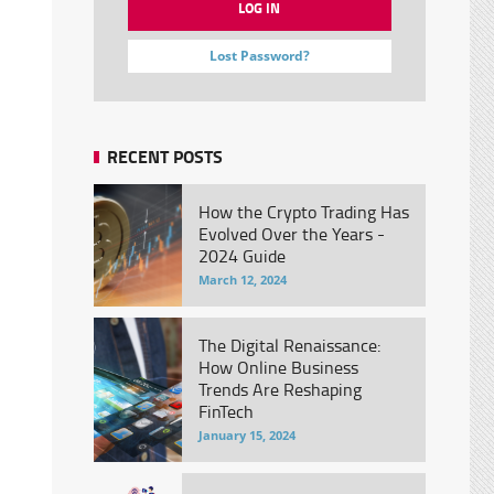
Lost Password?
RECENT POSTS
How the Crypto Trading Has
Evolved Over the Years -
2024 Guide
March 12, 2024
The Digital Renaissance:
How Online Business
Trends Are Reshaping
FinTech
January 15, 2024