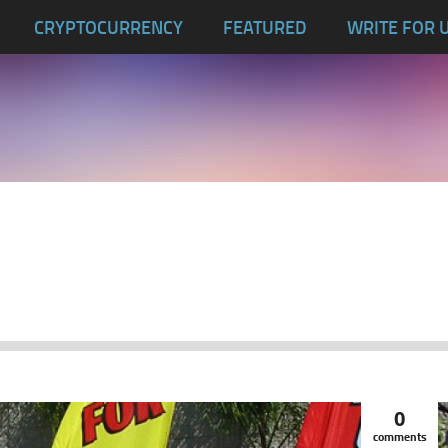
CRYPTOCURRENCY
FEATURED
WRITE FOR 
0
comments