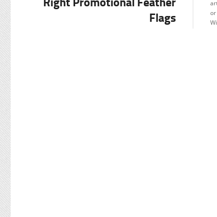
Right Promotional Feather
ar
Flags
or
Wi