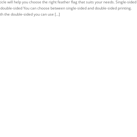
ticle will help you choose the right feather flag that suits your needs. Single-sided
 double-sided You can choose between single-sided and double-sided printing.
th the double-sided you can use […]