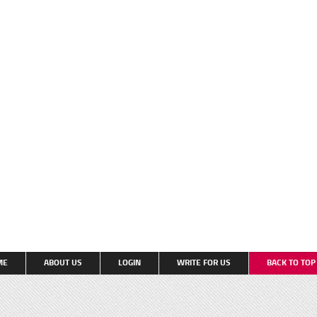
ME
ABOUT US
LOGIN
WRITE FOR US
BACK TO TO