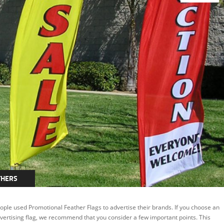
THERS
ople used Promotional Feather Flags to advertise their brands. If you choose an
vertising flag, we recommend that you consider a few important points. This