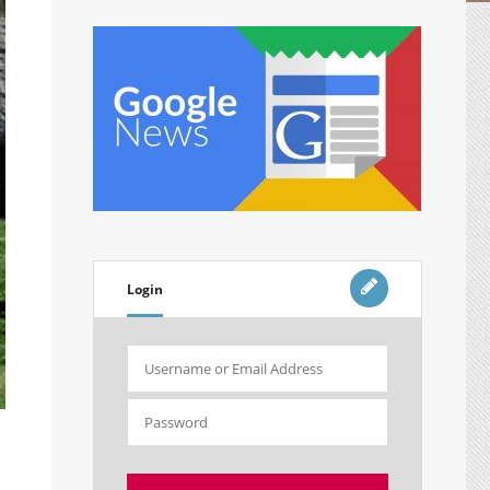
Login