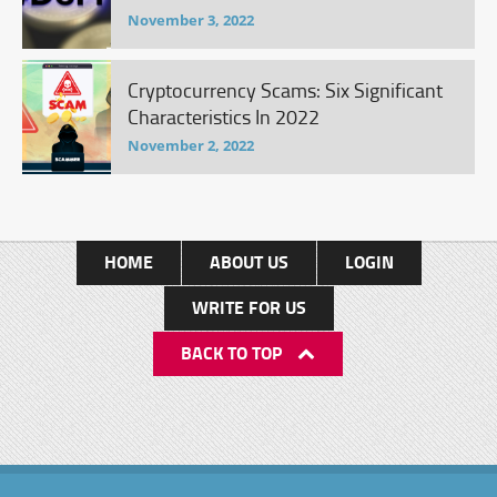
November 3, 2022
Cryptocurrency Scams: Six Significant
Characteristics In 2022
November 2, 2022
HOME
ABOUT US
LOGIN
WRITE FOR US
BACK TO TOP