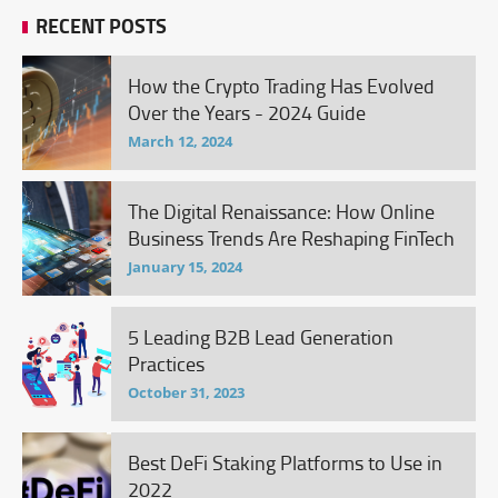
RECENT POSTS
How the Crypto Trading Has Evolved
Over the Years - 2024 Guide
March 12, 2024
The Digital Renaissance: How Online
Business Trends Are Reshaping FinTech
January 15, 2024
5 Leading B2B Lead Generation
Practices
October 31, 2023
Best DeFi Staking Platforms to Use in
2022