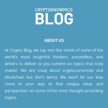
ABOUT US
At Crypto Blog, we tap into the minds of some of the
world’s most insightful thinkers, storytellers, and
writers to deliver to you content on topics that truly
matter. We are crazy about cryptocurrencies and
blockchain but don’t worry. We won’t let our bias
come in your way to find unique ideas and
perspectives on some of the most thought-provoking
topics.