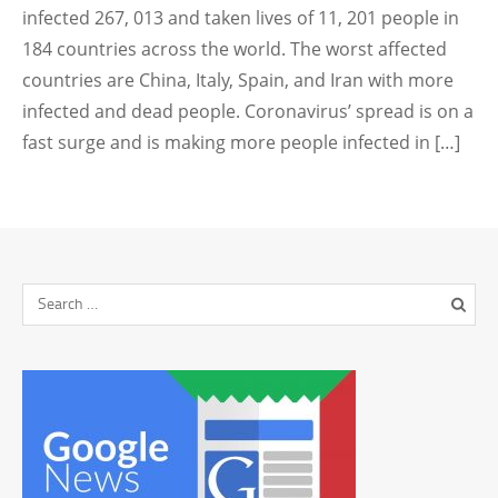
infected 267, 013 and taken lives of 11, 201 people in
184 countries across the world. The worst affected
countries are China, Italy, Spain, and Iran with more
infected and dead people. Coronavirus’ spread is on a
fast surge and is making more people infected in […]