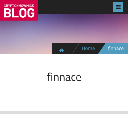
Home
finnace
finnace