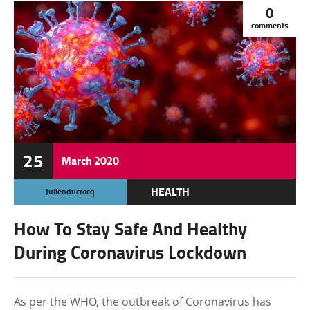
0
comments
25
March
2020
HEALTH
Julienducrocq
How To Stay Safe And Healthy
During Coronavirus Lockdown
As per the WHO, the outbreak of Coronavirus has