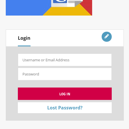
Login
Lost Password?