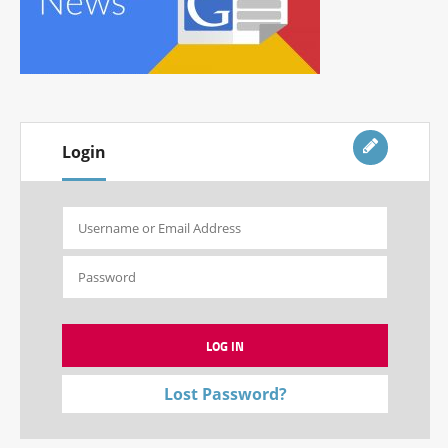
Login
Lost Password?