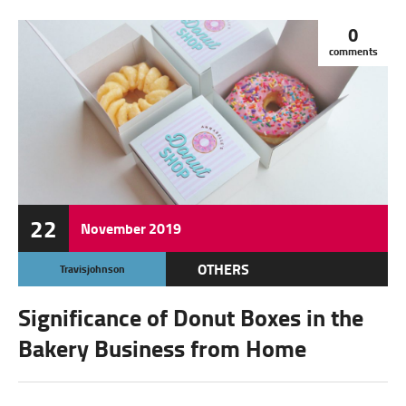
0
comments
22
November
2019
OTHERS
Travisjohnson
Significance of Donut Boxes in the
Bakery Business from Home