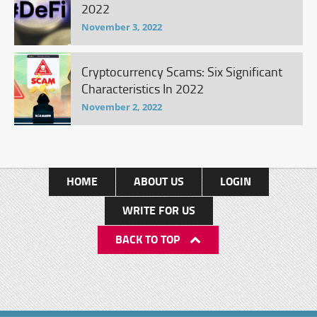
2022
November 3, 2022
Cryptocurrency Scams: Six Significant
Characteristics In 2022
November 2, 2022
HOME
ABOUT US
LOGIN
WRITE FOR US
BACK TO TOP