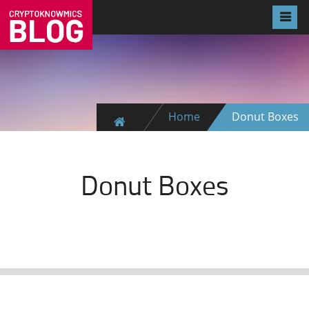
Home
Donut Boxes
Donut Boxes