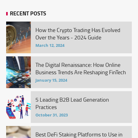
RECENT POSTS
How the Crypto Trading Has Evolved
Over the Years - 2024 Guide
March 12, 2024
The Digital Renaissance: How Online
Business Trends Are Reshaping FinTech
January 15, 2024
5 Leading B2B Lead Generation
Practices
October 31, 2023
Best DeFi Staking Platforms to Use in