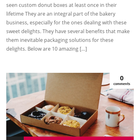
seen custom donut boxes at least once in their
lifetime They are an integral part of the bakery
business, especially for the ones dealing with these
sweet delights. They have several benefits that make
them inevitable packaging solutions for these
delights. Below are 10 amazing […]
0
comments