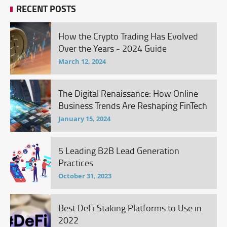
RECENT POSTS
How the Crypto Trading Has Evolved
Over the Years - 2024 Guide
March 12, 2024
The Digital Renaissance: How Online
Business Trends Are Reshaping FinTech
January 15, 2024
5 Leading B2B Lead Generation
Practices
October 31, 2023
Best DeFi Staking Platforms to Use in
2022