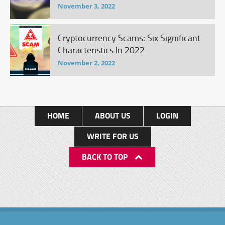
November 3, 2022
Cryptocurrency Scams: Six Significant
Characteristics In 2022
November 2, 2022
HOME
ABOUT US
LOGIN
WRITE FOR US
BACK TO TOP