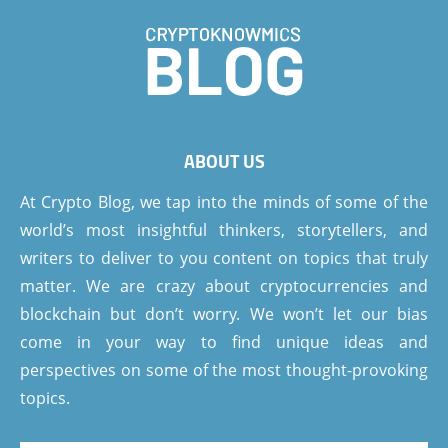
ABOUT US
At Crypto Blog, we tap into the minds of some of the
world’s most insightful thinkers, storytellers, and
writers to deliver to you content on topics that truly
matter. We are crazy about cryptocurrencies and
blockchain but don’t worry. We won’t let our bias
come in your way to find unique ideas and
perspectives on some of the most thought-provoking
topics.