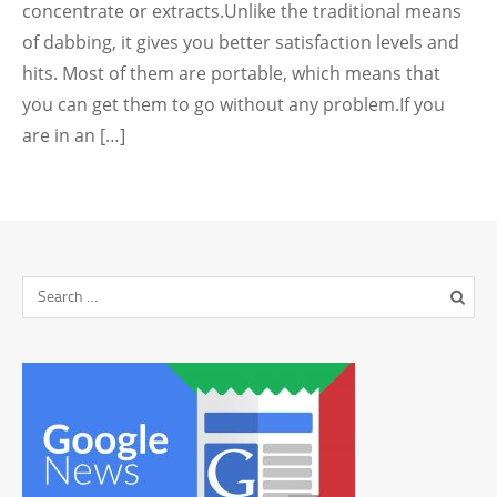
concentrate or extracts.Unlike the traditional means
of dabbing, it gives you better satisfaction levels and
hits. Most of them are portable, which means that
you can get them to go without any problem.If you
are in an […]