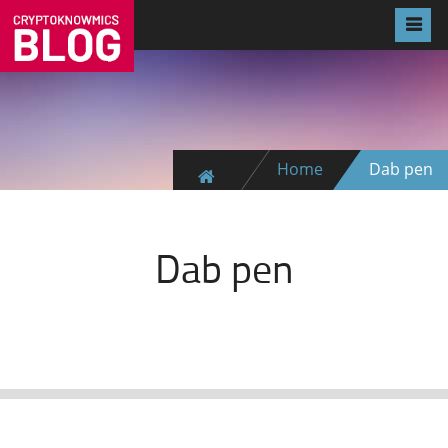
Home
Dab pen
Dab pen