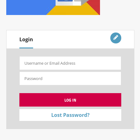
Login
Lost Password?