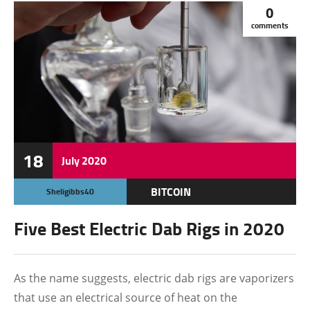
0
comments
18
July
2020
BITCOIN
Sheligibbs40
Five Best Electric Dab Rigs in 2020
As the name suggests, electric dab rigs are vaporizers
that use an electrical source of heat on the